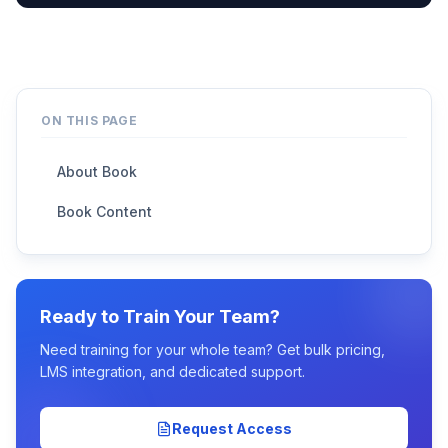
ON THIS PAGE
About Book
Book Content
Ready to Train Your Team?
Need training for your whole team? Get bulk pricing,
LMS integration, and dedicated support.
Request Access