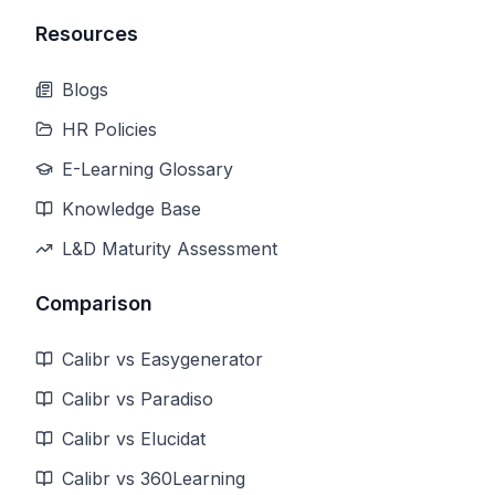
Resources
Blogs
HR Policies
E-Learning Glossary
Knowledge Base
L&D Maturity Assessment
Comparison
Calibr vs Easygenerator
Calibr vs Paradiso
Calibr vs Elucidat
Calibr vs 360Learning