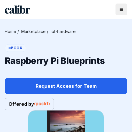
Home
/
Marketplace
/
iot-hardware
BOOK
Raspberry Pi Blueprints
Request Access for Team
Offered by