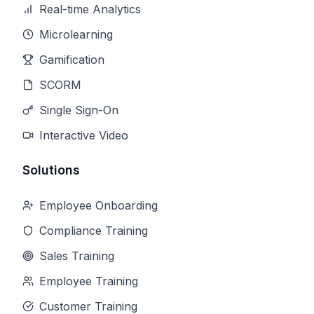
Real-time Analytics
Microlearning
Gamification
SCORM
Single Sign-On
Interactive Video
Solutions
Employee Onboarding
Compliance Training
Sales Training
Employee Training
Customer Training