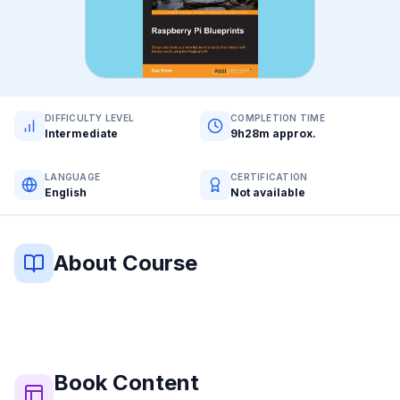
DIFFICULTY LEVEL
COMPLETION TIME
Intermediate
9h28m approx.
LANGUAGE
CERTIFICATION
English
Not available
About Course
Book
Content