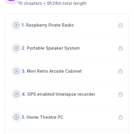
10
chapters
•
9h28m
total length
1
.
Raspberry Pirate Radio
2
.
Portable Speaker System
3
.
Mini Retro Arcade Cabinet
4
.
GPS enabled timelapse recorder
5
.
Home Theatre PC