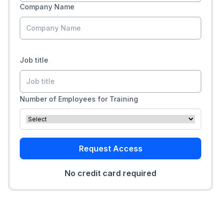
Company Name
Job title
Number of Employees for Training
Request Access
No credit card required