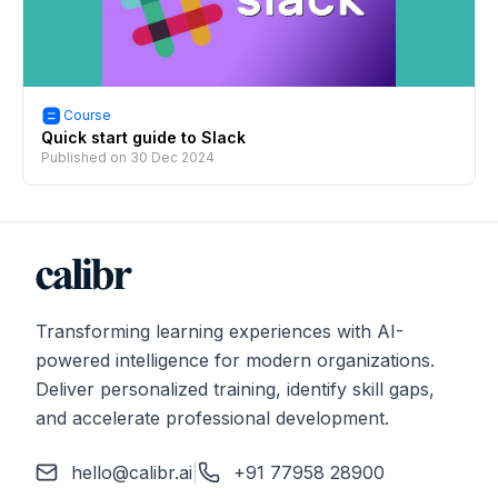
Course
Quick start guide to Slack
Published on
30 Dec 2024
Transforming learning experiences with AI-
powered intelligence for modern organizations.
Deliver personalized training, identify skill gaps,
and accelerate professional development.
hello@calibr.ai
|
+91 77958 28900