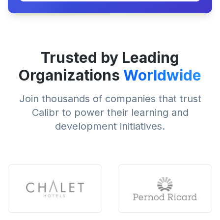
Trusted by Leading
Organizations
Worldwide
Join thousands of companies that trust
Calibr to power their learning and
development initiatives.