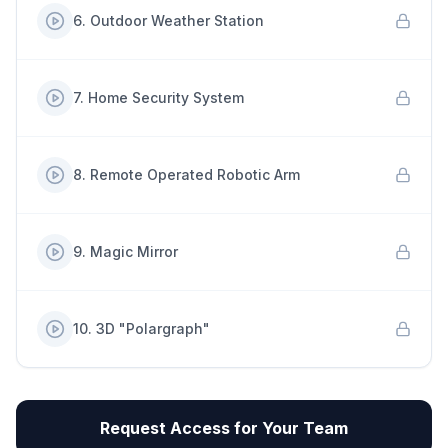
6
.
Outdoor Weather Station
7
.
Home Security System
8
.
Remote Operated Robotic Arm
9
.
Magic Mirror
10
.
3D "Polargraph"
Request Access for Your Team