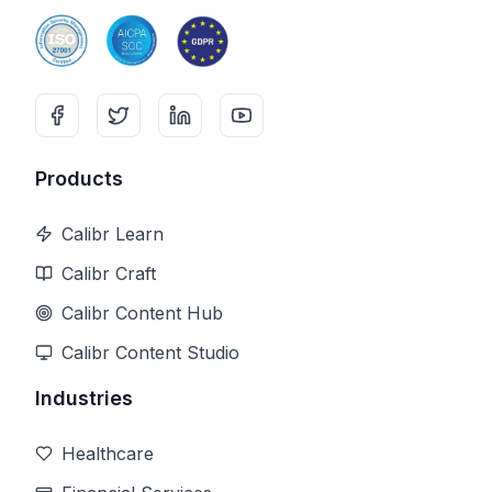
Products
Calibr Learn
Calibr Craft
Calibr Content Hub
Calibr Content Studio
Industries
Healthcare