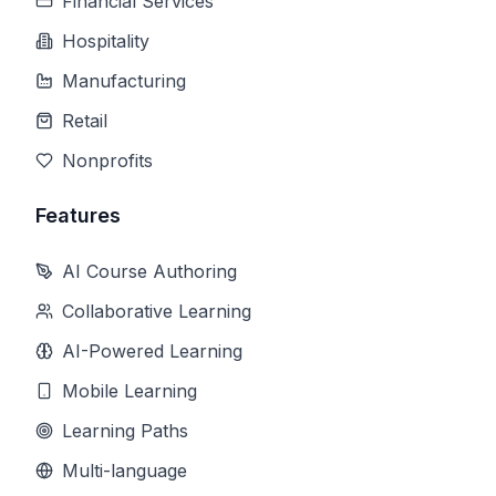
Financial Services
Hospitality
Manufacturing
Retail
Nonprofits
Features
AI Course Authoring
Collaborative Learning
AI-Powered Learning
Mobile Learning
Learning Paths
Multi-language