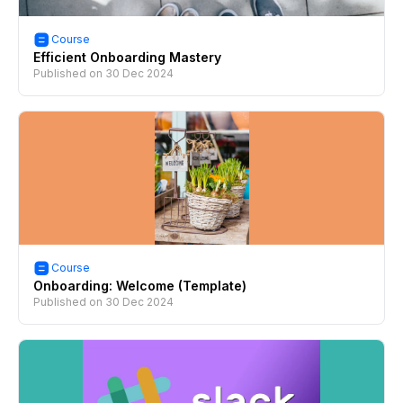
Course
Efficient Onboarding Mastery
Published on
30 Dec 2024
Course
Onboarding: Welcome (Template)
Published on
30 Dec 2024