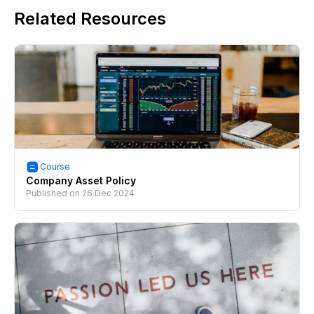
Related Resources
Course
Company Asset Policy
Published on
26 Dec 2024