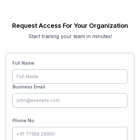
Request Access For Your Organization
Start training your team in minutes!
Full Name
Business Email
Phone No.