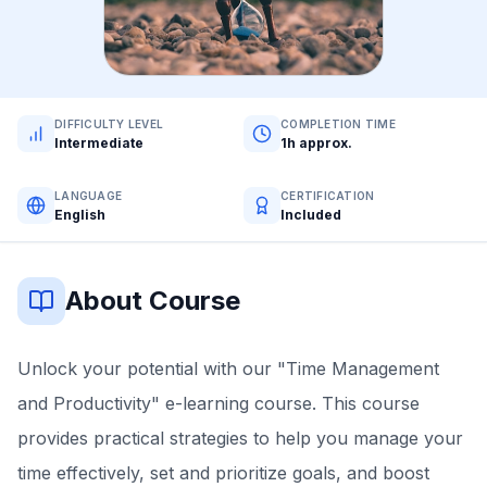
DIFFICULTY LEVEL
COMPLETION TIME
Intermediate
1h approx.
LANGUAGE
CERTIFICATION
English
Included
About Course
Unlock your potential with our "Time Management
and Productivity" e-learning course. This course
provides practical strategies to help you manage your
time effectively, set and prioritize goals, and boost