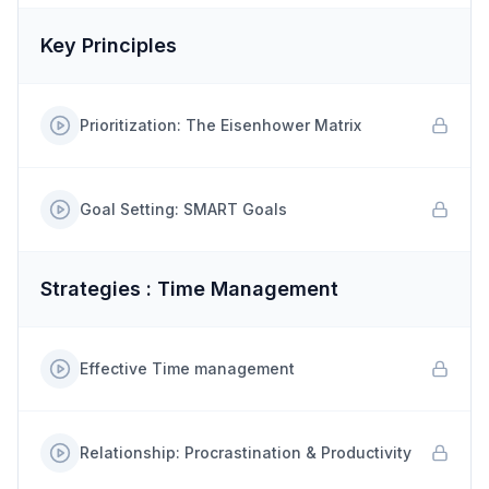
Key Principles
Prioritization: The Eisenhower Matrix
Goal Setting: SMART Goals
Strategies : Time Management
Effective Time management
Relationship: Procrastination & Productivity