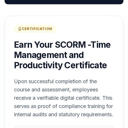
CERTIFICATION
Earn Your SCORM -Time
Management and
Productivity Certificate
Upon successful completion of the
course and assessment, employees
receive a verifiable digital certificate. This
serves as proof of compliance training for
internal audits and statutory requirements.