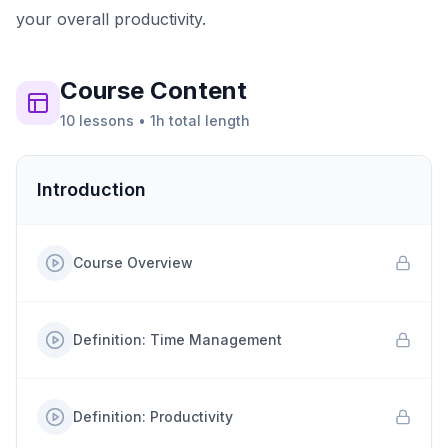
your overall productivity.
Course
Content
10
lessons
•
1h
total length
Introduction
Course Overview
Definition: Time Management
Definition: Productivity