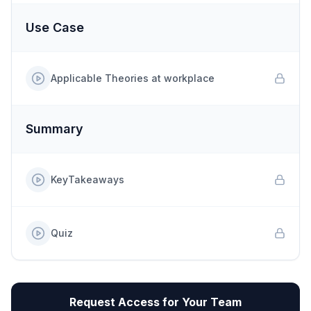
Use Case
Applicable Theories at workplace
Summary
KeyTakeaways
Quiz
Request Access for Your Team