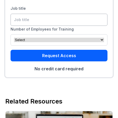
Job title
Number of Employees for Training
Request Access
No credit card required
Related Resources