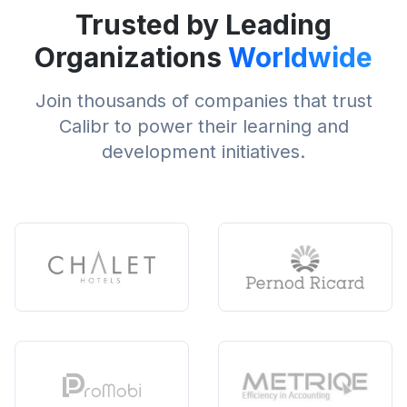
Trusted by Leading
Organizations
Worldwide
Join thousands of companies that trust
Calibr to power their learning and
development initiatives.