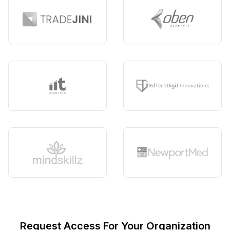
Request Access For Your Organization