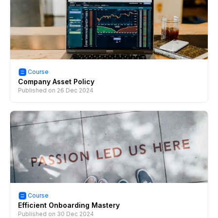
Course
Company Asset Policy
Published on
26 Dec 2024
Course
Efficient Onboarding Mastery
Published on
30 Dec 2024