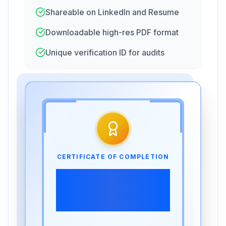
Shareable on LinkedIn and Resume
Downloadable high-res PDF format
Unique verification ID for audits
CERTIFICATE OF COMPLETION
SCORM -Time
Management and
Productivity