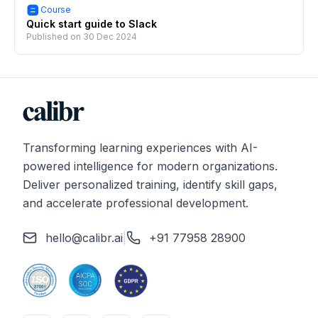
Course
Quick start guide to Slack
Published on
30 Dec 2024
Transforming learning experiences with AI-
powered intelligence for modern organizations.
Deliver personalized training, identify skill gaps,
and accelerate professional development.
hello@calibr.ai
|
+91 77958 28900