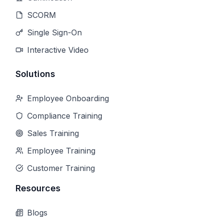
SCORM
Single Sign-On
Interactive Video
Solutions
Employee Onboarding
Compliance Training
Sales Training
Employee Training
Customer Training
Resources
Blogs