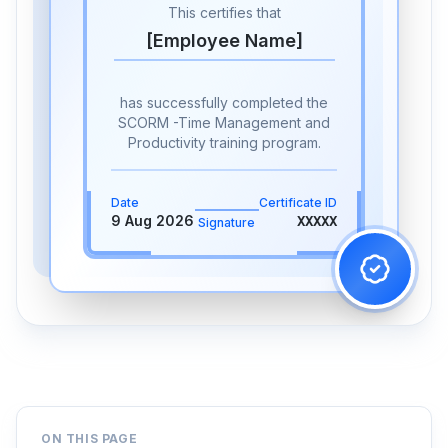
This certifies that
[Employee Name]
has successfully completed the
SCORM -Time Management and
Productivity training program.
Date
Certificate ID
9 Aug 2026
XXXXX
Signature
ON THIS PAGE