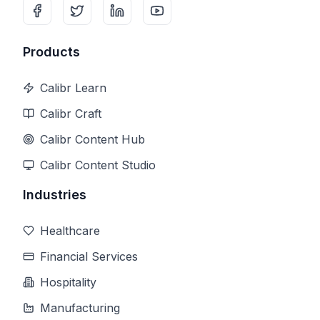
Products
Calibr Learn
Calibr Craft
Calibr Content Hub
Calibr Content Studio
Industries
Healthcare
Financial Services
Hospitality
Manufacturing