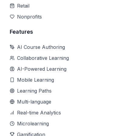
Retail
Nonprofits
Features
AI Course Authoring
Collaborative Learning
AI-Powered Learning
Mobile Learning
Learning Paths
Multi-language
Real-time Analytics
Microlearning
Gamification