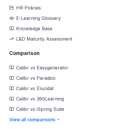
HR Policies
E-Learning Glossary
Knowledge Base
L&D Maturity Assessment
Comparison
Calibr vs Easygenerator
Calibr vs Paradiso
Calibr vs Elucidat
Calibr vs 360Learning
Calibr vs iSpring Suite
View all comparisons