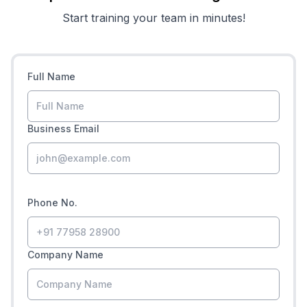
Start training your team in minutes!
Full Name
Business Email
Phone No.
Company Name