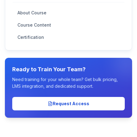
About Course
Course Content
Certification
Ready to Train Your Team?
Need training for your whole team? Get bulk pricing,
LMS integration, and dedicated support.
Request Access