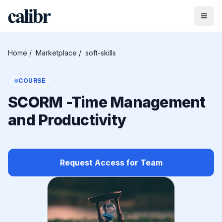
Home
/
Marketplace
/
soft-skills
COURSE
SCORM -Time Management
and Productivity
Request Access for Team