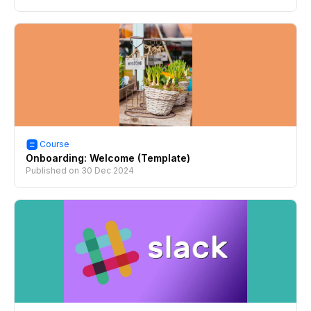
Course
Onboarding: Welcome (Template)
Published on
30 Dec 2024