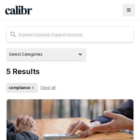
Select Categories
5
Results
compliance
Clear all