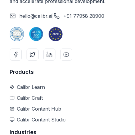
and accelerate professional development.
hello@calibr.ai
|
+91 77958 28900
Products
Calibr Learn
Calibr Craft
Calibr Content Hub
Calibr Content Studio
Industries