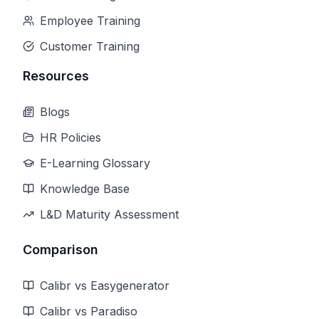
Employee Training
Customer Training
Resources
Blogs
HR Policies
E-Learning Glossary
Knowledge Base
L&D Maturity Assessment
Comparison
Calibr vs Easygenerator
Calibr vs Paradiso