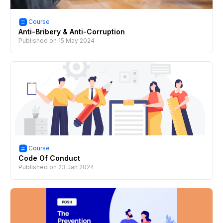
Course
Anti-Bribery & Anti-Corruption
Published on
15 May 2024
Course
Code Of Conduct
Published on
23 Jan 2024