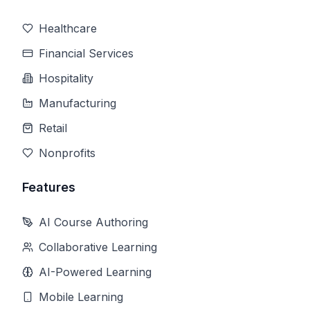
Healthcare
Financial Services
Hospitality
Manufacturing
Retail
Nonprofits
Features
AI Course Authoring
Collaborative Learning
AI-Powered Learning
Mobile Learning