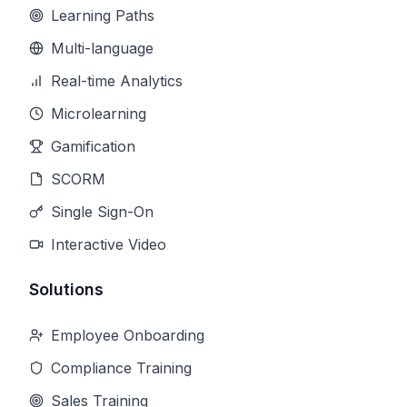
Learning Paths
Multi-language
Real-time Analytics
Microlearning
Gamification
SCORM
Single Sign-On
Interactive Video
Solutions
Employee Onboarding
Compliance Training
Sales Training