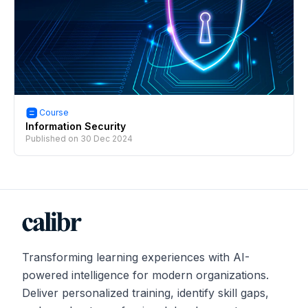
Course
Information Security
Published on
30 Dec 2024
Transforming learning experiences with AI-
powered intelligence for modern organizations.
Deliver personalized training, identify skill gaps,