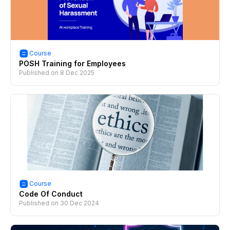
Course
POSH Training for Employees
Published on
8 Dec 2025
Course
Code Of Conduct
Published on
30 Dec 2024