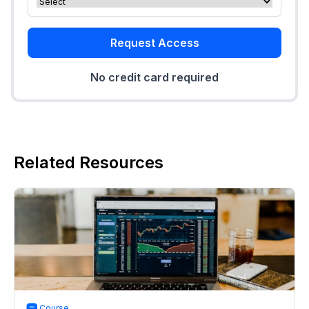
Request Access
No credit card required
Related Resources
Course