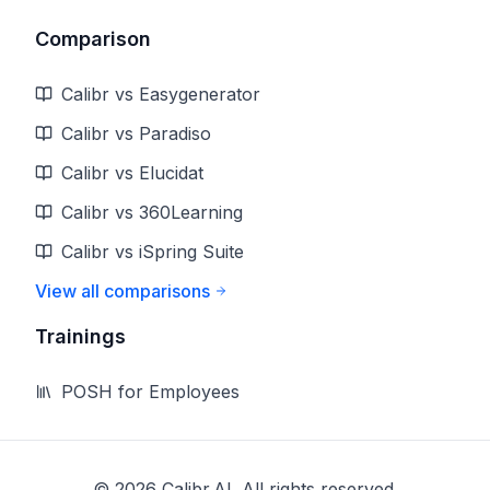
Comparison
Calibr vs Easygenerator
Calibr vs Paradiso
Calibr vs Elucidat
Calibr vs 360Learning
Calibr vs iSpring Suite
View all comparisons
Trainings
POSH for Employees
©
2026
Calibr.AI. All rights reserved.