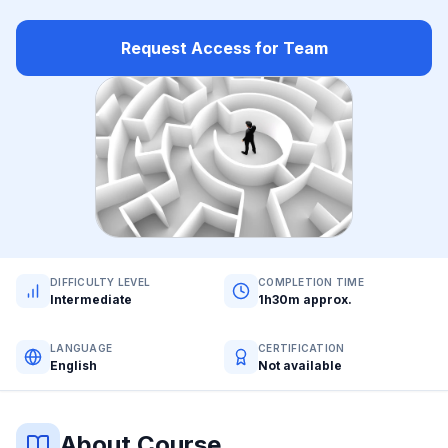
Request Access for Team
DIFFICULTY LEVEL
COMPLETION TIME
Intermediate
1h30m approx.
LANGUAGE
CERTIFICATION
English
Not available
About Course