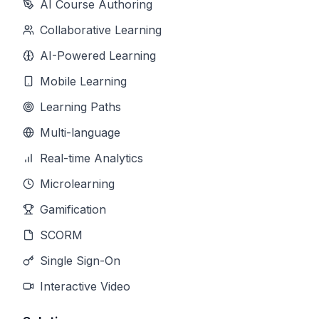
AI Course Authoring
Collaborative Learning
AI-Powered Learning
Mobile Learning
Learning Paths
Multi-language
Real-time Analytics
Microlearning
Gamification
SCORM
Single Sign-On
Interactive Video