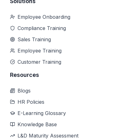
Solutions
Employee Onboarding
Compliance Training
Sales Training
Employee Training
Customer Training
Resources
Blogs
HR Policies
E-Learning Glossary
Knowledge Base
L&D Maturity Assessment