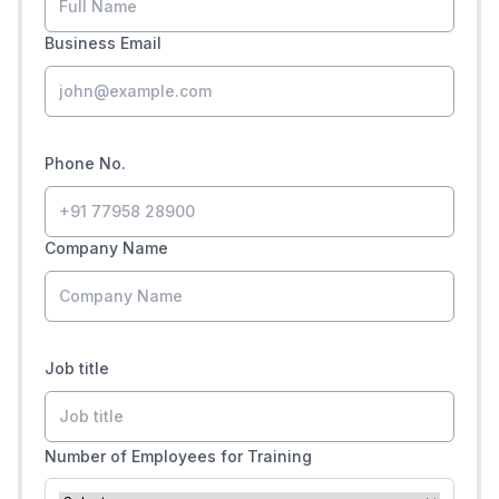
Business Email
Phone No.
Company Name
Job title
Number of Employees for Training