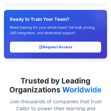
Ready to Train Your Team?
Need training for your whole team? Get bulk pricing,
LMS integration, and dedicated support.
Request Access
Trusted by Leading
Organizations
Worldwide
Join thousands of companies that trust
Calibr to power their learning and