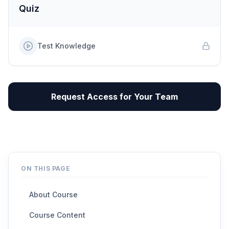
Quiz
Test Knowledge
Request Access for Your Team
ON THIS PAGE
About Course
Course Content