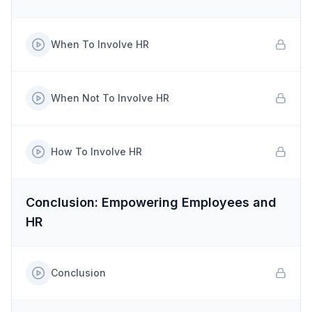
When To Involve HR
When Not To Involve HR
How To Involve HR
Conclusion: Empowering Employees and
HR
Conclusion