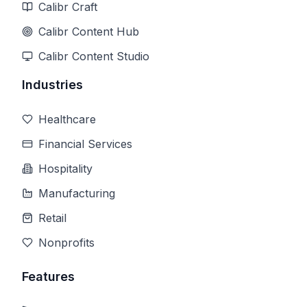
Calibr Craft
Calibr Content Hub
Calibr Content Studio
Industries
Healthcare
Financial Services
Hospitality
Manufacturing
Retail
Nonprofits
Features