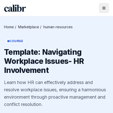
Home
/
Marketplace
/
human-resources
COURSE
Template: Navigating
Workplace Issues- HR
Involvement
Learn how HR can effectively address and
resolve workplace issues, ensuring a harmonious
environment through proactive management and
conflict resolution.