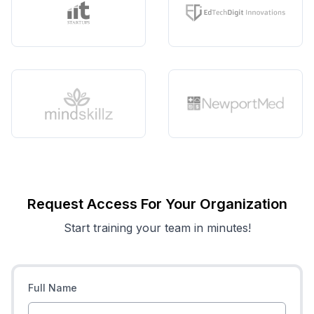
Request Access For Your Organization
Start training your team in minutes!
Full Name