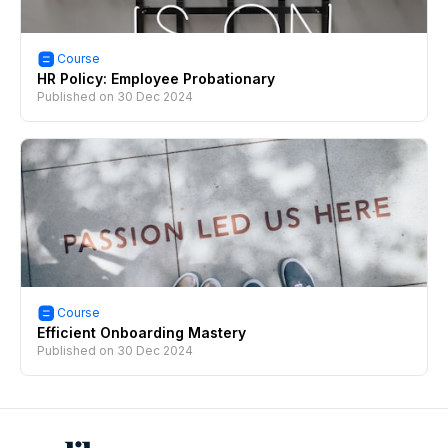
Course
HR Policy: Employee Probationary
Published on
30 Dec 2024
Course
Efficient Onboarding Mastery
Published on
30 Dec 2024