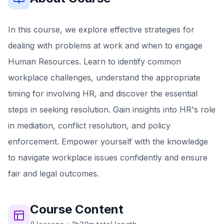
In this course, we explore effective strategies for
dealing with problems at work and when to engage
Human Resources. Learn to identify common
workplace challenges, understand the appropriate
timing for involving HR, and discover the essential
steps in seeking resolution. Gain insights into HR's role
in mediation, conflict resolution, and policy
enforcement. Empower yourself with the knowledge
to navigate workplace issues confidently and ensure
fair and legal outcomes.
Course
Content