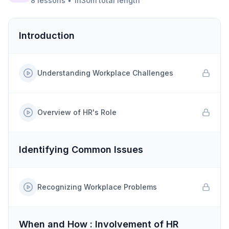
8
lessons
•
1h30m
total length
Introduction
Understanding Workplace Challenges
Overview of HR's Role
Identifying Common Issues
Recognizing Workplace Problems
When and How : Involvement of HR