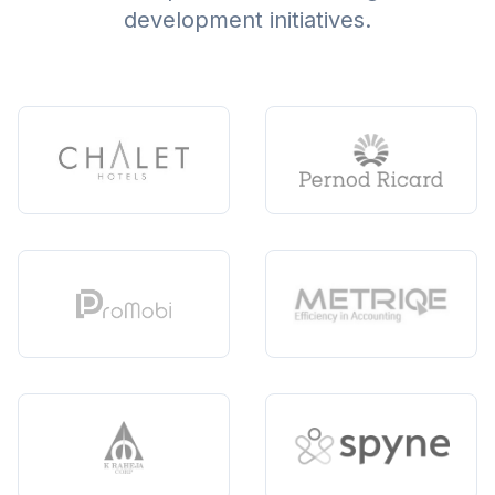
development initiatives.