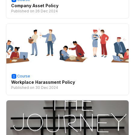
Company Asset Policy
Published on
26 Dec 2024
Course
Workplace Harassment Policy
Published on
30 Dec 2024