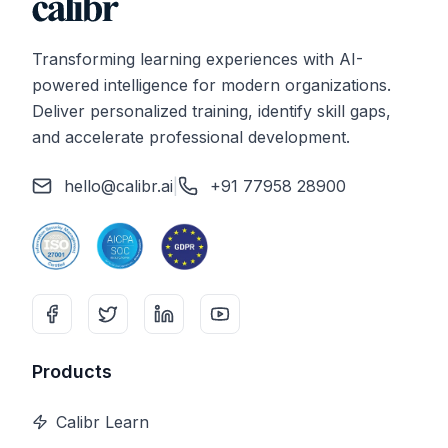
Transforming learning experiences with AI-
powered intelligence for modern organizations.
Deliver personalized training, identify skill gaps,
and accelerate professional development.
hello@calibr.ai
|
+91 77958 28900
Products
Calibr Learn