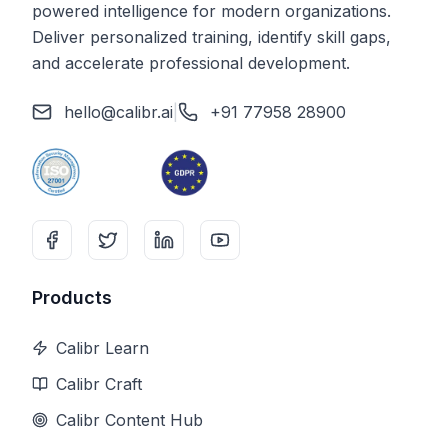
powered intelligence for modern organizations.
Deliver personalized training, identify skill gaps,
and accelerate professional development.
hello@calibr.ai
|
+91 77958 28900
Products
Calibr Learn
Calibr Craft
Calibr Content Hub