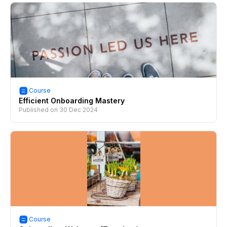
Course
Efficient Onboarding Mastery
Published on
30 Dec 2024
Course