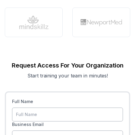
Request Access For Your Organization
Start training your team in minutes!
Full Name
Business Email