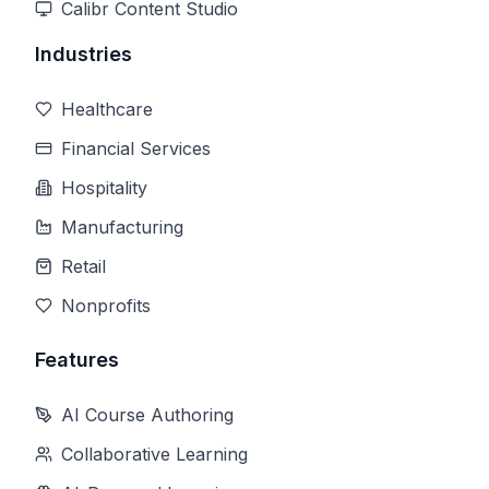
Calibr Content Studio
Industries
Healthcare
Financial Services
Hospitality
Manufacturing
Retail
Nonprofits
Features
AI Course Authoring
Collaborative Learning