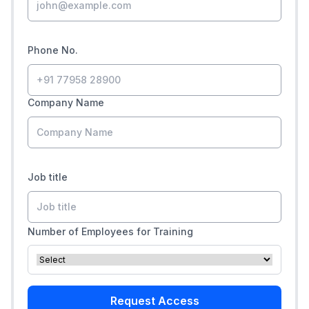
Phone No.
Company Name
Job title
Number of Employees for Training
Request Access