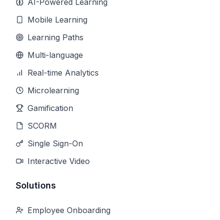
AI-Powered Learning
Mobile Learning
Learning Paths
Multi-language
Real-time Analytics
Microlearning
Gamification
SCORM
Single Sign-On
Interactive Video
Solutions
Employee Onboarding