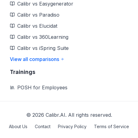
Calibr vs Easygenerator
Calibr vs Paradiso
Calibr vs Elucidat
Calibr vs 360Learning
Calibr vs iSpring Suite
View all comparisons
Trainings
POSH for Employees
©
2026
Calibr.AI. All rights reserved.
About Us
Contact
Privacy Policy
Terms of Service