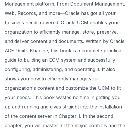
Management platform. From Document Management,
Web, Records, and more—Oracle has got all your
business needs covered. Oracle UCM enables your
organization to efficiently manage, store, preserve,
and deliver content and documents. Written by Oracle
ACE Dmitri Khanine, this book is a complete practical
guide to building an ECM system and successfully
configuring, administering, and operating it. It also
shows you how to efficiently manage your
organization's content and customize the UCM to fit
your needs. This book wastes no time in getting you
up and running and dives straight into the installation
of the content server in Chapter 1. In the second
chapter, you will master all the major controls and the