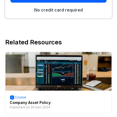
No credit card required
Related Resources
Course
Company Asset Policy
Published on
26 Dec 2024