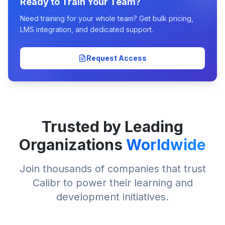
Ready to Train Your Team?
Need training for your whole team? Get bulk pricing,
LMS integration, and dedicated support.
Request Access
Trusted by Leading
Organizations
Worldwide
Join thousands of companies that trust
Calibr to power their learning and
development initiatives.