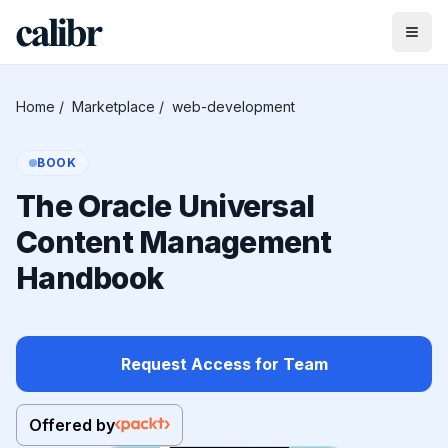
Home
/
Marketplace
/
web-development
BOOK
The Oracle Universal
Content Management
Handbook
Request Access for Team
Offered by