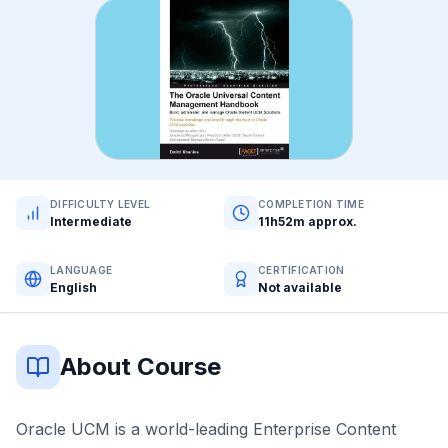
DIFFICULTY LEVEL
COMPLETION TIME
Intermediate
11h52m approx.
LANGUAGE
CERTIFICATION
English
Not available
About Course
Oracle UCM is a world-leading Enterprise Content