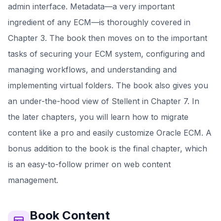
admin interface. Metadata—a very important
ingredient of any ECM—is thoroughly covered in
Chapter 3. The book then moves on to the important
tasks of securing your ECM system, configuring and
managing workflows, and understanding and
implementing virtual folders. The book also gives you
an under-the-hood view of Stellent in Chapter 7. In
the later chapters, you will learn how to migrate
content like a pro and easily customize Oracle ECM. A
bonus addition to the book is the final chapter, which
is an easy-to-follow primer on web content
management.
Book
Content