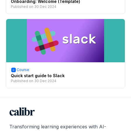
Onboarding: Welcome (Template)
Published on
30 Dec 2024
Course
Quick start guide to Slack
Published on
30 Dec 2024
Transforming learning experiences with AI-