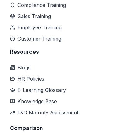
Compliance Training
Sales Training
Employee Training
Customer Training
Resources
Blogs
HR Policies
E-Learning Glossary
Knowledge Base
L&D Maturity Assessment
Comparison