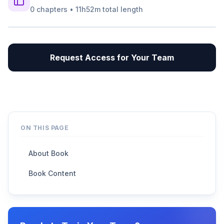
0
chapters
•
11h52m
total length
Request Access for Your Team
ON THIS PAGE
About Book
Book Content