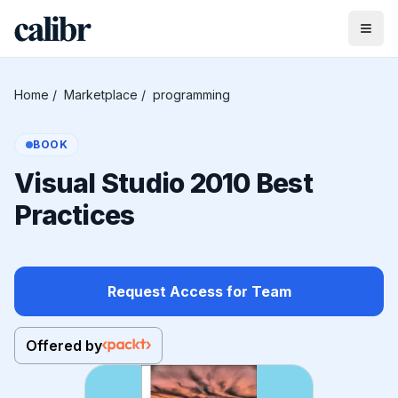
Home
/
Marketplace
/
programming
BOOK
Visual Studio 2010 Best
Practices
Request Access for Team
Offered by