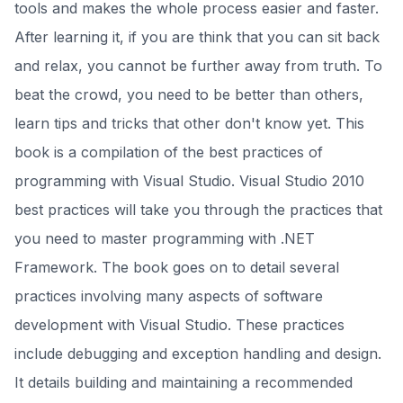
tools and makes the whole process easier and faster.
After learning it, if you are think that you can sit back
and relax, you cannot be further away from truth. To
beat the crowd, you need to be better than others,
learn tips and tricks that other don't know yet. This
book is a compilation of the best practices of
programming with Visual Studio. Visual Studio 2010
best practices will take you through the practices that
you need to master programming with .NET
Framework. The book goes on to detail several
practices involving many aspects of software
development with Visual Studio. These practices
include debugging and exception handling and design.
It details building and maintaining a recommended