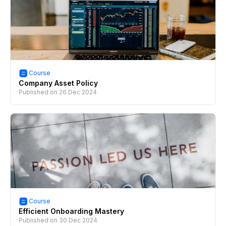
Course
Company Asset Policy
Published on
26 Dec 2024
Course
Efficient Onboarding Mastery
Published on
30 Dec 2024