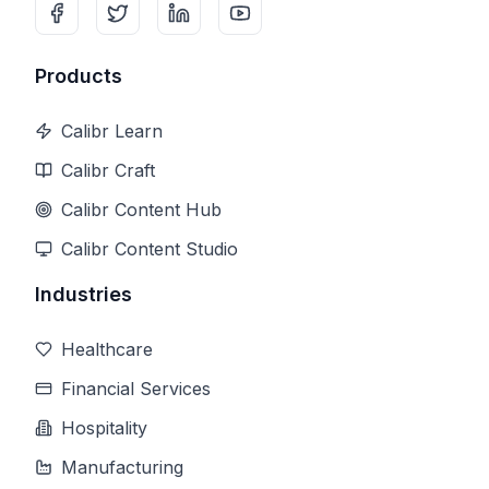
Products
Calibr Learn
Calibr Craft
Calibr Content Hub
Calibr Content Studio
Industries
Healthcare
Financial Services
Hospitality
Manufacturing