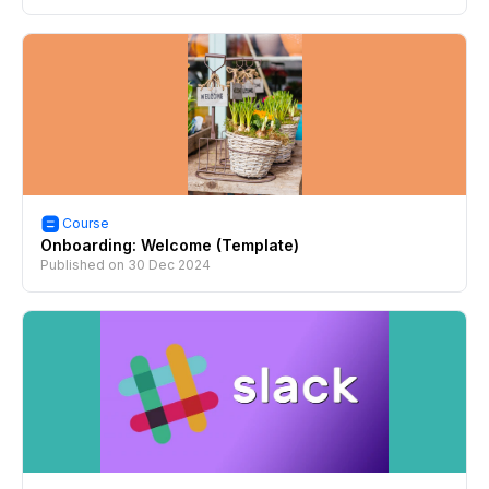
Course
Onboarding: Welcome (Template)
Published on
30 Dec 2024