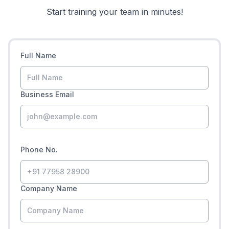
Start training your team in minutes!
Full Name
Business Email
Phone No.
Company Name