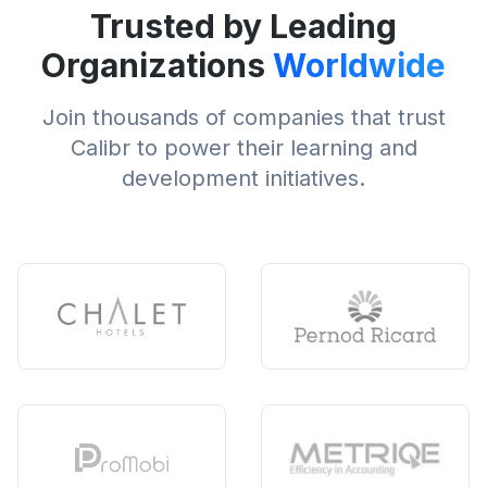
Trusted by Leading
Organizations
Worldwide
Join thousands of companies that trust
Calibr to power their learning and
development initiatives.