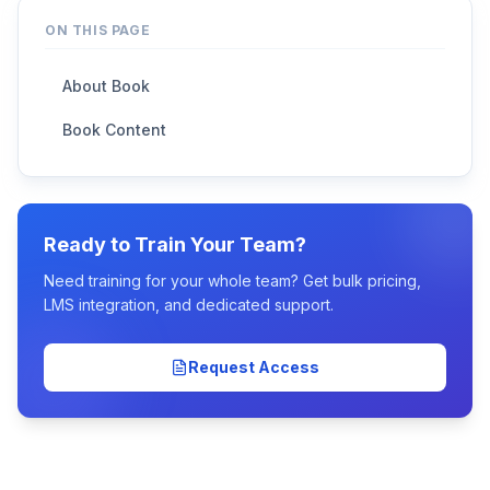
ON THIS PAGE
About Book
Book Content
Ready to Train Your Team?
Need training for your whole team? Get bulk pricing,
LMS integration, and dedicated support.
Request Access