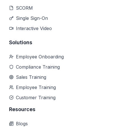
SCORM
Single Sign-On
Interactive Video
Solutions
Employee Onboarding
Compliance Training
Sales Training
Employee Training
Customer Training
Resources
Blogs