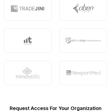
Request Access For Your Organization