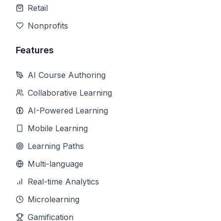
Retail
Nonprofits
Features
AI Course Authoring
Collaborative Learning
AI-Powered Learning
Mobile Learning
Learning Paths
Multi-language
Real-time Analytics
Microlearning
Gamification