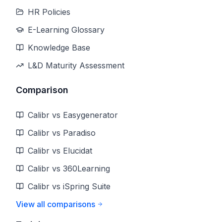
HR Policies
E-Learning Glossary
Knowledge Base
L&D Maturity Assessment
Comparison
Calibr vs Easygenerator
Calibr vs Paradiso
Calibr vs Elucidat
Calibr vs 360Learning
Calibr vs iSpring Suite
View all comparisons