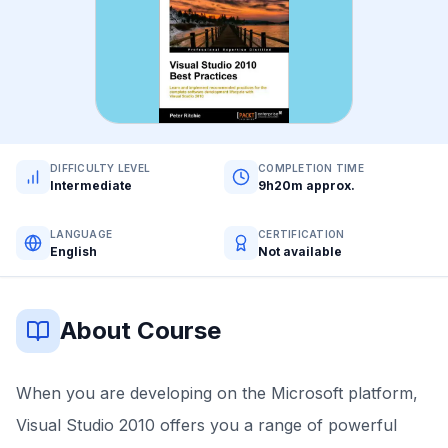
DIFFICULTY LEVEL
COMPLETION TIME
Intermediate
9h20m approx.
LANGUAGE
CERTIFICATION
English
Not available
About Course
When you are developing on the Microsoft platform,
Visual Studio 2010 offers you a range of powerful