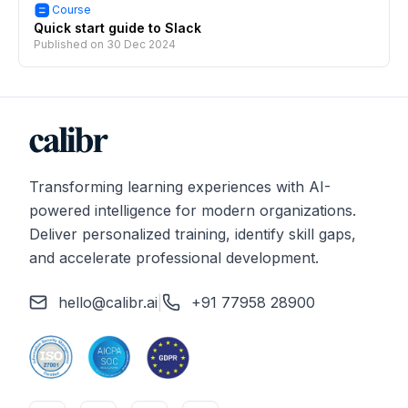
Course
Quick start guide to Slack
Published on
30 Dec 2024
Transforming learning experiences with AI-
powered intelligence for modern organizations.
Deliver personalized training, identify skill gaps,
and accelerate professional development.
hello@calibr.ai
|
+91 77958 28900