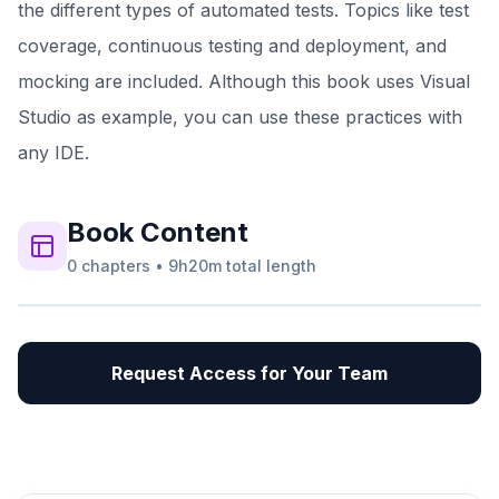
the different types of automated tests. Topics like test
coverage, continuous testing and deployment, and
mocking are included. Although this book uses Visual
Studio as example, you can use these practices with
any IDE.
Book
Content
0
chapters
•
9h20m
total length
Request Access for Your Team