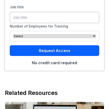
Job title
Number of Employees for Training
Request Access
No credit card required
Related Resources