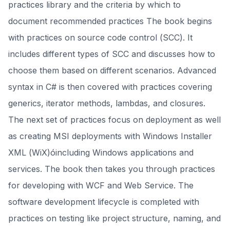
practices library and the criteria by which to
document recommended practices The book begins
with practices on source code control (SCC). It
includes different types of SCC and discusses how to
choose them based on different scenarios. Advanced
syntax in C# is then covered with practices covering
generics, iterator methods, lambdas, and closures.
The next set of practices focus on deployment as well
as creating MSI deployments with Windows Installer
XML (WiX)óincluding Windows applications and
services. The book then takes you through practices
for developing with WCF and Web Service. The
software development lifecycle is completed with
practices on testing like project structure, naming, and