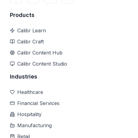
Products
Calibr Learn
Calibr Craft
Calibr Content Hub
Calibr Content Studio
Industries
Healthcare
Financial Services
Hospitality
Manufacturing
Retail