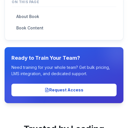
ON THIS PAGE
About Book
Book Content
Ready to Train Your Team?
Need training for your whole team? Get bulk pricing,
LMS integration, and dedicated support.
Request Access