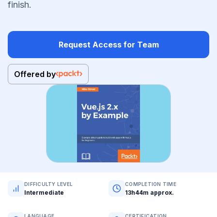
finish.
Request Access for Team
Offered by
DIFFICULTY LEVEL
COMPLETION TIME
Intermediate
13h44m approx.
LANGUAGE
CERTIFICATION