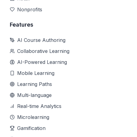
Nonprofits
Features
AI Course Authoring
Collaborative Learning
AI-Powered Learning
Mobile Learning
Learning Paths
Multi-language
Real-time Analytics
Microlearning
Gamification