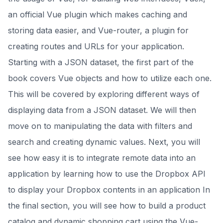
an official Vue plugin which makes caching and
storing data easier, and Vue-router, a plugin for
creating routes and URLs for your application.
Starting with a JSON dataset, the first part of the
book covers Vue objects and how to utilize each one.
This will be covered by exploring different ways of
displaying data from a JSON dataset. We will then
move on to manipulating the data with filters and
search and creating dynamic values. Next, you will
see how easy it is to integrate remote data into an
application by learning how to use the Dropbox API
to display your Dropbox contents in an application In
the final section, you will see how to build a product
catalog and dynamic shopping cart using the Vue-