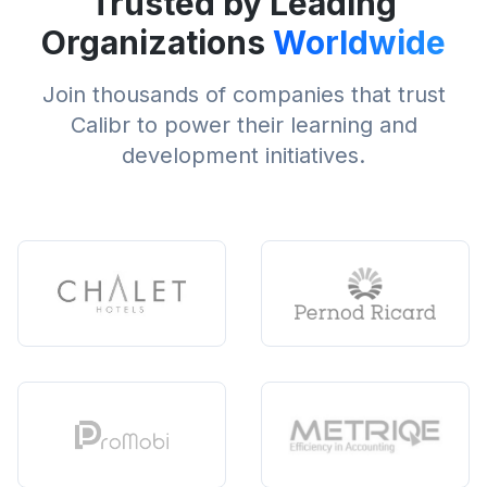
Trusted by Leading
Organizations
Worldwide
Join thousands of companies that trust
Calibr to power their learning and
development initiatives.