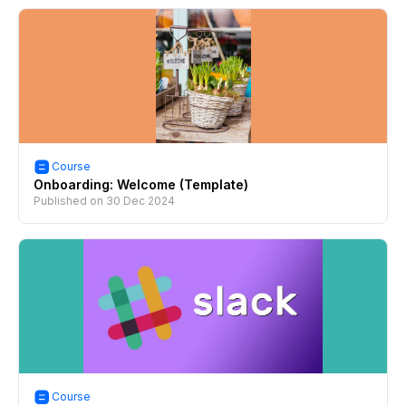
Course
Onboarding: Welcome (Template)
Published on
30 Dec 2024
Course