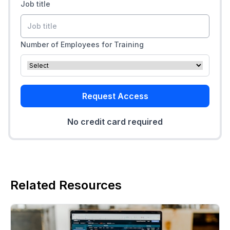
Job title
Number of Employees for Training
Request Access
No credit card required
Related Resources