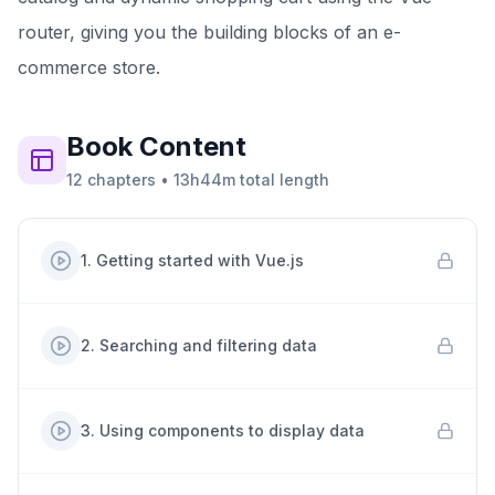
router, giving you the building blocks of an e-
commerce store.
Book
Content
12
chapters
•
13h44m
total length
1
.
Getting started with Vue.js
2
.
Searching and filtering data
3
.
Using components to display data