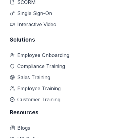
SCORM
Single Sign-On
Interactive Video
Solutions
Employee Onboarding
Compliance Training
Sales Training
Employee Training
Customer Training
Resources
Blogs