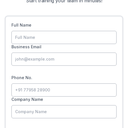
Start training your team in minutes!
Full Name
Business Email
Phone No.
Company Name