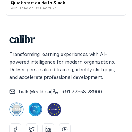
Quick start guide to Slack
Published on
30 Dec 2024
Transforming learning experiences with AI-
powered intelligence for modern organizations.
Deliver personalized training, identify skill gaps,
and accelerate professional development.
hello@calibr.ai
|
+91 77958 28900