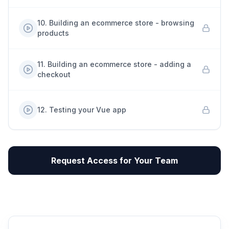
10
.
Building an ecommerce store - browsing
products
11
.
Building an ecommerce store - adding a
checkout
12
.
Testing your Vue app
Request Access for Your Team