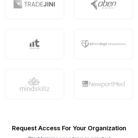
Request Access For Your Organization