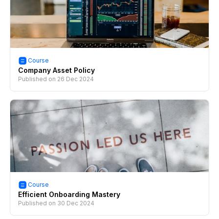
Course
Company Asset Policy
Published on
26 Dec 2024
Course
Efficient Onboarding Mastery
Published on
30 Dec 2024