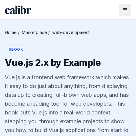
Home
/
Marketplace
/
web-development
BOOK
Vue.js 2.x by Example
Vue.js is a frontend web framework which makes
it easy to do just about anything, from displaying
data up to creating full-blown web apps, and has
become a leading tool for web developers. This
book puts Vue.js into a real-world context,
stepping you through example projects to show
you how to build Vue.js applications from start to