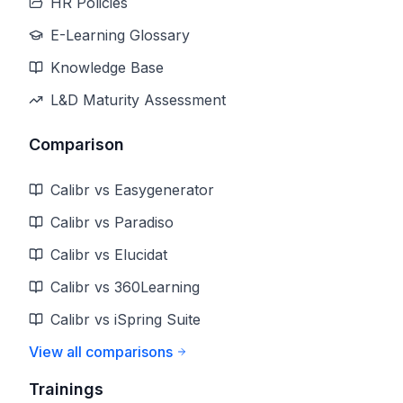
HR Policies
E-Learning Glossary
Knowledge Base
L&D Maturity Assessment
Comparison
Calibr vs Easygenerator
Calibr vs Paradiso
Calibr vs Elucidat
Calibr vs 360Learning
Calibr vs iSpring Suite
View all comparisons
Trainings