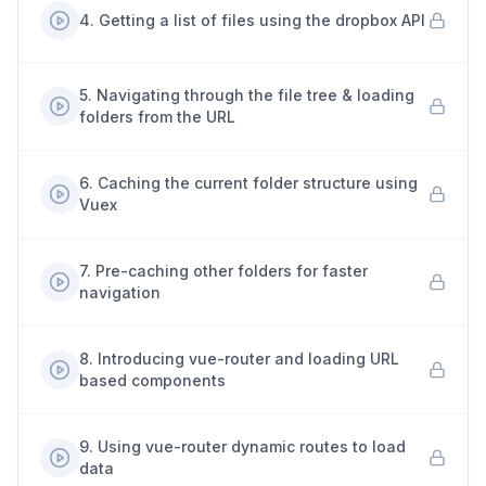
4
.
Getting a list of files using the dropbox API
5
.
Navigating through the file tree & loading
folders from the URL
6
.
Caching the current folder structure using
Vuex
7
.
Pre-caching other folders for faster
navigation
8
.
Introducing vue-router and loading URL
based components
9
.
Using vue-router dynamic routes to load
data