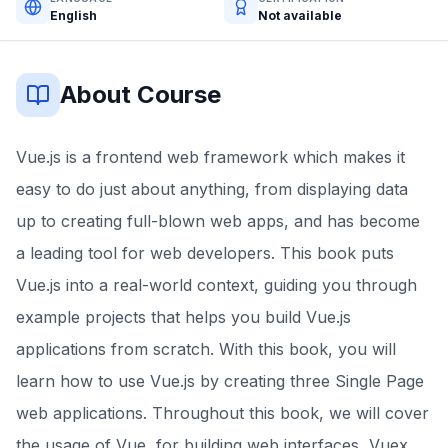
English
Not available
About Course
Vue.js is a frontend web framework which makes it
easy to do just about anything, from displaying data
up to creating full-blown web apps, and has become
a leading tool for web developers. This book puts
Vue.js into a real-world context, guiding you through
example projects that helps you build Vue.js
applications from scratch. With this book, you will
learn how to use Vue.js by creating three Single Page
web applications. Throughout this book, we will cover
the usage of Vue, for building web interfaces, Vuex,