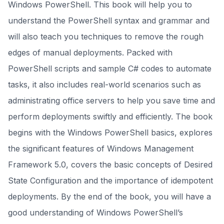
Windows PowerShell. This book will help you to
understand the PowerShell syntax and grammar and
will also teach you techniques to remove the rough
edges of manual deployments. Packed with
PowerShell scripts and sample C# codes to automate
tasks, it also includes real-world scenarios such as
administrating office servers to help you save time and
perform deployments swiftly and efficiently. The book
begins with the Windows PowerShell basics, explores
the significant features of Windows Management
Framework 5.0, covers the basic concepts of Desired
State Configuration and the importance of idempotent
deployments. By the end of the book, you will have a
good understanding of Windows PowerShell’s