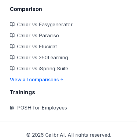
Comparison
Calibr vs Easygenerator
Calibr vs Paradiso
Calibr vs Elucidat
Calibr vs 360Learning
Calibr vs iSpring Suite
View all comparisons
Trainings
POSH for Employees
©
2026
Calibr.AI. All rights reserved.