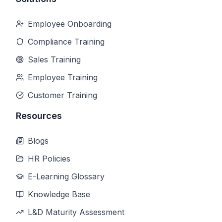
Employee Onboarding
Compliance Training
Sales Training
Employee Training
Customer Training
Resources
Blogs
HR Policies
E-Learning Glossary
Knowledge Base
L&D Maturity Assessment