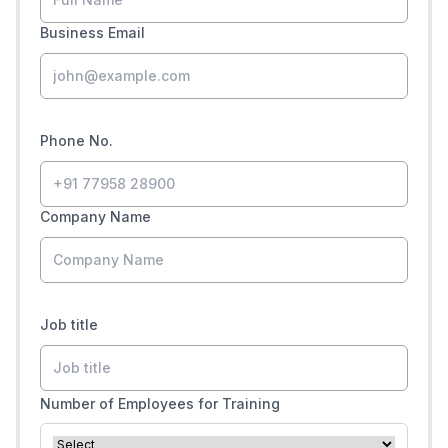
Business Email
Phone No.
Company Name
Job title
Number of Employees for Training