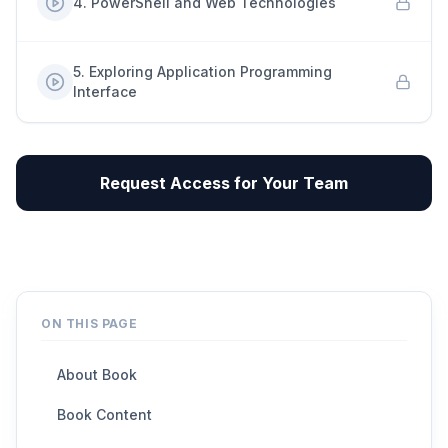
4
.
PowerShell and Web Technologies
5
.
Exploring Application Programming
Interface
Request Access for Your Team
ON THIS PAGE
About Book
Book Content