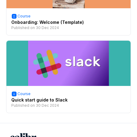
Course
Onboarding: Welcome (Template)
Published on
30 Dec 2024
Course
Quick start guide to Slack
Published on
30 Dec 2024