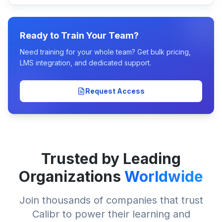
Ready to Train Your Team?
Need training for your whole team? Get bulk pricing,
LMS integration, and dedicated support.
Request Access
Trusted by Leading
Organizations
Worldwide
Join thousands of companies that trust
Calibr to power their learning and