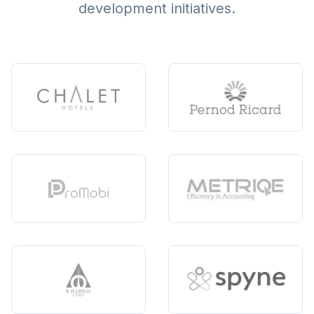
development initiatives.