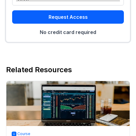
Request Access
No credit card required
Related Resources
Course