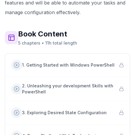
features and will be able to automate your tasks and
manage configuration effectively.
Book
Content
5
chapters
•
11h
total length
1
.
Getting Started with Windows PowerShell
2
.
Unleashing your development Skills with
PowerShell
3
.
Exploring Desired State Configuration