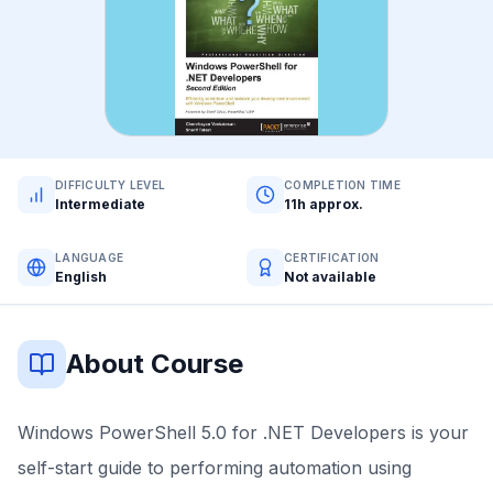
DIFFICULTY LEVEL
COMPLETION TIME
Intermediate
11h approx.
LANGUAGE
CERTIFICATION
English
Not available
About Course
Windows PowerShell 5.0 for .NET Developers is your
self-start guide to performing automation using