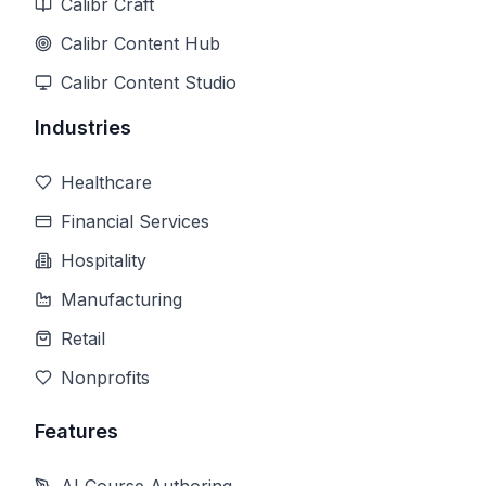
Calibr Craft
Calibr Content Hub
Calibr Content Studio
Industries
Healthcare
Financial Services
Hospitality
Manufacturing
Retail
Nonprofits
Features