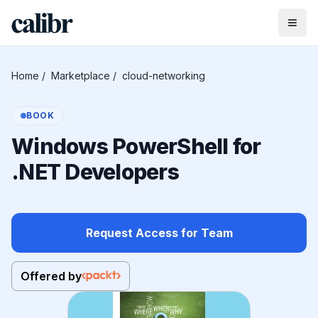
Home
/
Marketplace
/
cloud-networking
BOOK
Windows PowerShell for
.NET Developers
Request Access for Team
Offered by