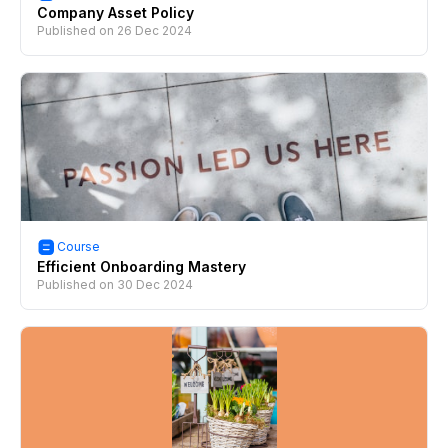
Company Asset Policy
Published on
26 Dec 2024
Course
Efficient Onboarding Mastery
Published on
30 Dec 2024