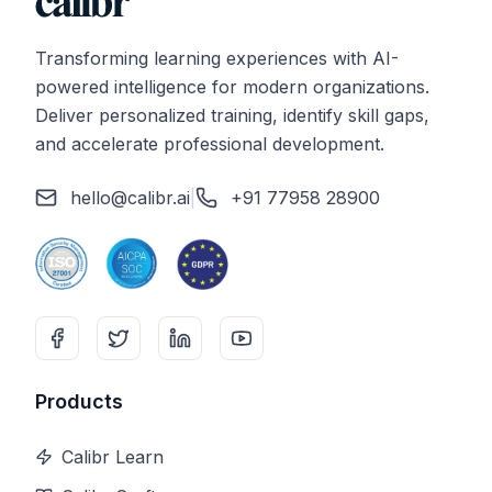
Transforming learning experiences with AI-
powered intelligence for modern organizations.
Deliver personalized training, identify skill gaps,
and accelerate professional development.
hello@calibr.ai
|
+91 77958 28900
Products
Calibr Learn