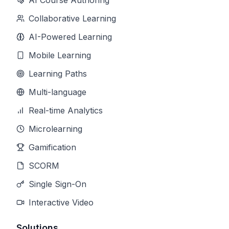
AI Course Authoring
Collaborative Learning
AI-Powered Learning
Mobile Learning
Learning Paths
Multi-language
Real-time Analytics
Microlearning
Gamification
SCORM
Single Sign-On
Interactive Video
Solutions