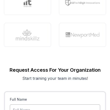
Request Access For Your Organization
Start training your team in minutes!
Full Name