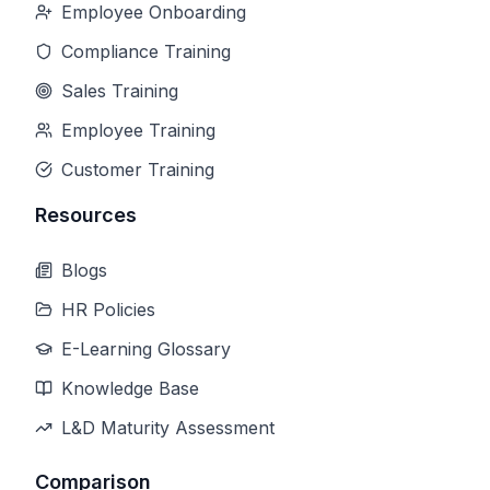
Employee Onboarding
Compliance Training
Sales Training
Employee Training
Customer Training
Resources
Blogs
HR Policies
E-Learning Glossary
Knowledge Base
L&D Maturity Assessment
Comparison