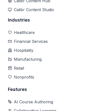
Calibr Content Hub
Calibr Content Studio
Industries
Healthcare
Financial Services
Hospitality
Manufacturing
Retail
Nonprofits
Features
AI Course Authoring
Collaborative Learning