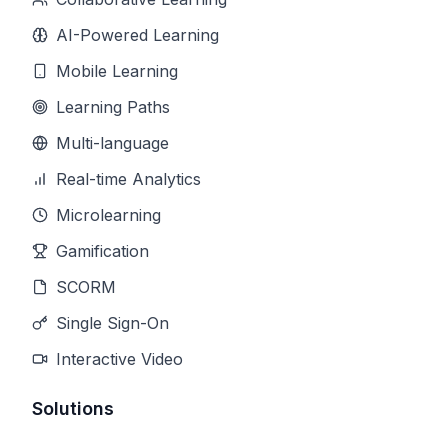
AI-Powered Learning
Mobile Learning
Learning Paths
Multi-language
Real-time Analytics
Microlearning
Gamification
SCORM
Single Sign-On
Interactive Video
Solutions