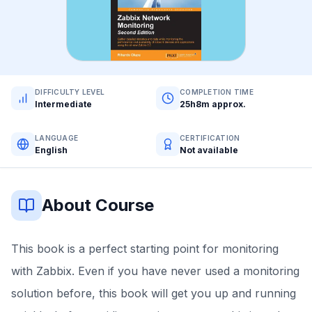
DIFFICULTY LEVEL
COMPLETION TIME
Intermediate
25h8m approx.
LANGUAGE
CERTIFICATION
English
Not available
About Course
This book is a perfect starting point for monitoring
with Zabbix. Even if you have never used a monitoring
solution before, this book will get you up and running