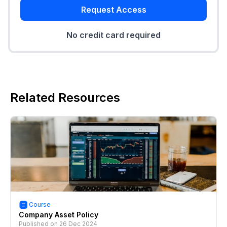
Request Access
No credit card required
Related Resources
Course
Company Asset Policy
Published on
26 Dec 2024