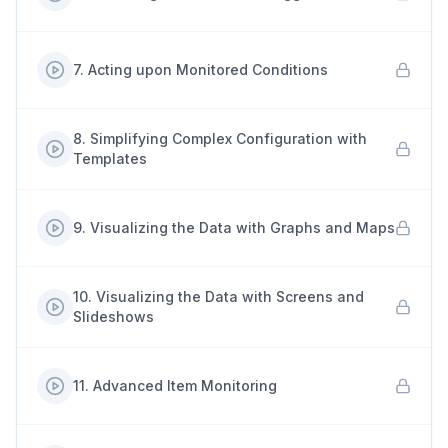
7
.
Acting upon Monitored Conditions
8
.
Simplifying Complex Configuration with
Templates
9
.
Visualizing the Data with Graphs and Maps
10
.
Visualizing the Data with Screens and
Slideshows
11
.
Advanced Item Monitoring