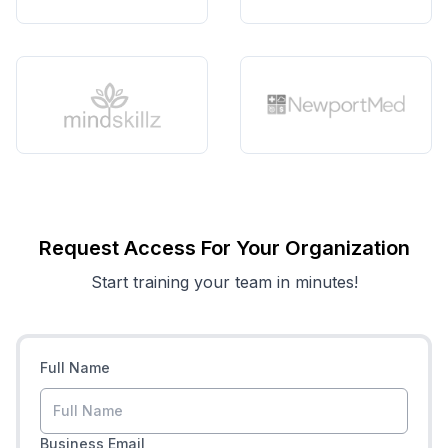
Request Access For Your Organization
Start training your team in minutes!
Full Name
Business Email