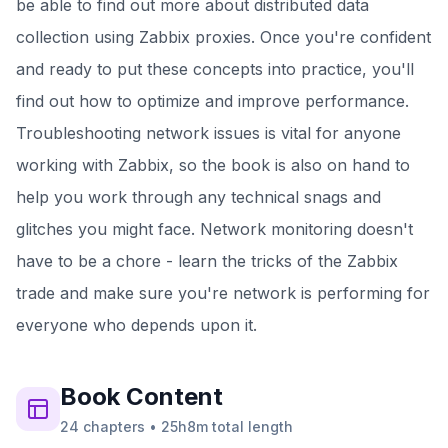
be able to find out more about distributed data
collection using Zabbix proxies. Once you're confident
and ready to put these concepts into practice, you'll
find out how to optimize and improve performance.
Troubleshooting network issues is vital for anyone
working with Zabbix, so the book is also on hand to
help you work through any technical snags and
glitches you might face. Network monitoring doesn't
have to be a chore - learn the tricks of the Zabbix
trade and make sure you're network is performing for
everyone who depends upon it.
Book
Content
24
chapters
•
25h8m
total length