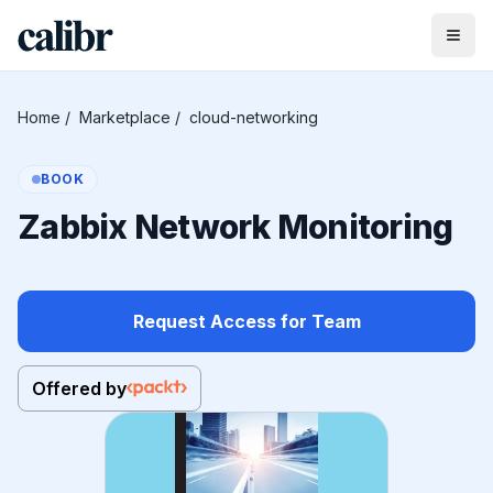
Home
/
Marketplace
/
cloud-networking
BOOK
Zabbix Network Monitoring
Request Access for Team
Offered by