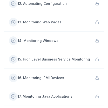
12
.
Automating Configuration
13
.
Monitoring Web Pages
14
.
Monitoring Windows
15
.
High Level Business Service Monitoring
16
.
Monitoring IPMI Devices
17
.
Monitoring Java Applications