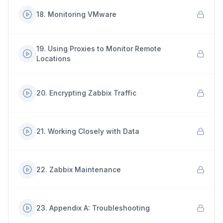
18
.
Monitoring VMware
19
.
Using Proxies to Monitor Remote
Locations
20
.
Encrypting Zabbix Traffic
21
.
Working Closely with Data
22
.
Zabbix Maintenance
23
.
Appendix A: Troubleshooting