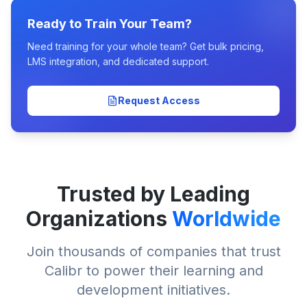
Ready to Train Your Team?
Need training for your whole team? Get bulk pricing,
LMS integration, and dedicated support.
Request Access
Trusted by Leading
Organizations
Worldwide
Join thousands of companies that trust
Calibr to power their learning and
development initiatives.