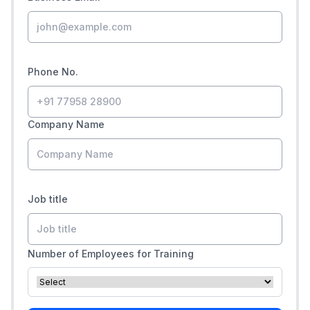
Phone No.
Company Name
Job title
Number of Employees for Training