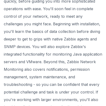
quickly, before guiding you into more sophisticated
operations with ease. You'll soon feel in complete
control of your network, ready to meet any
challenges you might face. Beginning with installation,
you'll learn the basics of data collection before diving
deeper to get to grips with native Zabbix agents and
SNMP devices. You will also explore Zabbix's
integrated functionality for monitoring Java application
servers and VMware. Beyond this, Zabbix Network
Monitoring also covers notifications, permission
management, system maintenance, and
troubleshooting - so you can be confident that every
potential challenge and task is under your control. If
you're working with larger environments, you'll also