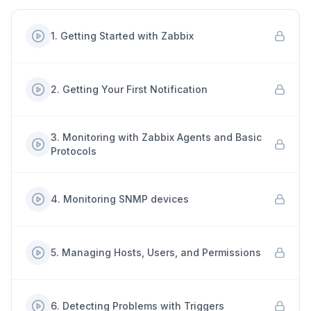
1
.
Getting Started with Zabbix
2
.
Getting Your First Notification
3
.
Monitoring with Zabbix Agents and Basic
Protocols
4
.
Monitoring SNMP devices
5
.
Managing Hosts, Users, and Permissions
6
.
Detecting Problems with Triggers