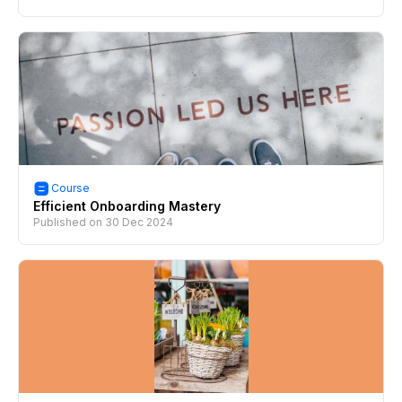
Course
Efficient Onboarding Mastery
Published on
30 Dec 2024