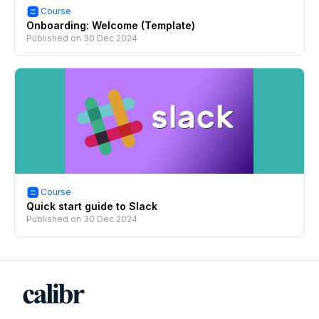
Course
Onboarding: Welcome (Template)
Published on
30 Dec 2024
Course
Quick start guide to Slack
Published on
30 Dec 2024