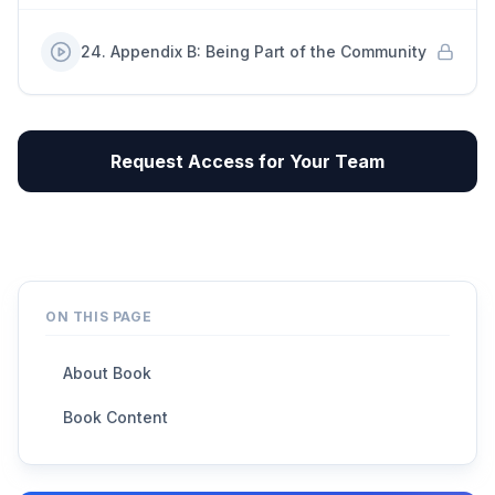
24
.
Appendix B: Being Part of the Community
Request Access for Your Team
ON THIS PAGE
About Book
Book Content