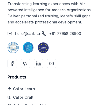
Transforming learning experiences with AI-
powered intelligence for modern organizations.
Deliver personalized training, identify skill gaps,
and accelerate professional development.
hello@calibr.ai
|
+91 77958 28900
Products
Calibr Learn
Calibr Craft