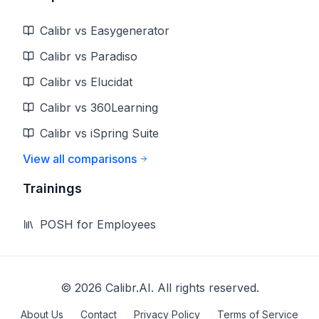
Calibr vs Easygenerator
Calibr vs Paradiso
Calibr vs Elucidat
Calibr vs 360Learning
Calibr vs iSpring Suite
View all comparisons
Trainings
POSH for Employees
©
2026
Calibr.AI. All rights reserved.
About Us
Contact
Privacy Policy
Terms of Service