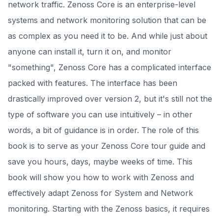
network traffic. Zenoss Core is an enterprise-level
systems and network monitoring solution that can be
as complex as you need it to be. And while just about
anyone can install it, turn it on, and monitor
"something", Zenoss Core has a complicated interface
packed with features. The interface has been
drastically improved over version 2, but it's still not the
type of software you can use intuitively – in other
words, a bit of guidance is in order. The role of this
book is to serve as your Zenoss Core tour guide and
save you hours, days, maybe weeks of time. This
book will show you how to work with Zenoss and
effectively adapt Zenoss for System and Network
monitoring. Starting with the Zenoss basics, it requires