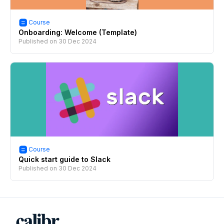
Course
Onboarding: Welcome (Template)
Published on
30 Dec 2024
Course
Quick start guide to Slack
Published on
30 Dec 2024