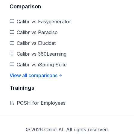
Comparison
Calibr vs Easygenerator
Calibr vs Paradiso
Calibr vs Elucidat
Calibr vs 360Learning
Calibr vs iSpring Suite
View all comparisons
Trainings
POSH for Employees
©
2026
Calibr.AI. All rights reserved.