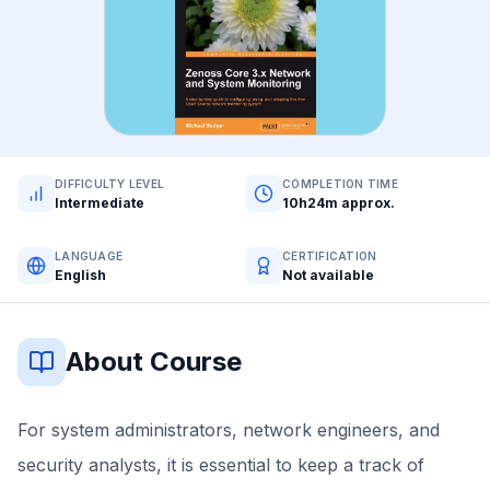
DIFFICULTY LEVEL
COMPLETION TIME
Intermediate
10h24m approx.
LANGUAGE
CERTIFICATION
English
Not available
About Course
For system administrators, network engineers, and
security analysts, it is essential to keep a track of