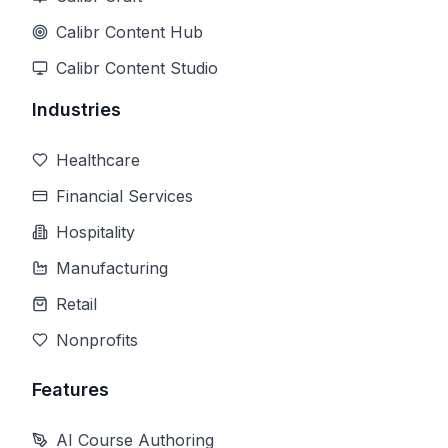
Calibr Content Hub
Calibr Content Studio
Industries
Healthcare
Financial Services
Hospitality
Manufacturing
Retail
Nonprofits
Features
AI Course Authoring