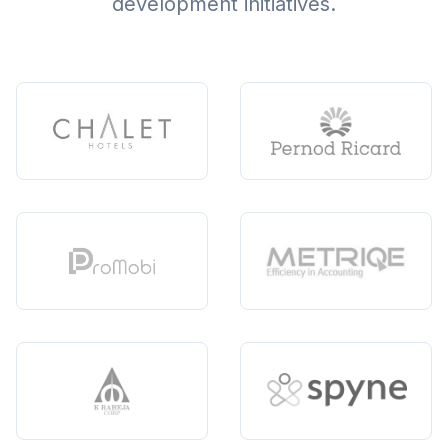
development initiatives.