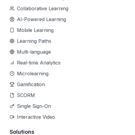
Collaborative Learning
AI-Powered Learning
Mobile Learning
Learning Paths
Multi-language
Real-time Analytics
Microlearning
Gamification
SCORM
Single Sign-On
Interactive Video
Solutions