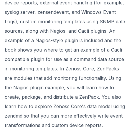
device reports, external event handling (for example,
syslog server, zensendevent, and Windows Event
Logs), custom monitoring templates using SNMP data
sources, along with Nagios, and Cacti plugins. An
example of a Nagios-style plugin is included and the
book shows you where to get an example of a Cacti-
compatible plugin for use as a command data source
in monitoring templates. In Zenoss Core, ZenPacks
are modules that add monitoring functionality. Using
the Nagios plugin example, you will learn how to
create, package, and distribute a ZenPack. You also
learn how to explore Zenoss Core's data model using
zendmd so that you can more effectively write event
transformations and custom device reports.