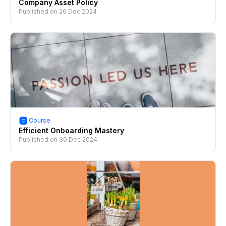
Company Asset Policy
Published on
26 Dec 2024
Course
Efficient Onboarding Mastery
Published on
30 Dec 2024