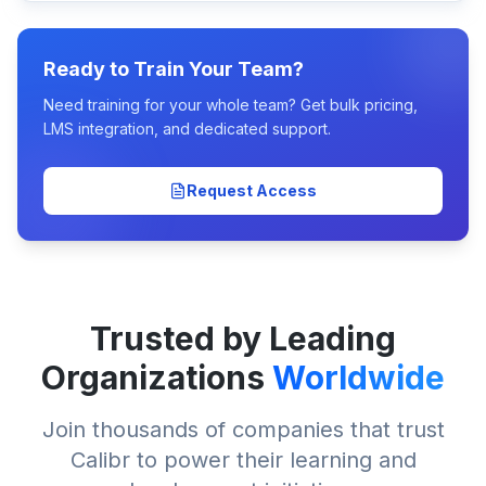
Ready to Train Your Team?
Need training for your whole team? Get bulk pricing,
LMS integration, and dedicated support.
Request Access
Trusted by Leading
Organizations
Worldwide
Join thousands of companies that trust
Calibr to power their learning and