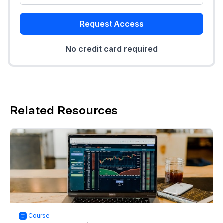
Request Access
No credit card required
Related Resources
Course