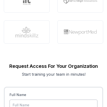
Request Access For Your Organization
Start training your team in minutes!
Full Name