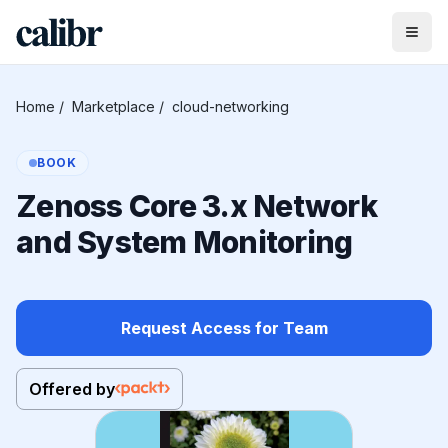
Home
/
Marketplace
/
cloud-networking
BOOK
Zenoss Core 3.x Network
and System Monitoring
Request Access for Team
Offered by