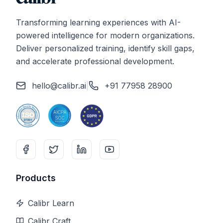
Transforming learning experiences with AI-
powered intelligence for modern organizations.
Deliver personalized training, identify skill gaps,
and accelerate professional development.
hello@calibr.ai
|
+91 77958 28900
Products
Calibr Learn
Calibr Craft