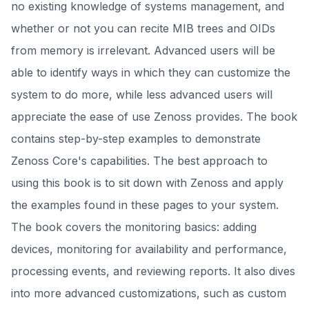
no existing knowledge of systems management, and
whether or not you can recite MIB trees and OIDs
from memory is irrelevant. Advanced users will be
able to identify ways in which they can customize the
system to do more, while less advanced users will
appreciate the ease of use Zenoss provides. The book
contains step-by-step examples to demonstrate
Zenoss Core's capabilities. The best approach to
using this book is to sit down with Zenoss and apply
the examples found in these pages to your system.
The book covers the monitoring basics: adding
devices, monitoring for availability and performance,
processing events, and reviewing reports. It also dives
into more advanced customizations, such as custom