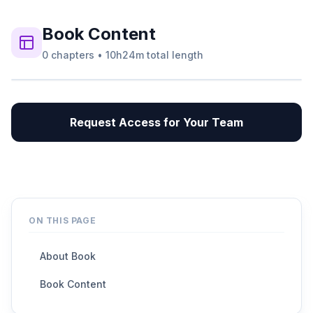
Book
Content
0
chapters
•
10h24m
total length
Request Access for Your Team
ON THIS PAGE
About Book
Book Content