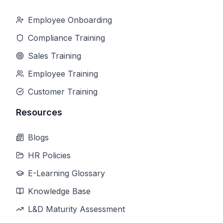
Employee Onboarding
Compliance Training
Sales Training
Employee Training
Customer Training
Resources
Blogs
HR Policies
E-Learning Glossary
Knowledge Base
L&D Maturity Assessment