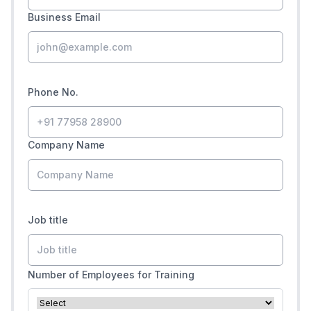
Business Email
Phone No.
Company Name
Job title
Number of Employees for Training