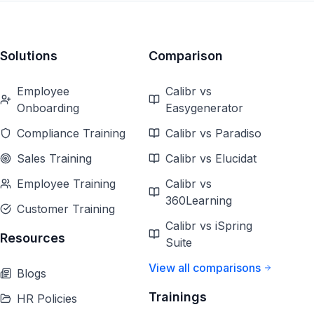
Solutions
Comparison
Employee
Calibr vs
Onboarding
Easygenerator
Compliance Training
Calibr vs Paradiso
Sales Training
Calibr vs Elucidat
Employee Training
Calibr vs
360Learning
Customer Training
Calibr vs iSpring
Resources
Suite
View all comparisons
Blogs
Trainings
HR Policies