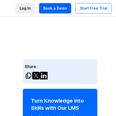
Log In
Book a Demo
Start Free Trial
Share :
Turn Knowledge into
Skills with Our LMS