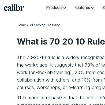
Products
Features
S
Home
/
eLearning Glossary
What is
70 20 10 Rule
The 70-20-10 rule is a widely recognize
the workplace. It suggests that 70% of l
work (on-the-job training), 20% from soci
collaboration with others, and 10% from 
courses, workshops, or e-learning progr
This model emphasizes that the most effe