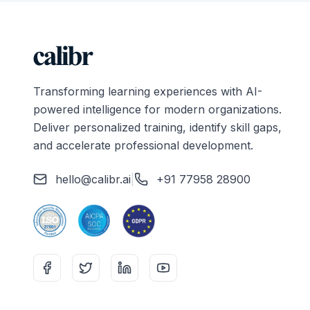
Transforming learning experiences with AI-
powered intelligence for modern organizations.
Deliver personalized training, identify skill gaps,
and accelerate professional development.
hello@calibr.ai
|
+91 77958 28900