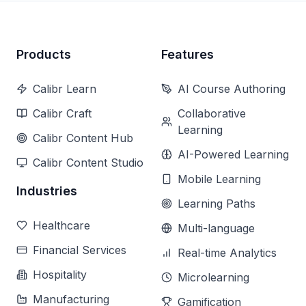
Products
Features
Calibr Learn
AI Course Authoring
Calibr Craft
Collaborative
Learning
Calibr Content Hub
AI-Powered Learning
Calibr Content Studio
Mobile Learning
Industries
Learning Paths
Healthcare
Multi-language
Financial Services
Real-time Analytics
Hospitality
Microlearning
Manufacturing
Gamification