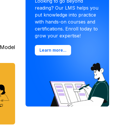
Looking to go beyond
reading? Our LMS helps you
put knowledge into practice
with hands-on courses and
certifications. Enroll today to
grow your expertise!
Model
Learn more...