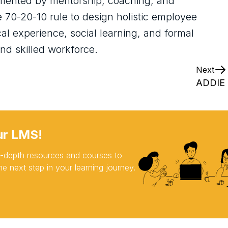
mented by mentorship, coaching, and
e 70-20-10 rule to design holistic employee
l experience, social learning, and formal
nd skilled workforce.
Next
ADDIE 
ur LMS!
 in-depth resources and courses to
e next step in your learning journey.