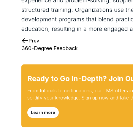
experience and problem-solving, supple
structured training. Organizations use th
development programs that blend practica
education, resulting in a more engaged a
Prev
360-Degree Feedback
Ready to Go In-Depth? Join O
From tutorials to certifications, our LMS offers
solidify your knowledge. Sign up now and take th
Learn more