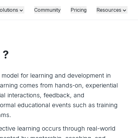
olutions
Community
Pricing
Resources
?
d model for learning and development in
earning comes from hands-on, experiential
al interactions, feedback, and
formal educational events such as training
ams.
ctive learning occurs through real-world