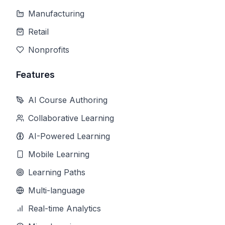
Manufacturing
Retail
Nonprofits
Features
AI Course Authoring
Collaborative Learning
AI-Powered Learning
Mobile Learning
Learning Paths
Multi-language
Real-time Analytics