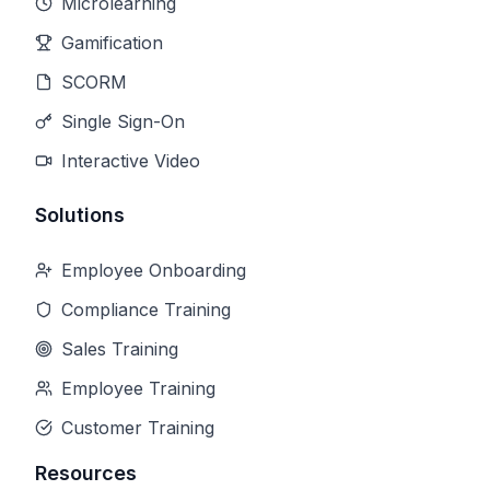
Microlearning
Gamification
SCORM
Single Sign-On
Interactive Video
Solutions
Employee Onboarding
Compliance Training
Sales Training
Employee Training
Customer Training
Resources