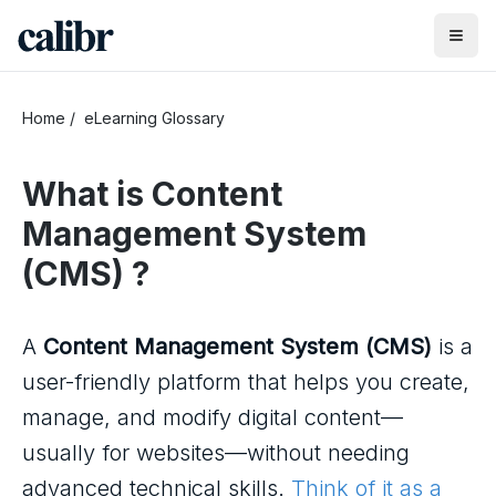
Home
/
eLearning Glossary
What is
Content
Management System
(CMS)
?
A
Content Management System (CMS)
is a
user-friendly platform that helps you create,
manage, and modify digital content—
usually for websites—without needing
advanced technical skills.
Think of it as a