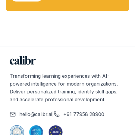
Transforming learning experiences with AI-
powered intelligence for modern organizations.
Deliver personalized training, identify skill gaps,
and accelerate professional development.
hello@calibr.ai
|
+91 77958 28900