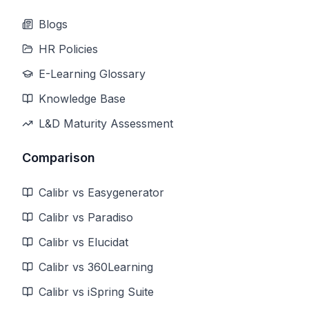
Blogs
HR Policies
E-Learning Glossary
Knowledge Base
L&D Maturity Assessment
Comparison
Calibr vs Easygenerator
Calibr vs Paradiso
Calibr vs Elucidat
Calibr vs 360Learning
Calibr vs iSpring Suite