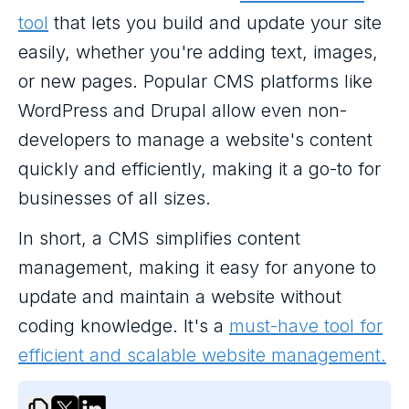
tool
that lets you build and update your site
easily, whether you're adding text, images,
or new pages. Popular CMS platforms like
WordPress and Drupal allow even non-
developers to manage a website's content
quickly and efficiently, making it a go-to for
businesses of all sizes.
In short, a CMS simplifies content
management, making it easy for anyone to
update and maintain a website without
coding knowledge. It's a
must-have tool for
efficient and scalable website management.