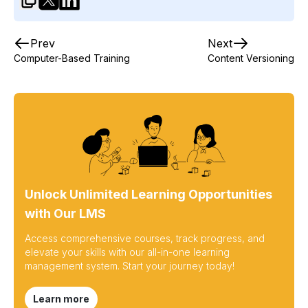
Prev
Next
Computer-Based Training
Content Versioning
Unlock Unlimited Learning Opportunities
with Our LMS
Access comprehensive courses, track progress, and
elevate your skills with our all-in-one learning
management system. Start your journey today!
Learn more