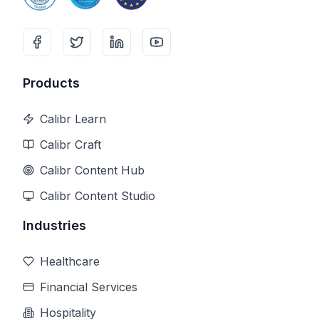
Products
Calibr Learn
Calibr Craft
Calibr Content Hub
Calibr Content Studio
Industries
Healthcare
Financial Services
Hospitality