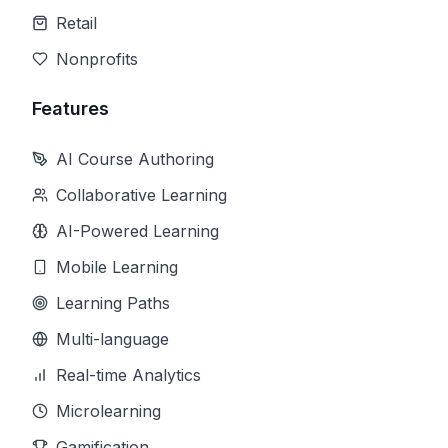
Retail
Nonprofits
Features
AI Course Authoring
Collaborative Learning
AI-Powered Learning
Mobile Learning
Learning Paths
Multi-language
Real-time Analytics
Microlearning
Gamification