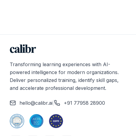
Transforming learning experiences with AI-
powered intelligence for modern organizations.
Deliver personalized training, identify skill gaps,
and accelerate professional development.
hello@calibr.ai
|
+91 77958 28900