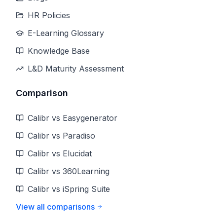
HR Policies
E-Learning Glossary
Knowledge Base
L&D Maturity Assessment
Comparison
Calibr vs Easygenerator
Calibr vs Paradiso
Calibr vs Elucidat
Calibr vs 360Learning
Calibr vs iSpring Suite
View all comparisons