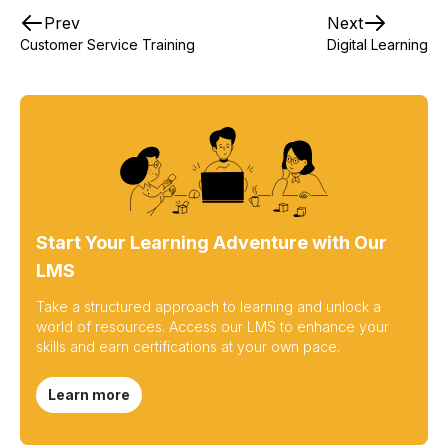
Prev
Next
Customer Service Training
Digital Learning
Start Your Learning Adventure with Our
LMS
Take a structured approach to learning and unlock a
world of resources. Access our LMS to enhance your
skills and earn certifications at your own pace.
Learn more