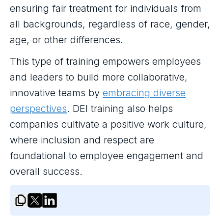
ensuring fair treatment for individuals from
all backgrounds, regardless of race, gender,
age, or other differences.
This type of training empowers employees
and leaders to build more collaborative,
innovative teams by
embracing diverse
perspectives
. DEI training also helps
companies cultivate a positive work culture,
where inclusion and respect are
foundational to employee engagement and
overall success.