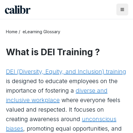
Home
/
eLearning Glossary
What is
DEI Training
?
DEI (Diversity, Equity, and Inclusion) training
is designed to educate employees on the
importance of fostering a
diverse and
inclusive workplace
where everyone feels
valued and respected. It focuses on
creating awareness around
unconscious
biases
, promoting equal opportunities, and