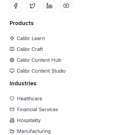
Products
Calibr Learn
Calibr Craft
Calibr Content Hub
Calibr Content Studio
Industries
Healthcare
Financial Services
Hospitality
Manufacturing