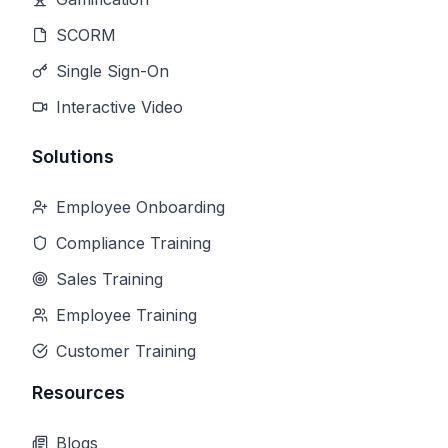
SCORM
Single Sign-On
Interactive Video
Solutions
Employee Onboarding
Compliance Training
Sales Training
Employee Training
Customer Training
Resources
Blogs