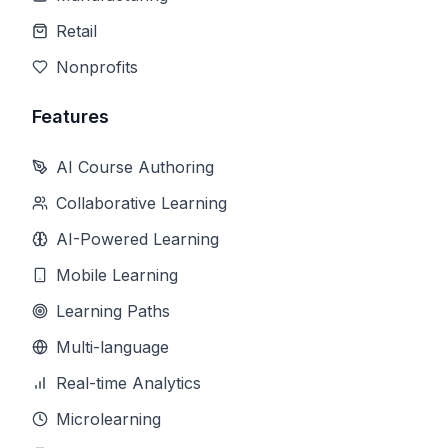
Retail
Nonprofits
Features
AI Course Authoring
Collaborative Learning
AI-Powered Learning
Mobile Learning
Learning Paths
Multi-language
Real-time Analytics
Microlearning