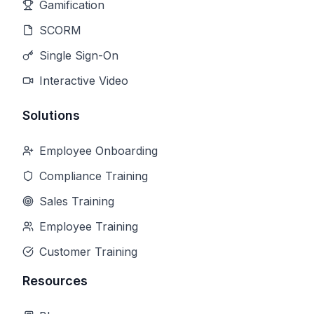
Gamification
SCORM
Single Sign-On
Interactive Video
Solutions
Employee Onboarding
Compliance Training
Sales Training
Employee Training
Customer Training
Resources