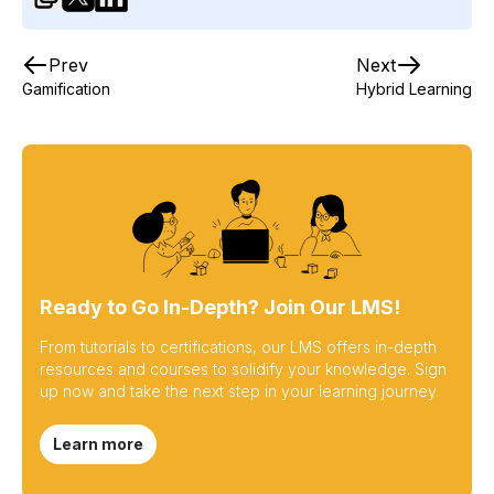
Prev
Next
Gamification
Hybrid Learning
Ready to Go In-Depth? Join Our LMS!
From tutorials to certifications, our LMS offers in-depth
resources and courses to solidify your knowledge. Sign
up now and take the next step in your learning journey.
Learn more