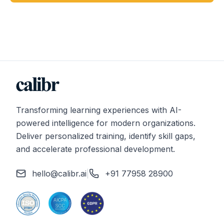
Transforming learning experiences with AI-
powered intelligence for modern organizations.
Deliver personalized training, identify skill gaps,
and accelerate professional development.
hello@calibr.ai
|
+91 77958 28900