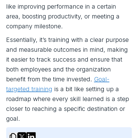
like improving performance in a certain
area, boosting productivity, or meeting a
company milestone.
Essentially, it’s training with a clear purpose
and measurable outcomes in mind, making
it easier to track success and ensure that
both employees and the organization
benefit from the time invested.
Goal-
targeted training
is a bit like setting up a
roadmap where every skill learned is a step
closer to reaching a specific destination or
goal.