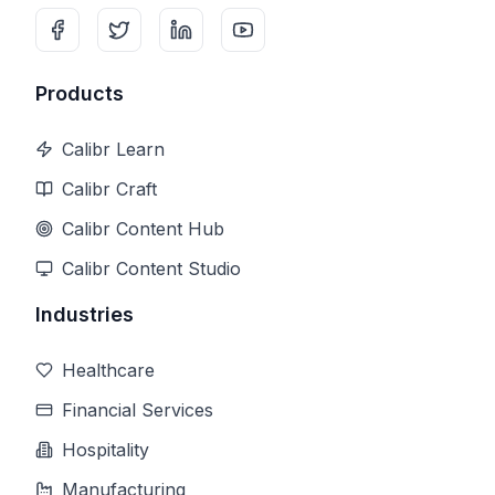
Products
Calibr Learn
Calibr Craft
Calibr Content Hub
Calibr Content Studio
Industries
Healthcare
Financial Services
Hospitality
Manufacturing