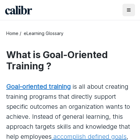
Home
/
eLearning Glossary
What is
Goal-Oriented
Training
?
Goal-oriented training
is all about creating
training programs that directly support
specific outcomes an organization wants to
achieve. Instead of general learning, this
approach targets skills and knowledge that
help employees
accomplish defined goals
,