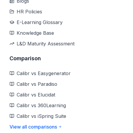
Blogs
HR Policies
E-Learning Glossary
Knowledge Base
L&D Maturity Assessment
Comparison
Calibr vs Easygenerator
Calibr vs Paradiso
Calibr vs Elucidat
Calibr vs 360Learning
Calibr vs iSpring Suite
View all comparisons