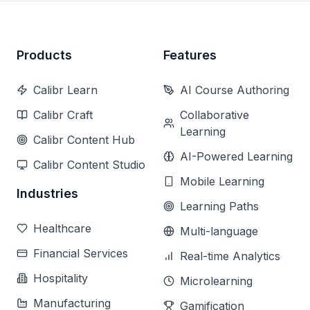
Products
Features
Calibr Learn
AI Course Authoring
Calibr Craft
Collaborative
Learning
Calibr Content Hub
AI-Powered Learning
Calibr Content Studio
Mobile Learning
Industries
Learning Paths
Healthcare
Multi-language
Financial Services
Real-time Analytics
Hospitality
Microlearning
Manufacturing
Gamification