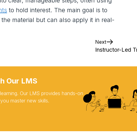
to clear, manageable steps, often using
nts
to hold interest. The main goal is to
he material but can also apply it in real-
Next
Instructor-Led T
th Our LMS
d learning. Our LMS provides hands-on
 you master new skills.