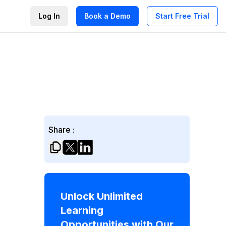
Log In
Book a Demo
Start Free Trial
Share :
Unlock Unlimited
Learning
Opportunities with Our