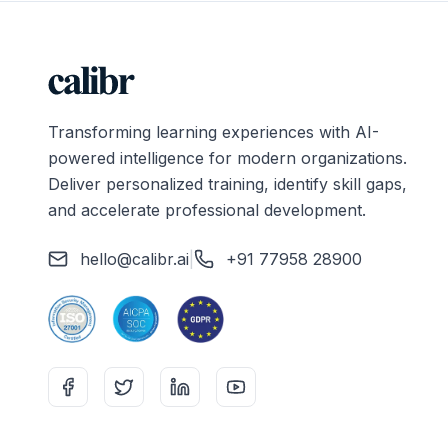
Transforming learning experiences with AI-
powered intelligence for modern organizations.
Deliver personalized training, identify skill gaps,
and accelerate professional development.
hello@calibr.ai
|
+91 77958 28900