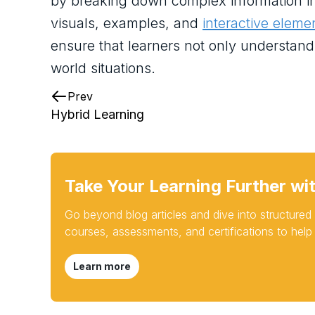
by breaking down complex information in
visuals, examples, and
interactive eleme
ensure that learners not only understand t
world situations.
Prev
Hybrid Learning
Take Your Learning Further wi
Go beyond blog articles and dive into structure
courses, assessments, and certifications to help
Learn more