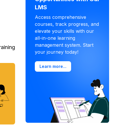
LMS
Access comprehensive
courses, track progress, and
elevate your skills with our
all-in-one learning
management system. Start
raining
your journey today!
Learn more...