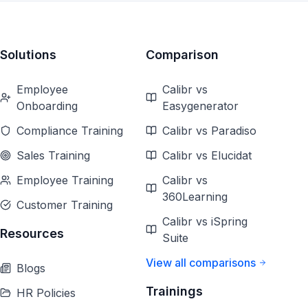
Solutions
Comparison
Employee
Calibr vs
Onboarding
Easygenerator
Compliance Training
Calibr vs Paradiso
Sales Training
Calibr vs Elucidat
Employee Training
Calibr vs
360Learning
Customer Training
Calibr vs iSpring
Resources
Suite
View all comparisons
Blogs
Trainings
HR Policies