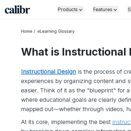
Products
Features
S
Home
/
eLearning Glossary
What is
Instructional
Instructional Design
is the process of cr
experiences by organizing content and str
easier. Think of it as the "blueprint" for 
where educational goals are clearly defi
mapped out—whether through videos, hand
At its core, implementing the best
instruc