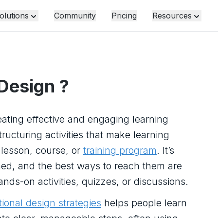
olutions
Community
Pricing
Resources
 Design
?
eating effective and engaging learning
ucturing activities that make learning
a lesson, course, or
training program
. It’s
ned, and the best ways to reach them are
s-on activities, quizzes, or discussions.
tional design strategies
helps people learn