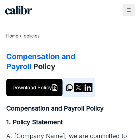
Home
/
policies
Compensation and
Payroll
Policy
Download Policy
Compensation and Payroll Policy
1. Policy Statement
At [Company Name], we are committed to