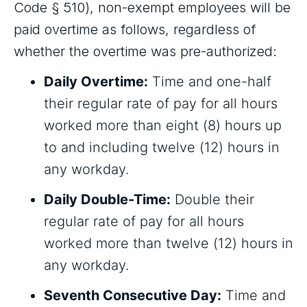
Code § 510), non-exempt employees will be
paid overtime as follows, regardless of
whether the overtime was pre-authorized:
Daily Overtime:
Time and one-half
their regular rate of pay for all hours
worked more than eight (8) hours up
to and including twelve (12) hours in
any workday.
Daily Double-Time:
Double their
regular rate of pay for all hours
worked more than twelve (12) hours in
any workday.
Seventh Consecutive Day:
Time and