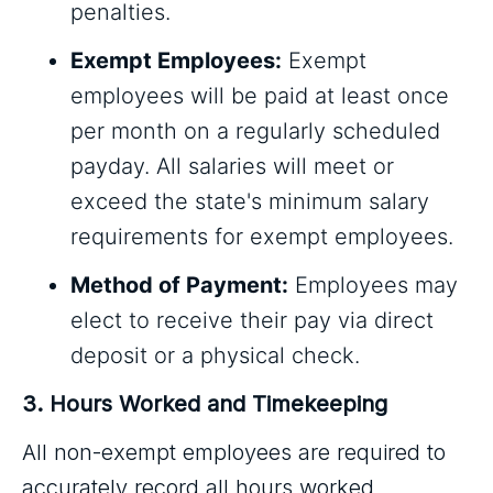
penalties.
Exempt Employees:
Exempt
employees will be paid at least once
per month on a regularly scheduled
payday. All salaries will meet or
exceed the state's minimum salary
requirements for exempt employees.
Method of Payment:
Employees may
elect to receive their pay via direct
deposit or a physical check.
3. Hours Worked and Timekeeping
All non-exempt employees are required to
accurately record all hours worked,