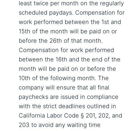
least twice per month on the regularly
scheduled paydays. Compensation for
work performed between the 1st and
15th of the month will be paid on or
before the 26th of that month.
Compensation for work performed
between the 16th and the end of the
month will be paid on or before the
10th of the following month. The
company will ensure that all final
paychecks are issued in compliance
with the strict deadlines outlined in
California Labor Code § 201, 202, and
203 to avoid any waiting time