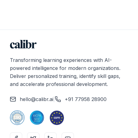
Transforming learning experiences with AI-
powered intelligence for modern organizations.
Deliver personalized training, identify skill gaps,
and accelerate professional development.
hello@calibr.ai
|
+91 77958 28900