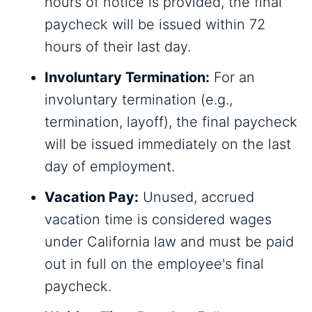
hours of notice is provided, the final
paycheck will be issued within 72
hours of their last day.
Involuntary Termination:
For an
involuntary termination (e.g.,
termination, layoff), the final paycheck
will be issued immediately on the last
day of employment.
Vacation Pay:
Unused, accrued
vacation time is considered wages
under California law and must be paid
out in full on the employee's final
paycheck.