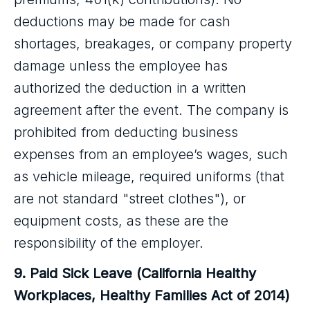
deductions may be made for cash
shortages, breakages, or company property
damage unless the employee has
authorized the deduction in a written
agreement after the event. The company is
prohibited from deducting business
expenses from an employee’s wages, such
as vehicle mileage, required uniforms (that
are not standard "street clothes"), or
equipment costs, as these are the
responsibility of the employer.
9. Paid Sick Leave (California Healthy
Workplaces, Healthy Families Act of 2014)