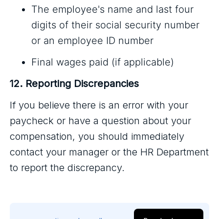
The employee's name and last four
digits of their social security number
or an employee ID number
Final wages paid (if applicable)
12. Reporting Discrepancies
If you believe there is an error with your
paycheck or have a question about your
compensation, you should immediately
contact your manager or the HR Department
to report the discrepancy.