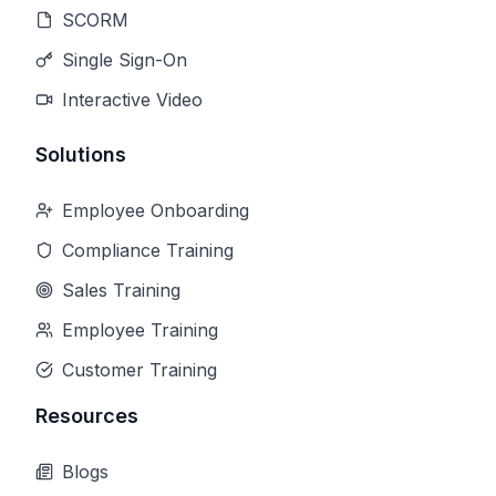
SCORM
Single Sign-On
Interactive Video
Solutions
Employee Onboarding
Compliance Training
Sales Training
Employee Training
Customer Training
Resources
Blogs