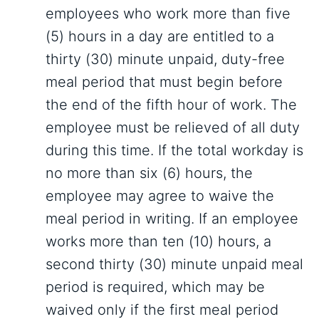
employees who work more than five
(5) hours in a day are entitled to a
thirty (30) minute unpaid, duty-free
meal period that must begin before
the end of the fifth hour of work. The
employee must be relieved of all duty
during this time. If the total workday is
no more than six (6) hours, the
employee may agree to waive the
meal period in writing. If an employee
works more than ten (10) hours, a
second thirty (30) minute unpaid meal
period is required, which may be
waived only if the first meal period