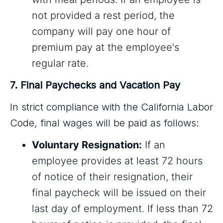
not provided a rest period, the
company will pay one hour of
premium pay at the employee's
regular rate.
7. Final Paychecks and Vacation Pay
In strict compliance with the California Labor
Code, final wages will be paid as follows:
Voluntary Resignation:
If an
employee provides at least 72 hours
of notice of their resignation, their
final paycheck will be issued on their
last day of employment. If less than 72