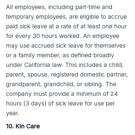
All employees, including part-time and
temporary employees, are eligible to accrue
paid sick leave at a rate of at least one hour
for every 30 hours worked. An employee
may use accrued sick leave for themselves
or a family member, as defined broadly
under California law. This includes a child,
parent, spouse, registered domestic partner,
grandparent, grandchild, or sibling. The
company must provide a minimum of 24
hours (3 days) of sick leave for use per
year.
10. Kin Care