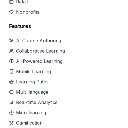
Retail
Nonprofits
Features
AI Course Authoring
Collaborative Learning
AI-Powered Learning
Mobile Learning
Learning Paths
Multi-language
Real-time Analytics
Microlearning
Gamification