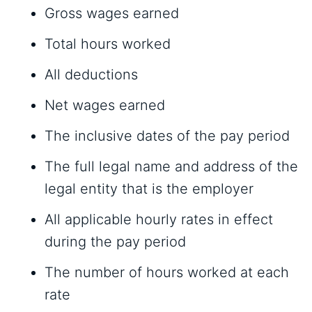
Gross wages earned
Total hours worked
All deductions
Net wages earned
The inclusive dates of the pay period
The full legal name and address of the
legal entity that is the employer
All applicable hourly rates in effect
during the pay period
The number of hours worked at each
rate