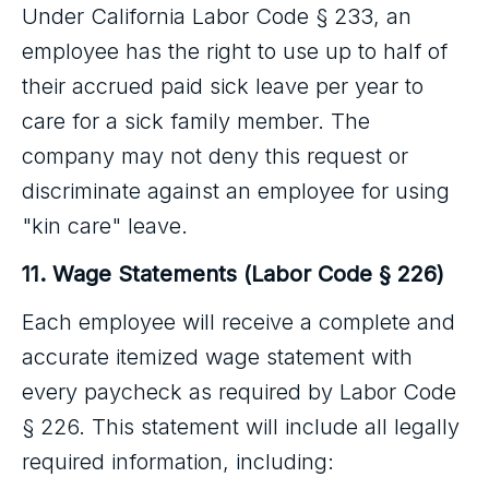
Under California Labor Code § 233, an
employee has the right to use up to half of
their accrued paid sick leave per year to
care for a sick family member. The
company may not deny this request or
discriminate against an employee for using
"kin care" leave.
11. Wage Statements (Labor Code § 226)
Each employee will receive a complete and
accurate itemized wage statement with
every paycheck as required by Labor Code
§ 226. This statement will include all legally
required information, including: