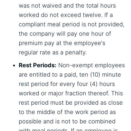
was not waived and the total hours
worked do not exceed twelve. If a
compliant meal period is not provided,
the company will pay one hour of
premium pay at the employee's
regular rate as a penalty.
Rest Periods:
Non-exempt employees
are entitled to a paid, ten (10) minute
rest period for every four (4) hours
worked or major fraction thereof. This
rest period must be provided as close
to the middle of the work period as
possible and is not to be combined
with meal periods. If an employee is