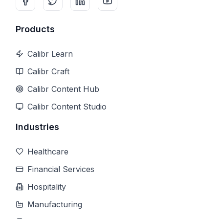
Products
Calibr Learn
Calibr Craft
Calibr Content Hub
Calibr Content Studio
Industries
Healthcare
Financial Services
Hospitality
Manufacturing