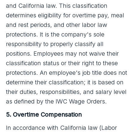
and California law. This classification
determines eligibility for overtime pay, meal
and rest periods, and other labor law
protections. It is the company's sole
responsibility to properly classify all
positions. Employees may not waive their
classification status or their right to these
protections. An employee's job title does not
determine their classification; it is based on
their duties, responsibilities, and salary level
as defined by the IWC Wage Orders.
5. Overtime Compensation
In accordance with California law (Labor