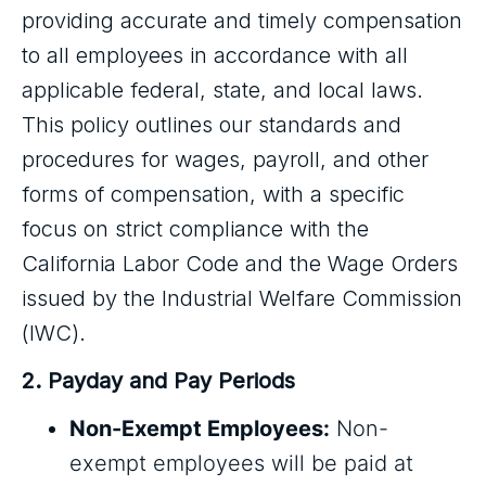
providing accurate and timely compensation
to all employees in accordance with all
applicable federal, state, and local laws.
This policy outlines our standards and
procedures for wages, payroll, and other
forms of compensation, with a specific
focus on strict compliance with the
California Labor Code and the Wage Orders
issued by the Industrial Welfare Commission
(IWC).
2. Payday and Pay Periods
Non-Exempt Employees:
Non-
exempt employees will be paid at