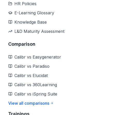
HR Policies
E-Learning Glossary
Knowledge Base
L&D Maturity Assessment
Comparison
Calibr vs Easygenerator
Calibr vs Paradiso
Calibr vs Elucidat
Calibr vs 360Learning
Calibr vs iSpring Suite
View all comparisons
Trainings