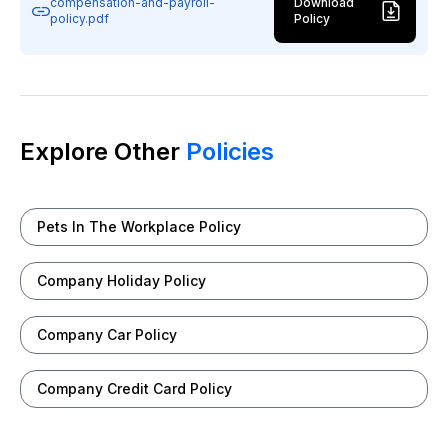
compensation-and-payroll-
Download
policy.pdf
Policy
Explore Other
Policies
Pets In The Workplace Policy
Company Holiday Policy
Company Car Policy
Company Credit Card Policy