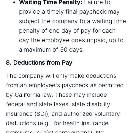
Waiting Time Penalty:
Failure to
provide a timely final paycheck may
subject the company to a waiting time
penalty of one day of pay for each
day the employee goes unpaid, up to
a maximum of 30 days.
8. Deductions from Pay
The company will only make deductions
from an employee's paycheck as permitted
by California law. These may include
federal and state taxes, state disability
insurance (SDI), and authorized voluntary
deductions (e.g., for health insurance
premiums, 401(k) contributions). No