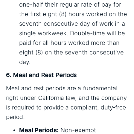
one-half their regular rate of pay for
the first eight (8) hours worked on the
seventh consecutive day of work in a
single workweek. Double-time will be
paid for all hours worked more than
eight (8) on the seventh consecutive
day.
6. Meal and Rest Periods
Meal and rest periods are a fundamental
right under California law, and the company
is required to provide a compliant, duty-free
period.
Meal Periods:
Non-exempt