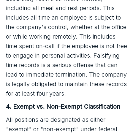
including all meal and rest periods. This
includes all time an employee is subject to
the company's control, whether at the office
or while working remotely. This includes
time spent on-call if the employee is not free
to engage in personal activities. Falsifying
time records is a serious offense that can
lead to immediate termination. The company
is legally obligated to maintain these records
for at least four years.
4. Exempt vs. Non-Exempt Classification
All positions are designated as either
"exempt" or "non-exempt" under federal