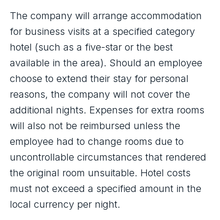
The company will arrange accommodation
for business visits at a specified category
hotel (such as a five-star or the best
available in the area). Should an employee
choose to extend their stay for personal
reasons, the company will not cover the
additional nights. Expenses for extra rooms
will also not be reimbursed unless the
employee had to change rooms due to
uncontrollable circumstances that rendered
the original room unsuitable. Hotel costs
must not exceed a specified amount in the
local currency per night.