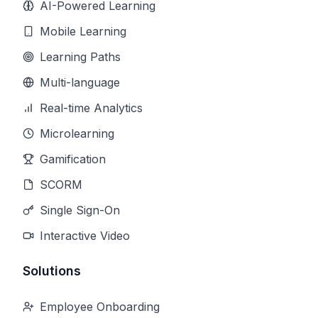
AI-Powered Learning
Mobile Learning
Learning Paths
Multi-language
Real-time Analytics
Microlearning
Gamification
SCORM
Single Sign-On
Interactive Video
Solutions
Employee Onboarding