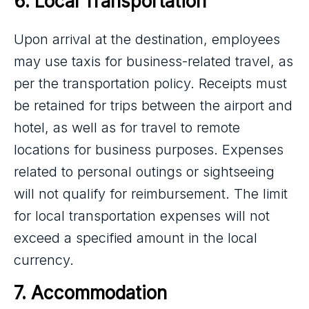
6. Local Transportation
Upon arrival at the destination, employees
may use taxis for business-related travel, as
per the transportation policy. Receipts must
be retained for trips between the airport and
hotel, as well as for travel to remote
locations for business purposes. Expenses
related to personal outings or sightseeing
will not qualify for reimbursement. The limit
for local transportation expenses will not
exceed a specified amount in the local
currency.
7. Accommodation