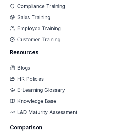
Compliance Training
Sales Training
Employee Training
Customer Training
Resources
Blogs
HR Policies
E-Learning Glossary
Knowledge Base
L&D Maturity Assessment
Comparison