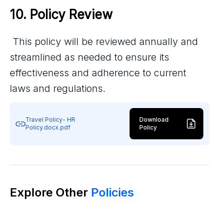
10. Policy Review
This policy will be reviewed annually and
streamlined as needed to ensure its
effectiveness and adherence to current
laws and regulations.
Travel Policy- HR
Download
Policy.docx.pdf
Policy
Explore Other
Policies