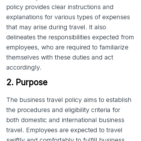
policy provides clear instructions and
explanations for various types of expenses
that may arise during travel. It also
delineates the responsibilities expected from
employees, who are required to familiarize
themselves with these duties and act
accordingly.
2. Purpose
The business travel policy aims to establish
the procedures and eligibility criteria for
both domestic and international business
travel. Employees are expected to travel
swiftly and comfortably to fulfill business