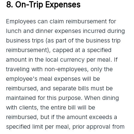
8. On-Trip Expenses
Employees can claim reimbursement for
lunch and dinner expenses incurred during
business trips (as part of the business trip
reimbursement), capped at a specified
amount in the local currency per meal. If
traveling with non-employees, only the
employee's meal expenses will be
reimbursed, and separate bills must be
maintained for this purpose. When dining
with clients, the entire bill will be
reimbursed, but if the amount exceeds a
specified limit per meal, prior approval from