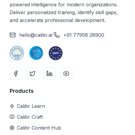
powered intelligence for modern organizations.
Deliver personalized training, identify skill gaps,
and accelerate professional development.
hello@calibr.ai
|
+91 77958 28900
Products
Calibr Learn
Calibr Craft
Calibr Content Hub