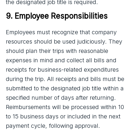
the designated job title is required.
9. Employee Responsibilities
Employees must recognize that company
resources should be used judiciously. They
should plan their trips with reasonable
expenses in mind and collect all bills and
receipts for business-related expenditures
during the trip. All receipts and bills must be
submitted to the designated job title within a
specified number of days after returning.
Reimbursements will be processed within 10
to 15 business days or included in the next
payment cycle, following approval.