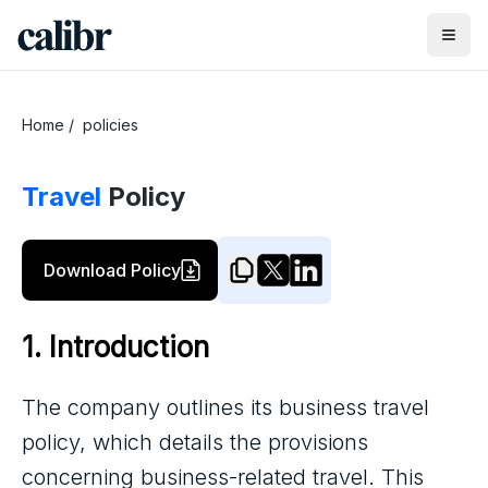
Home
/
policies
Travel
Policy
Download Policy
1. Introduction
The company outlines its business travel
policy, which details the provisions
concerning business-related travel. This