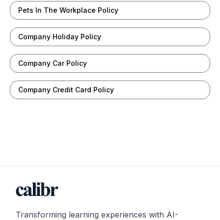
Pets In The Workplace Policy
Company Holiday Policy
Company Car Policy
Company Credit Card Policy
Transforming learning experiences with AI-