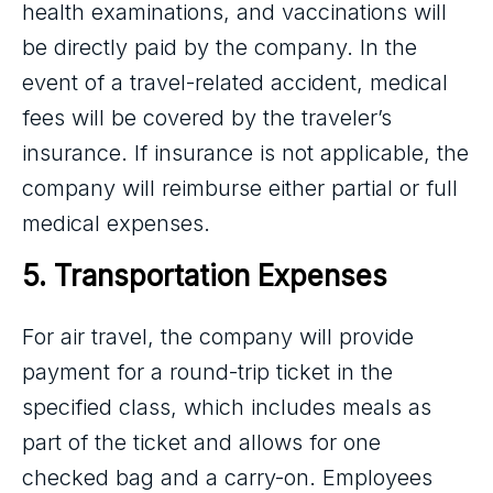
health examinations, and vaccinations will
be directly paid by the company. In the
event of a travel-related accident, medical
fees will be covered by the traveler’s
insurance. If insurance is not applicable, the
company will reimburse either partial or full
medical expenses.
5. Transportation Expenses
For air travel, the company will provide
payment for a round-trip ticket in the
specified class, which includes meals as
part of the ticket and allows for one
checked bag and a carry-on. Employees