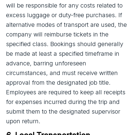
will be responsible for any costs related to
excess luggage or duty-free purchases. If
alternative modes of transport are used, the
company will reimburse tickets in the
specified class. Bookings should generally
be made at least a specified timeframe in
advance, barring unforeseen
circumstances, and must receive written
approval from the designated job title.
Employees are required to keep all receipts
for expenses incurred during the trip and
submit them to the designated supervisor
upon return.