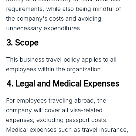
requirements, while also being mindful of
the company's costs and avoiding
unnecessary expenditures.
3. Scope
This business travel policy applies to all
employees within the organization.
4. Legal and Medical Expenses
For employees traveling abroad, the
company will cover all visa-related
expenses, excluding passport costs.
Medical expenses such as travel insurance,