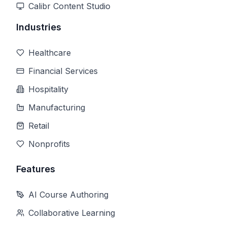
Calibr Content Studio
Industries
Healthcare
Financial Services
Hospitality
Manufacturing
Retail
Nonprofits
Features
AI Course Authoring
Collaborative Learning