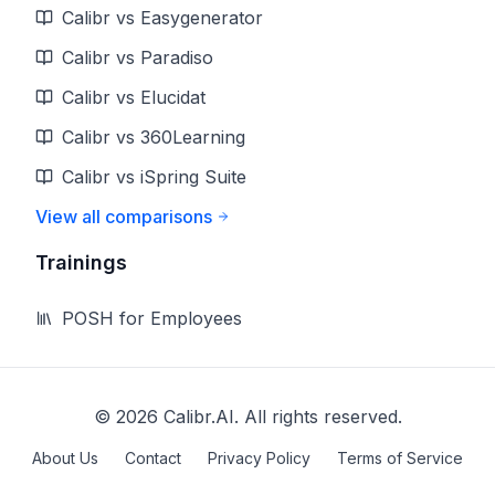
Calibr vs Easygenerator
Calibr vs Paradiso
Calibr vs Elucidat
Calibr vs 360Learning
Calibr vs iSpring Suite
View all comparisons
Trainings
POSH for Employees
©
2026
Calibr.AI. All rights reserved.
About Us
Contact
Privacy Policy
Terms of Service