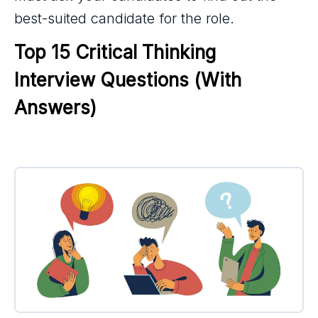
best-suited candidate for the role.
Top 15 Critical Thinking 
Interview Questions (With 
Answers)