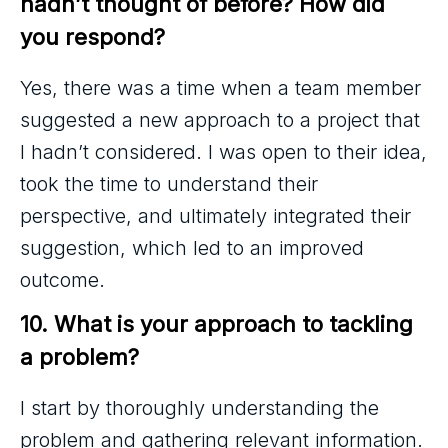
hadn’t thought of before? How did 
you respond?
Yes, there was a time when a team member
suggested a new approach to a project that
I hadn’t considered. I was open to their idea,
took the time to understand their
perspective, and ultimately integrated their
suggestion, which led to an improved
outcome.
10. What is your approach to tackling 
a problem?
I start by thoroughly understanding the
problem and gathering relevant information.