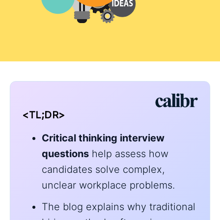
<TL;DR>
Critical thinking interview
questions
help assess how
candidates solve complex,
unclear workplace problems.
The blog explains why traditional