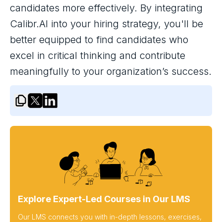
candidates more effectively. By integrating
Calibr.AI into your hiring strategy, you'll be
better equipped to find candidates who
excel in critical thinking and contribute
meaningfully to your organization’s success.
Explore Expert-Led Courses in Our LMS
Our LMS connects you with in-depth lessons, exercises,