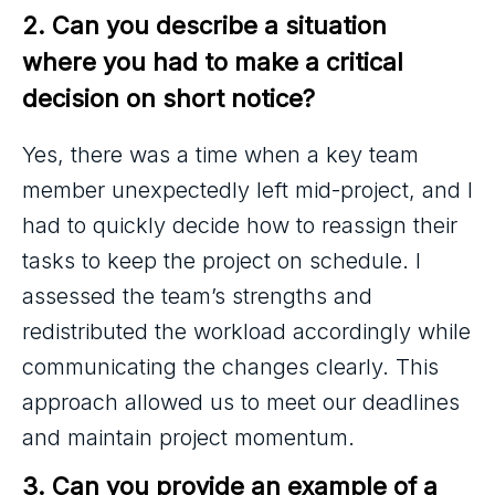
2. Can you describe a situation 
where you had to make a critical 
decision on short notice?
Yes, there was a time when a key team
member unexpectedly left mid-project, and I
had to quickly decide how to reassign their
tasks to keep the project on schedule. I
assessed the team’s strengths and
redistributed the workload accordingly while
communicating the changes clearly. This
approach allowed us to meet our deadlines
and maintain project momentum.
3. Can you provide an example of a 