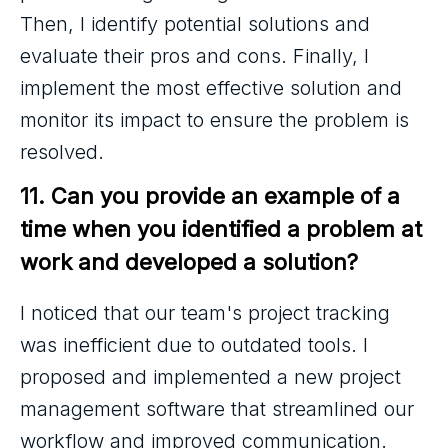
Then, I identify potential solutions and
evaluate their pros and cons. Finally, I
implement the most effective solution and
monitor its impact to ensure the problem is
resolved.
11. Can you provide an example of a 
time when you identified a problem at 
work and developed a solution?
I noticed that our team's project tracking
was inefficient due to outdated tools. I
proposed and implemented a new project
management software that streamlined our
workflow and improved communication.