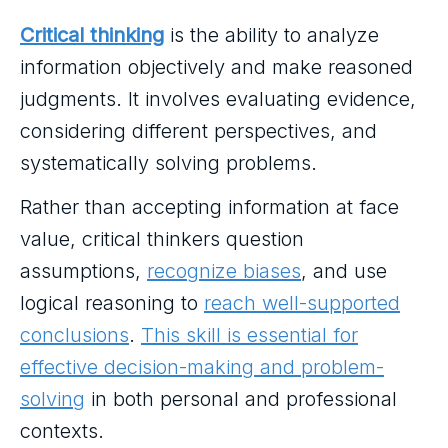
Critical thinking
is the ability to analyze
information objectively and make reasoned
judgments. It involves evaluating evidence,
considering different perspectives, and
systematically solving problems.
Rather than accepting information at face
value, critical thinkers question
assumptions,
recognize biases
, and use
logical reasoning to
reach well-supported
conclusions
.
This skill is essential for
effective decision-making and problem-
solving
in both personal and professional
contexts.