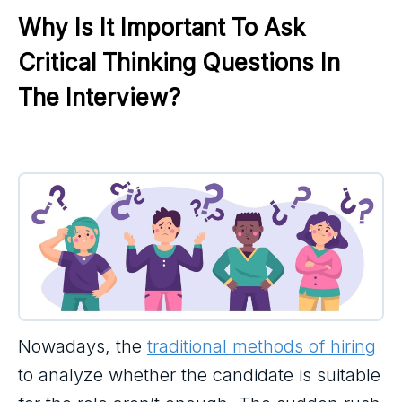
Why Is It Important To Ask 
Critical Thinking Questions In 
The Interview?
Nowadays, the
traditional methods of hiring
to analyze whether the candidate is suitable