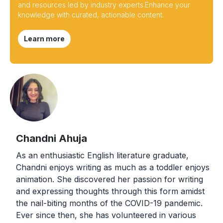
and resources led by industry experts.Enhance your
knowledge with curated, actionable content.
Learn more
Chandni Ahuja
As an enthusiastic English literature graduate,
Chandni enjoys writing as much as a toddler enjoys
animation. She discovered her passion for writing
and expressing thoughts through this form amidst
the nail-biting months of the COVID-19 pandemic.
Ever since then, she has volunteered in various