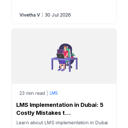
Vivetha V
30 Jul 2026
23 min read
LMS
LMS Implementation in Dubai: 5
Costly Mistakes t...
Learn about LMS implementation in Dubai