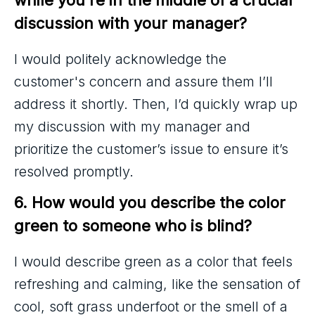
discussion with your manager?
I would politely acknowledge the
customer's concern and assure them I’ll
address it shortly. Then, I’d quickly wrap up
my discussion with my manager and
prioritize the customer’s issue to ensure it’s
resolved promptly.
6. How would you describe the color 
green to someone who is blind?
I would describe green as a color that feels
refreshing and calming, like the sensation of
cool, soft grass underfoot or the smell of a