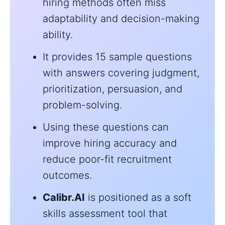
hiring methods often miss
adaptability and decision-making
ability.
It provides 15 sample questions
with answers covering judgment,
prioritization, persuasion, and
problem-solving.
Using these questions can
improve hiring accuracy and
reduce poor-fit recruitment
outcomes.
Calibr.AI
is positioned as a soft
skills assessment tool that