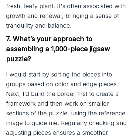
fresh, leafy plant. It's often associated with
growth and renewal, bringing a sense of
tranquility and balance.
7. What’s your approach to 
assembling a 1,000-piece jigsaw 
puzzle?
I would start by sorting the pieces into
groups based on color and edge pieces.
Next, I’d build the border first to create a
framework and then work on smaller
sections of the puzzle, using the reference
image to guide me. Regularly checking and
adjusting pieces ensures a smoother