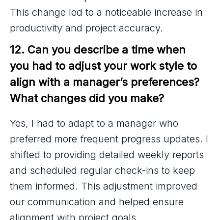
This change led to a noticeable increase in
productivity and project accuracy.
12. Can you describe a time when 
you had to adjust your work style to 
align with a manager’s preferences? 
What changes did you make?
Yes, I had to adapt to a manager who
preferred more frequent progress updates. I
shifted to providing detailed weekly reports
and scheduled regular check-ins to keep
them informed. This adjustment improved
our communication and helped ensure
alignment with project goals.