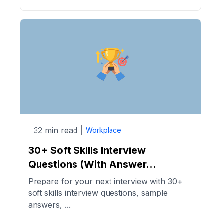
32 min read
Workplace
30+ Soft Skills Interview
Questions (With Answer...
Prepare for your next interview with 30+
soft skills interview questions, sample
answers, ...