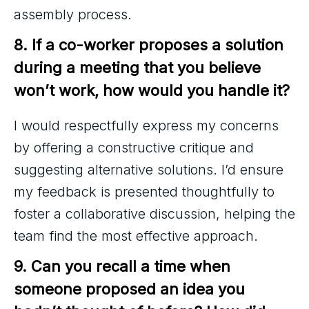
assembly process.
8. If a co-worker proposes a solution 
during a meeting that you believe 
won’t work, how would you handle it?
I would respectfully express my concerns
by offering a constructive critique and
suggesting alternative solutions. I’d ensure
my feedback is presented thoughtfully to
foster a collaborative discussion, helping the
team find the most effective approach.
9. Can you recall a time when 
someone proposed an idea you 