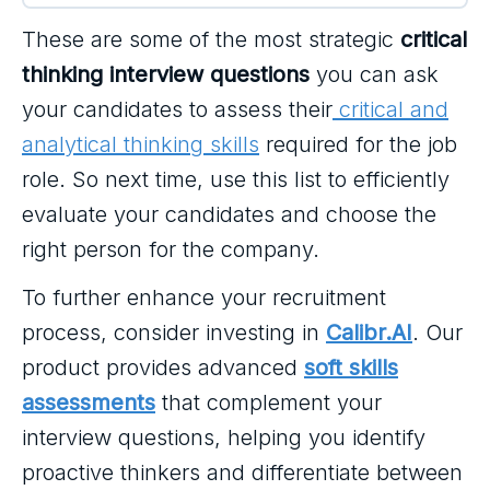
These are some of the most strategic
critical
thinking interview questions
you can ask
your candidates to assess their
critical and
analytical thinking skills
required for the job
role. So next time, use this list to efficiently
evaluate your candidates and choose the
right person for the company.
To further enhance your recruitment
process, consider investing in
Calibr.AI
. Our
product provides advanced
soft skills
assessments
that complement your
interview questions, helping you identify
proactive thinkers and differentiate between