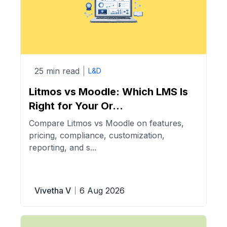
25 min read
L&D
Litmos vs Moodle: Which LMS Is
Right for Your Or...
Compare Litmos vs Moodle on features,
pricing, compliance, customization,
reporting, and s...
Vivetha V
6 Aug 2026