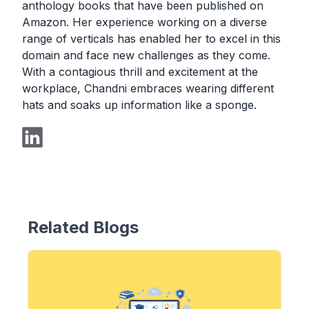
anthology books that have been published on
Amazon. Her experience working on a diverse
range of verticals has enabled her to excel in this
domain and face new challenges as they come.
With a contagious thrill and excitement at the
workplace, Chandni embraces wearing different
hats and soaks up information like a sponge.
Related Blogs