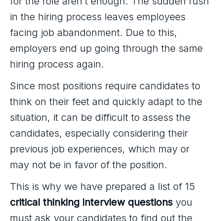
for the role aren’t enough. The sudden rush
in the hiring process leaves employees
facing job abandonment. Due to this,
employers end up going through the same
hiring process again.
Since most positions require candidates to
think on their feet and quickly adapt to the
situation, it can be difficult to assess the
candidates, especially considering their
previous job experiences, which may or
may not be in favor of the position.
This is why we have prepared a list of 15
critical thinking interview questions
you
must ask your candidates to find out the