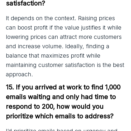
satisfaction?
It depends on the context. Raising prices
can boost profit if the value justifies it while
lowering prices can attract more customers
and increase volume. Ideally, finding a
balance that maximizes profit while
maintaining customer satisfaction is the best
approach.
15. If you arrived at work to find 1,000 
emails waiting and only had time to 
respond to 200, how would you 
prioritize which emails to address?
I’d prioritize emails based on urgency and