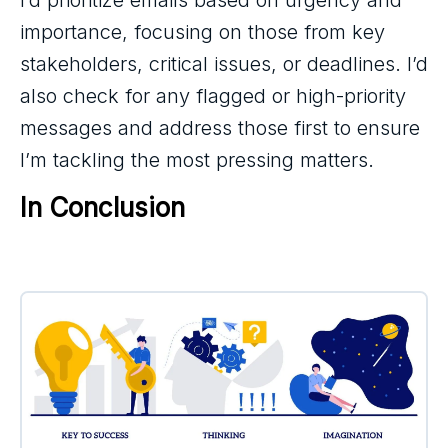
importance, focusing on those from key
stakeholders, critical issues, or deadlines. I’d
also check for any flagged or high-priority
messages and address those first to ensure
I’m tackling the most pressing matters.
In Conclusion