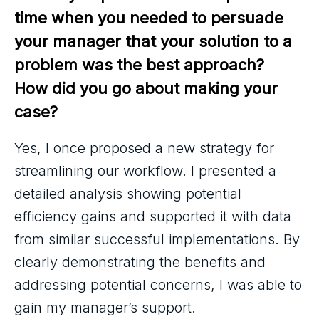
time when you needed to persuade 
your manager that your solution to a 
problem was the best approach? 
How did you go about making your 
case?
Yes, I once proposed a new strategy for
streamlining our workflow. I presented a
detailed analysis showing potential
efficiency gains and supported it with data
from similar successful implementations. By
clearly demonstrating the benefits and
addressing potential concerns, I was able to
gain my manager’s support.