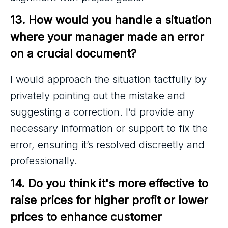
13. How would you handle a situation 
where your manager made an error 
on a crucial document?
I would approach the situation tactfully by
privately pointing out the mistake and
suggesting a correction. I’d provide any
necessary information or support to fix the
error, ensuring it’s resolved discreetly and
professionally.
14. Do you think it's more effective to 
raise prices for higher profit or lower 
prices to enhance customer 