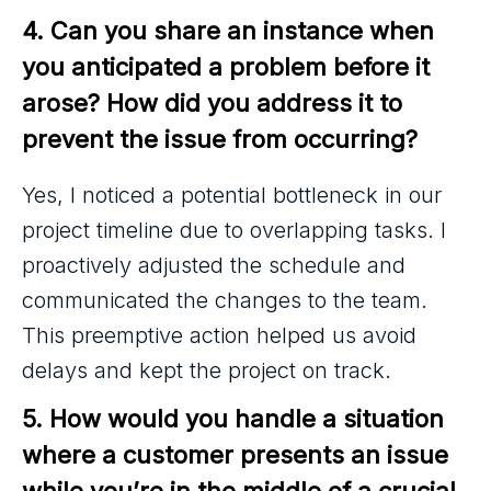
4. Can you share an instance when 
you anticipated a problem before it 
arose? How did you address it to 
prevent the issue from occurring?
Yes, I noticed a potential bottleneck in our
project timeline due to overlapping tasks. I
proactively adjusted the schedule and
communicated the changes to the team.
This preemptive action helped us avoid
delays and kept the project on track.
5. How would you handle a situation 
where a customer presents an issue 
while you’re in the middle of a crucial 