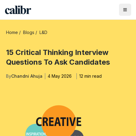
Home
/
Blogs
/
L&D
15 Critical Thinking Interview
Questions To Ask Candidates
By
Chandni Ahuja
4 May 2026
12 min read