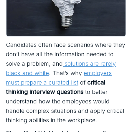
Candidates often face scenarios where they
don’t have all the information needed to
solve a problem, and
solutions are rarely
black and white
. That’s why
employers
must prepare a curated list
of
critical
thinking interview questions
to better
understand how the employees would
handle complex situations and apply critical
thinking abilities in the workplace.