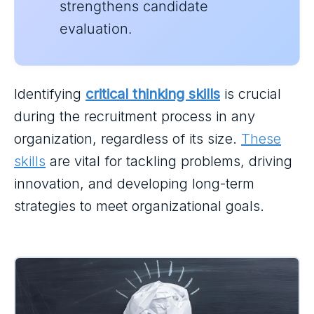
strengthens candidate
evaluation.
Identifying
critical thinking skills
is crucial
during the recruitment process in any
organization, regardless of its size.
These
skills
are vital for tackling problems, driving
innovation, and developing long-term
strategies to meet organizational goals.