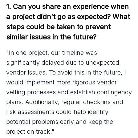
1. Can you share an experience when 
a project didn’t go as expected? What 
steps could be taken to prevent 
similar issues in the future?
"In one project, our timeline was
significantly delayed due to unexpected
vendor issues. To avoid this in the future, I
would implement more rigorous vendor
vetting processes and establish contingency
plans. Additionally, regular check-ins and
risk assessments could help identify
potential problems early and keep the
project on track."