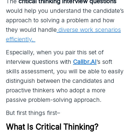
The
critical thinking interview questions
would help you understand the candidate’s
approach to solving a problem and how
they would handle
diverse work scenarios
efficiently.
Especially, when you pair this set of
interview questions with
Calibr.AI
’s soft
skills assessment, you will be able to easily
distinguish between the candidates and
proactive thinkers who adopt a more
passive problem-solving approach.
But first things first–
What Is Critical Thinking?