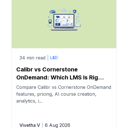
34 min read
L&D
Calibr vs Cornerstone
OnDemand: Which LMS Is Rig...
Compare Calibr vs Cornerstone OnDemand
features, pricing, AI course creation,
analytics, i...
Vivetha V
6 Aug 2026