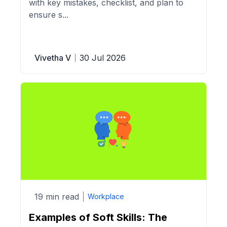
with key mistakes, checklist, and plan to
ensure s...
Vivetha V
30 Jul 2026
19 min read
Workplace
Examples of Soft Skills: The