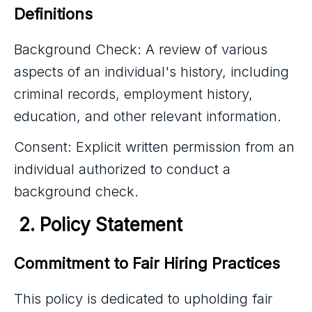
Definitions
Background Check: A review of various
aspects of an individual's history, including
criminal records, employment history,
education, and other relevant information.
Consent: Explicit written permission from an
individual authorized to conduct a
background check.
 2. Policy Statement
Commitment to Fair Hiring Practices
This policy is dedicated to upholding fair