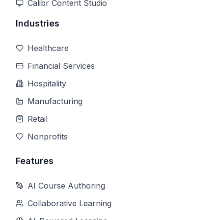
Calibr Content Studio
Industries
Healthcare
Financial Services
Hospitality
Manufacturing
Retail
Nonprofits
Features
AI Course Authoring
Collaborative Learning