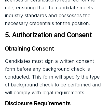
role, ensuring that the
candidate meets
industry
standards and possesses the
necessary credentials for the position.
5. Authorization and Consent
Obtaining Consent
Candidates must sign a written consent
form before any background check is
conducted. This form will specify the type
of background check to be performed and
will comply with legal requirements.
Disclosure Requirements