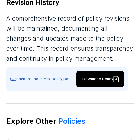
Revision History
A comprehensive record of policy revisions
will be maintained, documenting all
changes and updates made to the policy
over time. This record ensures transparency
and continuity in policy management.
Background check policy.pdf
Download Policy
Explore Other
Policies