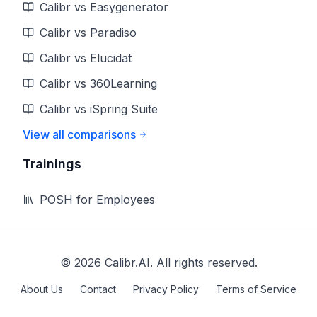
Calibr vs Easygenerator
Calibr vs Paradiso
Calibr vs Elucidat
Calibr vs 360Learning
Calibr vs iSpring Suite
View all comparisons
Trainings
POSH for Employees
©
2026
Calibr.AI. All rights reserved.
About Us
Contact
Privacy Policy
Terms of Service