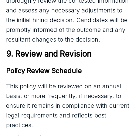
thoroughly review the contested information
and assess any necessary adjustments to
the initial hiring decision. Candidates will be
promptly informed of the outcome and any
resultant changes to the decision.
9. Review and Revision
Policy Review Schedule
This policy will be reviewed on an annual
basis, or more frequently, if necessary, to
ensure it remains in compliance with current
legal requirements and reflects best
practices.