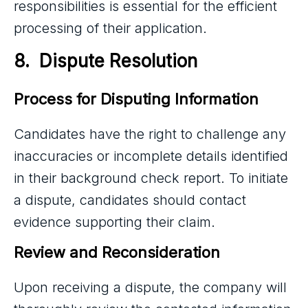
responsibilities is essential for the efficient
processing of their application.
8.  Dispute Resolution
Process for Disputing Information
Candidates have the right to challenge any
inaccuracies or incomplete details identified
in their background check report. To initiate
a dispute, candidates should contact
evidence supporting their claim.
Review and Reconsideration
Upon receiving a dispute, the company will