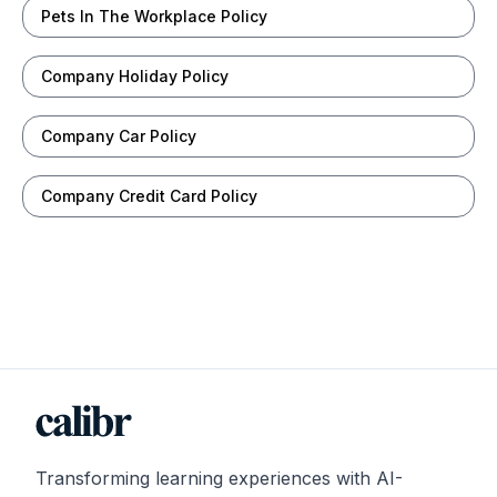
Pets In The Workplace Policy
Company Holiday Policy
Company Car Policy
Company Credit Card Policy
Transforming learning experiences with AI-