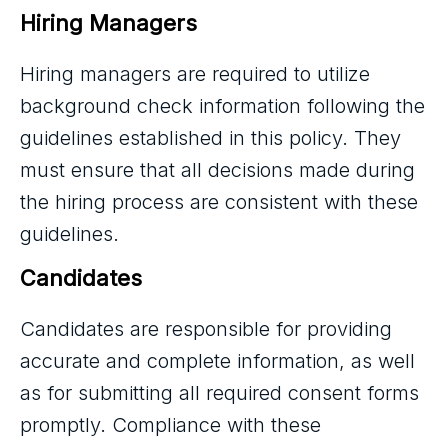
Hiring Managers
Hiring managers are required to utilize
background check information following the
guidelines established in this policy. They
must ensure that all decisions made during
the hiring process are consistent with these
guidelines.
Candidates
Candidates are responsible for providing
accurate and complete information, as well
as for submitting all required consent forms
promptly. Compliance with these