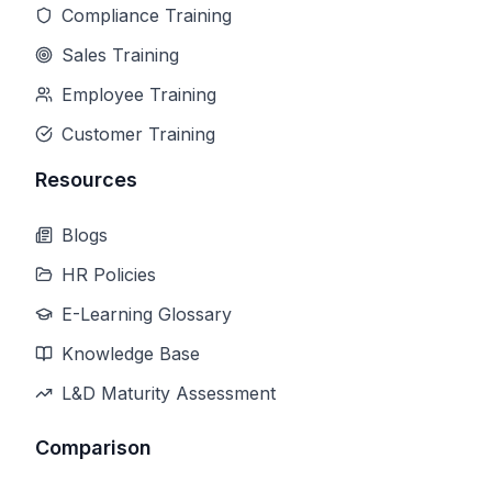
Compliance Training
Sales Training
Employee Training
Customer Training
Resources
Blogs
HR Policies
E-Learning Glossary
Knowledge Base
L&D Maturity Assessment
Comparison