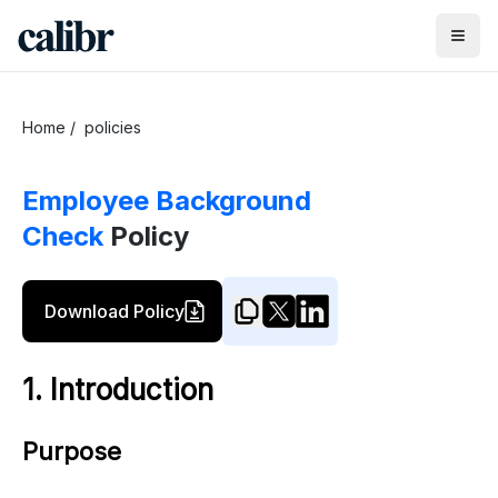
Home
/
policies
Employee Background
Check
Policy
Download Policy
1. Introduction
Purpose