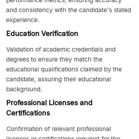
performance metrics, ensuring accuracy
and consistency with the candidate's stated
experience.
Education Verification
Validation of academic credentials and
degrees to ensure they match the
educational qualifications claimed by the
candidate, assuring their educational
background.
Professional Licenses and 
Certifications
Confirmation of relevant professional
licenses or certifications required for the