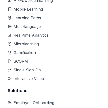
AI-Powered Learning
Mobile Learning
Learning Paths
Multi-language
Real-time Analytics
Microlearning
Gamification
SCORM
Single Sign-On
Interactive Video
Solutions
Employee Onboarding