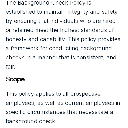
The Background Check Policy is
established to maintain integrity and safety
by ensuring that individuals who are hired
or retained meet the highest standards of
honesty and capability. This policy provides
a framework for conducting background
checks in a manner that is consistent, and
fair.
Scope
This policy applies to all prospective
employees, as well as current employees in
specific circumstances that necessitate a
background check.