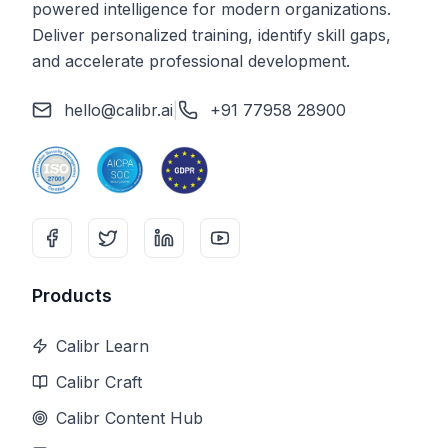
powered intelligence for modern organizations.
Deliver personalized training, identify skill gaps,
and accelerate professional development.
hello@calibr.ai
|
+91 77958 28900
Products
Calibr Learn
Calibr Craft
Calibr Content Hub