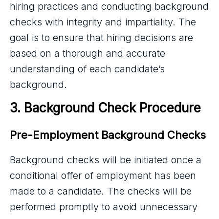
hiring practices and conducting background
checks with integrity and impartiality. The
goal is to ensure that hiring decisions are
based on a thorough and accurate
understanding of each candidate’s
background.
3. Background Check Procedure
Pre-Employment Background Checks
Background checks will be initiated once a
conditional offer of employment has been
made to a candidate. The checks will be
performed promptly to avoid unnecessary