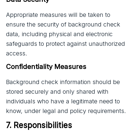
Appropriate measures will be taken to
ensure the security of background check
data, including physical and electronic
safeguards to protect against unauthorized
access.
Confidentiality Measures
Background check information should be
stored securely and only shared with
individuals who have a legitimate need to
know, under legal and policy requirements.
7. Responsibilities