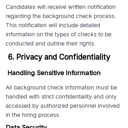
Candidates will receive written notification
regarding the background check process.
This notification will include detailed
information on the types of checks to be
conducted and outline their rights.
 6. Privacy and Confidentiality
 Handling Sensitive Information
All background check information must be
handled with strict confidentiality and only
accessed by authorized personnel involved
in the hiring process.
Data Security