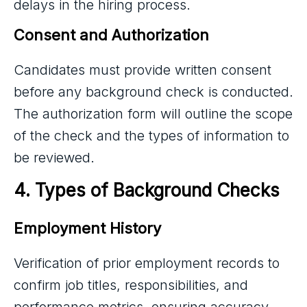
delays in the hiring process.
Consent and Authorization
Candidates must provide written consent
before any background check is conducted.
The authorization form will outline the scope
of the check and the types of information to
be reviewed.
4. Types of Background Checks
Employment History
Verification of prior employment records to
confirm job titles, responsibilities, and