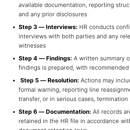
available documentation, reporting struc
and any prior disclosures
Step 3 — Interviews:
HR conducts confi
interviews with both parties and any rel
witnesses
Step 4 — Findings:
A written summary o
findings is prepared, with recommended
Step 5 — Resolution:
Actions may inclu
formal warning, reporting line reassignme
transfer, or in serious cases, termination
Step 6 — Documentation:
All records ar
retained in the HR file in accordance wit