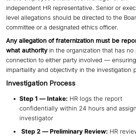
independent HR representative. Senior or exec
level allegations should be directed to the Boar
committee or a designated ethics officer.
Any allegation of fraternization must be repo
what authority
in the organization that has no
connection to either party involved — ensurin
impartiality and objectivity in the investigation
Investigation Process
Step 1 — Intake:
HR logs the report
confidentially within 24 hours and assig
investigator
Step 2 — Preliminary Review:
HR revie