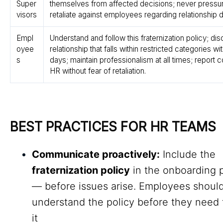
Super
themselves from affected decisions; never pressu
visors
retaliate against employees regarding relationship 
Empl
Understand and follow this fraternization policy; di
oyee
relationship that falls within restricted categories wit
s
days; maintain professionalism at all times; report 
HR without fear of retaliation.
BEST PRACTICES FOR HR TEAMS
Communicate proactively:
Include the
fraternization policy
in the onboarding 
— before issues arise. Employees shoul
understand the policy before they need 
it