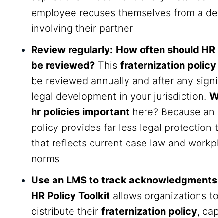
employee recuses themselves from a de
involving their partner
Review regularly:
How often should HR 
be reviewed?
This
fraternization policy
be reviewed annually and after any signi
legal development in your jurisdiction.
W
hr policies important
here? Because an 
policy provides far less legal protection
that reflects current case law and workp
norms
Use an LMS to track acknowledgments
HR Policy Toolkit
allows organizations t
distribute their
fraternization policy
, ca