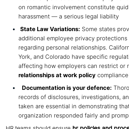
on romantic involvement constitute quid
harassment — a serious legal liability
State Law Variations:
Some states prov
additional employee privacy protections
regarding personal relationships. Califor
York, and Colorado have specific regulat
affecting how employers can restrict or 
relationships at work policy
compliance
Documentation is your defence:
Thor
records of disclosures, investigations, a
taken are essential in demonstrating tha
organization responded fairly and promp
HR teams should ensure
hr policies and proc