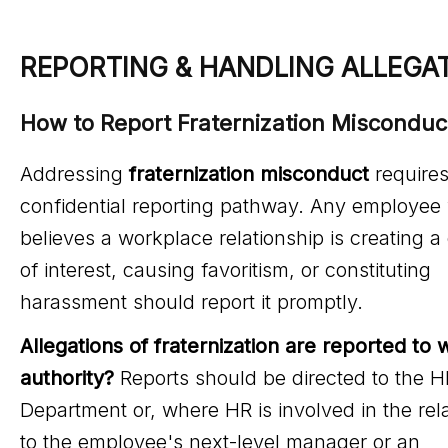
REPORTING & HANDLING ALLEGA
How to Report Fraternization Misconduc
Addressing
fraternization misconduct
requires
confidential reporting pathway. Any employee
believes a workplace relationship is creating a 
of interest, causing favoritism, or constituting
harassment should report it promptly.
Allegations of fraternization are reported to 
authority?
Reports should be directed to the H
Department or, where HR is involved in the rela
to the employee's next-level manager or an