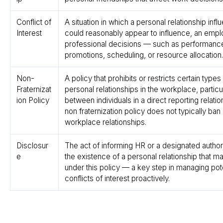
Conflict of
A situation in which a personal relationship infl
Interest
could reasonably appear to influence, an emp
professional decisions — such as performance
promotions, scheduling, or resource allocation.
Non-
A policy that prohibits or restricts certain types
Fraternizat
personal relationships in the workplace, particu
ion Policy
between individuals in a direct reporting relatio
non fraternization policy does not typically ban 
workplace relationships.
Disclosur
The act of informing HR or a designated author
e
the existence of a personal relationship that may
under this policy — a key step in managing pote
conflicts of interest proactively.