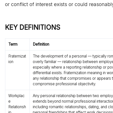
or conflict of interest exists or could reasonabl
KEY DEFINITIONS
Term
Definition
Fraternizat
The development of a personal — typically rom
ion
overly familiar — relationship between employ
especially where a reporting relationship or p
differential exists. Fraternization meaning in wo
any relationship that compromises or appears 
compromise professional objectivity.
Workplac
Any personal relationship between two employ
e
extends beyond normal professional interacti
Relationsh
including romantic relationships, dating, and cl
ip
personal friendships that affect work decisions