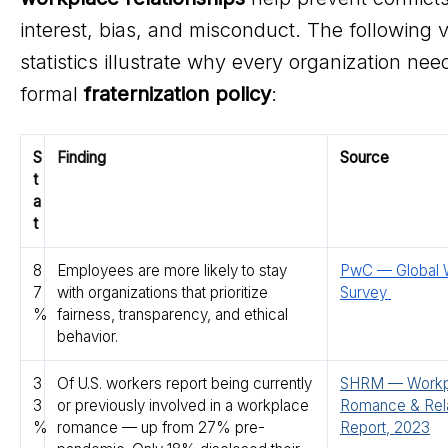
interest, bias, and misconduct. The following v
statistics illustrate why every organization nee
formal
fraternization policy
:
S
Finding
Source
t
a
t
8
Employees are more likely to stay
PwC — Global 
7
with organizations that prioritize
Survey
%
fairness, transparency, and ethical
behavior.
3
Of U.S. workers report being currently
SHRM — Workp
3
or previously involved in a workplace
Romance & Rela
%
romance — up from 27% pre-
Report, 2023