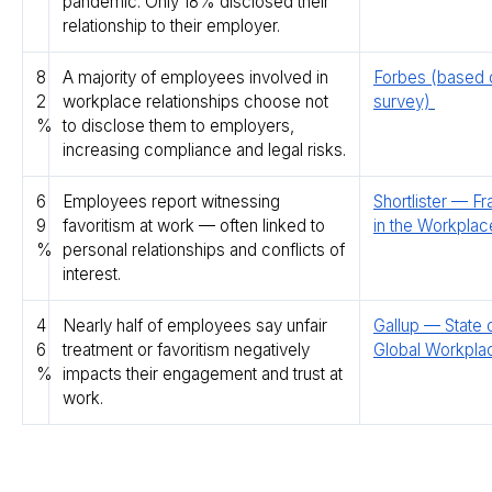
pandemic. Only 18% disclosed their
relationship to their employer.
8
A majority of employees involved in
Forbes (based
2
workplace relationships choose not
survey)
%
to disclose them to employers,
increasing compliance and legal risks.
6
Employees report witnessing
Shortlister — Fr
9
favoritism at work — often linked to
in the Workpla
%
personal relationships and conflicts of
interest.
4
Nearly half of employees say unfair
Gallup — State 
6
treatment or favoritism negatively
Global Workpla
%
impacts their engagement and trust at
work.