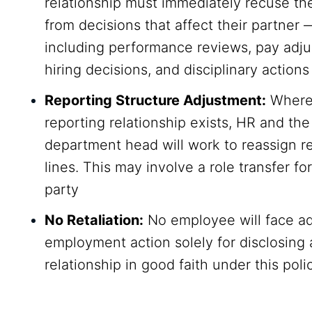
relationship must immediately recuse t
from decisions that affect their partner 
including performance reviews, pay adj
hiring decisions, and disciplinary actions
Reporting Structure Adjustment:
Where 
reporting relationship exists, HR and the
department head will work to reassign r
lines. This may involve a role transfer for
party
No Retaliation:
No employee will face a
employment action solely for disclosing 
relationship in good faith under this poli