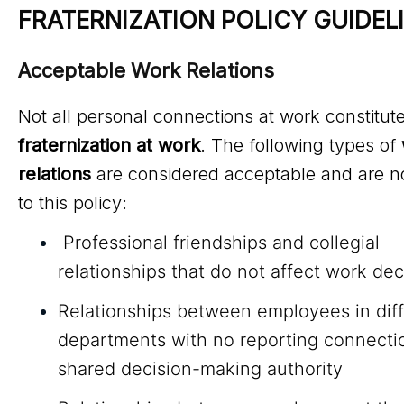
FRATERNIZATION POLICY GUIDEL
Acceptable Work Relations
Not all personal connections at work constitut
fraternization at work
. The following types of
relations
are considered acceptable and are no
to this policy:
Professional friendships and collegial
relationships that do not affect work dec
Relationships between employees in dif
departments with no reporting connecti
shared decision-making authority