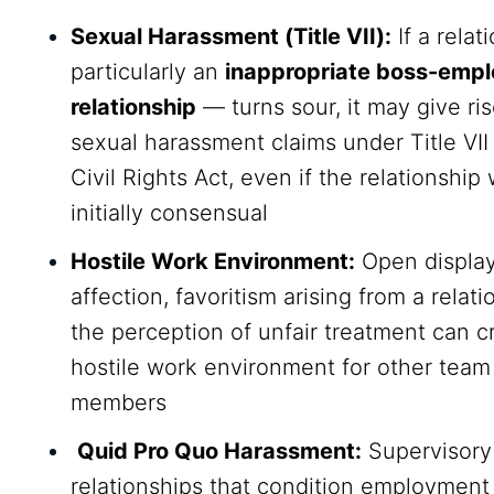
Sexual Harassment (Title VII):
If a rela
particularly an
inappropriate boss-emp
relationship
— turns sour, it may give ris
sexual harassment claims under Title VII
Civil Rights Act, even if the relationship
initially consensual
Hostile Work Environment:
Open display
affection, favoritism arising from a relati
the perception of unfair treatment can c
hostile work environment for other team
members
Quid Pro Quo Harassment:
Supervisory
relationships that condition employment