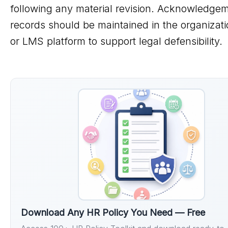
following any material revision. Acknowledge
records should be maintained in the organizat
or LMS platform to support legal defensibility.
Download Any HR Policy You Need — Free