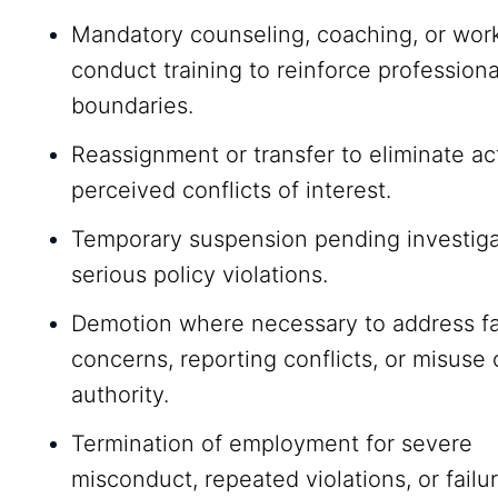
Mandatory counseling, coaching, or wor
conduct training to reinforce professiona
boundaries.
Reassignment or transfer to eliminate ac
perceived conflicts of interest.
Temporary suspension pending investiga
serious policy violations.
Demotion where necessary to address fa
concerns, reporting conflicts, or misuse 
authority.
Termination of employment for severe
misconduct, repeated violations, or failu