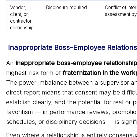
Vendor,
Disclosure required
Conflict of inte
client, or
assessment by
contractor
relationship
Inappropriate Boss-Employee Relations
An
inappropriate boss-employee relationshi
highest-risk form of
fraternization in the work
The power imbalance between a supervisor an
direct report means that consent may be difficu
establish clearly, and the potential for real or 
favoritism — in performance reviews, promotio
schedules, or disciplinary decisions — is signif
Even where a relationship is entirely consensu