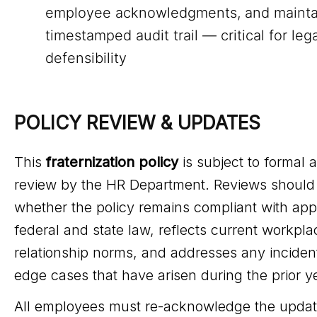
employee acknowledgments, and mainta
timestamped audit trail — critical for leg
defensibility
POLICY REVIEW & UPDATES
This
fraternization policy
is subject to formal 
review by the HR Department. Reviews should
whether the policy remains compliant with app
federal and state law, reflects current workpla
relationship norms, and addresses any inciden
edge cases that have arisen during the prior y
All employees must re-acknowledge the updat