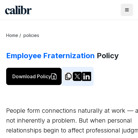
Home
/
policies
Employee Fraternization
Policy
Download Policy
People form connections naturally at work — a
not inherently a problem. But when personal
relationships begin to affect professional judg