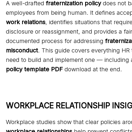
A well-drafted
fraternization policy
does not b
employees from being human. It defines acce
work relations
, identifies situations that requir
disclosure or reassignment, and provides a fair
documented process for addressing
fraterniza
misconduct
. This guide covers everything HR
need to build and implement one — including 
policy template PDF
download at the end.
WORKPLACE RELATIONSHIP INSI
Workplace studies show that clear policies ar
workplace relationships
help prevent conflicts