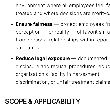
environment where all employees feel fa
treated and where decisions are merit-
Ensure fairness
— protect employees fr
perception — or reality — of favoritism a
from personal relationships within report
structures
Reduce legal exposure
— documented
disclosure and recusal procedures reduc
organization's liability in harassment,
discrimination, or unfair treatment claims
SCOPE & APPLICABILITY