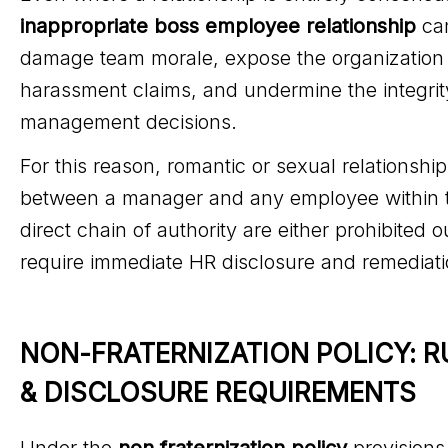
inappropriate boss employee relationship
ca
damage team morale, expose the organization 
harassment claims, and undermine the integrit
management decisions.
For this reason, romantic or sexual relationshi
between a manager and any employee within t
direct chain of authority are either prohibited o
require immediate HR disclosure and remediati
NON-FRATERNIZATION POLICY: R
& DISCLOSURE REQUIREMENTS