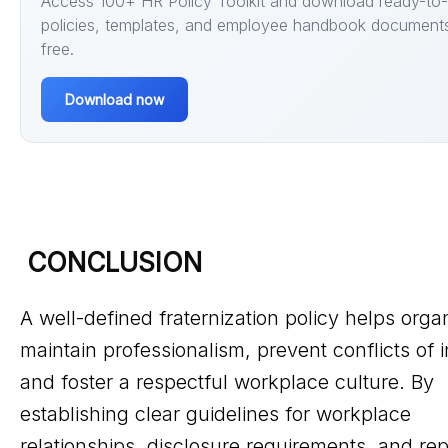
Access 100+ HR Policy Toolkit and download ready-to
policies, templates, and employee handbook documents
free.
Download now
CONCLUSION
A well-defined fraternization policy helps orga
maintain professionalism, prevent conflicts of i
and foster a respectful workplace culture. By
establishing clear guidelines for workplace
relationships, disclosure requirements, and rep