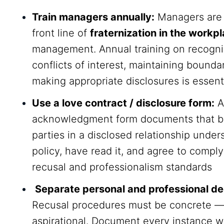
Train managers annually:
Managers are 
front line of
fraternization in the workp
management. Annual training on recogni
conflicts of interest, maintaining bounda
making appropriate disclosures is essent
Use a love contract / disclosure form:
A
acknowledgment form documents that b
parties in a disclosed relationship under
policy, have read it, and agree to comply
recusal and professionalism standards
Separate personal and professional de
Recusal procedures must be concrete —
aspirational. Document every instance 