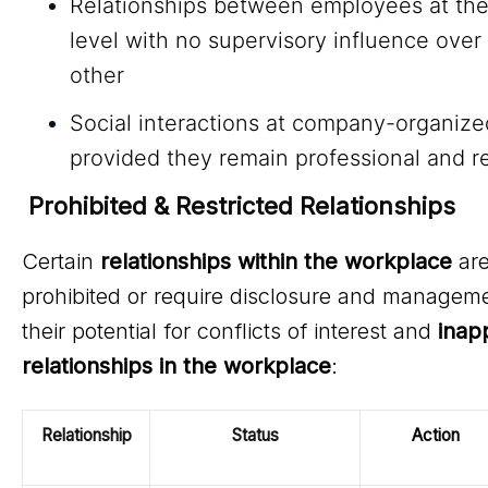
Relationships between employees at th
level with no supervisory influence over
other
Social interactions at company-organize
provided they remain professional and r
Prohibited & Restricted Relationships
Certain
relationships within the workplace
are
prohibited or require disclosure and managem
their potential for conflicts of interest and
inap
relationships in the workplace
:
Relationship
Status
Action
Re
Type