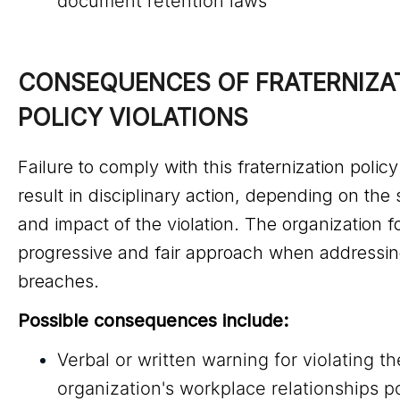
document retention laws
CONSEQUENCES OF FRATERNIZAT
POLICY VIOLATIONS
Failure to comply with this fraternization polic
result in disciplinary action, depending on the 
and impact of the violation. The organization f
progressive and fair approach when addressin
breaches.
Possible consequences include:
Verbal or written warning for violating th
organization's workplace relationships po