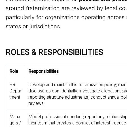
around fraternization are reviewed by legal co
particularly for organizations operating across 
states or jurisdictions.
ROLES & RESPONSIBILITIES
Role
Responsibilities
HR
Develop and maintain this fraternization policy; ma
Depar
disclosures confidentially; investigate allegations; 
tment
reporting structure adjustments; conduct annual pol
reviews.
Mana
Model professional conduct; report any relationship
gers /
their team that creates a conflict of interest; recuse