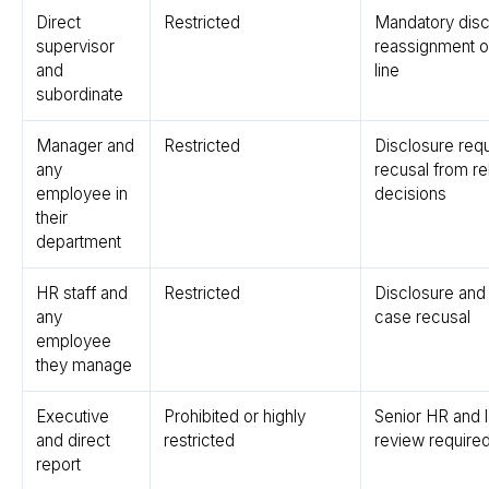
Direct
Restricted
Mandatory disc
supervisor
reassignment of
and
line
subordinate
Manager and
Restricted
Disclosure requ
any
recusal from re
employee in
decisions
their
department
HR staff and
Restricted
Disclosure and
any
case recusal
employee
they manage
Executive
Prohibited or highly
Senior HR and l
and direct
restricted
review require
report