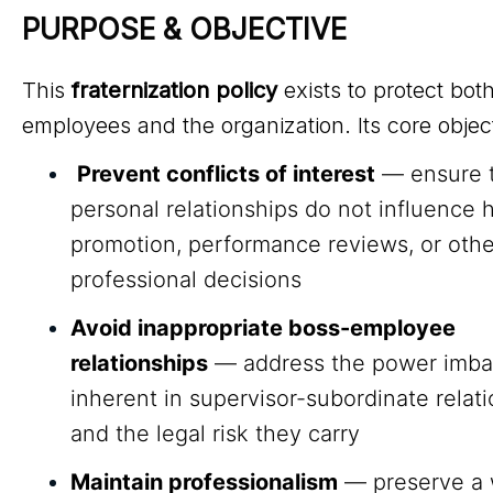
PURPOSE & OBJECTIVE
This
fraternization policy
exists to protect bot
employees and the organization. Its core objec
Prevent conflicts of interest
— ensure 
personal relationships do not influence h
promotion, performance reviews, or othe
professional decisions
Avoid inappropriate boss-employee
relationships
— address the power imba
inherent in supervisor-subordinate relat
and the legal risk they carry
Maintain professionalism
— preserve a 