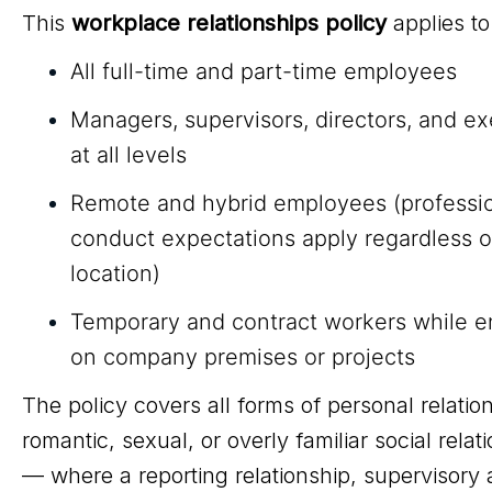
This
workplace relationships policy
applies to
All full-time and part-time employees
Managers, supervisors, directors, and e
at all levels
Remote and hybrid employees (professi
conduct expectations apply regardless o
location)
Temporary and contract workers while 
on company premises or projects
The policy covers all forms of personal relati
romantic, sexual, or overly familiar social relat
— where a reporting relationship, supervisory a