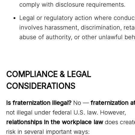
comply with disclosure requirements.
Legal or regulatory action where conduc
involves harassment, discrimination, retal
abuse of authority, or other unlawful beh
COMPLIANCE & LEGAL 
CONSIDERATIONS
Is fraternization illegal?
No —
fraternization a
not illegal under federal U.S. law. However,
relationships in the workplace law
does create
risk in several important ways: