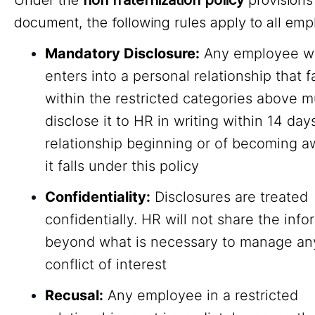
Under the
non fraternization policy
provisions 
document, the following rules apply to all emp
Mandatory Disclosure:
Any employee w
enters into a personal relationship that fa
within the restricted categories above m
disclose it to HR in writing within 14 day
relationship beginning or of becoming a
it falls under this policy
Confidentiality:
Disclosures are treated
confidentially. HR will not share the info
beyond what is necessary to manage any
conflict of interest
Recusal:
Any employee in a restricted