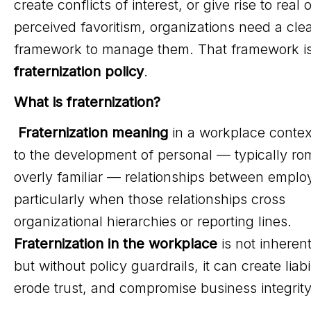
create conflicts of interest, or give rise to real o
perceived favoritism, organizations need a cle
framework to manage them. That framework i
fraternization policy
.
What is fraternization?
Fraternization meaning
in a workplace contex
to the development of personal — typically ro
overly familiar — relationships between emplo
particularly when those relationships cross
organizational hierarchies or reporting lines.
Fraternization in the workplace
is not inherentl
but without policy guardrails, it can create liabil
erode trust, and compromise business integrity