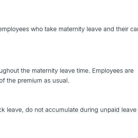
 employees who take maternity leave and their ca
oughout the maternity leave time. Employees are
f of the premium as usual.
ck leave, do not accumulate during unpaid leave