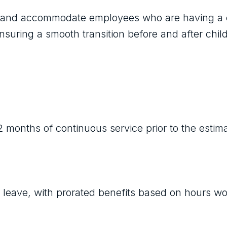
lp and accommodate employees who are having a 
nsuring a smooth transition before and after child
 months of continuous service prior to the estim
y leave, with prorated benefits based on hours w