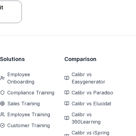
it
Solutions
Comparison
Employee
Calibr vs
Onboarding
Easygenerator
Compliance Training
Calibr vs Paradiso
Sales Training
Calibr vs Elucidat
Employee Training
Calibr vs
360Learning
Customer Training
Calibr vs iSpring