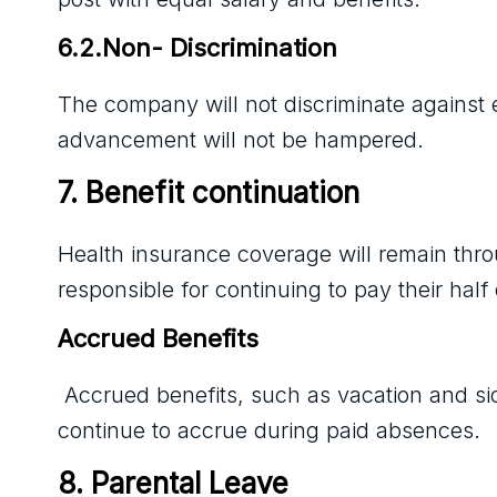
6.2.Non- Discrimination
The company will not discriminate against
advancement will not be hampered.
7. Benefit continuation
Health insurance coverage will remain thr
responsible for continuing to pay their hal
Accrued Benefits
Accrued benefits, such as vacation and si
continue to accrue during paid absences.
8. Parental Leave