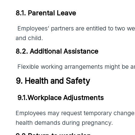
8.1. Parental Leave
Employees’ partners are entitled to two we
and child.
8.2. Additional Assistance
Flexible working arrangements might be arr
9. Health and Safety
 9.1.Workplace Adjustments
Employees may request temporary changes to
health demands during pregnancy.