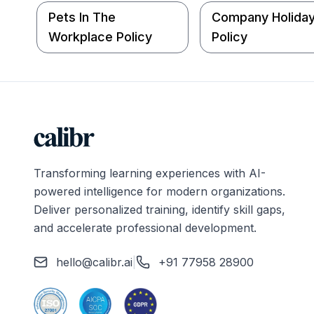
Pets In The
Company Holida
Workplace Policy
Policy
Transforming learning experiences with AI-
powered intelligence for modern organizations.
Deliver personalized training, identify skill gaps,
and accelerate professional development.
hello@calibr.ai
|
+91 77958 28900