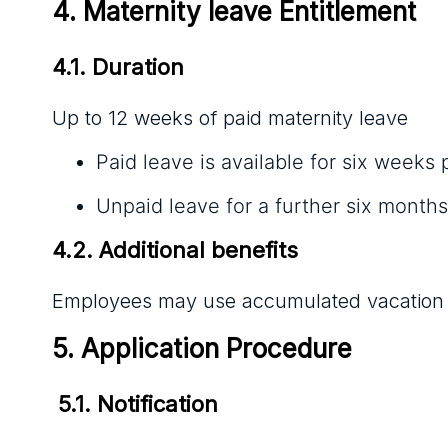
4. Maternity leave Entitlement
4.1. Duration
Up to 12 weeks of paid maternity leave
Paid leave is available for six weeks 
Unpaid leave for a further six months
4.2. Additional benefits
Employees may use accumulated vacation or
5. Application Procedure
 5.1. Notification 