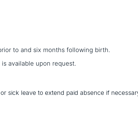
prior to and six months following birth.
 is available upon request.
 sick leave to extend paid absence if necessar