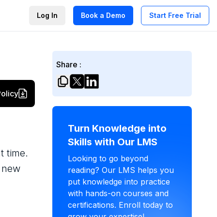
Log In
Book a Demo
Start Free Trial
Share :
olicy
Turn Knowledge into
Skills with Our LMS
t time.
Looking to go beyond
e new
reading? Our LMS helps you
put knowledge into practice
with hands-on courses and
certifications. Enroll today to
grow your expertise!