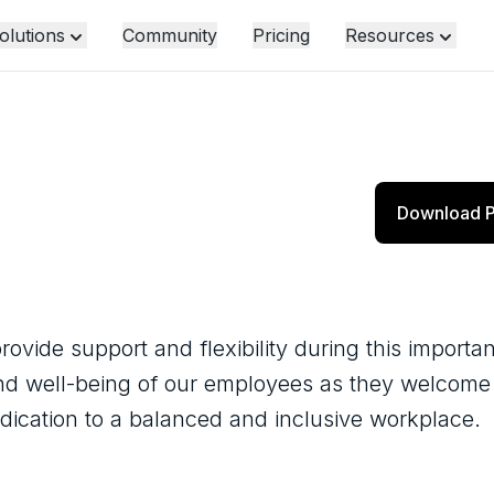
olutions
Community
Pricing
Resources
y
Download P
ovide support and flexibility during this importan
and well-being of our employees as they welcom
edication to a balanced and inclusive workplace.