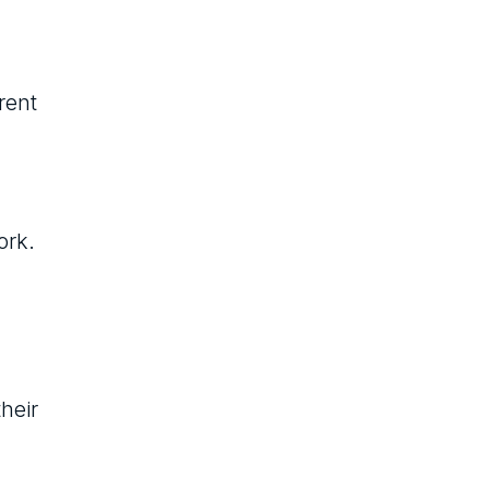
rent
ork.
heir