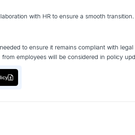
laboration with HR to ensure a smooth transition.
 needed to ensure it remains compliant with legal
 from employees will be considered in policy up
licy