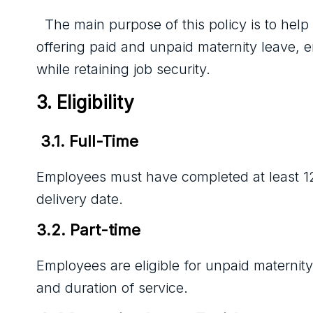
The main purpose of this policy is to he
offering paid and unpaid maternity leave, e
while retaining job security.
3. Eligibility
 3.1. Full-Time 
Employees must have completed at least 12
delivery date.
3.2. Part-time
Employees are eligible for unpaid maternit
and duration of service.