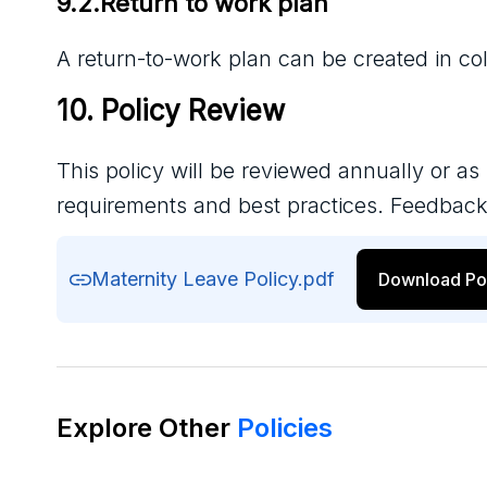
9.2.Return to work plan
A return-to-work plan can be created in col
10. Policy Review
This policy will be reviewed annually or as
requirements and best practices. Feedback
Maternity Leave Policy.pdf
Download Po
Explore Other
Policies