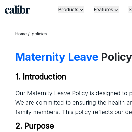
Products
Features
S
Home
/
policies
Maternity Leave
Polic
1. Introduction
Our Maternity Leave Policy is designed to pr
We are committed to ensuring the health 
family members. This policy reflects our d
2. Purpose   