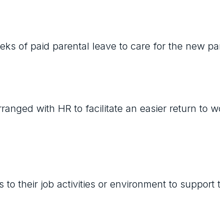
eks of paid parental leave to care for the new pa
anged with HR to facilitate an easier return to w
 their job activities or environment to support t