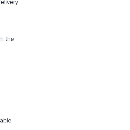
elivery
th the
rable