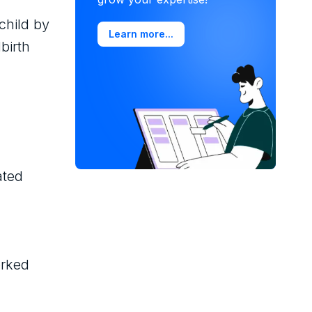
child by
Learn more...
birth
ated
orked