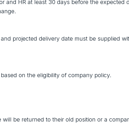
sor and HR at least 30 days before the expected d
change.
 and projected delivery date must be supplied wi
based on the eligibility of company policy.
ill be returned to their old position or a compa