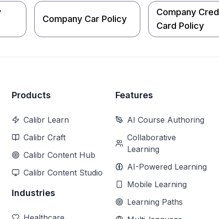
y
Company Cred
Company Car Policy
Card Policy
Products
Features
Calibr Learn
AI Course Authoring
Calibr Craft
Collaborative
Learning
Calibr Content Hub
AI-Powered Learning
Calibr Content Studio
Mobile Learning
Industries
Learning Paths
Healthcare