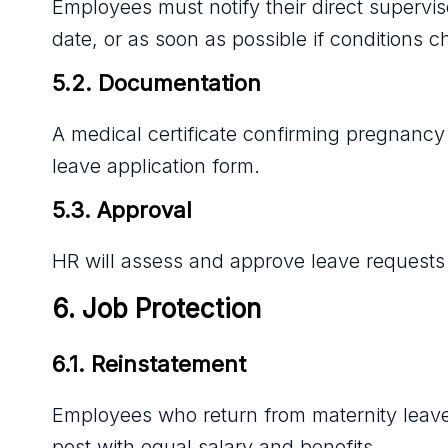
Employees must notify their direct supervi
date, or as soon as possible if conditions 
5.2. Documentation
A medical certificate confirming pregnancy
leave application form.
5.3. Approval
HR will assess and approve leave requests 
6. Job Protection
6.1. Reinstatement
Employees who return from maternity leave w
post with equal salary and benefits.