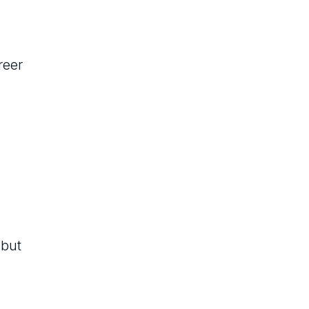
reer
 but