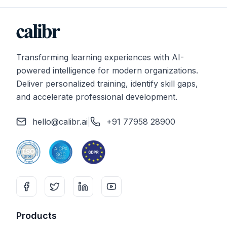
Transforming learning experiences with AI-
powered intelligence for modern organizations.
Deliver personalized training, identify skill gaps,
and accelerate professional development.
hello@calibr.ai
|
+91 77958 28900
Products