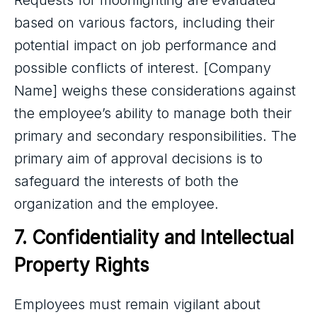
Requests for moonlighting are evaluated
based on various factors, including their
potential impact on job performance and
possible conflicts of interest. [Company
Name] weighs these considerations against
the employee’s ability to manage both their
primary and secondary responsibilities. The
primary aim of approval decisions is to
safeguard the interests of both the
organization and the employee.
7. Confidentiality and Intellectual 
Property Rights
Employees must remain vigilant about