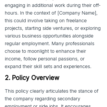
engaging in additional work during their off-
hours. In the context of [Company Name],
this could involve taking on freelance
projects, starting side ventures, or exploring
various business opportunities alongside
regular employment. Many professionals
choose to moonlight to enhance their
income, follow personal passions, or
expand their skill sets and experiences.
2. Policy Overview
This policy clearly articulates the stance of
the company regarding secondary
employment or side jobs. It encourages