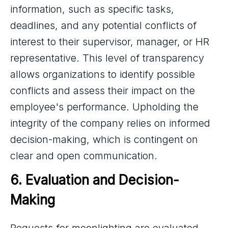
information, such as specific tasks,
deadlines, and any potential conflicts of
interest to their supervisor, manager, or HR
representative. This level of transparency
allows organizations to identify possible
conflicts and assess their impact on the
employee's performance. Upholding the
integrity of the company relies on informed
decision-making, which is contingent on
clear and open communication.
6. Evaluation and Decision-
Making