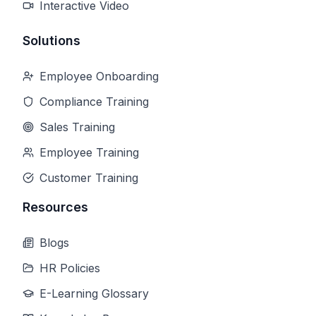
Interactive Video
Solutions
Employee Onboarding
Compliance Training
Sales Training
Employee Training
Customer Training
Resources
Blogs
HR Policies
E-Learning Glossary