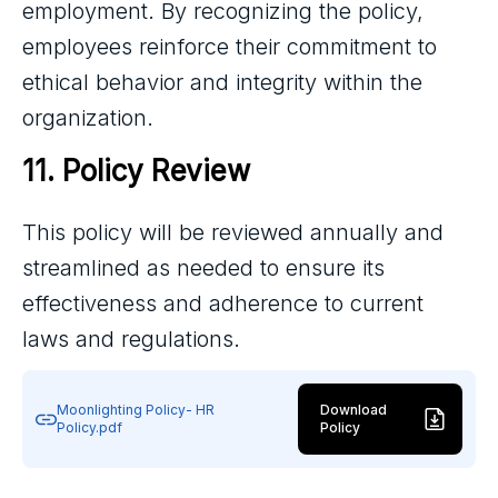
employment. By recognizing the policy,
employees reinforce their commitment to
ethical behavior and integrity within the
organization.
11. Policy Review
This policy will be reviewed annually and
streamlined as needed to ensure its
effectiveness and adherence to current
laws and regulations.
Moonlighting Policy- HR
Download
Policy.pdf
Policy