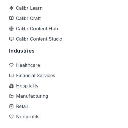
Calibr Learn
Calibr Craft
Calibr Content Hub
Calibr Content Studio
Industries
Healthcare
Financial Services
Hospitality
Manufacturing
Retail
Nonprofits