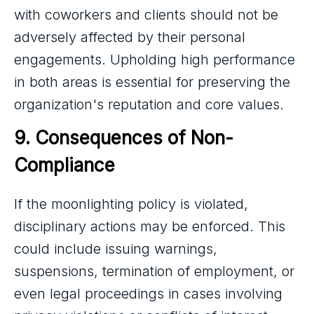
with coworkers and clients should not be
adversely affected by their personal
engagements. Upholding high performance
in both areas is essential for preserving the
organization's reputation and core values.
9. Consequences of Non-
Compliance
If the moonlighting policy is violated,
disciplinary actions may be enforced. This
could include issuing warnings,
suspensions, termination of employment, or
even legal proceedings in cases involving