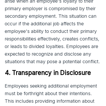
arise when an employee's loyalty to their
primary employer is compromised by their
secondary employment. This situation can
occur if the additional job affects the
employee's ability to conduct their primary
responsibilities effectively, creates conflicts,
or leads to divided loyalties. Employees are
expected to recognize and disclose any
situations that may pose a potential conflict.
4. Transparency in Disclosure
Employees seeking additional employment
must be forthright about their intentions.
This includes providing information about