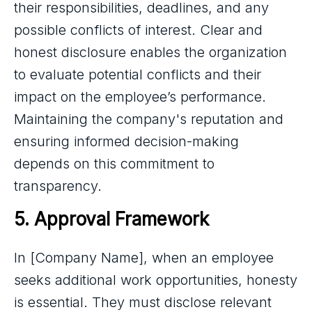
their responsibilities, deadlines, and any
possible conflicts of interest. Clear and
honest disclosure enables the organization
to evaluate potential conflicts and their
impact on the employee’s performance.
Maintaining the company's reputation and
ensuring informed decision-making
depends on this commitment to
transparency.
5. Approval Framework
In [Company Name], when an employee
seeks additional work opportunities, honesty
is essential. They must disclose relevant