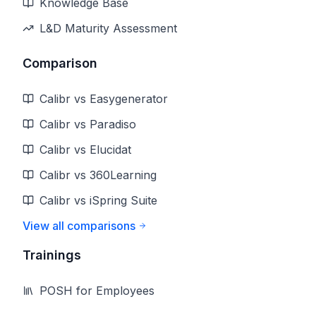
Knowledge Base
L&D Maturity Assessment
Comparison
Calibr vs Easygenerator
Calibr vs Paradiso
Calibr vs Elucidat
Calibr vs 360Learning
Calibr vs iSpring Suite
View all comparisons
Trainings
POSH for Employees