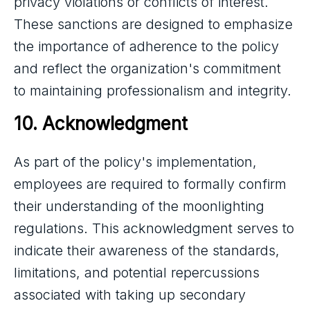
privacy violations or conflicts of interest.
These sanctions are designed to emphasize
the importance of adherence to the policy
and reflect the organization's commitment
to maintaining professionalism and integrity.
10. Acknowledgment
As part of the policy's implementation,
employees are required to formally confirm
their understanding of the moonlighting
regulations. This acknowledgment serves to
indicate their awareness of the standards,
limitations, and potential repercussions
associated with taking up secondary