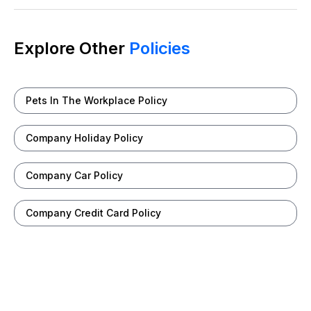
Explore Other
Policies
Pets In The Workplace Policy
Company Holiday Policy
Company Car Policy
Company Credit Card Policy