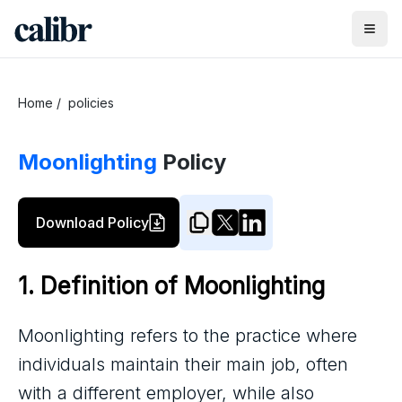
Home
/
policies
Moonlighting
Policy
Download Policy
1. Definition of Moonlighting
Moonlighting refers to the practice where
individuals maintain their main job, often
with a different employer, while also