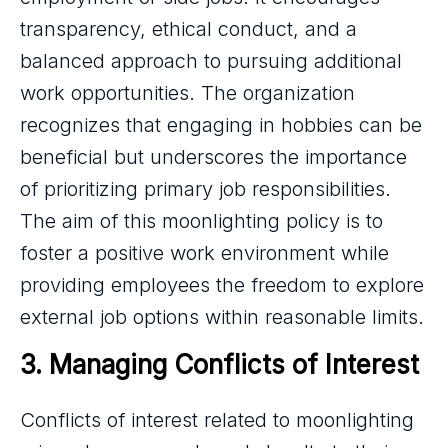
transparency, ethical conduct, and a
balanced approach to pursuing additional
work opportunities. The organization
recognizes that engaging in hobbies can be
beneficial but underscores the importance
of prioritizing primary job responsibilities.
The aim of this moonlighting policy is to
foster a positive work environment while
providing employees the freedom to explore
external job options within reasonable limits.
3. Managing Conflicts of Interest
Conflicts of interest related to moonlighting