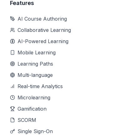
Features
AI Course Authoring
Collaborative Learning
AI-Powered Learning
Mobile Learning
Learning Paths
Multi-language
Real-time Analytics
Microlearning
Gamification
SCORM
Single Sign-On