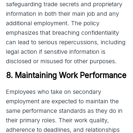
safeguarding trade secrets and proprietary
information in both their main job and any
additional employment. The policy
emphasizes that breaching confidentiality
can lead to serious repercussions, including
legal action if sensitive information is
disclosed or misused for other purposes.
8. Maintaining Work Performance
Employees who take on secondary
employment are expected to maintain the
same performance standards as they do in
their primary roles. Their work quality,
adherence to deadlines, and relationships