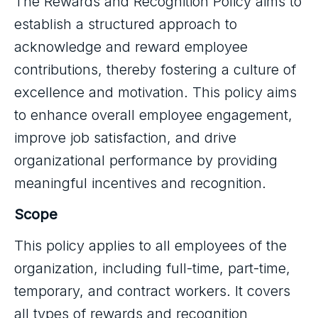
The Rewards and Recognition Policy aims to
establish a structured approach to
acknowledge and reward employee
contributions, thereby fostering a culture of
excellence and motivation. This policy aims
to enhance overall employee engagement,
improve job satisfaction, and drive
organizational performance by providing
meaningful incentives and recognition.
Scope
This policy applies to all employees of the
organization, including full-time, part-time,
temporary, and contract workers. It covers
all types of rewards and recognition