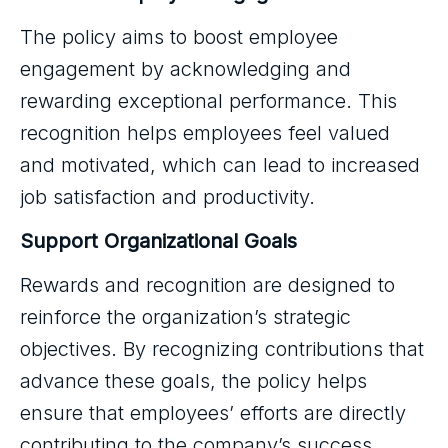
The policy aims to boost employee
engagement by acknowledging and
rewarding exceptional performance. This
recognition helps employees feel valued
and motivated, which can lead to increased
job satisfaction and productivity.
Support Organizational Goals
Rewards and recognition are designed to
reinforce the organization’s strategic
objectives. By recognizing contributions that
advance these goals, the policy helps
ensure that employees’ efforts are directly
contributing to the company’s success.