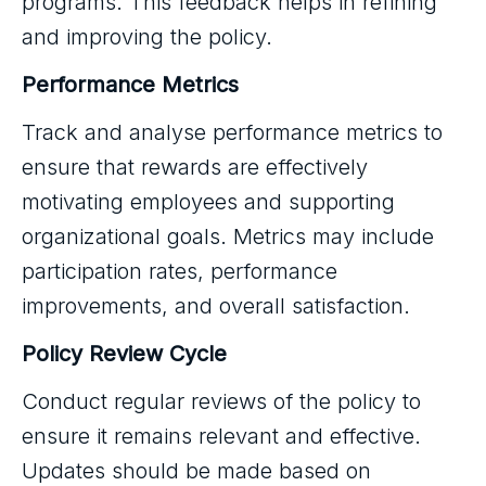
programs. This feedback helps in refining
and improving the policy.
Performance Metrics
Track and analyse performance metrics to
ensure that rewards are effectively
motivating employees and supporting
organizational goals. Metrics may include
participation rates, performance
improvements, and overall satisfaction.
Policy Review Cycle
Conduct regular reviews of the policy to
ensure it remains relevant and effective.
Updates should be made based on