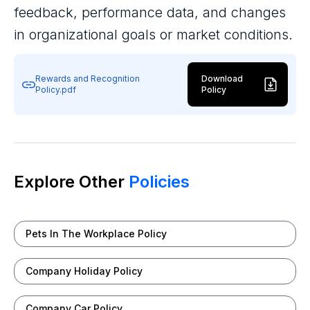
feedback, performance data, and changes
in organizational goals or market conditions.
Rewards and Recognition
Download
Policy.pdf
Policy
Explore Other
Policies
Pets In The Workplace Policy
Company Holiday Policy
Company Car Policy