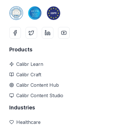
Products
Calibr Learn
Calibr Craft
Calibr Content Hub
Calibr Content Studio
Industries
Healthcare