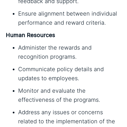
feedback and support.
Ensure alignment between individual
performance and reward criteria.
Human Resources
Administer the rewards and
recognition programs.
Communicate policy details and
updates to employees.
Monitor and evaluate the
effectiveness of the programs.
Address any issues or concerns
related to the implementation of the