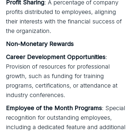
Profit Sharing
: A percentage of company
profits distributed to employees, aligning
their interests with the financial success of
the organization.
Non-Monetary Rewards
Career Development Opportunities
:
Provision of resources for professional
growth, such as funding for training
programs, certifications, or attendance at
industry conferences.
Employee of the Month Programs
: Special
recognition for outstanding employees,
including a dedicated feature and additional