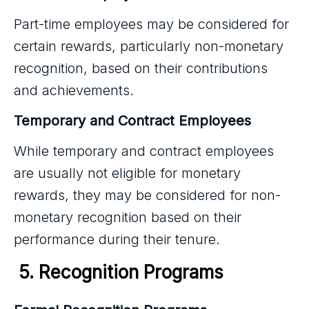
Part-time employees may be considered for
certain rewards, particularly non-monetary
recognition, based on their contributions
and achievements.
Temporary and Contract Employees
While temporary and contract employees
are usually not eligible for monetary
rewards, they may be considered for non-
monetary recognition based on their
performance during their tenure.
 5. Recognition Programs