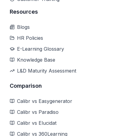
Resources
Blogs
HR Policies
E-Learning Glossary
Knowledge Base
L&D Maturity Assessment
Comparison
Calibr vs Easygenerator
Calibr vs Paradiso
Calibr vs Elucidat
Calibr vs 360Learning