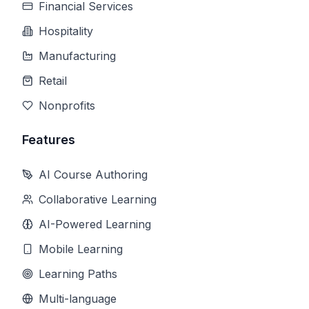
Financial Services
Hospitality
Manufacturing
Retail
Nonprofits
Features
AI Course Authoring
Collaborative Learning
AI-Powered Learning
Mobile Learning
Learning Paths
Multi-language