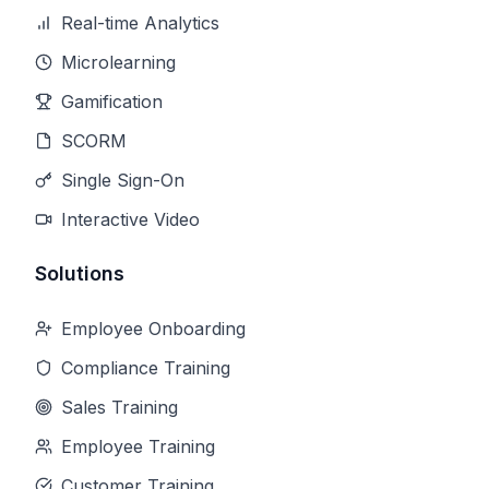
Real-time Analytics
Microlearning
Gamification
SCORM
Single Sign-On
Interactive Video
Solutions
Employee Onboarding
Compliance Training
Sales Training
Employee Training
Customer Training