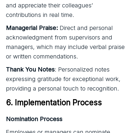
and appreciate their colleagues’
contributions in real time.
Managerial Praise:
Direct and personal
acknowledgment from supervisors and
managers, which may include verbal praise
or written commendations.
Thank You Notes
: Personalized notes
expressing gratitude for exceptional work,
providing a personal touch to recognition.
6. Implementation Process
Nomination Process
Employees or managers can nominate