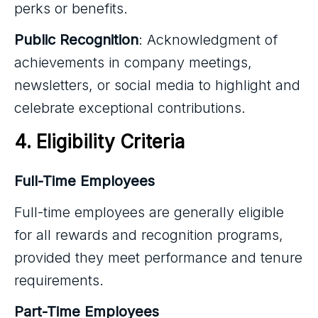
perks or benefits.
Public Recognition
: Acknowledgment of
achievements in company meetings,
newsletters, or social media to highlight and
celebrate exceptional contributions.
4. Eligibility Criteria
Full-Time Employees
Full-time employees are generally eligible
for all rewards and recognition programs,
provided they meet performance and tenure
requirements.
Part-Time Employees