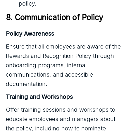
policy.
8. Communication of Policy
Policy Awareness
Ensure that all employees are aware of the
Rewards and Recognition Policy through
onboarding programs, internal
communications, and accessible
documentation.
Training and Workshops
Offer training sessions and workshops to
educate employees and managers about
the policy, including how to nominate