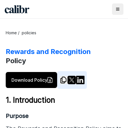
Home
/
policies
Rewards and Recognition
Policy
Download Policy
1. Introduction
Purpose