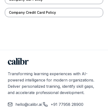
Company Credit Card Policy
Transforming learning experiences with AI-
powered intelligence for modern organizations.
Deliver personalized training, identify skill gaps,
and accelerate professional development.
hello@calibr.ai
|
+91 77958 28900