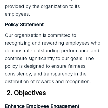
provided by the organization to its
employees.
Policy Statement
Our organization is committed to
recognizing and rewarding employees who
demonstrate outstanding performance and
contribute significantly to our goals. The
policy is designed to ensure fairness,
consistency, and transparency in the
distribution of rewards and recognition.
2. Objectives
Enhance Employee Engagement