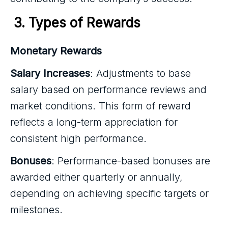
3. Types of Rewards
Monetary Rewards
Salary Increases
: Adjustments to base
salary based on performance reviews and
market conditions. This form of reward
reflects a long-term appreciation for
consistent high performance.
Bonuses
: Performance-based bonuses are
awarded either quarterly or annually,
depending on achieving specific targets or
milestones.