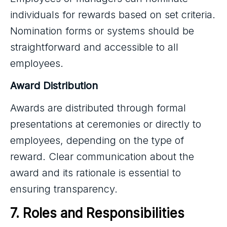
individuals for rewards based on set criteria.
Nomination forms or systems should be
straightforward and accessible to all
employees.
Award Distribution
Awards are distributed through formal
presentations at ceremonies or directly to
employees, depending on the type of
reward. Clear communication about the
award and its rationale is essential to
ensuring transparency.
7. Roles and Responsibilities