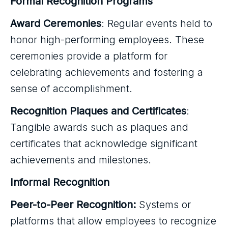
Formal Recognition Programs
Award Ceremonies
: Regular events held to
honor high-performing employees. These
ceremonies provide a platform for
celebrating achievements and fostering a
sense of accomplishment.
Recognition Plaques and Certificates
:
Tangible awards such as plaques and
certificates that acknowledge significant
achievements and milestones.
Informal Recognition
Peer-to-Peer Recognition:
Systems or
platforms that allow employees to recognize