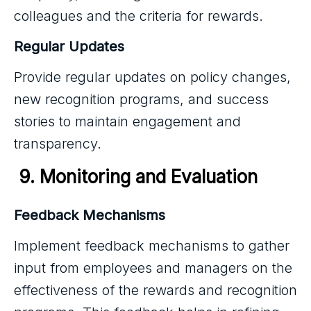
colleagues and the criteria for rewards.
Regular Updates
Provide regular updates on policy changes,
new recognition programs, and success
stories to maintain engagement and
transparency.
 9. Monitoring and Evaluation
Feedback Mechanisms
Implement feedback mechanisms to gather
input from employees and managers on the
effectiveness of the rewards and recognition