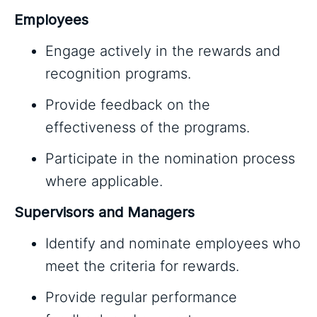
Employees
Engage actively in the rewards and
recognition programs.
Provide feedback on the
effectiveness of the programs.
Participate in the nomination process
where applicable.
Supervisors and Managers
Identify and nominate employees who
meet the criteria for rewards.
Provide regular performance