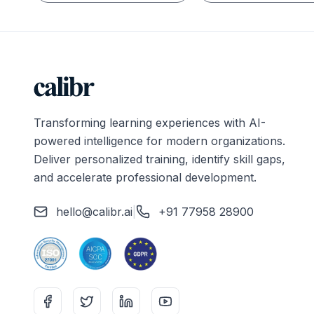
Transforming learning experiences with AI-
powered intelligence for modern organizations.
Deliver personalized training, identify skill gaps,
and accelerate professional development.
hello@calibr.ai
|
+91 77958 28900