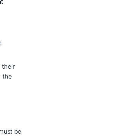
at
t
 their
g the
 must be