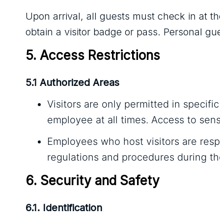
Upon arrival, all guests must check in at t
obtain a visitor badge or pass. Personal gu
5. Access Restrictions
5.1 Authorized Areas
Visitors are only permitted in speci
employee at all times. Access to sensi
Employees who host visitors are respo
regulations and procedures during thei
6. Security and Safety
6.1. Identification