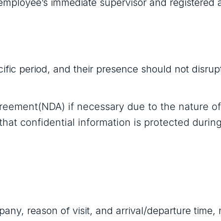
employee’s immediate supervisor and registered 
cific period, and their presence should not disrup
greement(NDA) if necessary due to the nature of
that confidential information is protected durin
pany, reason of visit, and arrival/departure time,