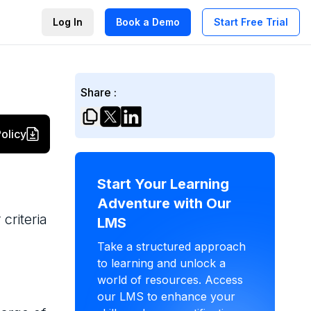
Log In
Book a Demo
Start Free Trial
Share :
olicy
Start Your Learning
Adventure with Our
criteria
LMS
Take a structured approach
to learning and unlock a
world of resources. Access
our LMS to enhance your