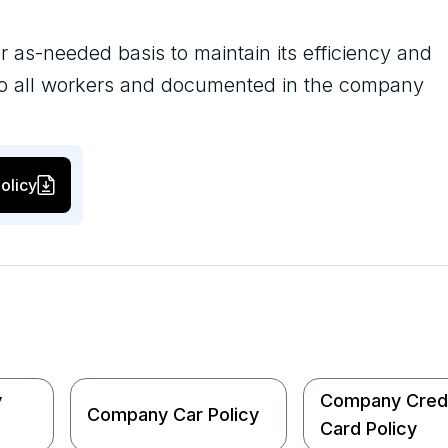
r as-needed basis to maintain its efficiency and
 to all workers and documented in the company
olicy
y
Company Cred
Company Car Policy
Card Policy