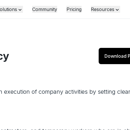
olutions
Community
Pricing
Resources
cy
Download P
 execution of company activities by setting clear 