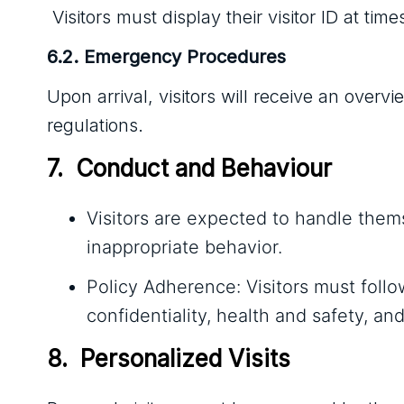
Visitors must display their visitor ID at ti
6.2. Emergency Procedures
Upon arrival, visitors will receive an ove
regulations.
7.  Conduct and Behaviour
Visitors are expected to handle thems
inappropriate behavior.
Policy Adherence: Visitors must follo
confidentiality, health and safety, a
8.  Personalized Visits