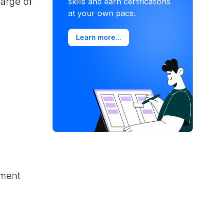
harge of
skills and earn certifications
at your own pace.
Learn more...
ement