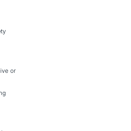
ety
ive or
ing