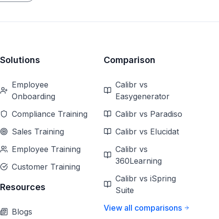
Solutions
Comparison
Employee
Calibr vs
Onboarding
Easygenerator
Compliance Training
Calibr vs Paradiso
Sales Training
Calibr vs Elucidat
Employee Training
Calibr vs
360Learning
Customer Training
Calibr vs iSpring
Resources
Suite
View all comparisons
Blogs