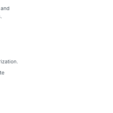
, and
.
ization.
te