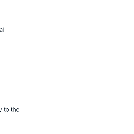
al
y to the