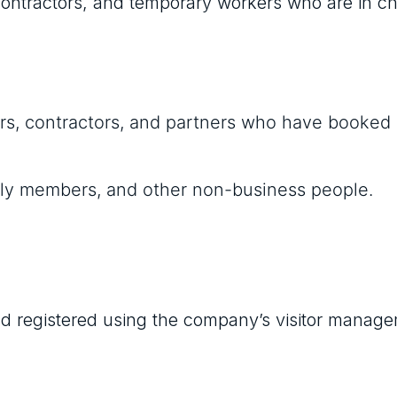
 contractors, and temporary workers who are in c
ndors, contractors, and partners who have booked
amily members, and other non-business people.
 and registered using the company’s visitor manag