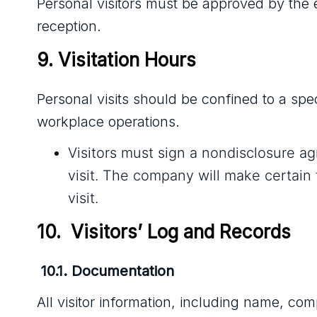
Personal visitors must be approved by the 
reception.
9. Visitation Hours
Personal visits should be confined to a spe
workplace operations.
Visitors must sign a nondisclosure a
visit. The company will make certain 
visit.
10.  Visitors’ Log and Records
10.1. Documentation
All visitor information, including name, com