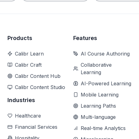
Products
Features
Calibr Learn
AI Course Authoring
Calibr Craft
Collaborative
Learning
Calibr Content Hub
AI-Powered Learning
Calibr Content Studio
Mobile Learning
Industries
Learning Paths
Healthcare
Multi-language
Financial Services
Real-time Analytics
Hospitality