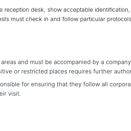
he reception desk, show acceptable identification
ests must check in and follow particular protocols
fic areas and must be accompanied by a company
tive or restricted places requires further author
nsible for ensuring that they follow all corpora
r visit.