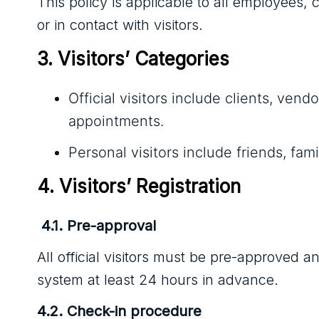
This policy is applicable to all employees,
or in contact with visitors.
3. Visitors’ Categories
Official visitors include clients, ve
appointments.
Personal visitors include friends, f
4. Visitors’ Registration
4.1. Pre-approval
All official visitors must be pre-approved
system at least 24 hours in advance.
4.2. Check-in procedure