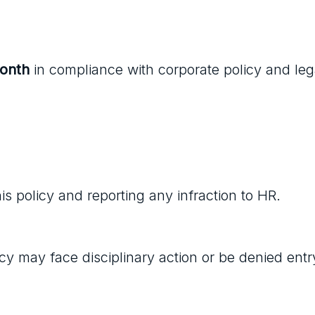
month
in compliance with corporate policy and leg
s policy and reporting any infraction to HR.
y may face disciplinary action or be denied entr