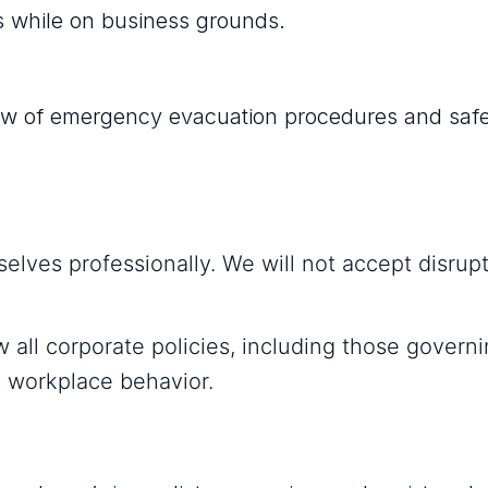
mes while on business grounds.
rview of emergency evacuation procedures and saf
elves professionally. We will not accept disrupt
w all corporate policies, including those govern
nd workplace behavior.