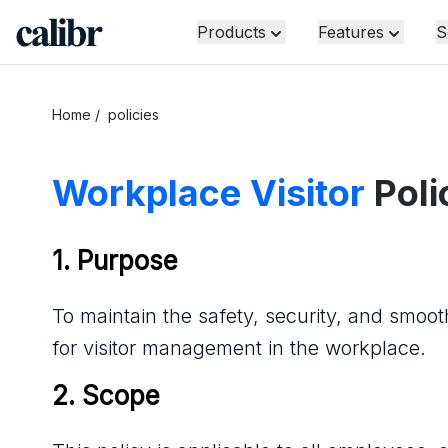
Products
Features
S
Home
/
policies
Workplace Visitor
Poli
1. Purpose
To maintain the safety, security, and smooth
for visitor management in the workplace.
2. Scope