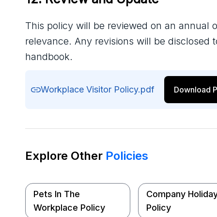
This policy will be reviewed on an annual o
relevance. Any revisions will be disclosed
handbook.
Workplace Visitor Policy.pdf
Download P
Explore Other
Policies
Pets In The
Company Holida
Workplace Policy
Policy