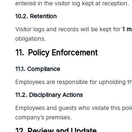
entered in the visitor log kept at reception.
10.2. Retention
Visitor logs and records will be kept for
1 
obligations.
11.  Policy Enforcement
11.1. Compliance
Employees are responsible for upholding thi
11.2. Disciplinary Actions
Employees and guests who violate this polic
company’s premises.
12. Review and Update