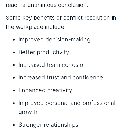
reach a unanimous conclusion.
Some key benefits of conflict resolution in
the workplace include:
Improved decision-making
Better productivity
Increased team cohesion
Increased trust and confidence
Enhanced creativity
Improved personal and professional
growth
Stronger relationships