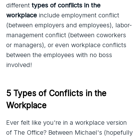
different
types of conflicts in the
workplace
include employment conflict
(between employers and employees), labor-
management conflict (between coworkers
or managers), or even workplace conflicts
between the employees with no boss
involved!
5 Types of Conflicts in the 
Workplace
Ever felt like you're in a workplace version
of The Office? Between Michael's (hopefully