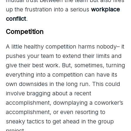
mutual trust between the team but also fires
up the frustration into a serious
workplace
conflict
.
Competition
A little healthy competition harms nobody– it
pushes your team to extend their limits and
give their best work. But, sometimes, turning
everything into a competition can have its
own downsides in the long run. This could
involve bragging about a recent
accomplishment, downplaying a coworker’s
accomplishment, or even resorting to
sneaky tactics to get ahead in the group
project.