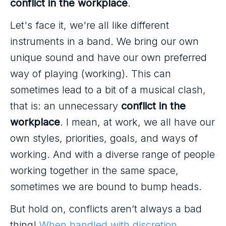
conflict in the workplace
.
Let's face it, we're all like different
instruments in a band. We bring our own
unique sound and have our own preferred
way of playing (working). This can
sometimes lead to a bit of a musical clash,
that is: an unnecessary
conflict in the
workplace
. I mean, at work, we all have our
own styles, priorities, goals, and ways of
working. And with a diverse range of people
working together in the same space,
sometimes we are bound to bump heads.
But hold on, conflicts aren’t always a bad
thing!
When handled with discretion
,