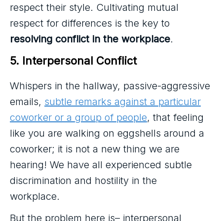
respect their style. Cultivating mutual
respect for differences is the key to
resolving conflict in the workplace
.
5. Interpersonal Conflict
Whispers in the hallway, passive-aggressive
emails,
subtle remarks against a particular
coworker or a group of people
, that feeling
like you are walking on eggshells around a
coworker; it is not a new thing we are
hearing! We have all experienced subtle
discrimination and hostility in the
workplace.
But the problem here is– interpersonal