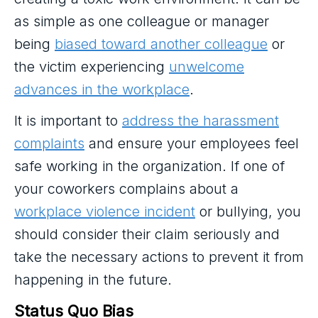
as simple as one colleague or manager
being
biased toward another colleague
or
the victim experiencing
unwelcome
advances in the workplace
.
It is important to
address the harassment
complaints
and ensure your employees feel
safe working in the organization. If one of
your coworkers complains about a
workplace violence incident
or bullying, you
should consider their claim seriously and
take the necessary actions to prevent it from
happening in the future.
Status Quo Bias