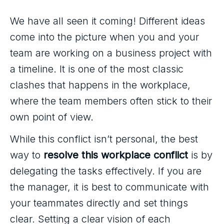
We have all seen it coming! Different ideas
come into the picture when you and your
team are working on a business project with
a timeline. It is one of the most classic
clashes that happens in the workplace,
where the team members often stick to their
own point of view.
While this conflict isn’t personal, the best
way to
resolve this workplace conflict
is by
delegating the tasks effectively. If you are
the manager, it is best to communicate with
your teammates directly and set things
clear. Setting a clear vision of each