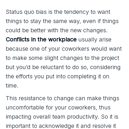
Status quo bias is the tendency to want
things to stay the same way, even if things
could be better with the new changes.
Conflicts in the workplace
usually arise
because one of your coworkers would want
to make some slight changes to the project
but you’d be reluctant to do so, considering
the efforts you put into completing it on
time.
This resistance to change can make things
uncomfortable for your coworkers, thus
impacting overall team productivity. So it is
important to acknowledge it and resolve it