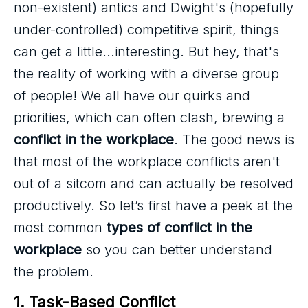
non-existent) antics and Dwight's (hopefully
under-controlled) competitive spirit, things
can get a little...interesting. But hey, that's
the reality of working with a diverse group
of people! We all have our quirks and
priorities, which can often clash, brewing a
conflict in the workplace
. The good news is
that most of the workplace conflicts aren't
out of a sitcom and can actually be resolved
productively. So let’s first have a peek at the
most common
types of conflict in the
workplace
so you can better understand
the problem.
1. Task-Based Conflict