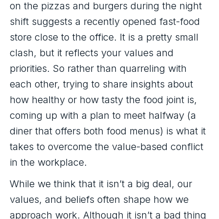
on the pizzas and burgers during the night
shift suggests a recently opened fast-food
store close to the office. It is a pretty small
clash, but it reflects your values and
priorities. So rather than quarreling with
each other, trying to share insights about
how healthy or how tasty the food joint is,
coming up with a plan to meet halfway (a
diner that offers both food menus) is what it
takes to overcome the value-based conflict
in the workplace.
While we think that it isn’t a big deal, our
values, and beliefs often shape how we
approach work. Although it isn’t a bad thing