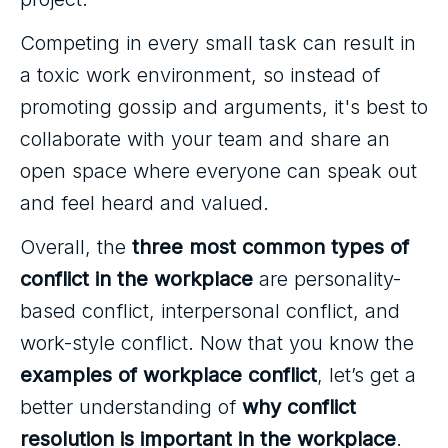
Competing in every small task can result in
a toxic work environment, so instead of
promoting gossip and arguments, it's best to
collaborate with your team and share an
open space where everyone can speak out
and feel heard and valued.
Overall, the
three most common types of
conflict in the workplace
are personality-
based conflict, interpersonal conflict, and
work-style conflict. Now that you know the
examples of workplace conflict
, let’s get a
better understanding of
why conflict
resolution is important in the workplace
.