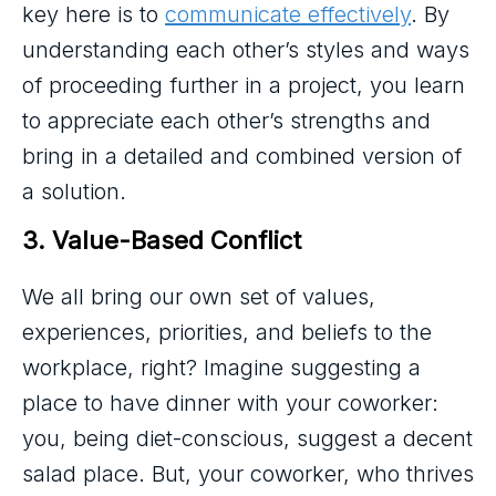
key here is to
communicate effectively
. By
understanding each other’s styles and ways
of proceeding further in a project, you learn
to appreciate each other’s strengths and
bring in a detailed and combined version of
a solution.
3. Value-Based Conflict
We all bring our own set of values,
experiences, priorities, and beliefs to the
workplace, right? Imagine suggesting a
place to have dinner with your coworker:
you, being diet-conscious, suggest a decent
salad place. But, your coworker, who thrives