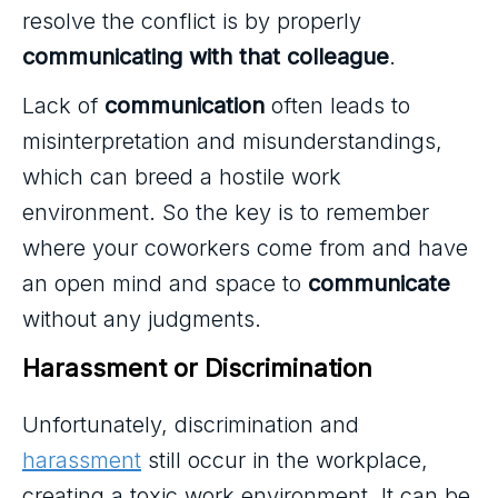
resolve the conflict is by properly
communicating with that colleague
.
Lack of
communication
often leads to
misinterpretation and misunderstandings,
which can breed a hostile work
environment. So the key is to remember
where your coworkers come from and have
an open mind and space to
communicate
without any judgments.
Harassment or Discrimination
Unfortunately, discrimination and
harassment
still occur in the workplace,
creating a toxic work environment. It can be