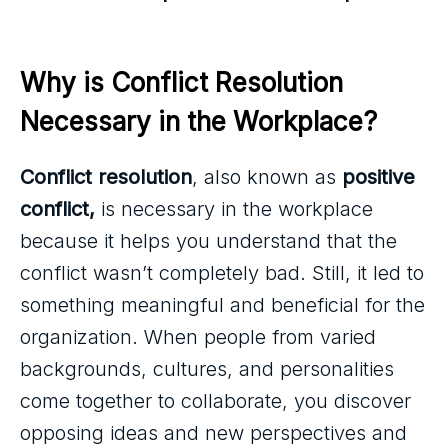
Why is Conflict Resolution 
Necessary in the Workplace?
Conflict resolution
, also known as
positive
conflict,
is necessary in the workplace
because it helps you understand that the
conflict wasn’t completely bad. Still, it led to
something meaningful and beneficial for the
organization. When people from varied
backgrounds, cultures, and personalities
come together to collaborate, you discover
opposing ideas and new perspectives and