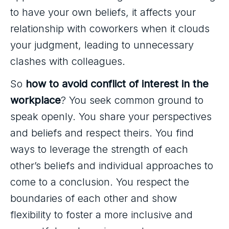
to have your own beliefs, it affects your
relationship with coworkers when it clouds
your judgment, leading to unnecessary
clashes with colleagues.
So
how to avoid conflict of interest in the
workplace
? You seek common ground to
speak openly. You share your perspectives
and beliefs and respect theirs. You find
ways to leverage the strength of each
other’s beliefs and individual approaches to
come to a conclusion. You respect the
boundaries of each other and show
flexibility to foster a more inclusive and