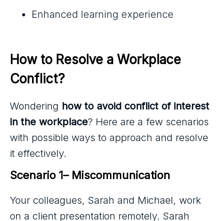
Enhanced learning experience
How to Resolve a Workplace 
Conflict?
Wondering
how to avoid conflict of interest
in the workplace
? Here are a few scenarios
with possible ways to approach and resolve
it effectively.
Scenario 1– Miscommunication 
Your colleagues, Sarah and Michael, work
on a client presentation remotely. Sarah