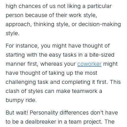
high chances of us not liking a particular
person because of their work style,
approach, thinking style, or decision-making
style.
For instance, you might have thought of
starting with the easy tasks in a bite-sized
manner first, whereas your
coworker
might
have thought of taking up the most
challenging task and completing it first. This
clash of styles can make teamwork a
bumpy ride.
But wait! Personality differences don’t have
to be a dealbreaker in a team project. The