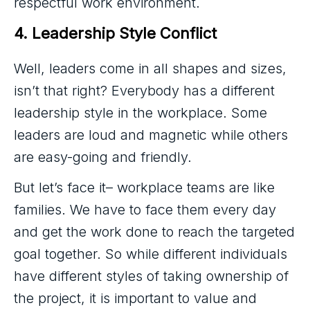
respectful work environment.
4. Leadership Style Conflict
Well, leaders come in all shapes and sizes,
isn’t that right? Everybody has a different
leadership style in the workplace. Some
leaders are loud and magnetic while others
are easy-going and friendly.
But let’s face it– workplace teams are like
families. We have to face them every day
and get the work done to reach the targeted
goal together. So while different individuals
have different styles of taking ownership of
the project, it is important to value and