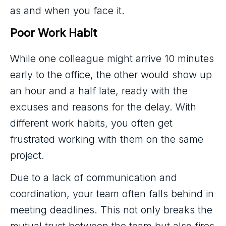
as and when you face it.
Poor Work Habit
While one colleague might arrive 10 minutes
early to the office, the other would show up
an hour and a half late, ready with the
excuses and reasons for the delay. With
different work habits, you often get
frustrated working with them on the same
project.
Due to a lack of communication and
coordination, your team often falls behind in
meeting deadlines. This not only breaks the