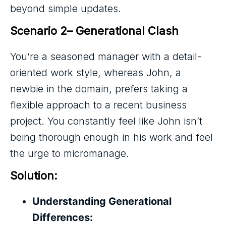
beyond simple updates.
Scenario 2– Generational Clash
You’re a seasoned manager with a detail-
oriented work style, whereas John, a
newbie in the domain, prefers taking a
flexible approach to a recent business
project. You constantly feel like John isn’t
being thorough enough in his work and feel
the urge to micromanage.
Solution:
Understanding Generational
Differences: