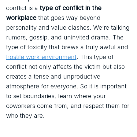
conflict is a
type of conflict in the
workplace
that goes way beyond
personality and value clashes. We’re talking
rumors, gossip, and uninvited drama. The
type of toxicity that brews a truly awful and
hostile work environment
. This type of
conflict not only affects the victim but also
creates a tense and unproductive
atmosphere for everyone. So it is important
to set boundaries, learn where your
coworkers come from, and respect them for
who they are.