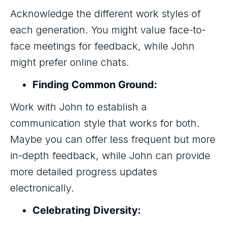
Acknowledge the different work styles of
each generation. You might value face-to-
face meetings for feedback, while John
might prefer online chats.
Finding Common Ground:
Work with John to establish a
communication style that works for both.
Maybe you can offer less frequent but more
in-depth feedback, while John can provide
more detailed progress updates
electronically.
Celebrating Diversity: