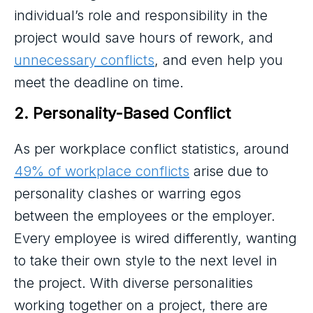
individual’s role and responsibility in the
project would save hours of rework, and
unnecessary conflicts
, and even help you
meet the deadline on time.
2. Personality-Based Conflict
As per workplace conflict statistics, around
49% of workplace conflicts
arise due to
personality clashes or warring egos
between the employees or the employer.
Every employee is wired differently, wanting
to take their own style to the next level in
the project. With diverse personalities
working together on a project, there are