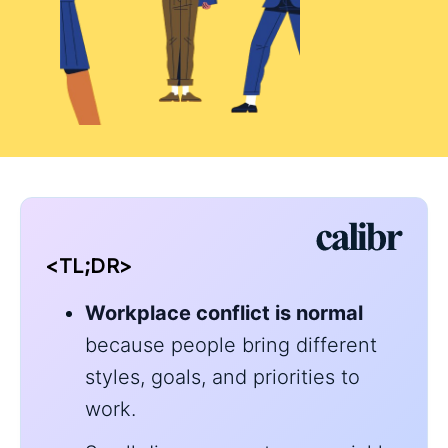
<TL;DR>
Workplace conflict is normal
because people bring different
styles, goals, and priorities to
work.