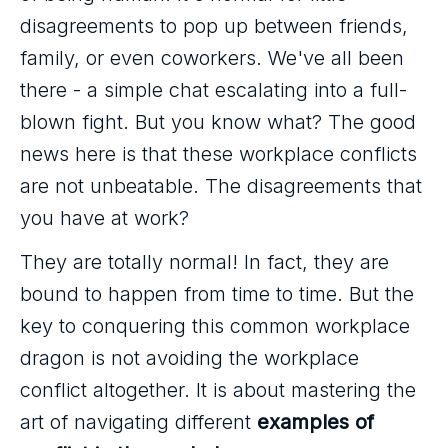
disagreements to pop up between friends,
family, or even coworkers. We've all been
there - a simple chat escalating into a full-
blown fight. But you know what? The good
news here is that these workplace conflicts
are not unbeatable. The disagreements that
you have at work?
They are totally normal! In fact, they are
bound to happen from time to time. But the
key to conquering this common workplace
dragon is not avoiding the workplace
conflict altogether. It is about mastering the
art of navigating different
examples of