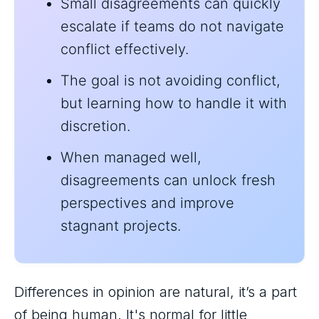
Small disagreements can quickly
escalate if teams do not navigate
conflict effectively.
The goal is not avoiding conflict,
but learning how to handle it with
discretion.
When managed well,
disagreements can unlock fresh
perspectives and improve
stagnant projects.
Differences in opinion are natural, it’s a part
of being human. It's normal for little