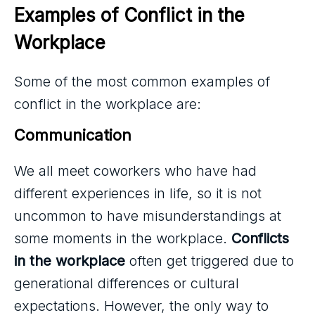
Examples of Conflict in the 
Workplace
Some of the most common examples of
conflict in the workplace are:
Communication 
We all meet coworkers who have had
different experiences in life, so it is not
uncommon to have misunderstandings at
some moments in the workplace.
Conflicts
in the workplace
often get triggered due to
generational differences or cultural
expectations. However, the only way to