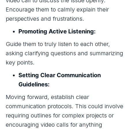
video call to discuss the issue openly.
Encourage them to calmly explain their
perspectives and frustrations.
Promoting Active Listening:
Guide them to truly listen to each other,
asking clarifying questions and summarizing
key points.
Setting Clear Communication
Guidelines:
Moving forward, establish clear
communication protocols. This could involve
requiring outlines for complex projects or
encouraging video calls for anything