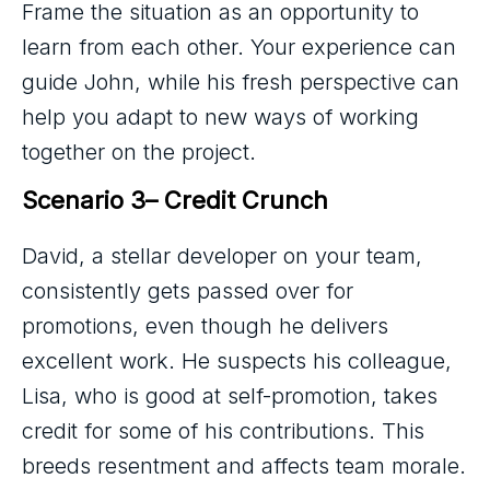
Frame the situation as an opportunity to
learn from each other. Your experience can
guide John, while his fresh perspective can
help you adapt to new ways of working
together on the project.
Scenario 3– Credit Crunch
David, a stellar developer on your team,
consistently gets passed over for
promotions, even though he delivers
excellent work. He suspects his colleague,
Lisa, who is good at self-promotion, takes
credit for some of his contributions. This
breeds resentment and affects team morale.