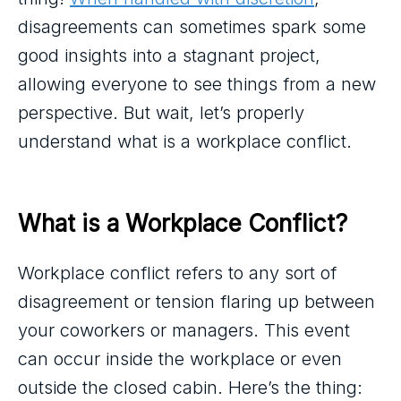
disagreements can sometimes spark some
good insights into a stagnant project,
allowing everyone to see things from a new
perspective. But wait, let’s properly
understand what is a workplace conflict.
What is a Workplace Conflict?
Workplace conflict refers to any sort of
disagreement or tension flaring up between
your coworkers or managers. This event
can occur inside the workplace or even
outside the closed cabin. Here’s the thing: