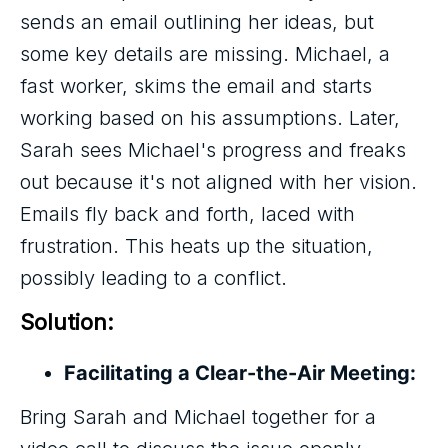
sends an email outlining her ideas, but
some key details are missing. Michael, a
fast worker, skims the email and starts
working based on his assumptions. Later,
Sarah sees Michael's progress and freaks
out because it's not aligned with her vision.
Emails fly back and forth, laced with
frustration. This heats up the situation,
possibly leading to a conflict.
Solution:
Facilitating a Clear-the-Air Meeting:
Bring Sarah and Michael together for a