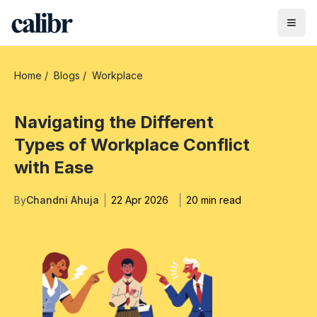
Home
/
Blogs
/
Workplace
Navigating the Different
Types of Workplace Conflict
with Ease
By
Chandni Ahuja
22 Apr 2026
20 min read