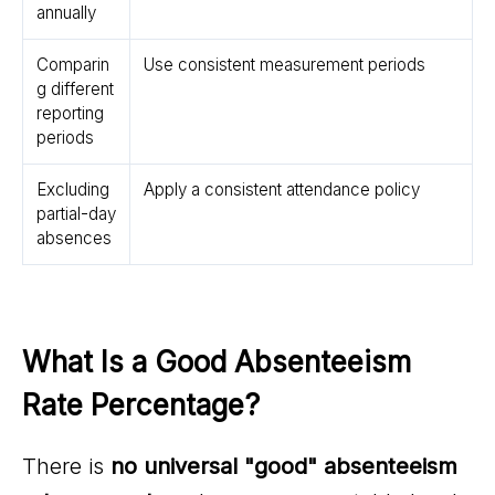
annually
Comparin
Use consistent measurement periods
g different
reporting
periods
Excluding
Apply a consistent attendance policy
partial-day
absences
What Is a Good Absenteeism 
Rate Percentage?
There is
no universal "good" absenteeism