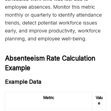
employee absences. Monitor this metric
monthly or quarterly to identify attendance
trends, detect potential workforce issues
early, and improve productivity, workforce
planning, and employee well-being.
Absenteeism Rate Calculation 
Example
Example Data
Metric
Valu
e