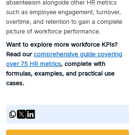
absenteeism alongside other HR metrics
such as employee engagement, turnover,
overtime, and retention to gain a complete
picture of workforce performance.
Want to explore more workforce KPIs?
Read our
comprehensive guide covering
over 75 HR metrics
, complete with
formulas, examples, and practical use
cases.