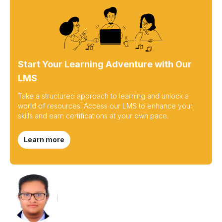
Start Your Learning Adventure with Our
LMS
Take a structured approach to learning and unlock a
world of resources. Access our LMS to enhance your
skills and earn certifications at your own pace.
Learn more