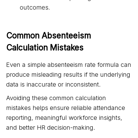
outcomes.
Common Absenteeism 
Calculation Mistakes
Even a simple absenteeism rate formula can
produce misleading results if the underlying
data is inaccurate or inconsistent.
Avoiding these common calculation
mistakes helps ensure reliable attendance
reporting, meaningful workforce insights,
and better HR decision-making.