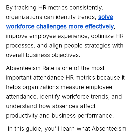
By tracking HR metrics consistently,
organizations can identify trends,
solve
workforce challenges more effectively
,
improve employee experience, optimize HR
processes, and align people strategies with
overall business objectives.
Absenteeism Rate is one of the most
important attendance HR metrics because it
helps organizations measure employee
attendance, identify workforce trends, and
understand how absences affect
productivity and business performance.
In this guide, you'll learn what Absenteeism