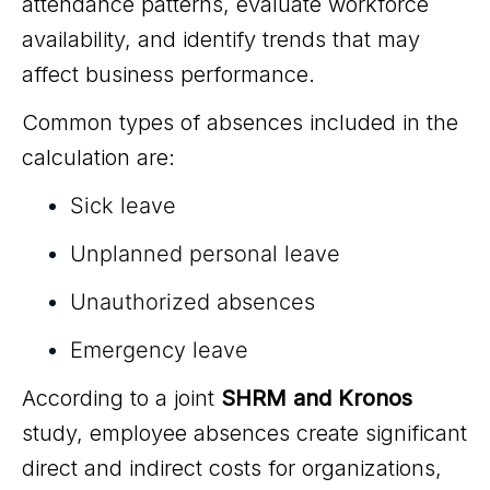
attendance patterns, evaluate workforce
availability, and identify trends that may
affect business performance.
Common types of absences included in the
calculation are:
Sick leave
Unplanned personal leave
Unauthorized absences
Emergency leave
According to a joint
SHRM and Kronos
study, employee absences create significant
direct and indirect costs for organizations,