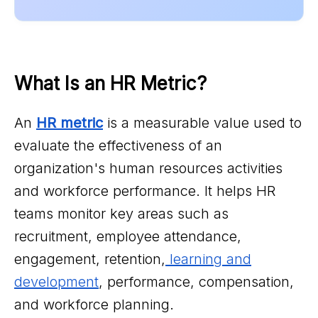
What Is an HR Metric?
An
HR metric
is a measurable value used to
evaluate the effectiveness of an
organization's human resources activities
and workforce performance. It helps HR
teams monitor key areas such as
recruitment, employee attendance,
engagement, retention,
learning and
development
, performance, compensation,
and workforce planning.