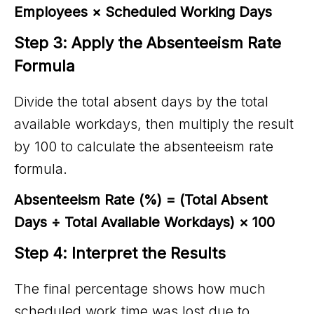
Employees × Scheduled Working Days
Step 3: Apply the Absenteeism Rate 
Formula
Divide the total absent days by the total
available workdays, then multiply the result
by 100 to calculate the absenteeism rate
formula.
Absenteeism Rate (%) = (Total Absent
Days ÷ Total Available Workdays) × 100
Step 4: Interpret the Results
The final percentage shows how much
scheduled work time was lost due to