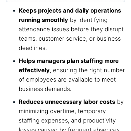
Keeps projects and daily operations
running smoothly
by identifying
attendance issues before they disrupt
teams, customer service, or business
deadlines.
Helps managers plan staffing more
effectively
, ensuring the right number
of employees are available to meet
business demands.
Reduces unnecessary labor costs
by
minimizing overtime, temporary
staffing expenses, and productivity
losses caused by frequent absences.