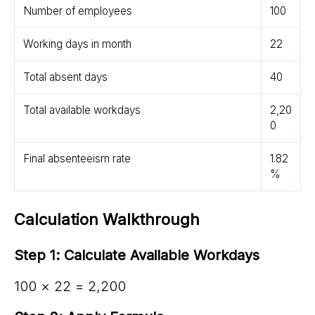
Number of employees
100
Working days in month
22
Total absent days
40
Total available workdays
2,20
0
Final absenteeism rate
1.82
%
Calculation Walkthrough
Step 1: Calculate Available Workdays
100 × 22 = 2,200