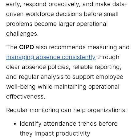
early, respond proactively, and make data-
driven workforce decisions before small
problems become larger operational
challenges.
The
CIPD
also recommends measuring and
managing absence consistently
through
clear absence policies, reliable reporting,
and regular analysis to support employee
well-being while maintaining operational
effectiveness.
Regular monitoring can help organizations:
Identify attendance trends before
they impact productivity