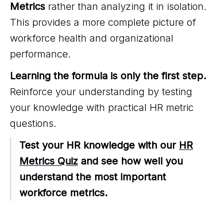
Metrics
rather than analyzing it in isolation.
This provides a more complete picture of
workforce health and organizational
performance.
Learning the formula is only the first step.
Reinforce your understanding by testing
your knowledge with practical HR metric
questions.
Test your HR knowledge with our
HR
Metrics Quiz
and see how well you
understand the most important
workforce metrics.