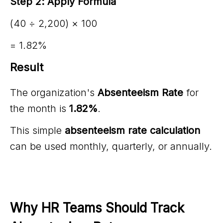
Step 2: Apply Formula
(40 ÷ 2,200) × 100
= 1.82%
Result
The organization's
Absenteeism Rate
for
the month is
1.82%
.
This simple
absenteeism rate calculation
can be used monthly, quarterly, or annually.
Why HR Teams Should Track 