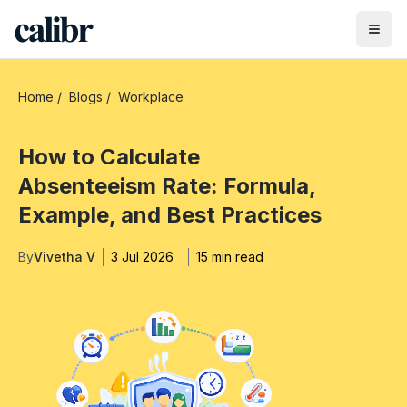
Home
/
Blogs
/
Workplace
How to Calculate
Absenteeism Rate: Formula,
Example, and Best Practices
By
Vivetha V
3 Jul 2026
15 min read