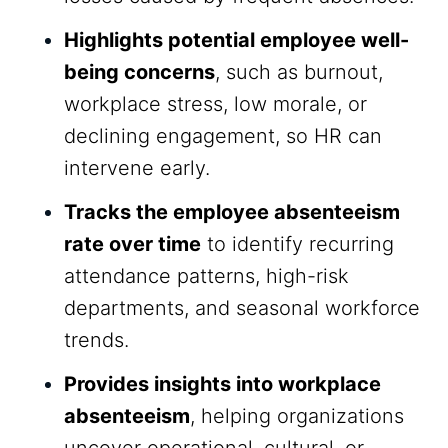
Highlights potential employee well-
being concerns
, such as burnout,
workplace stress, low morale, or
declining engagement, so HR can
intervene early.
Tracks the employee absenteeism
rate over time
to identify recurring
attendance patterns, high-risk
departments, and seasonal workforce
trends.
Provides insights into workplace
absenteeism
, helping organizations