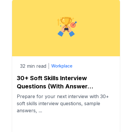
32 min read
Workplace
30+ Soft Skills Interview
Questions (With Answer...
Prepare for your next interview with 30+
soft skills interview questions, sample
answers, ...