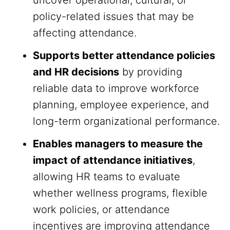
uncover operational, cultural, or
policy-related issues that may be
affecting attendance.
Supports better attendance policies
and HR decisions
by providing
reliable data to improve workforce
planning, employee experience, and
long-term organizational performance.
Enables managers to measure the
impact of attendance initiatives
,
allowing HR teams to evaluate
whether wellness programs, flexible
work policies, or attendance
incentives are improving attendance