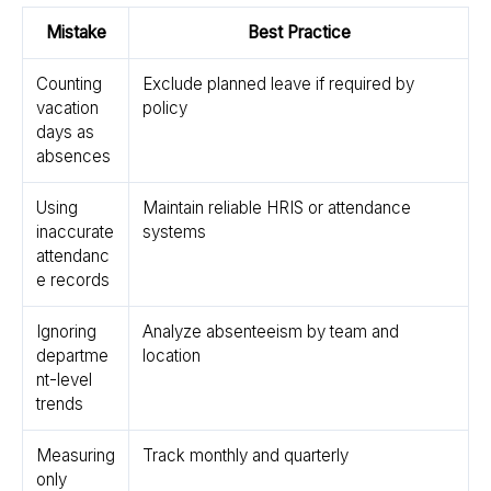
Mistake
Best Practice
Counting
Exclude planned leave if required by
vacation
policy
days as
absences
Using
Maintain reliable HRIS or attendance
inaccurate
systems
attendanc
e records
Ignoring
Analyze absenteeism by team and
departme
location
nt-level
trends
Measuring
Track monthly and quarterly
only