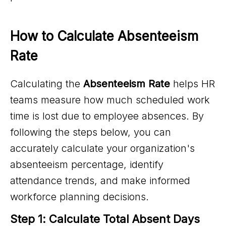
How to Calculate Absenteeism 
Rate
Calculating the
Absenteeism Rate
helps HR
teams measure how much scheduled work
time is lost due to employee absences. By
following the steps below, you can
accurately calculate your organization's
absenteeism percentage, identify
attendance trends, and make informed
workforce planning decisions.
Step 1: Calculate Total Absent Days