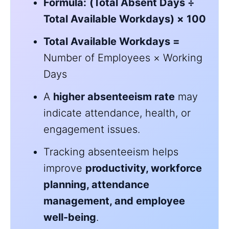
Formula:
(Total Absent Days ÷
Total Available Workdays) × 100
Total Available Workdays =
Number of Employees × Working
Days
A
higher absenteeism rate
may
indicate attendance, health, or
engagement issues.
Tracking absenteeism helps
improve
productivity, workforce
planning, attendance
management, and employee
well-being
.