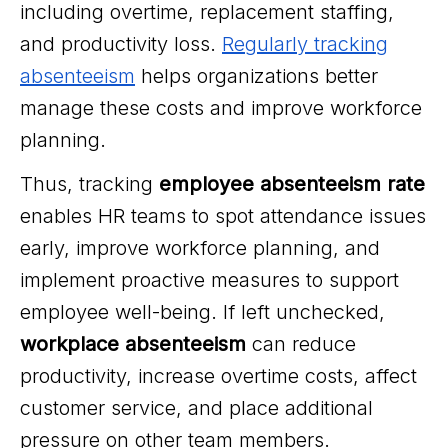
including overtime, replacement staffing,
and productivity loss.
Regularly tracking
absenteeism
helps organizations better
manage these costs and improve workforce
planning.
Thus, tracking
employee absenteeism rate
enables HR teams to spot attendance issues
early, improve workforce planning, and
implement proactive measures to support
employee well-being. If left unchecked,
workplace absenteeism
can reduce
productivity, increase overtime costs, affect
customer service, and place additional
pressure on other team members.