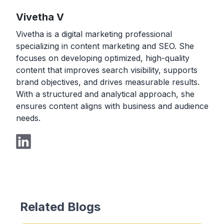
Vivetha V
Vivetha is a digital marketing professional
specializing in content marketing and SEO. She
focuses on developing optimized, high-quality
content that improves search visibility, supports
brand objectives, and drives measurable results.
With a structured and analytical approach, she
ensures content aligns with business and audience
needs.
Related Blogs