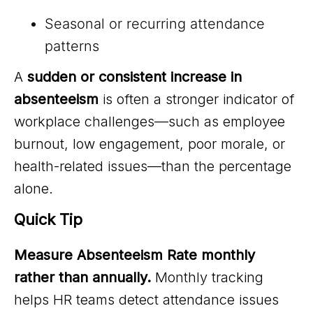
Seasonal or recurring attendance
patterns
A
sudden or consistent increase in
absenteeism
is often a stronger indicator of
workplace challenges—such as employee
burnout, low engagement, poor morale, or
health-related issues—than the percentage
alone.
Quick Tip
Measure Absenteeism Rate monthly
rather than annually.
Monthly tracking
helps HR teams detect attendance issues