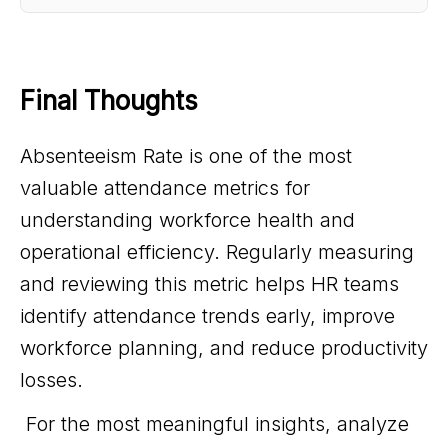
Final Thoughts 
Absenteeism Rate is one of the most
valuable attendance metrics for
understanding workforce health and
operational efficiency. Regularly measuring
and reviewing this metric helps HR teams
identify attendance trends early, improve
workforce planning, and reduce productivity
losses.
For the most meaningful insights, analyze