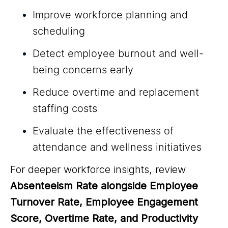
Improve workforce planning and
scheduling
Detect employee burnout and well-
being concerns early
Reduce overtime and replacement
staffing costs
Evaluate the effectiveness of
attendance and wellness initiatives
For deeper workforce insights, review
Absenteeism Rate alongside Employee
Turnover Rate, Employee Engagement
Score, Overtime Rate, and Productivity