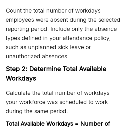
Count the total number of workdays
employees were absent during the selected
reporting period. Include only the absence
types defined in your attendance policy,
such as unplanned sick leave or
unauthorized absences.
Step 2: Determine Total Available 
Workdays
Calculate the total number of workdays
your workforce was scheduled to work
during the same period.
Total Available Workdays = Number of