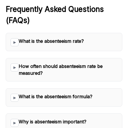
Frequently Asked Questions 
(FAQs)
What is the absenteeism rate?
How often should absenteeism rate be 
measured?
What is the absenteeism formula?
Why is absenteeism important?