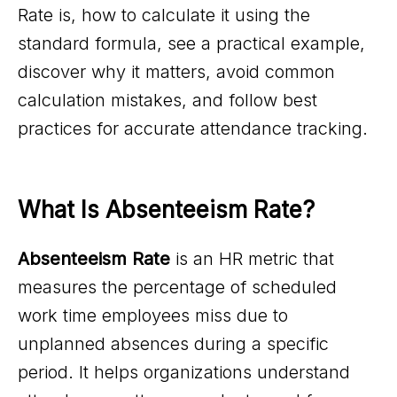
Rate is, how to calculate it using the
standard formula, see a practical example,
discover why it matters, avoid common
calculation mistakes, and follow best
practices for accurate attendance tracking.
What Is Absenteeism Rate?
Absenteeism Rate
is an HR metric that
measures the percentage of scheduled
work time employees miss due to
unplanned absences during a specific
period. It helps organizations understand