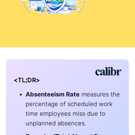
<TL;DR>
A
bsenteeism Rate
measures the
percentage of scheduled work
time employees miss due to
unplanned absences.