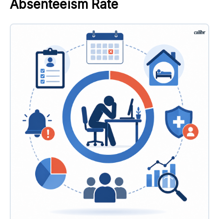
Absenteeism Rate