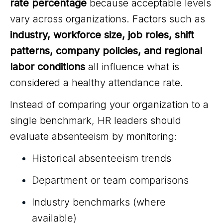
rate percentage
because acceptable levels
vary across organizations. Factors such as
industry, workforce size, job roles, shift
patterns, company policies, and regional
labor conditions
all influence what is
considered a healthy attendance rate.
Instead of comparing your organization to a
single benchmark, HR leaders should
evaluate absenteeism by monitoring:
Historical absenteeism trends
Department or team comparisons
Industry benchmarks (where
available)