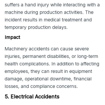
suffers a hand injury while interacting with a
machine during production activities. The
incident results in medical treatment and
temporary production delays.
Impact
Machinery accidents can cause severe
injuries, permanent disabilities, or long-term
health complications. In addition to affecting
employees, they can result in equipment
damage, operational downtime, financial
losses, and compliance concerns.
5. Electrical Accidents