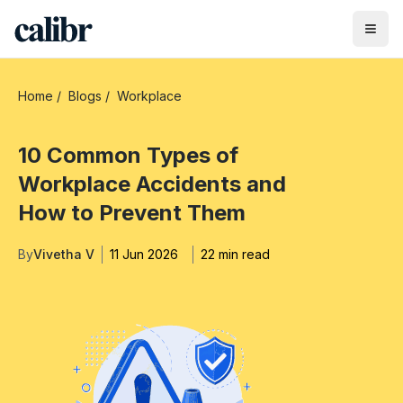
Home
/
Blogs
/
Workplace
10 Common Types of
Workplace Accidents and
How to Prevent Them
By
Vivetha V
11 Jun 2026
22 min read