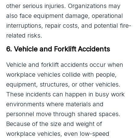
other serious injuries. Organizations may
also face equipment damage, operational
interruptions, repair costs, and potential fire-
related risks.
6. Vehicle and Forklift Accidents
Vehicle and forklift accidents occur when
workplace vehicles collide with people,
equipment, structures, or other vehicles.
These incidents can happen in busy work
environments where materials and
personnel move through shared spaces.
Because of the size and weight of
workplace vehicles, even low-speed