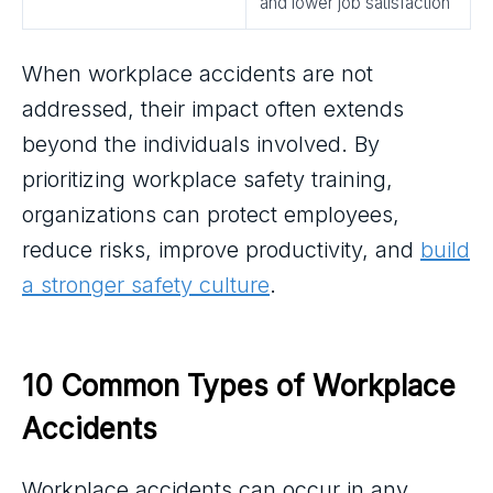
and lower job satisfaction
When workplace accidents are not
addressed, their impact often extends
beyond the individuals involved. By
prioritizing workplace safety training,
organizations can protect employees,
reduce risks, improve productivity, and
build
a stronger safety culture
.
10 Common Types of Workplace 
Accidents
Workplace accidents can occur in any