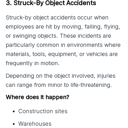
3. Struck-By Object Accidents
Struck-by object accidents occur when
employees are hit by moving, falling, flying,
or swinging objects. These incidents are
particularly common in environments where
materials, tools, equipment, or vehicles are
frequently in motion.
Depending on the object involved, injuries
can range from minor to life-threatening.
Where does it happen?
Construction sites
Warehouses