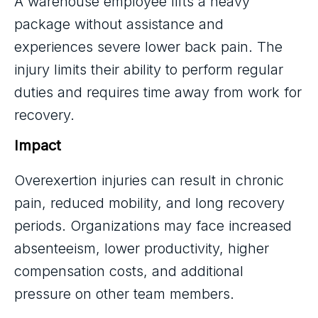
A warehouse employee lifts a heavy
package without assistance and
experiences severe lower back pain. The
injury limits their ability to perform regular
duties and requires time away from work for
recovery.
Impact
Overexertion injuries can result in chronic
pain, reduced mobility, and long recovery
periods. Organizations may face increased
absenteeism, lower productivity, higher
compensation costs, and additional
pressure on other team members.