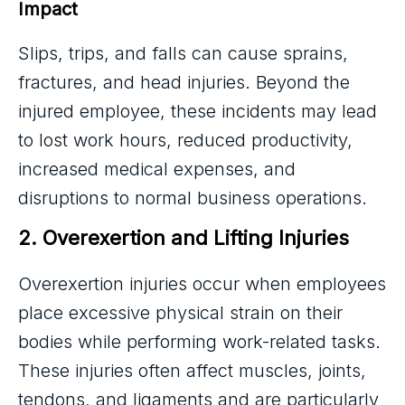
Impact
Slips, trips, and falls can cause sprains,
fractures, and head injuries. Beyond the
injured employee, these incidents may lead
to lost work hours, reduced productivity,
increased medical expenses, and
disruptions to normal business operations.
2. Overexertion and Lifting Injuries
Overexertion injuries occur when employees
place excessive physical strain on their
bodies while performing work-related tasks.
These injuries often affect muscles, joints,
tendons, and ligaments and are particularly