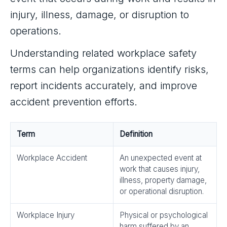
injury, illness, damage, or disruption to
operations.
Understanding related workplace safety
terms can help organizations identify risks,
report incidents accurately, and improve
accident prevention efforts.
Term
Definition
Workplace Accident
An unexpected event at
work that causes injury,
illness, property damage,
or operational disruption.
Workplace Injury
Physical or psychological
harm suffered by an