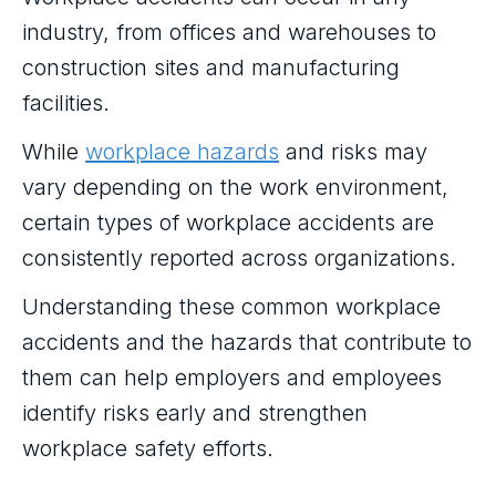
industry, from offices and warehouses to
construction sites and manufacturing
facilities.
While
workplace hazards
and risks may
vary depending on the work environment,
certain types of workplace accidents are
consistently reported across organizations.
Understanding these common workplace
accidents and the hazards that contribute to
them can help employers and employees
identify risks early and strengthen
workplace safety efforts.