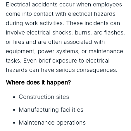
Electrical accidents occur when employees
come into contact with electrical hazards
during work activities. These incidents can
involve electrical shocks, burns, arc flashes,
or fires and are often associated with
equipment, power systems, or maintenance
tasks. Even brief exposure to electrical
hazards can have serious consequences.
Where does it happen?
Construction sites
Manufacturing facilities
Maintenance operations