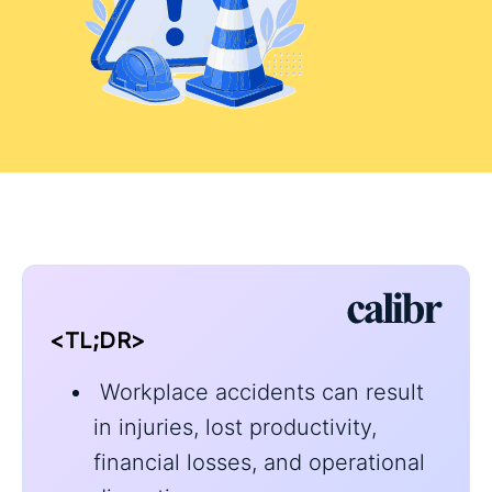
<TL;DR>
Workplace accidents can result
in injuries, lost productivity,
financial losses, and operational