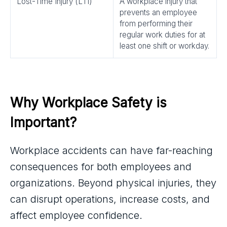
Lost-Time Injury (LTI)
A workplace injury that
prevents an employee
from performing their
regular work duties for at
least one shift or workday.
Why Workplace Safety is 
Important?
Workplace accidents can have far-reaching
consequences for both employees and
organizations. Beyond physical injuries, they
can disrupt operations, increase costs, and
affect employee confidence.