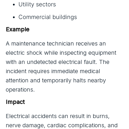
Utility sectors
Commercial buildings
Example
A maintenance technician receives an
electric shock while inspecting equipment
with an undetected electrical fault. The
incident requires immediate medical
attention and temporarily halts nearby
operations.
Impact
Electrical accidents can result in burns,
nerve damage, cardiac complications, and