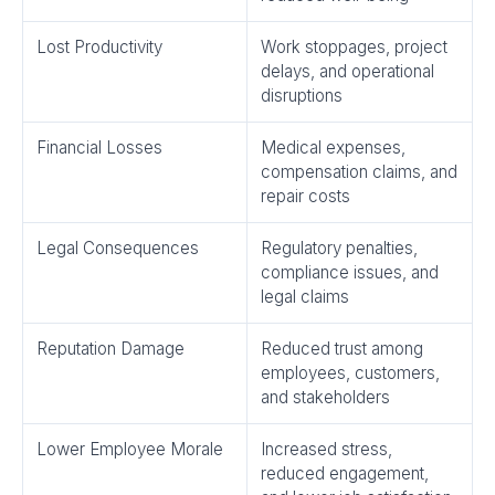
Lost Productivity
Work stoppages, project
delays, and operational
disruptions
Financial Losses
Medical expenses,
compensation claims, and
repair costs
Legal Consequences
Regulatory penalties,
compliance issues, and
legal claims
Reputation Damage
Reduced trust among
employees, customers,
and stakeholders
Lower Employee Morale
Increased stress,
reduced engagement,