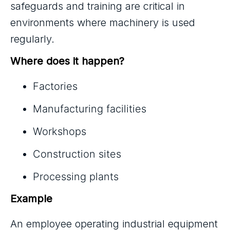
safeguards and training are critical in
environments where machinery is used
regularly.
Where does it happen?
Factories
Manufacturing facilities
Workshops
Construction sites
Processing plants
Example
An employee operating industrial equipment