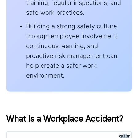
training, regular inspections, and
safe work practices.
Building a strong safety culture
through employee involvement,
continuous learning, and
proactive risk management can
help create a safer work
environment.
What Is a Workplace Accident?