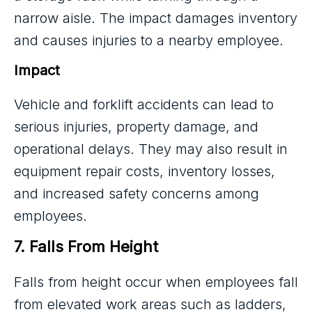
narrow aisle. The impact damages inventory
and causes injuries to a nearby employee.
Impact
Vehicle and forklift accidents can lead to
serious injuries, property damage, and
operational delays. They may also result in
equipment repair costs, inventory losses,
and increased safety concerns among
employees.
7. Falls From Height
Falls from height occur when employees fall
from elevated work areas such as ladders,