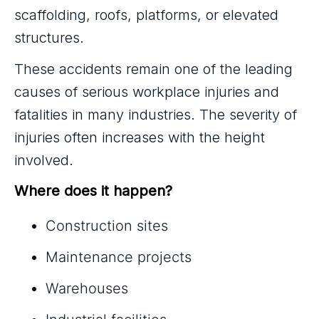
scaffolding, roofs, platforms, or elevated
structures.
These accidents remain one of the leading
causes of serious workplace injuries and
fatalities in many industries. The severity of
injuries often increases with the height
involved.
Where does it happen?
Construction sites
Maintenance projects
Warehouses