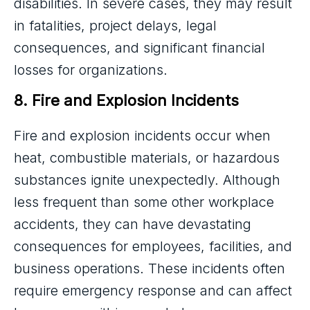
disabilities. In severe cases, they may result
in fatalities, project delays, legal
consequences, and significant financial
losses for organizations.
8. Fire and Explosion Incidents
Fire and explosion incidents occur when
heat, combustible materials, or hazardous
substances ignite unexpectedly. Although
less frequent than some other workplace
accidents, they can have devastating
consequences for employees, facilities, and
business operations. These incidents often
require emergency response and can affect