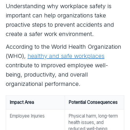
Understanding why workplace safety is
important can help organizations take
proactive steps to prevent accidents and
create a safer work environment.
According to the World Health Organization
(WHO),
healthy and safe workplaces
contribute to improved employee well-
being, productivity, and overall
organizational performance.
Impact Area
Potential Consequences
Employee Injuries
Physical harm, long-term
health issues, and
reduced well-being