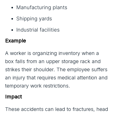
Manufacturing plants
Shipping yards
Industrial facilities
Example
A worker is organizing inventory when a
box falls from an upper storage rack and
strikes their shoulder. The employee suffers
an injury that requires medical attention and
temporary work restrictions.
Impact
These accidents can lead to fractures, head