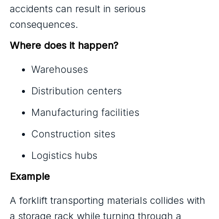
accidents can result in serious
consequences.
Where does it happen?
Warehouses
Distribution centers
Manufacturing facilities
Construction sites
Logistics hubs
Example
A forklift transporting materials collides with
a storage rack while turning through a