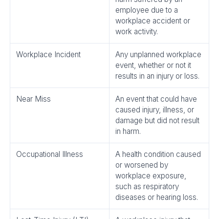
employee due to a
workplace accident or
work activity.
Workplace Incident
Any unplanned workplace
event, whether or not it
results in an injury or loss.
Near Miss
An event that could have
caused injury, illness, or
damage but did not result
in harm.
Occupational Illness
A health condition caused
or worsened by
workplace exposure,
such as respiratory
diseases or hearing loss.