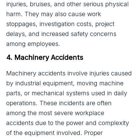
injuries, bruises, and other serious physical
harm. They may also cause work
stoppages, investigation costs, project
delays, and increased safety concerns
among employees.
4. Machinery Accidents
Machinery accidents involve injuries caused
by industrial equipment, moving machine
parts, or mechanical systems used in daily
operations. These incidents are often
among the most severe workplace
accidents due to the power and complexity
of the equipment involved. Proper