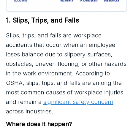
1. Slips, Trips, and Falls
Slips, trips, and falls are workplace
accidents that occur when an employee
loses balance due to slippery surfaces,
obstacles, uneven flooring, or other hazards
in the work environment. According to
OSHA, slips, trips, and falls are among the
most common causes of workplace injuries
and remain a
significant safety concern
across industries.
Where does it happen?