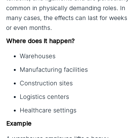
common in physically demanding roles. In
many cases, the effects can last for weeks
or even months.
Where does it happen?
Warehouses
Manufacturing facilities
Construction sites
Logistics centers
Healthcare settings
Example