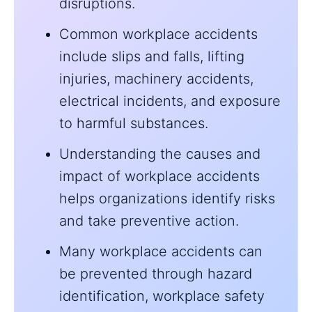
disruptions.
Common workplace accidents
include slips and falls, lifting
injuries, machinery accidents,
electrical incidents, and exposure
to harmful substances.
Understanding the causes and
impact of workplace accidents
helps organizations identify risks
and take preventive action.
Many workplace accidents can
be prevented through hazard
identification, workplace safety