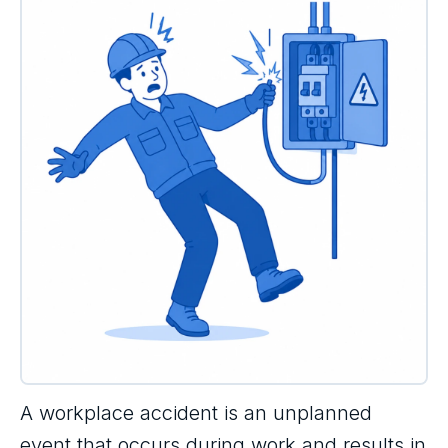
A workplace accident is an unplanned
event that occurs during work and results in