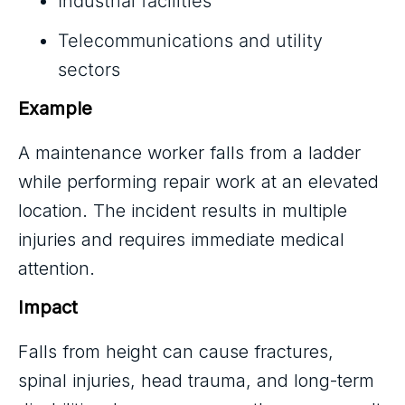
Industrial facilities
Telecommunications and utility
sectors
Example
A maintenance worker falls from a ladder
while performing repair work at an elevated
location. The incident results in multiple
injuries and requires immediate medical
attention.
Impact
Falls from height can cause fractures,
spinal injuries, head trauma, and long-term