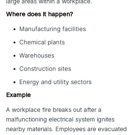
large areas within a workplace.
Where does it happen?
Manufacturing facilities
Chemical plants
Warehouses
Construction sites
Energy and utility sectors
Example
A workplace fire breaks out after a
malfunctioning electrical system ignites
nearby materials. Employees are evacuated