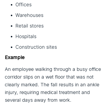
Offices
Warehouses
Retail stores
Hospitals
Construction sites
Example
An employee walking through a busy office
corridor slips on a wet floor that was not
clearly marked. The fall results in an ankle
injury, requiring medical treatment and
several days away from work.