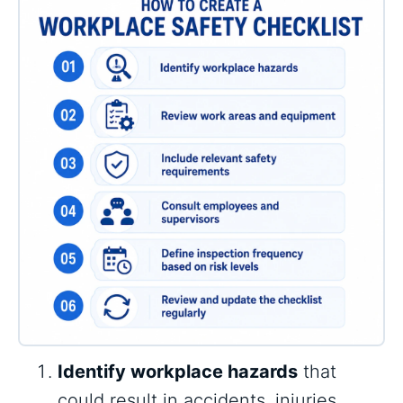
Identify workplace hazards
that
could result in accidents, injuries,