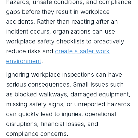
hazards, unsafe conditions, and compliance
gaps before they result in workplace
accidents. Rather than reacting after an
incident occurs, organizations can use
workplace safety checklists to proactively
reduce risks and
create a safer work
environment
.
Ignoring workplace inspections can have
serious consequences. Small issues such
as blocked walkways, damaged equipment,
missing safety signs, or unreported hazards
can quickly lead to injuries, operational
disruptions, financial losses, and
compliance concerns.