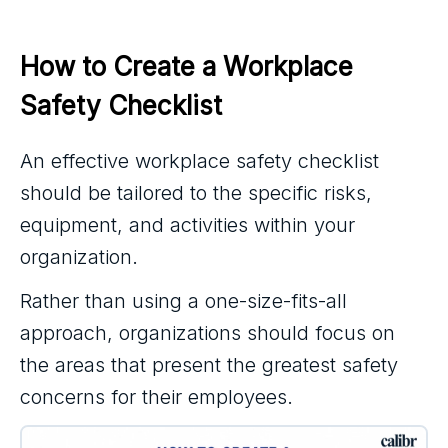
How to Create a Workplace 
Safety Checklist
An effective workplace safety checklist
should be tailored to the specific risks,
equipment, and activities within your
organization.
Rather than using a one-size-fits-all
approach, organizations should focus on
the areas that present the greatest safety
concerns for their employees.