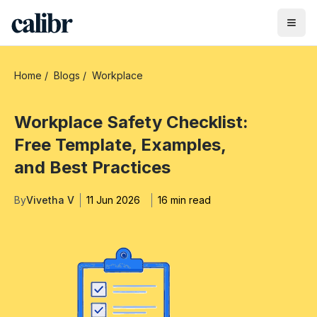
Home
/
Blogs
/
Workplace
Workplace Safety Checklist:
Free Template, Examples,
and Best Practices
By
Vivetha V
11 Jun 2026
16 min read