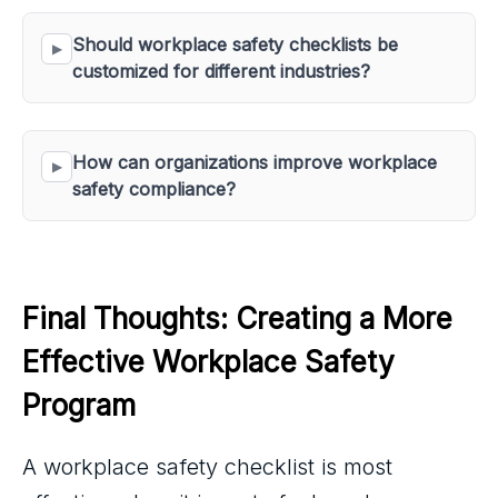
Should workplace safety checklists be 
customized for different industries?
How can organizations improve workplace 
safety compliance?
Final Thoughts: Creating a More 
Effective Workplace Safety 
Program
A workplace safety checklist is most