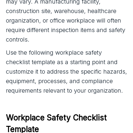
may vary. A manufacturing facility,
construction site, warehouse, healthcare
organization, or office workplace will often
require different inspection items and safety
controls.
Use the following workplace safety
checklist template as a starting point and
customize it to address the specific hazards,
equipment, processes, and compliance
requirements relevant to your organization.
Workplace Safety Checklist 
Template