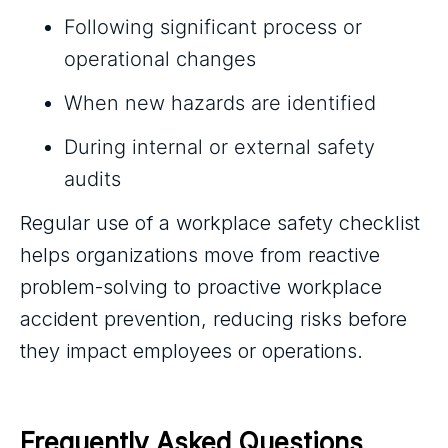
Following significant process or
operational changes
When new hazards are identified
During internal or external safety
audits
Regular use of a workplace safety checklist
helps organizations move from reactive
problem-solving to proactive workplace
accident prevention, reducing risks before
they impact employees or operations.
Frequently Asked Questions 