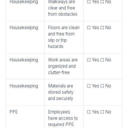
Housekeeping
Walkways are
☐ Yes ☐ No
clear and free
from obstacles
Housekeeping
Floors are clean
☐ Yes ☐ No
and free from
slip or trip
hazards
Housekeeping
Work areas are
☐ Yes ☐ No
organized and
clutter-free
Housekeeping
Materials are
☐ Yes ☐ No
stored safely
and securely
PPE
Employees
☐ Yes ☐ No
have access to
required PPE