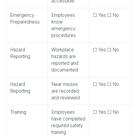
accessible
Emergency
Employees
☐ Yes ☐ No
Preparedness
know
emergency
procedures
Hazard
Workplace
☐ Yes ☐ No
Reporting
hazards are
reported and
documented
Hazard
Near misses
☐ Yes ☐ No
Reporting
are recorded
and reviewed
Training
Employees
☐ Yes ☐ No
have completed
required safety
training