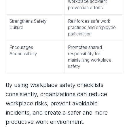
workplace accident
prevention efforts
Strengthens Safety
Reinforces safe work
Culture
practices and employee
participation
Encourages
Promotes shared
Accountability
responsibility for
maintaining workplace
safety
By using workplace safety checklists
consistently, organizations can reduce
workplace risks, prevent avoidable
incidents, and create a safer and more
productive work environment.