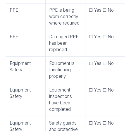
PPE
PPE is being
☐ Yes ☐ No
worn correctly
where required
PPE
Damaged PPE
☐ Yes ☐ No
has been
replaced
Equipment
Equipment is
☐ Yes ☐ No
Safety
functioning
properly
Equipment
Equipment
☐ Yes ☐ No
Safety
inspections
have been
completed
Equipment
Safety guards
☐ Yes ☐ No
Safety
and protective