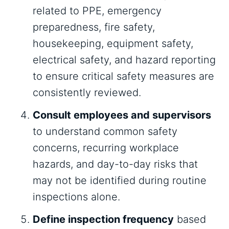
related to PPE, emergency
preparedness, fire safety,
housekeeping, equipment safety,
electrical safety, and hazard reporting
to ensure critical safety measures are
consistently reviewed.
Consult employees and supervisors
to understand common safety
concerns, recurring workplace
hazards, and day-to-day risks that
may not be identified during routine
inspections alone.
Define inspection frequency
based