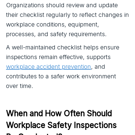
Organizations should review and update
their checklist regularly to reflect changes in
workplace conditions, equipment,
processes, and safety requirements.
A well-maintained checklist helps ensure
inspections remain effective, supports
workplace accident prevention
, and
contributes to a safer work environment
over time.
When and How Often Should 
Workplace Safety Inspections 