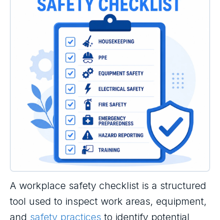
A workplace safety checklist is a structured
tool used to inspect work areas, equipment,
and
safety practices
to identify potential