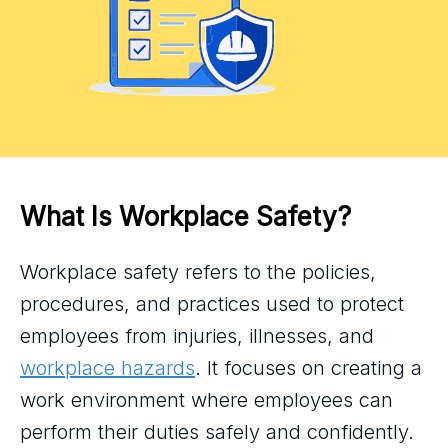
What Is Workplace Safety?
Workplace safety refers to the policies,
procedures, and practices used to protect
employees from injuries, illnesses, and
workplace hazards
. It focuses on creating a
work environment where employees can
perform their duties safely and confidently.