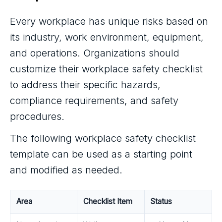
Every workplace has unique risks based on
its industry, work environment, equipment,
and operations. Organizations should
customize their workplace safety checklist
to address their specific hazards,
compliance requirements, and safety
procedures.
The following workplace safety checklist
template can be used as a starting point
and modified as needed.
Area
Checklist Item
Status