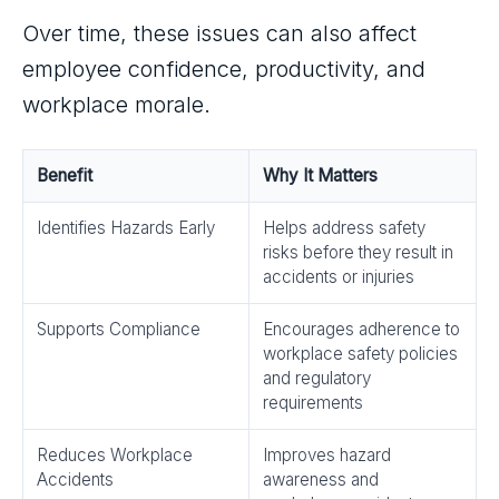
Over time, these issues can also affect
employee confidence, productivity, and
workplace morale.
Benefit
Why It Matters
Identifies Hazards Early
Helps address safety
risks before they result in
accidents or injuries
Supports Compliance
Encourages adherence to
workplace safety policies
and regulatory
requirements
Reduces Workplace
Improves hazard
Accidents
awareness and