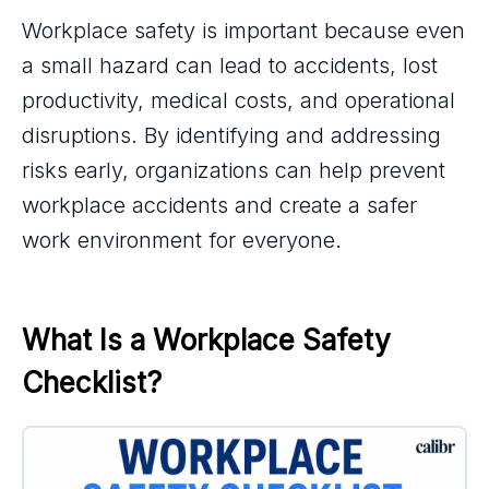
Workplace safety is important because even
a small hazard can lead to accidents, lost
productivity, medical costs, and operational
disruptions. By identifying and addressing
risks early, organizations can help prevent
workplace accidents and create a safer
work environment for everyone.
What Is a Workplace Safety 
Checklist?