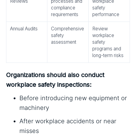
Reviews
processes and
workplace
compliance
safety
requirements
performance
Annual Audits
Comprehensive
Review
safety
workplace
assessment
safety
programs and
long-term risks
Organizations should also conduct
workplace safety inspections:
Before introducing new equipment or
machinery
After workplace accidents or near
misses