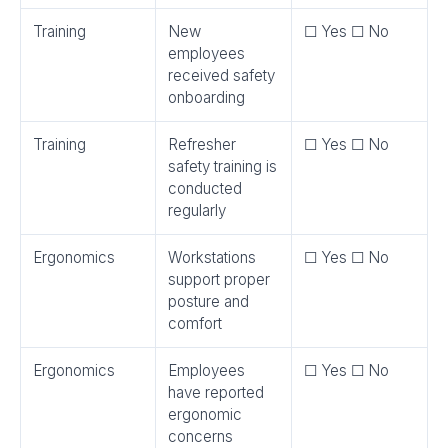
Training
New
☐ Yes ☐ No
employees
received safety
onboarding
Training
Refresher
☐ Yes ☐ No
safety training is
conducted
regularly
Ergonomics
Workstations
☐ Yes ☐ No
support proper
posture and
comfort
Ergonomics
Employees
☐ Yes ☐ No
have reported
ergonomic
concerns