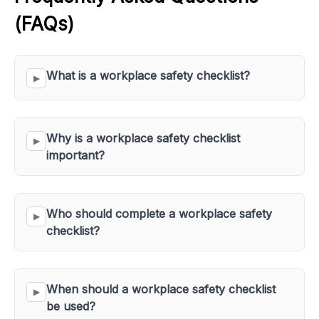
(FAQs)
What is a workplace safety checklist?
Why is a workplace safety checklist 
important?
Who should complete a workplace safety 
checklist?
When should a workplace safety checklist 
be used?