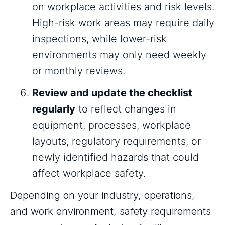
on workplace activities and risk levels.
High-risk work areas may require daily
inspections, while lower-risk
environments may only need weekly
or monthly reviews.
Review and update the checklist
regularly
to reflect changes in
equipment, processes, workplace
layouts, regulatory requirements, or
newly identified hazards that could
affect workplace safety.
Depending on your industry, operations,
and work environment, safety requirements