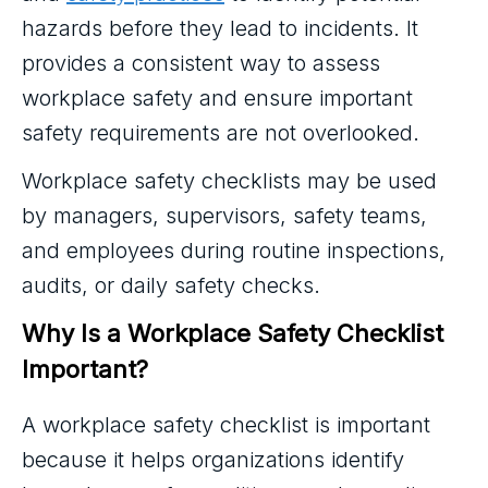
hazards before they lead to incidents. It
provides a consistent way to assess
workplace safety and ensure important
safety requirements are not overlooked.
Workplace safety checklists may be used
by managers, supervisors, safety teams,
and employees during routine inspections,
audits, or daily safety checks.
Why Is a Workplace Safety Checklist 
Important?
A workplace safety checklist is important
because it helps organizations identify