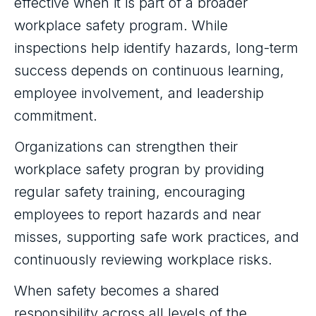
effective when it is part of a broader
workplace safety program. While
inspections help identify hazards, long-term
success depends on continuous learning,
employee involvement, and leadership
commitment.
Organizations can strengthen their
workplace safety progran by providing
regular safety training, encouraging
employees to report hazards and near
misses, supporting safe work practices, and
continuously reviewing workplace risks.
When safety becomes a shared
responsibility across all levels of the