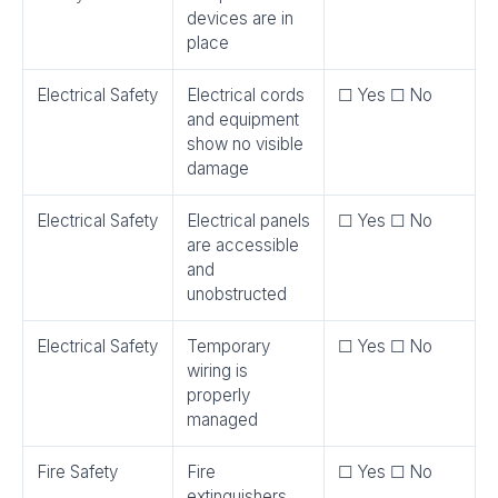
devices are in
place
Electrical Safety
Electrical cords
☐ Yes ☐ No
and equipment
show no visible
damage
Electrical Safety
Electrical panels
☐ Yes ☐ No
are accessible
and
unobstructed
Electrical Safety
Temporary
☐ Yes ☐ No
wiring is
properly
managed
Fire Safety
Fire
☐ Yes ☐ No
extinguishers