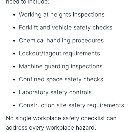
need to include:
Working at heights inspections
Forklift and vehicle safety checks
Chemical handling procedures
Lockout/tagout requirements
Machine guarding inspections
Confined space safety checks
Laboratory safety controls
Construction site safety requirements
No single workplace safety checklist can
address every workplace hazard.