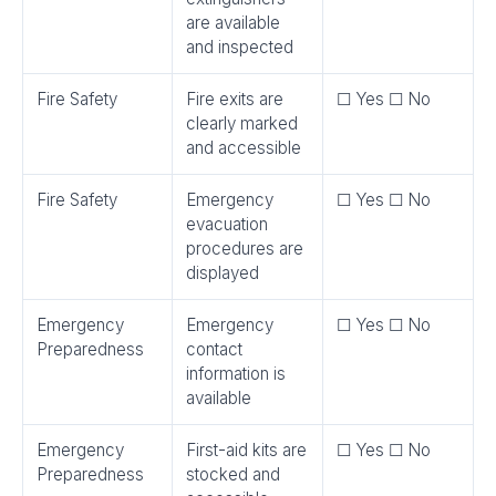
are available
and inspected
Fire Safety
Fire exits are
☐ Yes ☐ No
clearly marked
and accessible
Fire Safety
Emergency
☐ Yes ☐ No
evacuation
procedures are
displayed
Emergency
Emergency
☐ Yes ☐ No
Preparedness
contact
information is
available
Emergency
First-aid kits are
☐ Yes ☐ No
Preparedness
stocked and