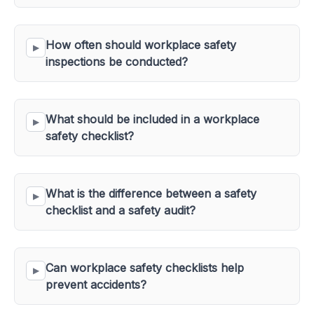
How often should workplace safety 
inspections be conducted?
What should be included in a workplace 
safety checklist?
What is the difference between a safety 
checklist and a safety audit?
Can workplace safety checklists help 
prevent accidents?