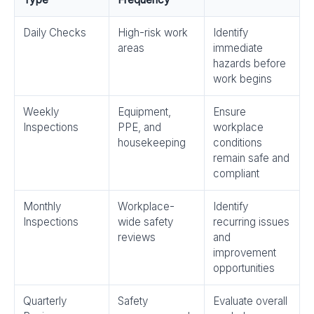
Daily Checks
High-risk work
Identify
areas
immediate
hazards before
work begins
Weekly
Equipment,
Ensure
Inspections
PPE, and
workplace
housekeeping
conditions
remain safe and
compliant
Monthly
Workplace-
Identify
Inspections
wide safety
recurring issues
reviews
and
improvement
opportunities
Quarterly
Safety
Evaluate overall