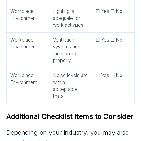
Workplace
Lighting is
☐ Yes ☐ No
Environment
adequate for
work activities
Workplace
Ventilation
☐ Yes ☐ No
Environment
systems are
functioning
properly
Workplace
Noise levels are
☐ Yes ☐ No
Environment
within
acceptable
limits
Additional Checklist Items to Consider
Depending on your industry, you may also