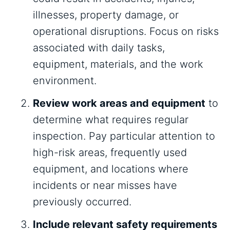
illnesses, property damage, or
operational disruptions. Focus on risks
associated with daily tasks,
equipment, materials, and the work
environment.
Review work areas and equipment
to
determine what requires regular
inspection. Pay particular attention to
high-risk areas, frequently used
equipment, and locations where
incidents or near misses have
previously occurred.
Include relevant safety requirements