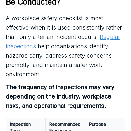
Be Conducted?
A workplace safety checklist is most
effective when it is used consistently rather
than only after an incident occurs.
Regular
inspections
help organizations identify
hazards early, address safety concerns
promptly, and maintain a safer work
environment.
The frequency of inspections may vary
depending on the industry, workplace
risks, and operational requirements.
Inspection
Recommended
Purpose
Type
Frequency