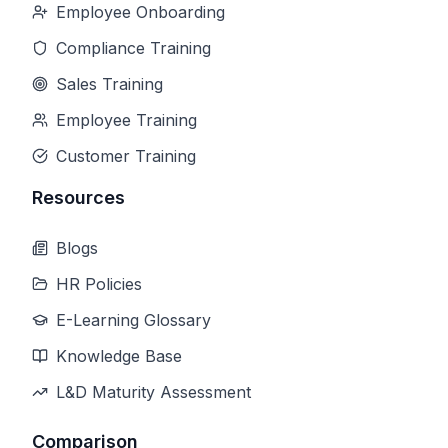
Employee Onboarding
Compliance Training
Sales Training
Employee Training
Customer Training
Resources
Blogs
HR Policies
E-Learning Glossary
Knowledge Base
L&D Maturity Assessment
Comparison