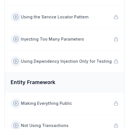
Using the Service Locator Pattern
Injecting Too Many Parameters
Using Dependency Injection Only for Testing
Entity Framework
Making Everything Public
Not Using Transactions