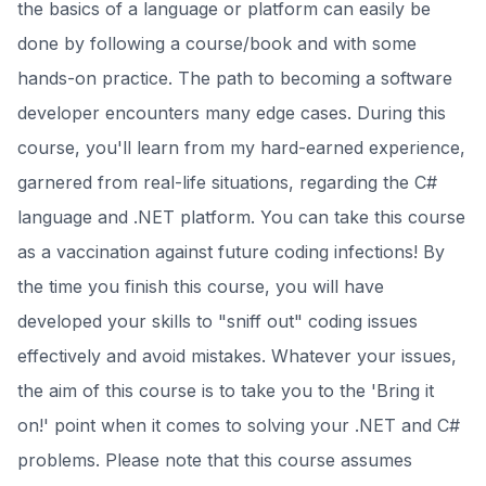
the basics of a language or platform can easily be
done by following a course/book and with some
hands-on practice. The path to becoming a software
developer encounters many edge cases. During this
course, you'll learn from my hard-earned experience,
garnered from real-life situations, regarding the C#
language and .NET platform. You can take this course
as a vaccination against future coding infections! By
the time you finish this course, you will have
developed your skills to "sniff out" coding issues
effectively and avoid mistakes. Whatever your issues,
the aim of this course is to take you to the 'Bring it
on!' point when it comes to solving your .NET and C#
problems. Please note that this course assumes