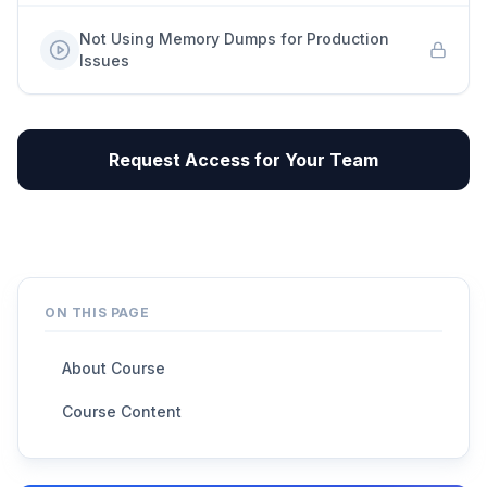
Not Using Memory Dumps for Production
Issues
Request Access for Your Team
ON THIS PAGE
About Course
Course Content