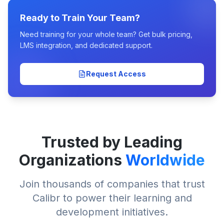
Ready to Train Your Team?
Need training for your whole team? Get bulk pricing,
LMS integration, and dedicated support.
Request Access
Trusted by Leading
Organizations
Worldwide
Join thousands of companies that trust
Calibr to power their learning and
development initiatives.