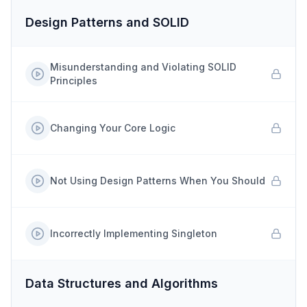
Design Patterns and SOLID
Misunderstanding and Violating SOLID
Principles
Changing Your Core Logic
Not Using Design Patterns When You Should
Incorrectly Implementing Singleton
Data Structures and Algorithms