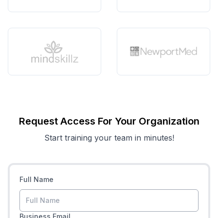
Request Access For Your Organization
Start training your team in minutes!
Full Name
Business Email