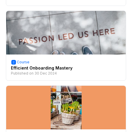
Course
Efficient Onboarding Mastery
Published on
30 Dec 2024