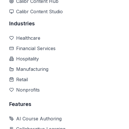
Calibr Content Hub
Calibr Content Studio
Industries
Healthcare
Financial Services
Hospitality
Manufacturing
Retail
Nonprofits
Features
AI Course Authoring