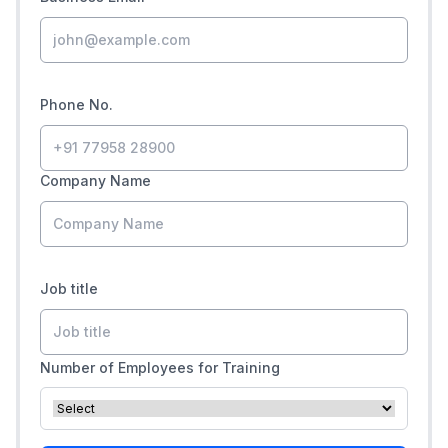
Phone No.
Company Name
Job title
Number of Employees for Training