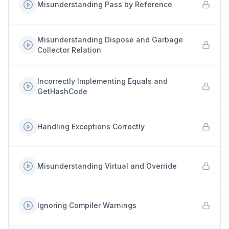
Misunderstanding Pass by Reference
Misunderstanding Dispose and Garbage
Collector Relation
Incorrectly Implementing Equals and
GetHashCode
Handling Exceptions Correctly
Misunderstanding Virtual and Override
Ignoring Compiler Warnings