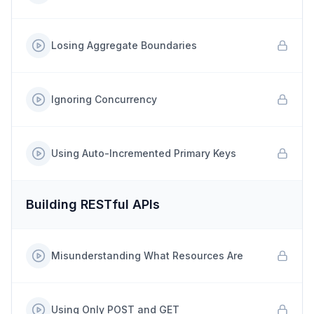
Losing Aggregate Boundaries
Ignoring Concurrency
Using Auto-Incremented Primary Keys
Building RESTful APIs
Misunderstanding What Resources Are
Using Only POST and GET