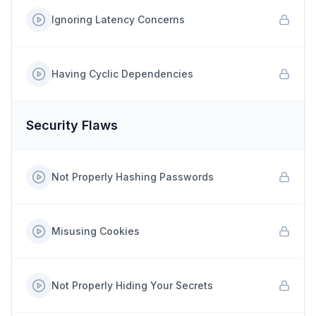
Ignoring Latency Concerns
Having Cyclic Dependencies
Security Flaws
Not Properly Hashing Passwords
Misusing Cookies
Not Properly Hiding Your Secrets