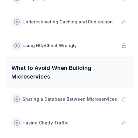
Underestimating Caching and Redirection
Using HttpClient Wrongly
What to Avoid When Building
Microservices
Sharing a Database Between Microservices
Having Chatty Traffic