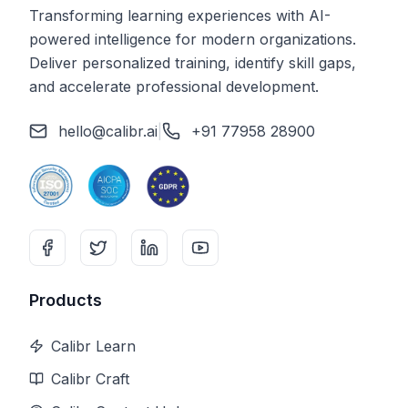
Transforming learning experiences with AI-
powered intelligence for modern organizations.
Deliver personalized training, identify skill gaps,
and accelerate professional development.
hello@calibr.ai
|
+91 77958 28900
Products
Calibr Learn
Calibr Craft