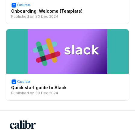
Course
Onboarding: Welcome (Template)
Published on
30 Dec 2024
Course
Quick start guide to Slack
Published on
30 Dec 2024