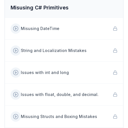
Misusing C# Primitives
Misusing DateTime
String and Localization Mistakes
Issues with int and long
Issues with float, double, and decimal.
Misusing Structs and Boxing Mistakes