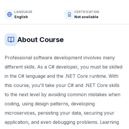
LANGUAGE
CERTIFICATION
English
Not available
About Course
Professional software development involves many
different skills. As a C# developer, you must be skilled
in the C# language and the .NET Core runtime. With
this course, you'll take your C# and .NET Core skills
to the next level by avoiding common mistakes when
coding, using design patterns, developing
microservices, persisting your data, securing your
application, and even debugging problems. Learning