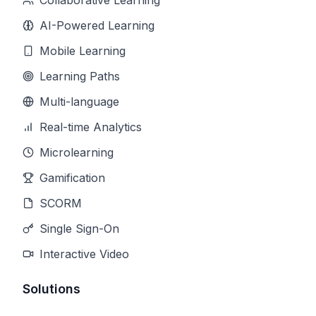
Collaborative Learning
AI-Powered Learning
Mobile Learning
Learning Paths
Multi-language
Real-time Analytics
Microlearning
Gamification
SCORM
Single Sign-On
Interactive Video
Solutions