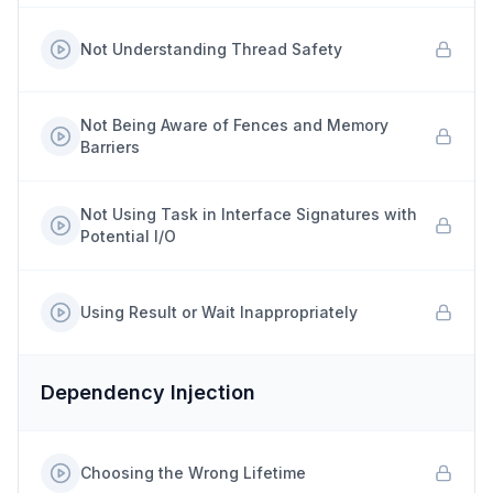
Not Understanding Thread Safety
Not Being Aware of Fences and Memory
Barriers
Not Using Task in Interface Signatures with
Potential I/O
Using Result or Wait Inappropriately
Dependency Injection
Choosing the Wrong Lifetime