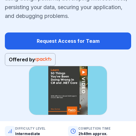
persisting your data, securing your application,
and debugging problems.
Request Access for Team
Offered by
DIFFICULTY LEVEL
COMPLETION TIME
Intermediate
2h49m approx.