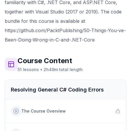
familiarity with C#, .NET Core, and ASP.NET Core,
together with Visual Studio (2017 or 2019). The code
bundle for this course is available at
https://github.com/PacktPublishing/50-Things-You-ve-
Been-Doing-Wrong-in-C-and-.NET-Core
Course
Content
51
lessons
•
2h49m
total length
Resolving General C# Coding Errors
The Course Overview