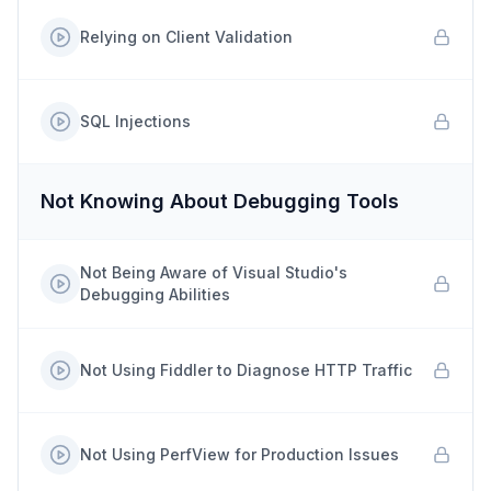
Relying on Client Validation
SQL Injections
Not Knowing About Debugging Tools
Not Being Aware of Visual Studio's
Debugging Abilities
Not Using Fiddler to Diagnose HTTP Traffic
Not Using PerfView for Production Issues