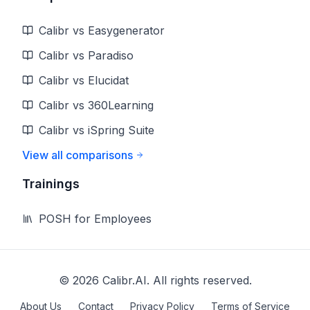
Calibr vs Easygenerator
Calibr vs Paradiso
Calibr vs Elucidat
Calibr vs 360Learning
Calibr vs iSpring Suite
View all comparisons
Trainings
POSH for Employees
©
2026
Calibr.AI. All rights reserved.
About Us
Contact
Privacy Policy
Terms of Service