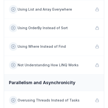
Using List and Array Everywhere
Using OrderBy Instead of Sort
Using Where Instead of Find
Not Understanding How LINQ Works
Parallelism and Asynchronicity
Overusing Threads Instead of Tasks