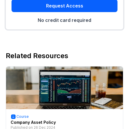
Request Access
No credit card required
Related Resources
Course
Company Asset Policy
Published on
26 Dec 2024