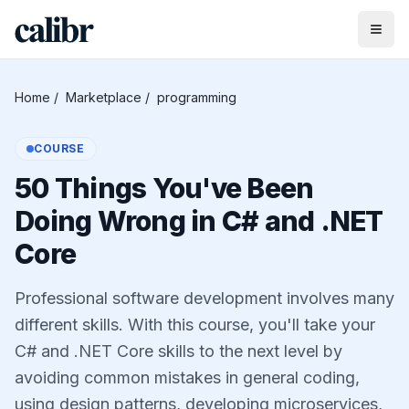
Home
/
Marketplace
/
programming
COURSE
50 Things You've Been
Doing Wrong in C# and .NET
Core
Professional software development involves many
different skills. With this course, you'll take your
C# and .NET Core skills to the next level by
avoiding common mistakes in general coding,
using design patterns, developing microservices,