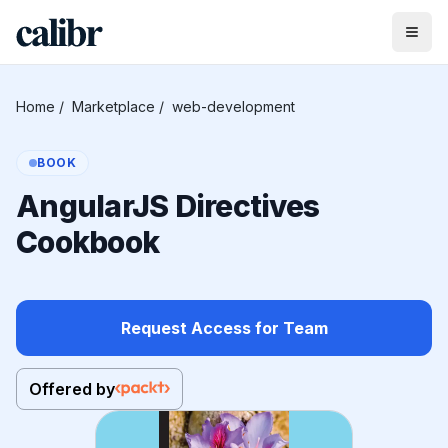
Home
/
Marketplace
/
web-development
BOOK
AngularJS Directives
Cookbook
Request Access for Team
Offered by