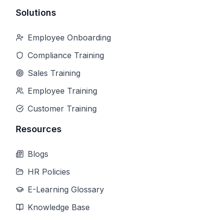
Solutions
Employee Onboarding
Compliance Training
Sales Training
Employee Training
Customer Training
Resources
Blogs
HR Policies
E-Learning Glossary
Knowledge Base