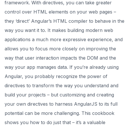
framework. With directives, you can take greater
control over HTML elements on your web pages –
they ‘direct’ Angular’s HTML compiler to behave in the
way you want it to. It makes building modern web
applications a much more expressive experience, and
allows you to focus more closely on improving the
way that user interaction impacts the DOM and the
way your app manages data. If you’re already using
Angular, you probably recognize the power of
directives to transform the way you understand and
build your projects – but customizing and creating
your own directives to harness AngularJS to its full
potential can be more challenging. This cookbook
shows you how to do just that – it’s a valuable