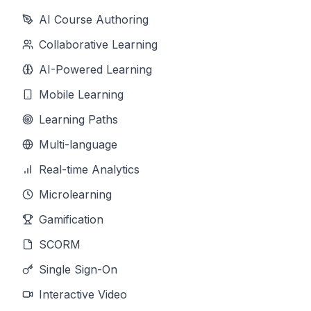
AI Course Authoring
Collaborative Learning
AI-Powered Learning
Mobile Learning
Learning Paths
Multi-language
Real-time Analytics
Microlearning
Gamification
SCORM
Single Sign-On
Interactive Video