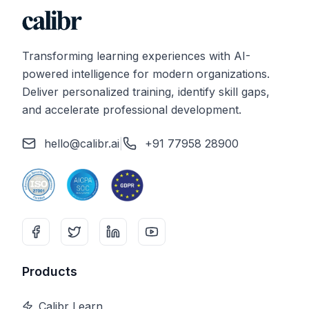
Transforming learning experiences with AI-
powered intelligence for modern organizations.
Deliver personalized training, identify skill gaps,
and accelerate professional development.
hello@calibr.ai
|
+91 77958 28900
Products
Calibr Learn