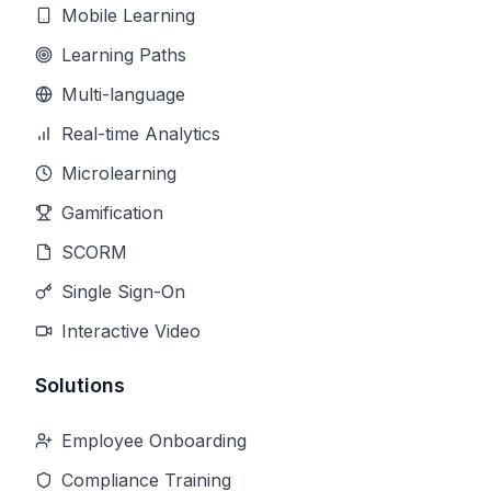
Mobile Learning
Learning Paths
Multi-language
Real-time Analytics
Microlearning
Gamification
SCORM
Single Sign-On
Interactive Video
Solutions
Employee Onboarding
Compliance Training