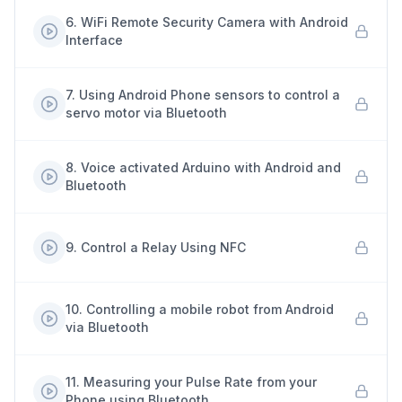
6
.
WiFi Remote Security Camera with Android
Interface
7
.
Using Android Phone sensors to control a
servo motor via Bluetooth
8
.
Voice activated Arduino with Android and
Bluetooth
9
.
Control a Relay Using NFC
10
.
Controlling a mobile robot from Android
via Bluetooth
11
.
Measuring your Pulse Rate from your
Phone using Bluetooth