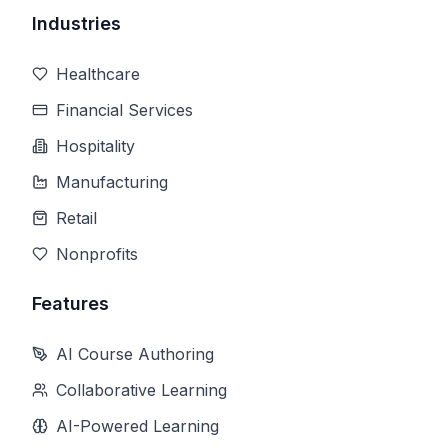
Industries
Healthcare
Financial Services
Hospitality
Manufacturing
Retail
Nonprofits
Features
AI Course Authoring
Collaborative Learning
AI-Powered Learning