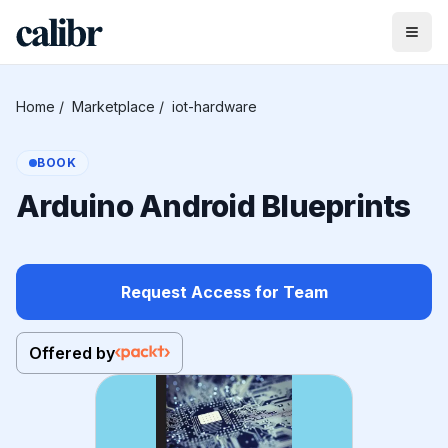
Home
/
Marketplace
/
iot-hardware
BOOK
Arduino Android Blueprints
Request Access for Team
Offered by