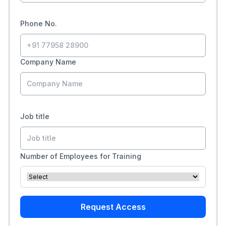
Phone No.
Company Name
Job title
Number of Employees for Training
Request Access