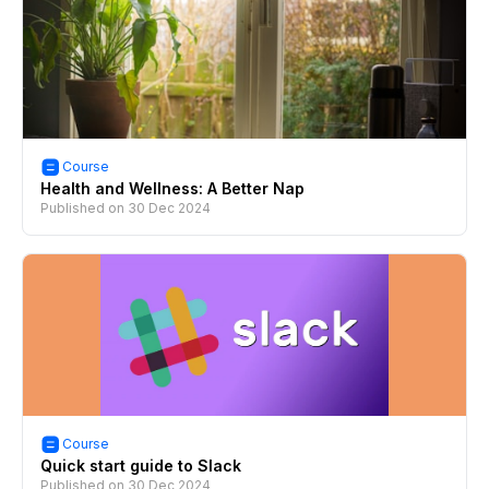
Course
Health and Wellness: A Better Nap
Published on
30 Dec 2024
Course
Quick start guide to Slack
Published on
30 Dec 2024