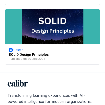
Course
SOLID Design Principles
Published on
30 Dec 2024
Transforming learning experiences with AI-
powered intelligence for modern organizations.