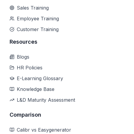
Sales Training
Employee Training
Customer Training
Resources
Blogs
HR Policies
E-Learning Glossary
Knowledge Base
L&D Maturity Assessment
Comparison
Calibr vs Easygenerator