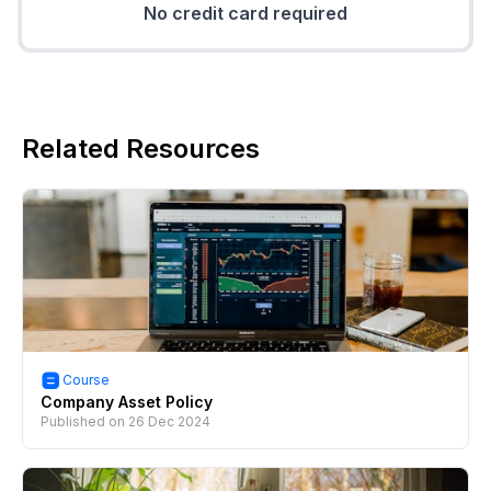
No credit card required
Related Resources
Course
Company Asset Policy
Published on
26 Dec 2024