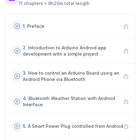
11
chapters
•
8h20m
total length
1
.
Preface
2
.
Introduction to Arduino Android app
development with a simple project
3
.
How to control an Arduino Board using an
Android Phone via Bluetooth
4
.
Bluetooth Weather Station with Android
Interface
5
.
A Smart Power Plug controlled from Android