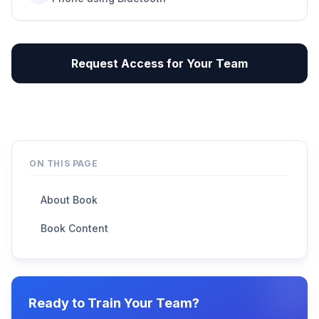
Request Access for Your Team
ON THIS PAGE
About Book
Book Content
Ready to Train Your Team?