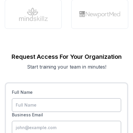
Request Access For Your Organization
Start training your team in minutes!
Full Name
Business Email