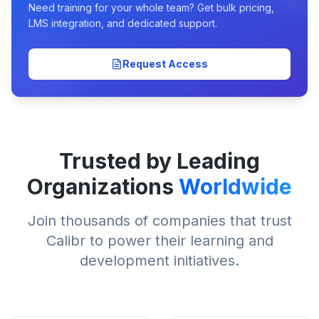
Need training for your whole team? Get bulk pricing,
LMS integration, and dedicated support.
Request Access
Trusted by Leading
Organizations
Worldwide
Join thousands of companies that trust
Calibr to power their learning and
development initiatives.