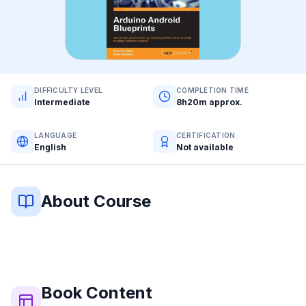
DIFFICULTY LEVEL
COMPLETION TIME
Intermediate
8h20m approx.
LANGUAGE
CERTIFICATION
English
Not available
About Course
Book
Content