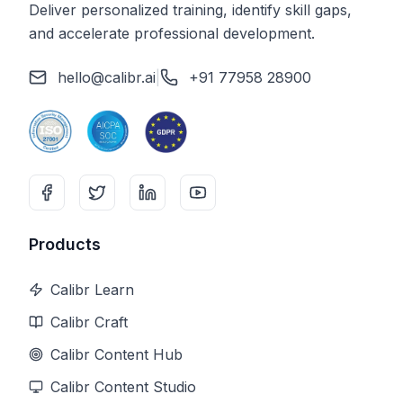
Deliver personalized training, identify skill gaps,
and accelerate professional development.
hello@calibr.ai
|
+91 77958 28900
Products
Calibr Learn
Calibr Craft
Calibr Content Hub
Calibr Content Studio