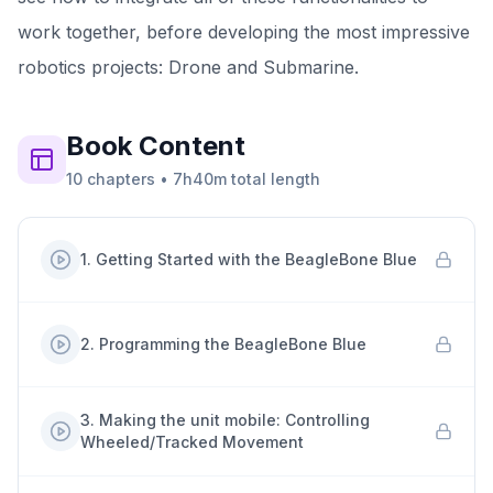
work together, before developing the most impressive
robotics projects: Drone and Submarine.
Book
Content
10
chapters
•
7h40m
total length
1
.
Getting Started with the BeagleBone Blue
2
.
Programming the BeagleBone Blue
3
.
Making the unit mobile: Controlling
Wheeled/Tracked Movement