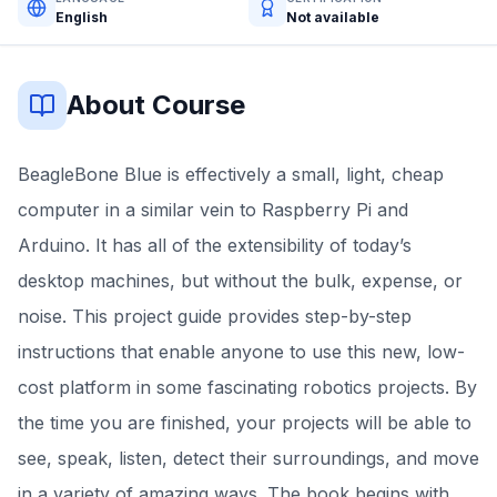
English
Not available
About Course
BeagleBone Blue is effectively a small, light, cheap
computer in a similar vein to Raspberry Pi and
Arduino. It has all of the extensibility of today’s
desktop machines, but without the bulk, expense, or
noise. This project guide provides step-by-step
instructions that enable anyone to use this new, low-
cost platform in some fascinating robotics projects. By
the time you are finished, your projects will be able to
see, speak, listen, detect their surroundings, and move
in a variety of amazing ways. The book begins with