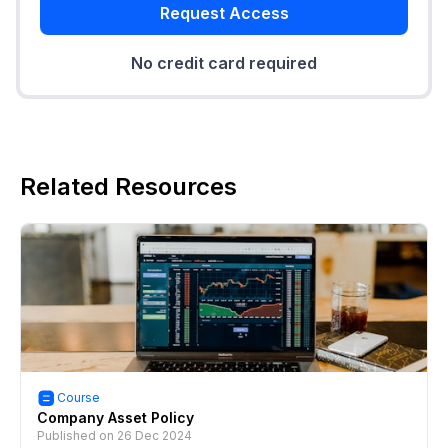
Request Access
No credit card required
Related Resources
Course
Company Asset Policy
Published on
26 Dec 2024