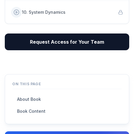
10
.
System Dynamics
Request Access for Your Team
ON THIS PAGE
About Book
Book Content