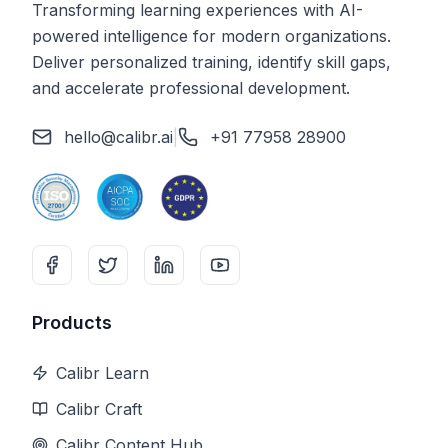
Transforming learning experiences with AI-
powered intelligence for modern organizations.
Deliver personalized training, identify skill gaps,
and accelerate professional development.
hello@calibr.ai
|
+91 77958 28900
Products
Calibr Learn
Calibr Craft
Calibr Content Hub