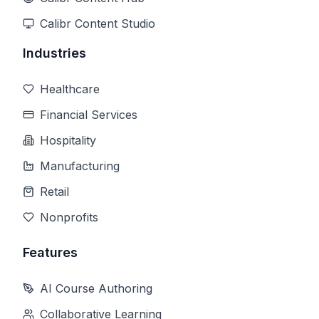
Calibr Content Studio
Industries
Healthcare
Financial Services
Hospitality
Manufacturing
Retail
Nonprofits
Features
AI Course Authoring
Collaborative Learning