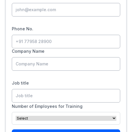
Phone No.
Company Name
Job title
Number of Employees for Training