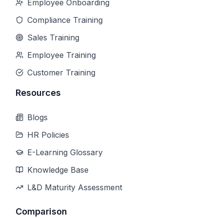
Employee Onboarding
Compliance Training
Sales Training
Employee Training
Customer Training
Resources
Blogs
HR Policies
E-Learning Glossary
Knowledge Base
L&D Maturity Assessment
Comparison