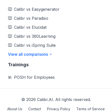
Calibr vs Easygenerator
Calibr vs Paradiso
Calibr vs Elucidat
Calibr vs 360Learning
Calibr vs iSpring Suite
View all comparisons
Trainings
POSH for Employees
©
2026
Calibr.AI. All rights reserved.
About Us
Contact
Privacy Policy
Terms of Service