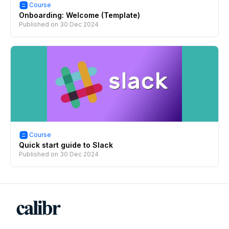
Course
Onboarding: Welcome (Template)
Published on
30 Dec 2024
Course
Quick start guide to Slack
Published on
30 Dec 2024