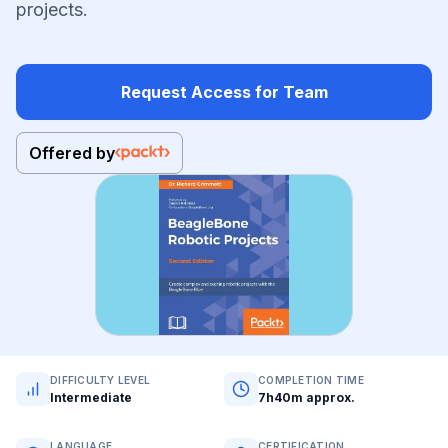
projects.
Request Access for Team
Offered by
DIFFICULTY LEVEL
COMPLETION TIME
Intermediate
7h40m approx.
LANGUAGE
CERTIFICATION