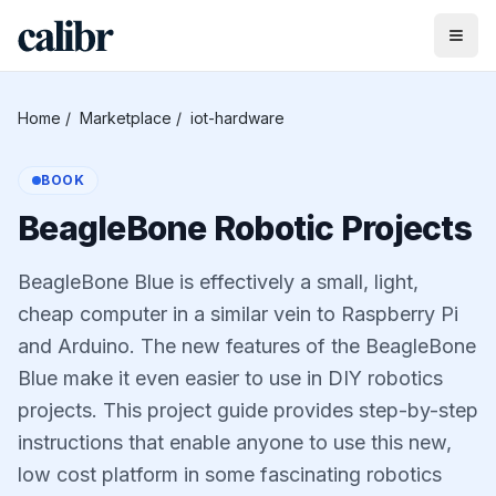
Home
/
Marketplace
/
iot-hardware
BOOK
BeagleBone Robotic Projects
BeagleBone Blue is effectively a small, light,
cheap computer in a similar vein to Raspberry Pi
and Arduino. The new features of the BeagleBone
Blue make it even easier to use in DIY robotics
projects. This project guide provides step-by-step
instructions that enable anyone to use this new,
low cost platform in some fascinating robotics