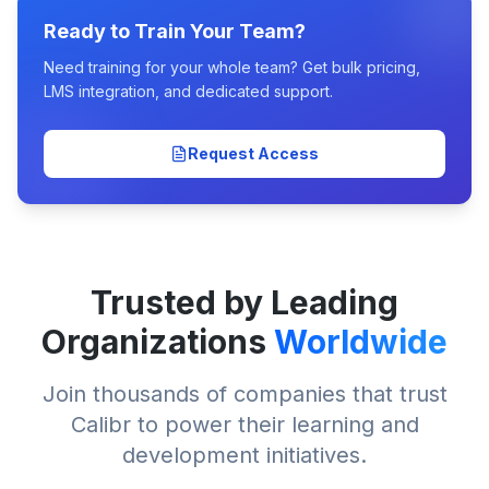
Ready to Train Your Team?
Need training for your whole team? Get bulk pricing,
LMS integration, and dedicated support.
Request Access
Trusted by Leading
Organizations
Worldwide
Join thousands of companies that trust
Calibr to power their learning and
development initiatives.