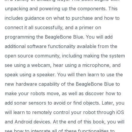
unpacking and powering up the components. This
includes guidance on what to purchase and how to
connect it all successfully, and a primer on
programming the BeagleBone Blue. You will add
additional software functionality available from the
open source community, including making the system
see using a webcam, hear using a microphone, and
speak using a speaker. You will then learn to use the
new hardware capability of the BeagleBone Blue to
make your robots move, as well as discover how to
add sonar sensors to avoid or find objects. Later, you
will learn to remotely control your robot through iOS
and Android devices. At the end of this book, you will
see how to integrate all of these functionalities to