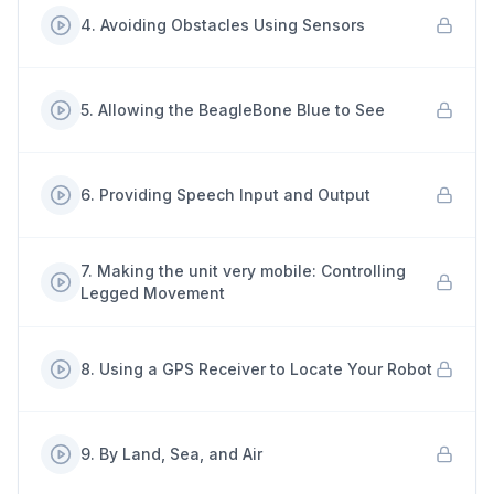
4
.
Avoiding Obstacles Using Sensors
5
.
Allowing the BeagleBone Blue to See
6
.
Providing Speech Input and Output
7
.
Making the unit very mobile: Controlling
Legged Movement
8
.
Using a GPS Receiver to Locate Your Robot
9
.
By Land, Sea, and Air