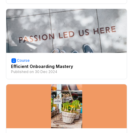
Course
Efficient Onboarding Mastery
Published on
30 Dec 2024