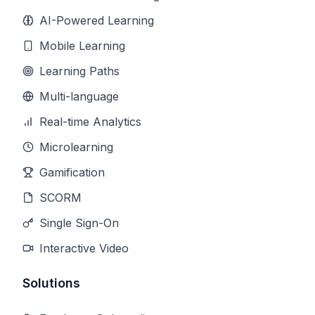
AI-Powered Learning
Mobile Learning
Learning Paths
Multi-language
Real-time Analytics
Microlearning
Gamification
SCORM
Single Sign-On
Interactive Video
Solutions