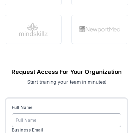
Request Access For Your Organization
Start training your team in minutes!
Full Name
Business Email