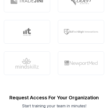
Request Access For Your Organization
Start training your team in minutes!