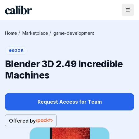
Home
/
Marketplace
/
game-development
BOOK
Blender 3D 2.49 Incredible
Machines
Request Access for Team
Offered by