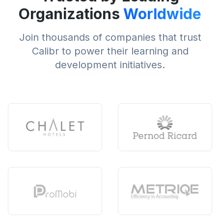
Organizations
Worldwide
Join thousands of companies that trust
Calibr to power their learning and
development initiatives.