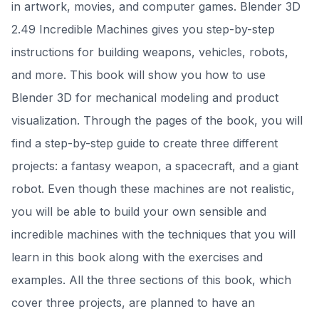
in artwork, movies, and computer games. Blender 3D
2.49 Incredible Machines gives you step-by-step
instructions for building weapons, vehicles, robots,
and more. This book will show you how to use
Blender 3D for mechanical modeling and product
visualization. Through the pages of the book, you will
find a step-by-step guide to create three different
projects: a fantasy weapon, a spacecraft, and a giant
robot. Even though these machines are not realistic,
you will be able to build your own sensible and
incredible machines with the techniques that you will
learn in this book along with the exercises and
examples. All the three sections of this book, which
cover three projects, are planned to have an