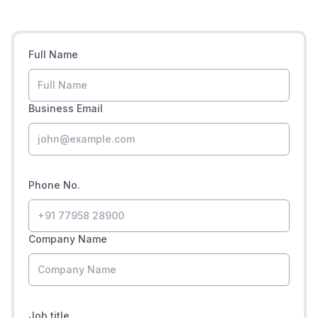
Full Name
Business Email
Phone No.
Company Name
Job title