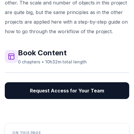
other. The scale and number of objects in this project
are quite big, but the same principles as in the other
projects are applied here with a step-by-step guide on
how to go through the workflow of the project.
Book
Content
0
chapters
•
10h32m
total length
Request Access for Your Team
ON THIS PAGE