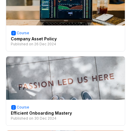
Course
Company Asset Policy
Published on
26 Dec 2024
Course
Efficient Onboarding Mastery
Published on
30 Dec 2024