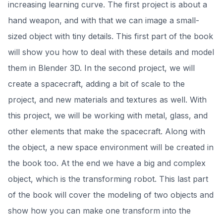
increasing learning curve. The first project is about a
hand weapon, and with that we can image a small-
sized object with tiny details. This first part of the book
will show you how to deal with these details and model
them in Blender 3D. In the second project, we will
create a spacecraft, adding a bit of scale to the
project, and new materials and textures as well. With
this project, we will be working with metal, glass, and
other elements that make the spacecraft. Along with
the object, a new space environment will be created in
the book too. At the end we have a big and complex
object, which is the transforming robot. This last part
of the book will cover the modeling of two objects and
show how you can make one transform into the