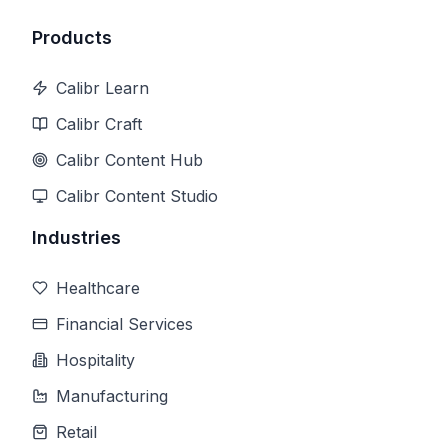
Products
Calibr Learn
Calibr Craft
Calibr Content Hub
Calibr Content Studio
Industries
Healthcare
Financial Services
Hospitality
Manufacturing
Retail