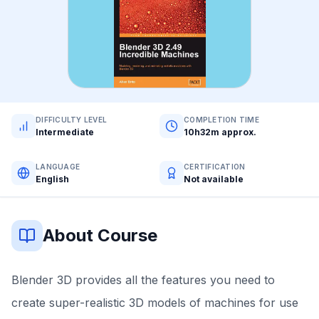
DIFFICULTY LEVEL
COMPLETION TIME
Intermediate
10h32m approx.
LANGUAGE
CERTIFICATION
English
Not available
About Course
Blender 3D provides all the features you need to
create super-realistic 3D models of machines for use