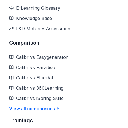
E-Learning Glossary
Knowledge Base
L&D Maturity Assessment
Comparison
Calibr vs Easygenerator
Calibr vs Paradiso
Calibr vs Elucidat
Calibr vs 360Learning
Calibr vs iSpring Suite
View all comparisons
Trainings