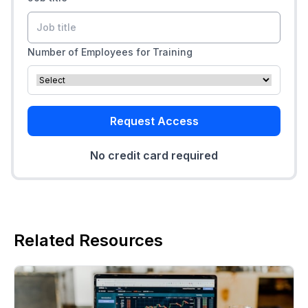
Number of Employees for Training
Request Access
No credit card required
Related Resources