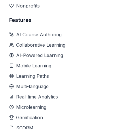
Nonprofits
Features
AI Course Authoring
Collaborative Learning
AI-Powered Learning
Mobile Learning
Learning Paths
Multi-language
Real-time Analytics
Microlearning
Gamification
SCORM