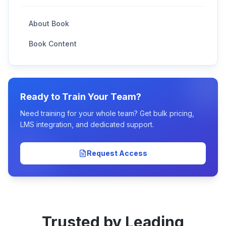
About Book
Book Content
Ready to Train Your Team?
Need training for your whole team? Get bulk pricing,
LMS integration, and dedicated support.
Request Access
Trusted by Leading