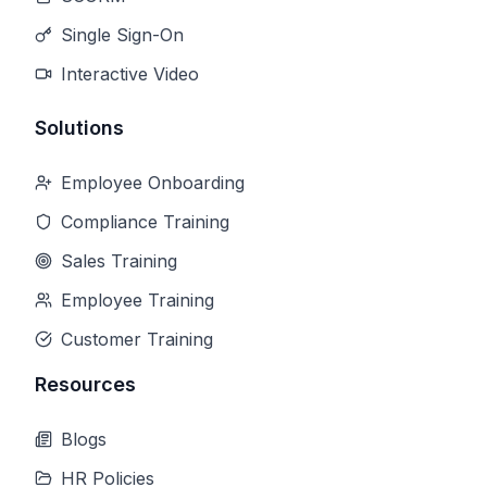
Single Sign-On
Interactive Video
Solutions
Employee Onboarding
Compliance Training
Sales Training
Employee Training
Customer Training
Resources
Blogs
HR Policies