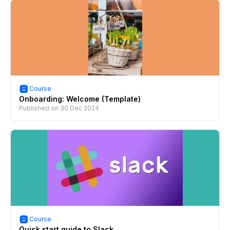
Course
Onboarding: Welcome (Template)
Published on
30 Dec 2024
Course
Quick start guide to Slack