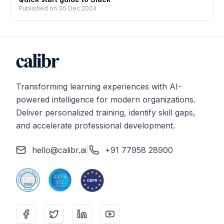
Published on
30 Dec 2024
Transforming learning experiences with AI-
powered intelligence for modern organizations.
Deliver personalized training, identify skill gaps,
and accelerate professional development.
hello@calibr.ai
|
+91 77958 28900