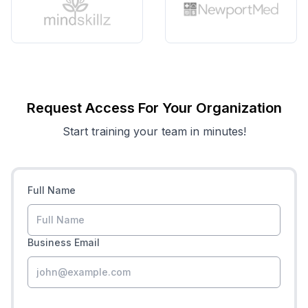
Request Access For Your Organization
Start training your team in minutes!
Full Name
Business Email