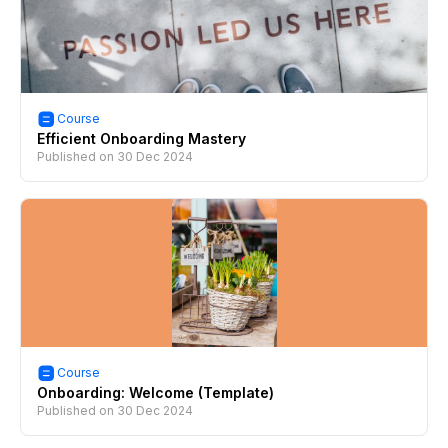
Course
Efficient Onboarding Mastery
Published on
30 Dec 2024
Course
Onboarding: Welcome (Template)
Published on
30 Dec 2024