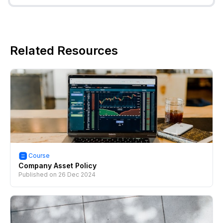
Related Resources
Course
Company Asset Policy
Published on
26 Dec 2024