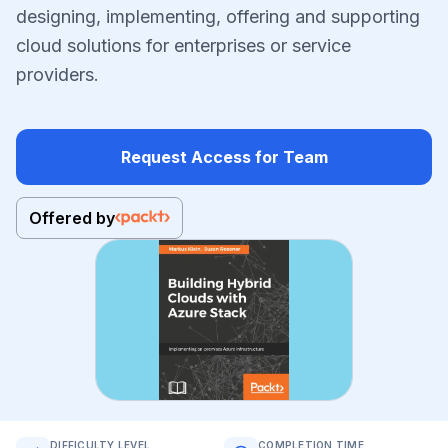
designing, implementing, offering and supporting
cloud solutions for enterprises or service
providers.
Request Access for Team
Offered by
DIFFICULTY LEVEL
COMPLETION TIME