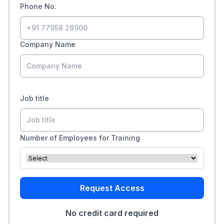
Phone No.
Company Name
Job title
Number of Employees for Training
Request Access
No credit card required