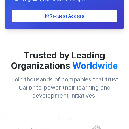
Request Access
Trusted by Leading
Organizations
Worldwide
Join thousands of companies that trust
Calibr to power their learning and
development initiatives.