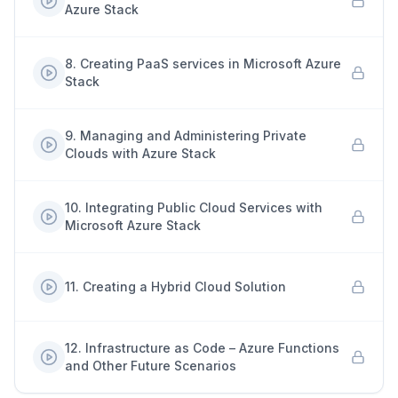
Azure Stack
8
.
Creating PaaS services in Microsoft Azure
Stack
9
.
Managing and Administering Private
Clouds with Azure Stack
10
.
Integrating Public Cloud Services with
Microsoft Azure Stack
11
.
Creating a Hybrid Cloud Solution
12
.
Infrastructure as Code – Azure Functions
and Other Future Scenarios