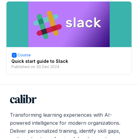
Course
Quick start guide to Slack
Published on
30 Dec 2024
Transforming learning experiences with AI-
powered intelligence for modern organizations.
Deliver personalized training, identify skill gaps,