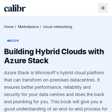
Home
/
Marketplace
/
cloud-networking
BOOK
Building Hybrid Clouds with
Azure Stack
Azure Stack is Microsoft's hybrid cloud platform
that can transform on-premises datacentres. It
ensures better performance, reliability and
security for your data centres and does the back
end plumbing for you. This book will give you a
good understanding of an end-to-end process for