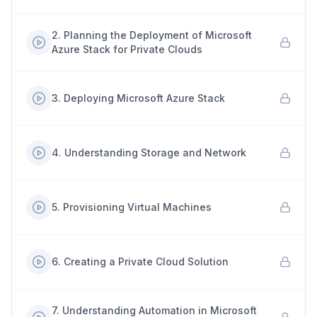
2
.
Planning the Deployment of Microsoft
Azure Stack for Private Clouds
3
.
Deploying Microsoft Azure Stack
4
.
Understanding Storage and Network
5
.
Provisioning Virtual Machines
6
.
Creating a Private Cloud Solution
7
.
Understanding Automation in Microsoft