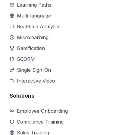
Learning Paths
Multi-language
Real-time Analytics
Microlearning
Gamification
SCORM
Single Sign-On
Interactive Video
Solutions
Employee Onboarding
Compliance Training
Sales Training