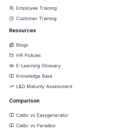
Employee Training
Customer Training
Resources
Blogs
HR Policies
E-Learning Glossary
Knowledge Base
L&D Maturity Assessment
Comparison
Calibr vs Easygenerator
Calibr vs Paradiso