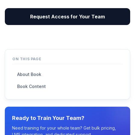
Request Access for Your Team
ON THIS PAGE
About Book
Book Content
Ready to Train Your Team?
Need training for your whole team? Get bulk pricing,
LMS integration, and dedicated support.