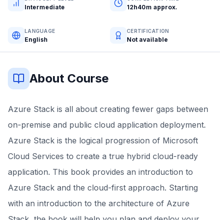
Intermediate
12h40m approx.
LANGUAGE
CERTIFICATION
English
Not available
About Course
Azure Stack is all about creating fewer gaps between
on-premise and public cloud application deployment.
Azure Stack is the logical progression of Microsoft
Cloud Services to create a true hybrid cloud-ready
application. This book provides an introduction to
Azure Stack and the cloud-first approach. Starting
with an introduction to the architecture of Azure
Stack, the book will help you plan and deploy your