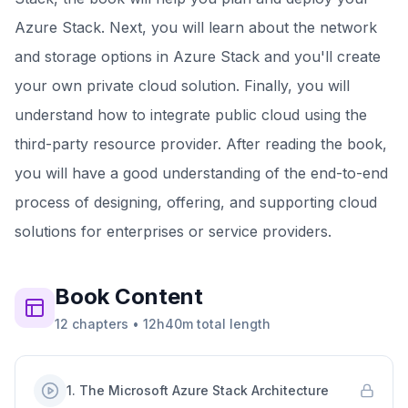
Azure Stack. Next, you will learn about the network
and storage options in Azure Stack and you'll create
your own private cloud solution. Finally, you will
understand how to integrate public cloud using the
third-party resource provider. After reading the book,
you will have a good understanding of the end-to-end
process of designing, offering, and supporting cloud
solutions for enterprises or service providers.
Book
Content
12
chapters
•
12h40m
total length
1
.
The Microsoft Azure Stack Architecture