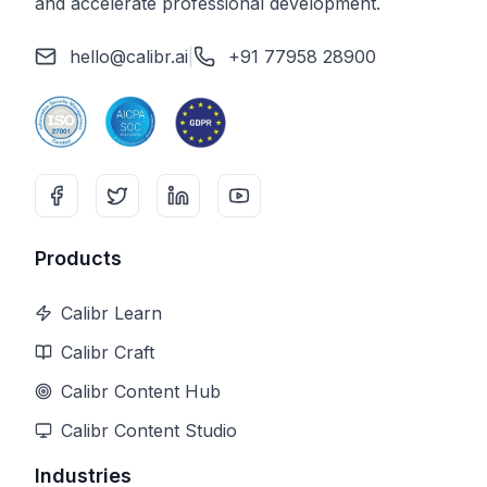
and accelerate professional development.
hello@calibr.ai
|
+91 77958 28900
Products
Calibr Learn
Calibr Craft
Calibr Content Hub
Calibr Content Studio
Industries