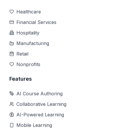
Healthcare
Financial Services
Hospitality
Manufacturing
Retail
Nonprofits
Features
AI Course Authoring
Collaborative Learning
AI-Powered Learning
Mobile Learning