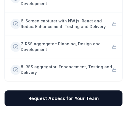
Development
6
.
Screen capturer with NW.js, React and
Redux: Enhancement, Testing and Delivery
7
.
RSS aggregator: Planning, Design and
Development
8
.
RSS aggregator: Enhancement, Testing and
Delivery
Request Access for Your Team