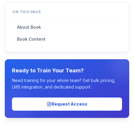
ON THIS PAGE
About Book
Book Content
Ready to Train Your Team?
Need training for your whole team? Get bulk pricing,
LMS integration, and dedicated support.
Request Access