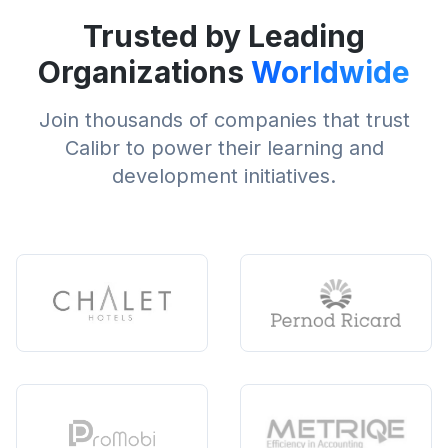
Trusted by Leading
Organizations
Worldwide
Join thousands of companies that trust
Calibr to power their learning and
development initiatives.