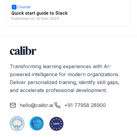
Course
Quick start guide to Slack
Published on
30 Dec 2024
Transforming learning experiences with AI-
powered intelligence for modern organizations.
Deliver personalized training, identify skill gaps,
and accelerate professional development.
hello@calibr.ai
|
+91 77958 28900