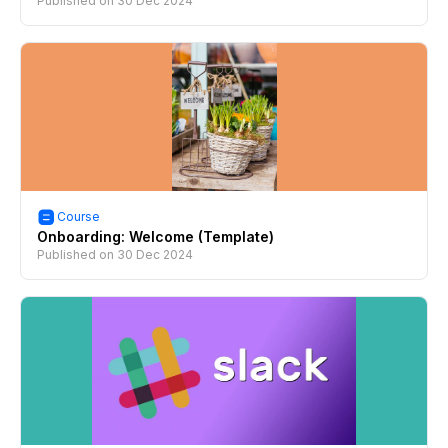
Published on
30 Dec 2024
Course
Onboarding: Welcome (Template)
Published on
30 Dec 2024