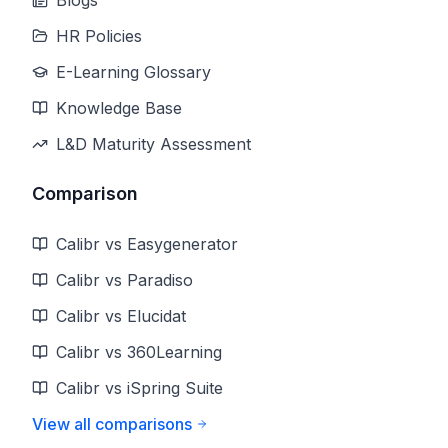
Blogs
HR Policies
E-Learning Glossary
Knowledge Base
L&D Maturity Assessment
Comparison
Calibr vs Easygenerator
Calibr vs Paradiso
Calibr vs Elucidat
Calibr vs 360Learning
Calibr vs iSpring Suite
View all comparisons