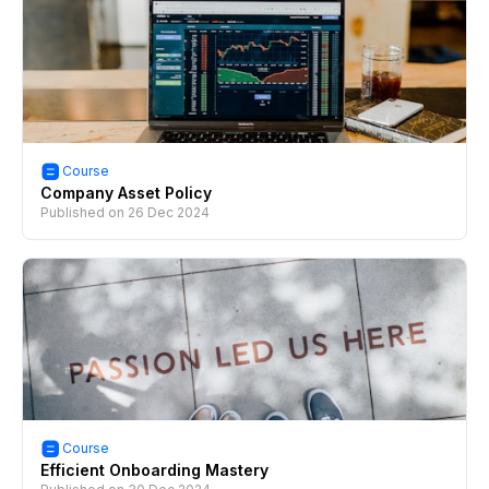
Course
Company Asset Policy
Published on
26 Dec 2024
Course
Efficient Onboarding Mastery