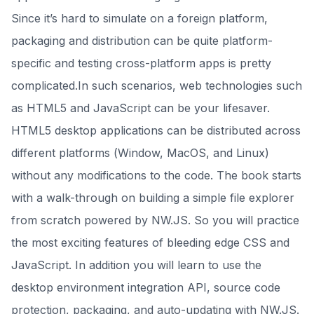
Since it’s hard to simulate on a foreign platform,
packaging and distribution can be quite platform-
specific and testing cross-platform apps is pretty
complicated.In such scenarios, web technologies such
as HTML5 and JavaScript can be your lifesaver.
HTML5 desktop applications can be distributed across
different platforms (Window, MacOS, and Linux)
without any modifications to the code. The book starts
with a walk-through on building a simple file explorer
from scratch powered by NW.JS. So you will practice
the most exciting features of bleeding edge CSS and
JavaScript. In addition you will learn to use the
desktop environment integration API, source code
protection, packaging, and auto-updating with NW.JS.