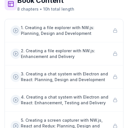
Book
Content
8
chapters
•
10h
total length
1
.
Creating a file explorer with NW.js:
Planning, Design and Development
2
.
Creating a file explorer with NW.js:
Enhancement and Delivery
3
.
Creating a chat system with Electron and
React: Planning, Design and Development
4
.
Creating a chat system with Electron and
React: Enhancement, Testing and Delivery
5
.
Creating a screen capturer with NW.js,
React and Redux: Planning, Design and