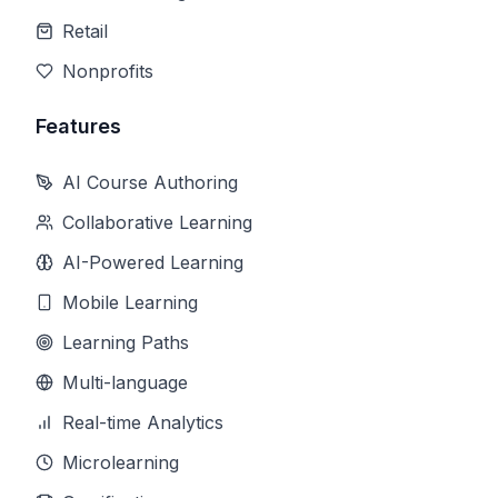
Retail
Nonprofits
Features
AI Course Authoring
Collaborative Learning
AI-Powered Learning
Mobile Learning
Learning Paths
Multi-language
Real-time Analytics
Microlearning