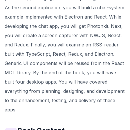
As the second application you will build a chat-system
example implemented with Electron and React. While
developing the chat app, you will get Photonkit. Next,
you will create a screen capturer with NW.JS, React,
and Redux. Finally, you will examine an RSS-reader
built with TypeScript, React, Redux, and Electron.
Generic UI components will be reused from the React
MDL library. By the end of the book, you will have
built four desktop apps. You will have covered
everything from planning, designing, and development
to the enhancement, testing, and delivery of these
apps.