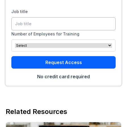
Job title
Number of Employees for Training
Request Access
No credit card required
Related Resources