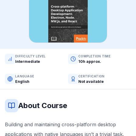
DIFFICULTY LEVEL
COMPLETION TIME
Intermediate
10h approx.
LANGUAGE
CERTIFICATION
English
Not available
About Course
Building and maintaining cross-platform desktop
applications with native languages isn’t a trivial task.