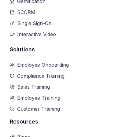
Gamification
SCORM
Single Sign-On
Interactive Video
Solutions
Employee Onboarding
Compliance Training
Sales Training
Employee Training
Customer Training
Resources