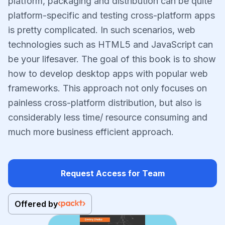
platform, packaging and distribution can be quite
platform-specific and testing cross-platform apps
is pretty complicated. In such scenarios, web
technologies such as HTML5 and JavaScript can
be your lifesaver. The goal of this book is to show
how to develop desktop apps with popular web
frameworks. This approach not only focuses on
painless cross-platform distribution, but also is
considerably less time/ resource consuming and
much more business efficient approach.
Request Access for Team
Offered by