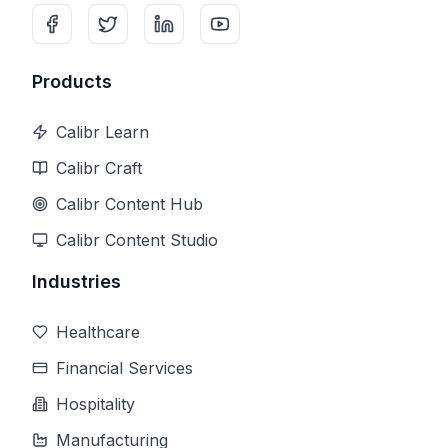
Products
Calibr Learn
Calibr Craft
Calibr Content Hub
Calibr Content Studio
Industries
Healthcare
Financial Services
Hospitality
Manufacturing