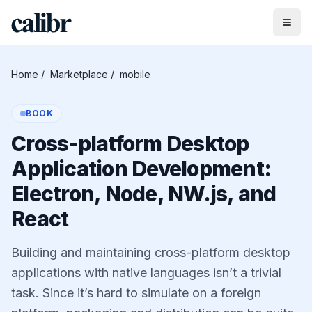
Home
/
Marketplace
/
mobile
BOOK
Cross-platform Desktop
Application Development:
Electron, Node, NW.js, and
React
Building and maintaining cross-platform desktop
applications with native languages isn’t a trivial
task. Since it’s hard to simulate on a foreign