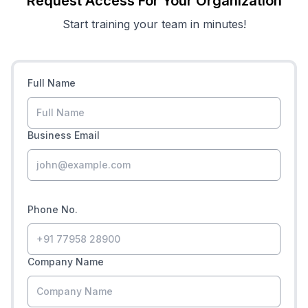
Request Access For Your Organization
Start training your team in minutes!
Full Name
Business Email
Phone No.
Company Name