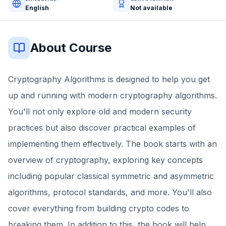
English
Not available
About Course
Cryptography Algorithms is designed to help you get
up and running with modern cryptography algorithms.
You'll not only explore old and modern security
practices but also discover practical examples of
implementing them effectively. The book starts with an
overview of cryptography, exploring key concepts
including popular classical symmetric and asymmetric
algorithms, protocol standards, and more. You'll also
cover everything from building crypto codes to
breaking them. In addition to this, the book will help