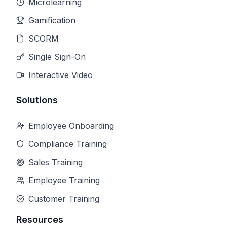
Microlearning
Gamification
SCORM
Single Sign-On
Interactive Video
Solutions
Employee Onboarding
Compliance Training
Sales Training
Employee Training
Customer Training
Resources