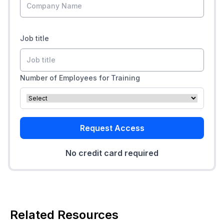
Job title
Number of Employees for Training
Request Access
No credit card required
Related Resources