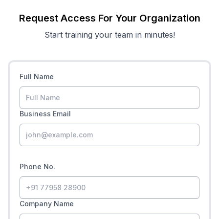
Request Access For Your Organization
Start training your team in minutes!
Full Name
Business Email
Phone No.
Company Name