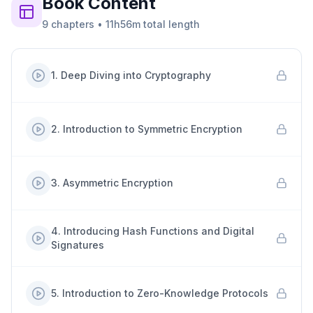
Book
Content
9
chapters
•
11h56m
total length
1
.
Deep Diving into Cryptography
2
.
Introduction to Symmetric Encryption
3
.
Asymmetric Encryption
4
.
Introducing Hash Functions and Digital
Signatures
5
.
Introduction to Zero-Knowledge Protocols