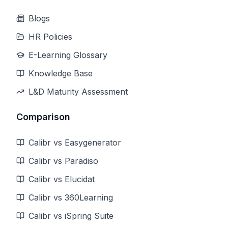
Blogs
HR Policies
E-Learning Glossary
Knowledge Base
L&D Maturity Assessment
Comparison
Calibr vs Easygenerator
Calibr vs Paradiso
Calibr vs Elucidat
Calibr vs 360Learning
Calibr vs iSpring Suite