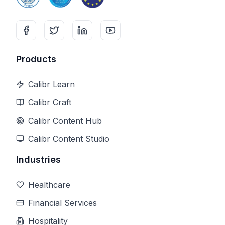
Products
Calibr Learn
Calibr Craft
Calibr Content Hub
Calibr Content Studio
Industries
Healthcare
Financial Services
Hospitality