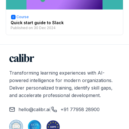
Course
Quick start guide to Slack
Published on
30 Dec 2024
Transforming learning experiences with AI-
powered intelligence for modern organizations.
Deliver personalized training, identify skill gaps,
and accelerate professional development.
hello@calibr.ai
|
+91 77958 28900