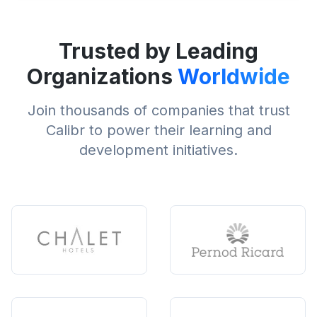
Trusted by Leading
Organizations
Worldwide
Join thousands of companies that trust
Calibr to power their learning and
development initiatives.