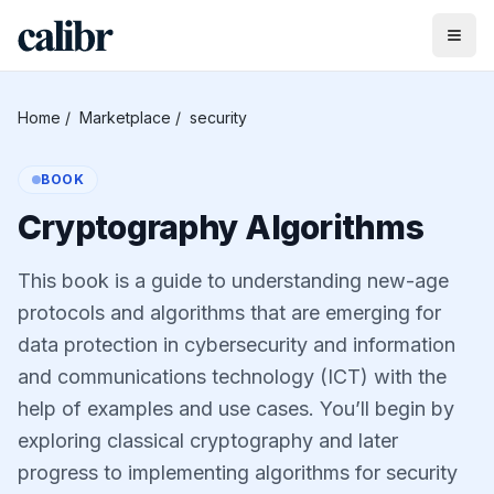
Home
/
Marketplace
/
security
BOOK
Cryptography Algorithms
This book is a guide to understanding new-age
protocols and algorithms that are emerging for
data protection in cybersecurity and information
and communications technology (ICT) with the
help of examples and use cases. You’ll begin by
exploring classical cryptography and later
progress to implementing algorithms for security