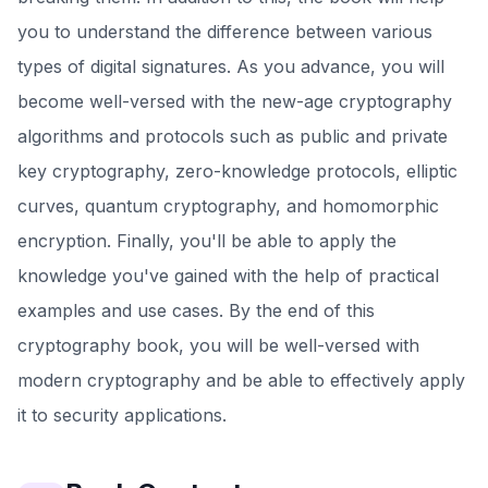
you to understand the difference between various
types of digital signatures. As you advance, you will
become well-versed with the new-age cryptography
algorithms and protocols such as public and private
key cryptography, zero-knowledge protocols, elliptic
curves, quantum cryptography, and homomorphic
encryption. Finally, you'll be able to apply the
knowledge you've gained with the help of practical
examples and use cases. By the end of this
cryptography book, you will be well-versed with
modern cryptography and be able to effectively apply
it to security applications.