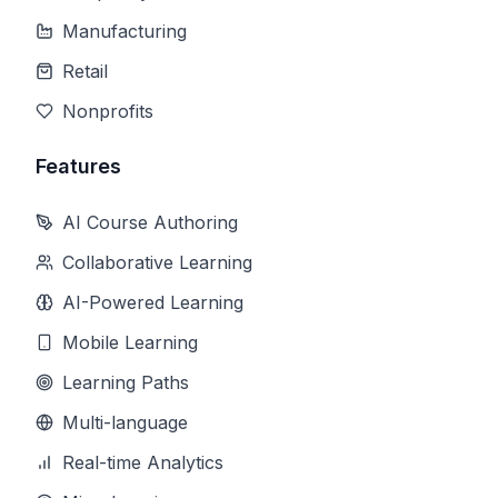
Manufacturing
Retail
Nonprofits
Features
AI Course Authoring
Collaborative Learning
AI-Powered Learning
Mobile Learning
Learning Paths
Multi-language
Real-time Analytics