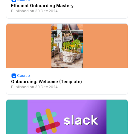
Efficient Onboarding Mastery
Published on
30 Dec 2024
Course
Onboarding: Welcome (Template)
Published on
30 Dec 2024