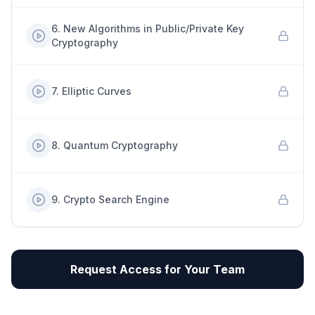
6
.
New Algorithms in Public/Private Key
Cryptography
7
.
Elliptic Curves
8
.
Quantum Cryptography
9
.
Crypto Search Engine
Request Access for Your Team