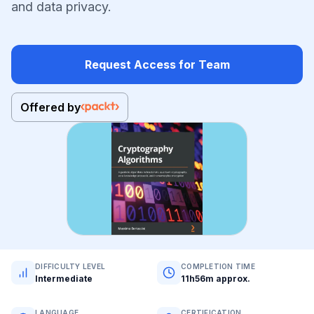
and data privacy.
Request Access for Team
Offered by
DIFFICULTY LEVEL
COMPLETION TIME
Intermediate
11h56m approx.
LANGUAGE
CERTIFICATION