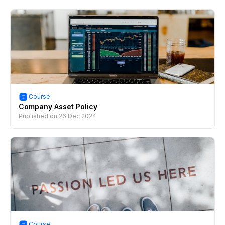
Course
Company Asset Policy
Published on
26 Dec 2024
Course