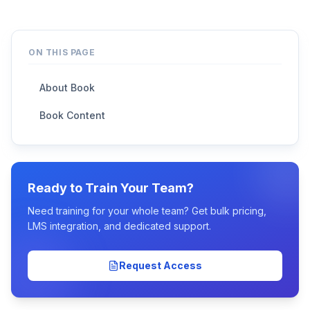
ON THIS PAGE
About Book
Book Content
Ready to Train Your Team?
Need training for your whole team? Get bulk pricing,
LMS integration, and dedicated support.
Request Access