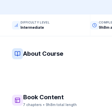
DIFFICULTY LEVEL
COMPLE
Intermediate
9h8m a
About Course
Book
Content
7
chapters
•
9h8m
total length