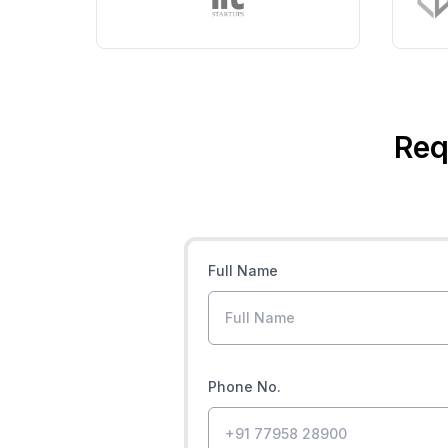
Req
Full Name
Phone No.