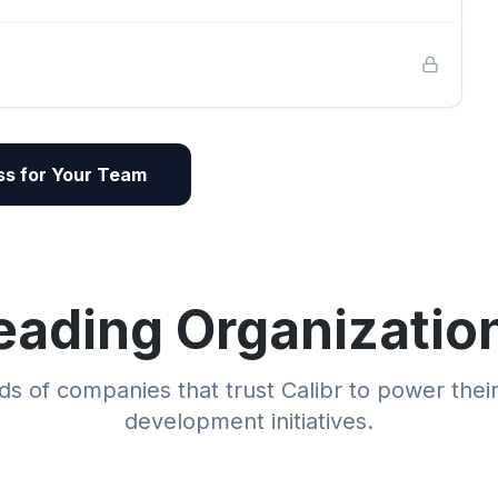
s for Your Team
eading Organizatio
s of companies that trust Calibr to power thei
development initiatives.