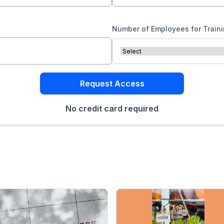
Number of Employees for Train
Request Access
No credit card required