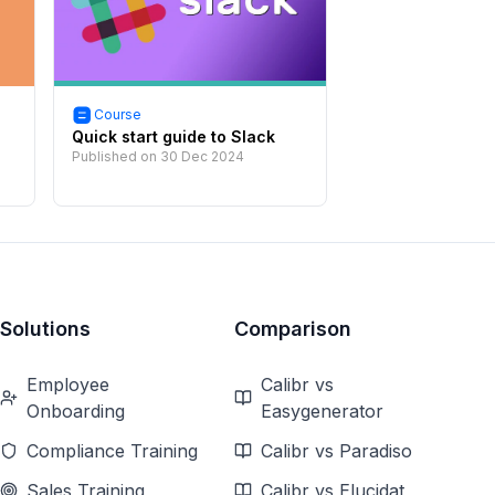
Course
Quick start guide to Slack
Published on
30 Dec 2024
Solutions
Comparison
Employee
Calibr vs
Onboarding
Easygenerator
Compliance Training
Calibr vs Paradiso
Sales Training
Calibr vs Elucidat