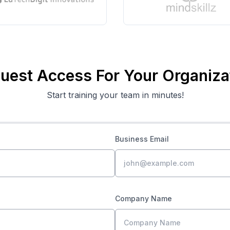
uest Access For Your Organiza
Start training your team in minutes!
Business Email
Company Name