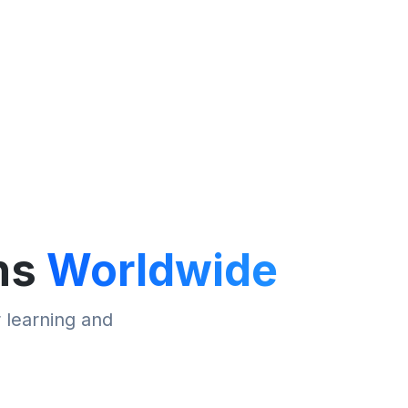
ns
Worldwide
r learning and