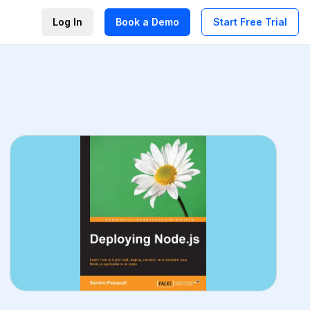
Log In
Book a Demo
Start Free Trial