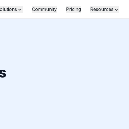
olutions
Community
Pricing
Resources
s