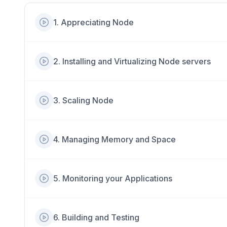
1
.
Appreciating Node
2
.
Installing and Virtualizing Node servers
3
.
Scaling Node
4
.
Managing Memory and Space
5
.
Monitoring your Applications
6
.
Building and Testing