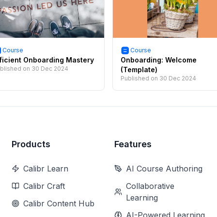
Course
Course
ficient Onboarding Mastery
Onboarding: Welcome
blished on
30 Dec 2024
(Template)
Published on
30 Dec 2024
Products
Features
Calibr Learn
AI Course Authoring
Calibr Craft
Collaborative
Learning
Calibr Content Hub
AI-Powered Learning