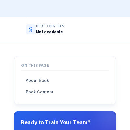
CERTIFICATION
Not available
ON THIS PAGE
About Book
Book Content
Ready to Train Your Team?