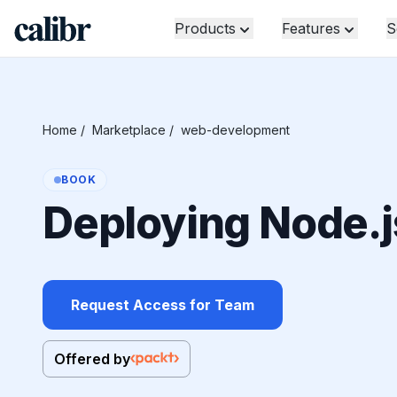
Products
Features
S
Home
/
Marketplace
/
web-development
BOOK
Deploying Node.j
Request Access for Team
Offered by