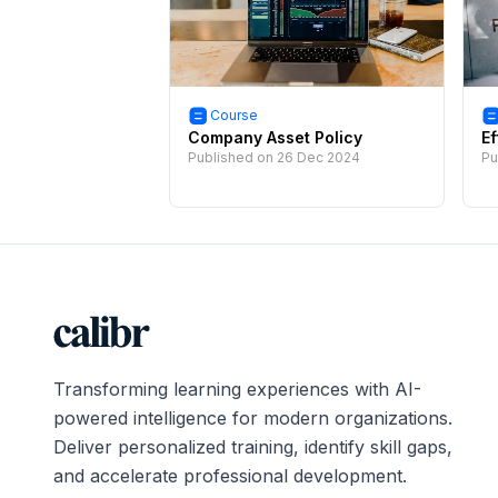
Course
Company Asset Policy
Ef
Published on
26 Dec 2024
Pu
Transforming learning experiences with AI-
powered intelligence for modern organizations.
Deliver personalized training, identify skill gaps,
and accelerate professional development.