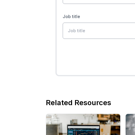
Job title
Related Resources