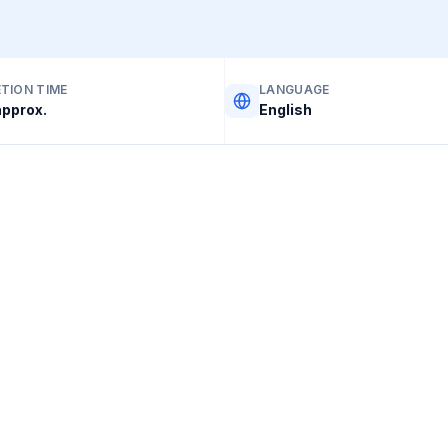
TION TIME
LANGUAGE
pprox.
English