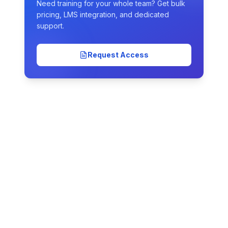
Need training for your whole team? Get bulk
pricing, LMS integration, and dedicated
support.
Request Access