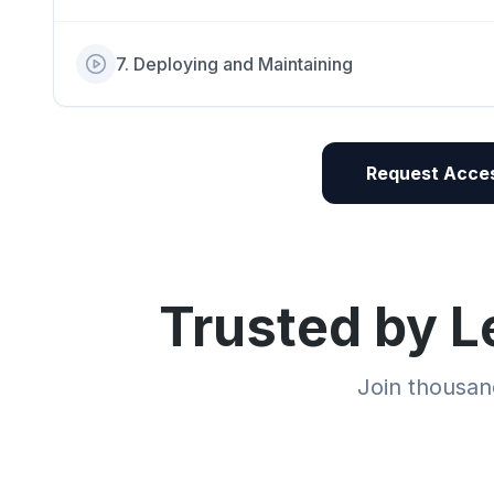
7
.
Deploying and Maintaining
Request Acces
Trusted by L
Join thousand