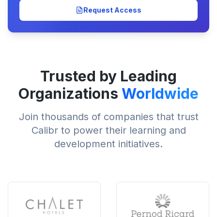
Request Access
Trusted by Leading
Organizations
Worldwide
Join thousands of companies that trust
Calibr to power their learning and
development initiatives.