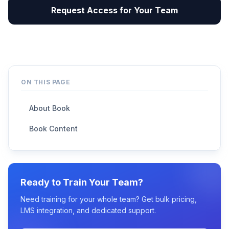
Request Access for Your Team
ON THIS PAGE
About Book
Book Content
Ready to Train Your Team?
Need training for your whole team? Get bulk pricing,
LMS integration, and dedicated support.