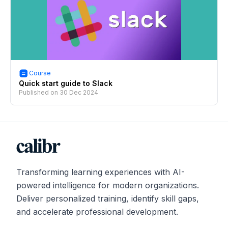
Course
Quick start guide to Slack
Published on
30 Dec 2024
Transforming learning experiences with AI-
powered intelligence for modern organizations.
Deliver personalized training, identify skill gaps,
and accelerate professional development.