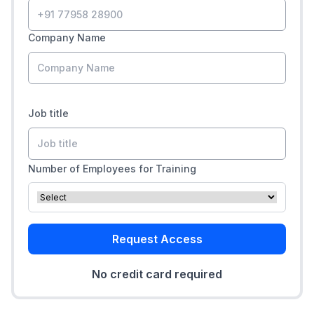
Company Name
Job title
Number of Employees for Training
Request Access
No credit card required