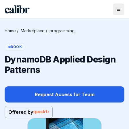
Home
/
Marketplace
/
programming
BOOK
DynamoDB Applied Design
Patterns
Request Access for Team
Offered by