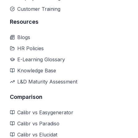
Customer Training
Resources
Blogs
HR Policies
E-Learning Glossary
Knowledge Base
L&D Maturity Assessment
Comparison
Calibr vs Easygenerator
Calibr vs Paradiso
Calibr vs Elucidat