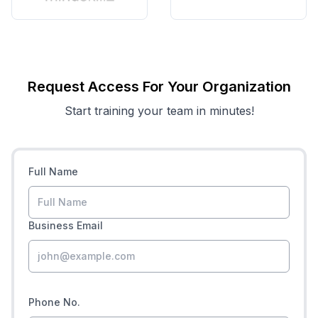
Request Access For Your Organization
Start training your team in minutes!
Full Name
Business Email
Phone No.