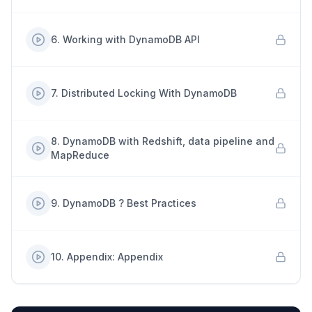
6
.
Working with DynamoDB API
7
.
Distributed Locking With DynamoDB
8
.
DynamoDB with Redshift, data pipeline and
MapReduce
9
.
DynamoDB ? Best Practices
10
.
Appendix: Appendix