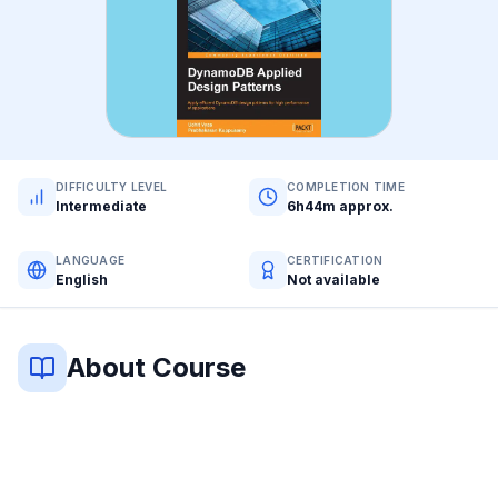
DIFFICULTY LEVEL
COMPLETION TIME
Intermediate
6h44m approx.
LANGUAGE
CERTIFICATION
English
Not available
About Course