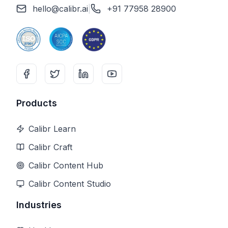
hello@calibr.ai
|
+91 77958 28900
Products
Calibr Learn
Calibr Craft
Calibr Content Hub
Calibr Content Studio
Industries