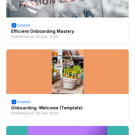
Course
Efficient Onboarding Mastery
Published on
30 Dec 2024
Course
Onboarding: Welcome (Template)
Published on
30 Dec 2024