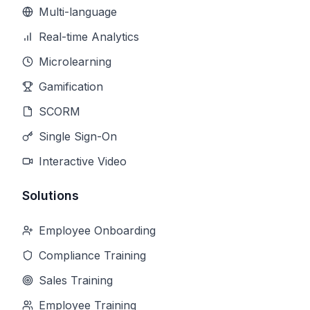
Multi-language
Real-time Analytics
Microlearning
Gamification
SCORM
Single Sign-On
Interactive Video
Solutions
Employee Onboarding
Compliance Training
Sales Training
Employee Training