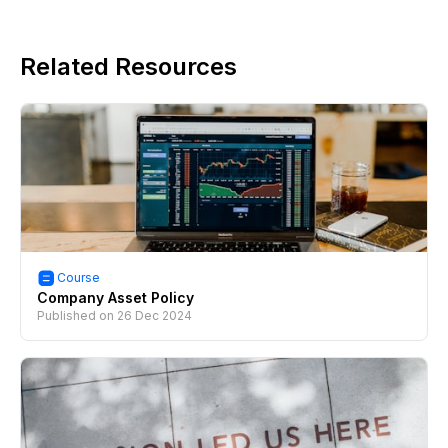
Related Resources
Course
Company Asset Policy
Published on
26 Dec 2024