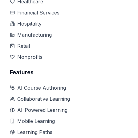
Healthcare
Financial Services
Hospitality
Manufacturing
Retail
Nonprofits
Features
AI Course Authoring
Collaborative Learning
AI-Powered Learning
Mobile Learning
Learning Paths