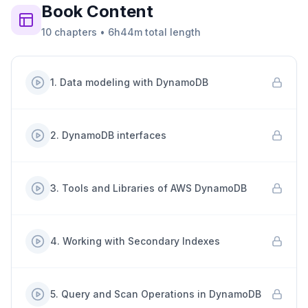
Book
Content
10
chapters
•
6h44m
total length
1
.
Data modeling with DynamoDB
2
.
DynamoDB interfaces
3
.
Tools and Libraries of AWS DynamoDB
4
.
Working with Secondary Indexes
5
.
Query and Scan Operations in DynamoDB