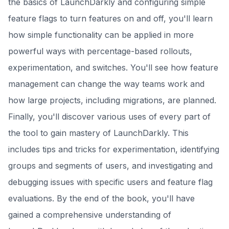
the basics of LaunchDarkly and configuring simple
feature flags to turn features on and off, you'll learn
how simple functionality can be applied in more
powerful ways with percentage-based rollouts,
experimentation, and switches. You'll see how feature
management can change the way teams work and
how large projects, including migrations, are planned.
Finally, you'll discover various uses of every part of
the tool to gain mastery of LaunchDarkly. This
includes tips and tricks for experimentation, identifying
groups and segments of users, and investigating and
debugging issues with specific users and feature flag
evaluations. By the end of the book, you'll have
gained a comprehensive understanding of