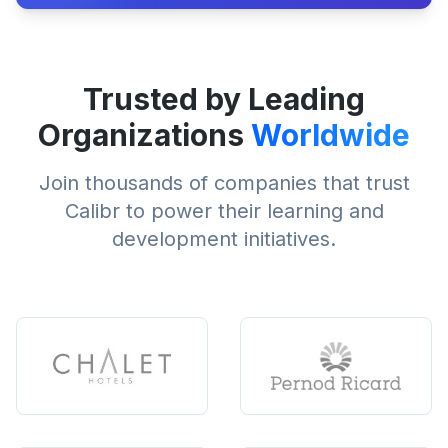
Trusted by Leading
Organizations
Worldwide
Join thousands of companies that trust
Calibr to power their learning and
development initiatives.