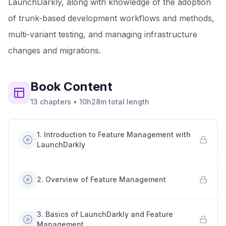
LaunchDarkly, along with knowledge of the adoption
of trunk-based development workflows and methods,
multi-variant testing, and managing infrastructure
changes and migrations.
Book
Content
13
chapters
•
10h28m
total length
1
.
Introduction to Feature Management with
LaunchDarkly
2
.
Overview of Feature Management
3
.
Basics of LaunchDarkly and Feature
Management