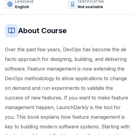
LANGUAGE
CERTIFICATION
English
Not available
About Course
Over the past few years, DevOps has become the de
facto approach for designing, building, and delivering
software. Feature management is now extending the
DevOps methodology to allow applications to change
on demand and run experiments to validate the
success of new features. If you want to make feature
management happen, LaunchDarkly is the tool for
you. This book explains how feature management is
key to building modern software systems. Starting with