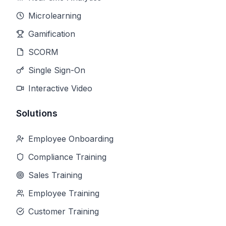
Microlearning
Gamification
SCORM
Single Sign-On
Interactive Video
Solutions
Employee Onboarding
Compliance Training
Sales Training
Employee Training
Customer Training