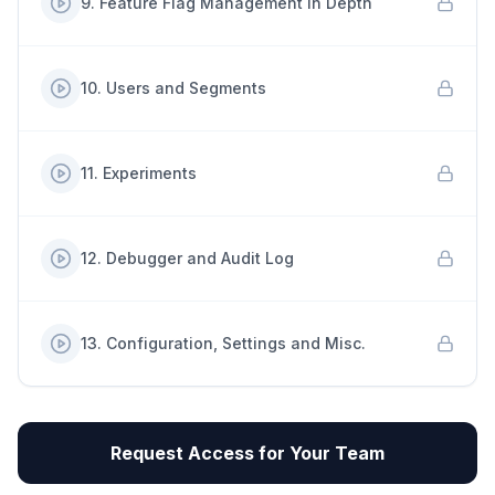
9
.
Feature Flag Management in Depth
10
.
Users and Segments
11
.
Experiments
12
.
Debugger and Audit Log
13
.
Configuration, Settings and Misc.
Request Access for Your Team