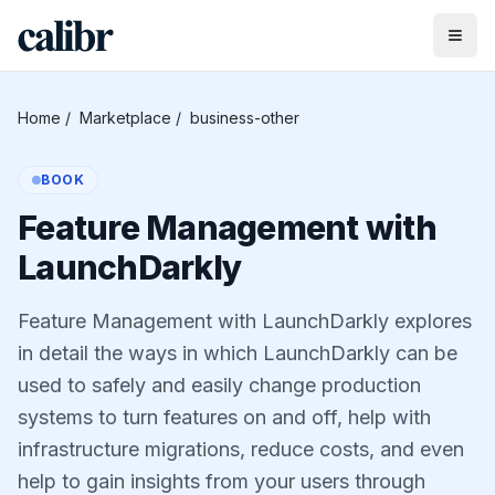
Home
/
Marketplace
/
business-other
BOOK
Feature Management with
LaunchDarkly
Feature Management with LaunchDarkly explores
in detail the ways in which LaunchDarkly can be
used to safely and easily change production
systems to turn features on and off, help with
infrastructure migrations, reduce costs, and even
help to gain insights from your users through