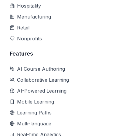
Hospitality
Manufacturing
Retail
Nonprofits
Features
AI Course Authoring
Collaborative Learning
AI-Powered Learning
Mobile Learning
Learning Paths
Multi-language
Real-time Analytics