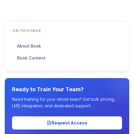
ON THIS PAGE
About Book
Book Content
Ready to Train Your Team?
Need training for your whole team? Get bulk pricing,
LMS integration, and dedicated support.
Request Access