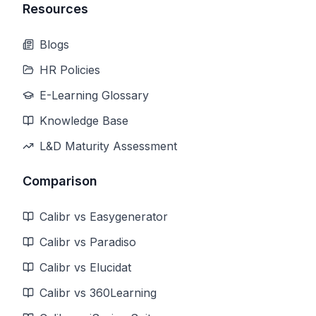
Resources
Blogs
HR Policies
E-Learning Glossary
Knowledge Base
L&D Maturity Assessment
Comparison
Calibr vs Easygenerator
Calibr vs Paradiso
Calibr vs Elucidat
Calibr vs 360Learning