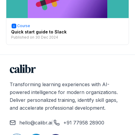
Course
Quick start guide to Slack
Published on
30 Dec 2024
Transforming learning experiences with AI-
powered intelligence for modern organizations.
Deliver personalized training, identify skill gaps,
and accelerate professional development.
hello@calibr.ai
|
+91 77958 28900