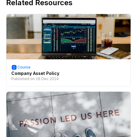
Related Resources
Course
Company Asset Policy
Published on
26 Dec 2024