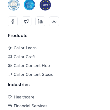
Products
Calibr Learn
Calibr Craft
Calibr Content Hub
Calibr Content Studio
Industries
Healthcare
Financial Services