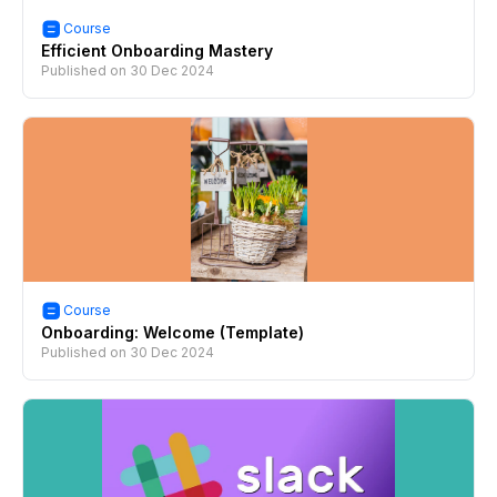
Course
Efficient Onboarding Mastery
Published on
30 Dec 2024
Course
Onboarding: Welcome (Template)
Published on
30 Dec 2024