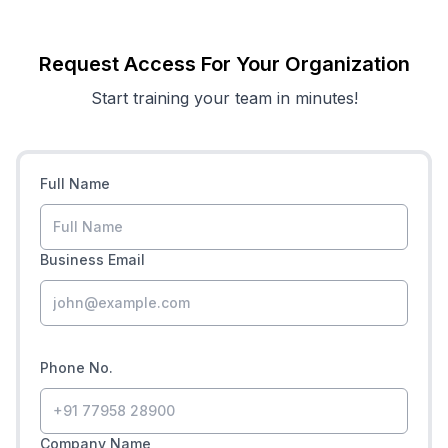
Request Access For Your Organization
Start training your team in minutes!
Full Name
Business Email
Phone No.
Company Name