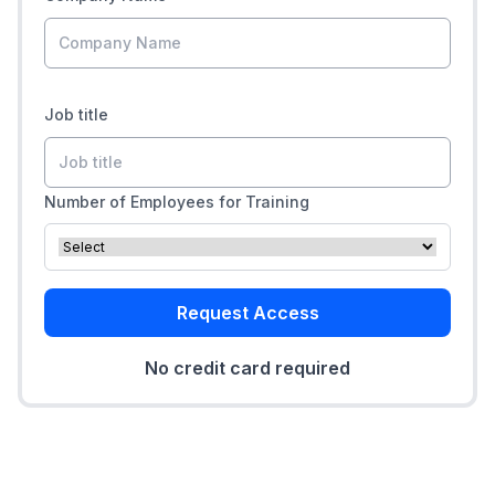
Job title
Number of Employees for Training
Request Access
No credit card required