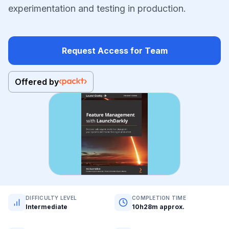
experimentation and testing in production.
Request Access for Team
Offered by
DIFFICULTY LEVEL
COMPLETION TIME
Intermediate
10h28m approx.