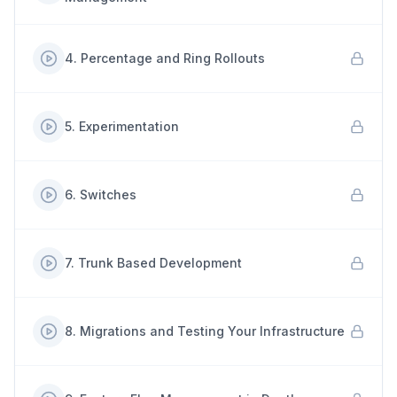
4
.
Percentage and Ring Rollouts
5
.
Experimentation
6
.
Switches
7
.
Trunk Based Development
8
.
Migrations and Testing Your Infrastructure