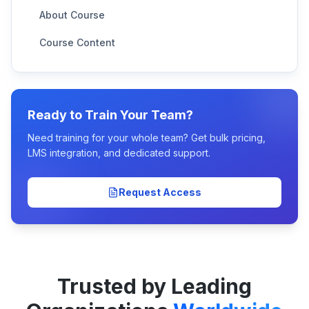
About Course
Course Content
Ready to Train Your Team?
Need training for your whole team? Get bulk pricing,
LMS integration, and dedicated support.
Request Access
Trusted by Leading