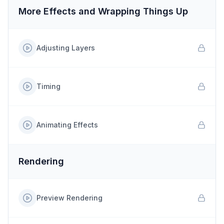
More Effects and Wrapping Things Up
Adjusting Layers
Timing
Animating Effects
Rendering
Preview Rendering