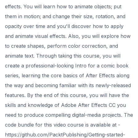
effects. You will learn how to animate objects; put
them in motion; and change their size, rotation, and
opacity over time and you'll discover how to apply
and animate visual effects. Also, you will explore how
to create shapes, perform color correction, and
animate text. Through taking this course, you will
create a professional-looking Intro for a comic book
series, learning the core basics of After Effects along
the way and becoming familiar with its newly-released
features. By the end of this course, you will have the
skills and knowledge of Adobe After Effects CC you
need to produce compelling digital-media projects. The
code bundle for this video course is available at -
https://github.com/PacktPublishing/Getting-started-