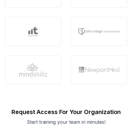
Request Access For Your Organization
Start training your team in minutes!