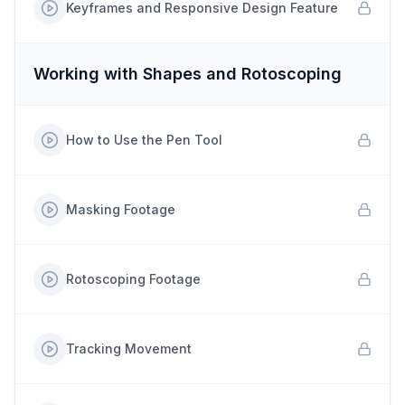
Keyframes and Responsive Design Feature
Working with Shapes and Rotoscoping
How to Use the Pen Tool
Masking Footage
Rotoscoping Footage
Tracking Movement