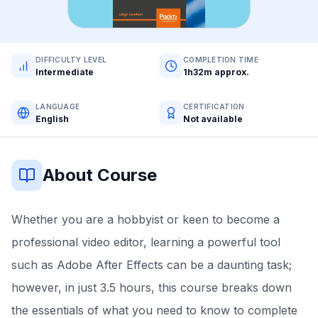
DIFFICULTY LEVEL
COMPLETION TIME
Intermediate
1h32m approx.
LANGUAGE
CERTIFICATION
English
Not available
About Course
Whether you are a hobbyist or keen to become a
professional video editor, learning a powerful tool
such as Adobe After Effects can be a daunting task;
however, in just 3.5 hours, this course breaks down
the essentials of what you need to know to complete