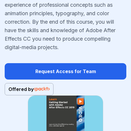
experience of professional concepts such as
animation principles, typography, and color
correction. By the end of this course, you will
have the skills and knowledge of Adobe After
Effects CC you need to produce compelling
digital-media projects.
Request Access for Team
Offered by