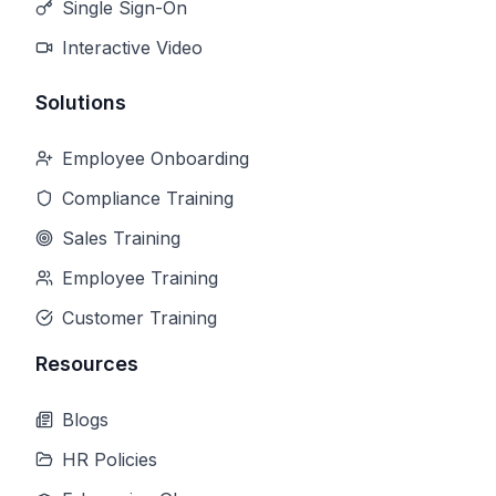
Single Sign-On
Interactive Video
Solutions
Employee Onboarding
Compliance Training
Sales Training
Employee Training
Customer Training
Resources
Blogs
HR Policies