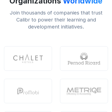
Organizations
Worldwide
Join thousands of companies that trust
Calibr to power their learning and
development initiatives.