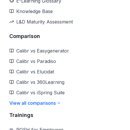
E-Learning Glossary
Knowledge Base
L&D Maturity Assessment
Comparison
Calibr vs Easygenerator
Calibr vs Paradiso
Calibr vs Elucidat
Calibr vs 360Learning
Calibr vs iSpring Suite
View all comparisons
Trainings
POSH for Employees