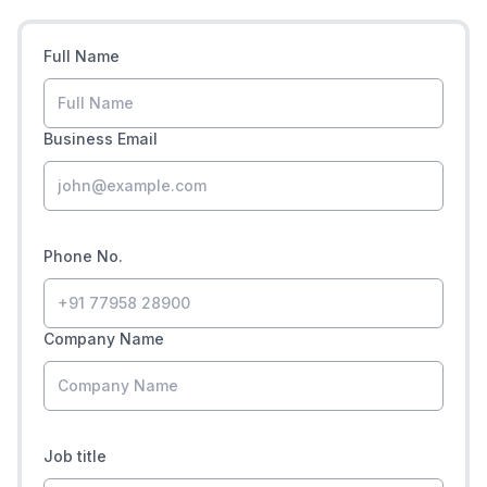
Full Name
Business Email
Phone No.
Company Name
Job title