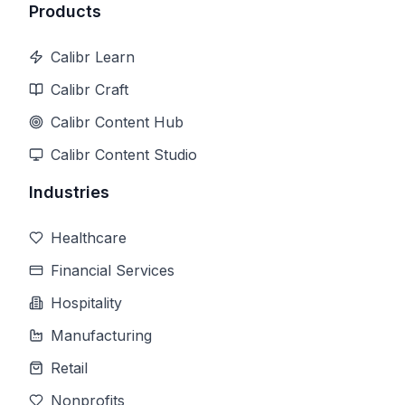
Products
Calibr Learn
Calibr Craft
Calibr Content Hub
Calibr Content Studio
Industries
Healthcare
Financial Services
Hospitality
Manufacturing
Retail
Nonprofits