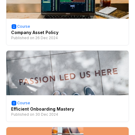
Course
Company Asset Policy
Published on
26 Dec 2024
Course
Efficient Onboarding Mastery
Published on
30 Dec 2024