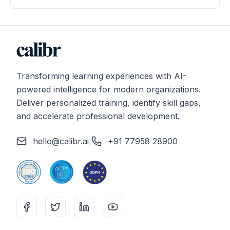
Transforming learning experiences with AI-
powered intelligence for modern organizations.
Deliver personalized training, identify skill gaps,
and accelerate professional development.
hello@calibr.ai
|
+91 77958 28900