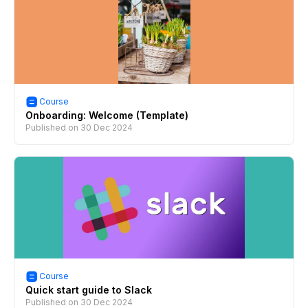
Course
Onboarding: Welcome (Template)
Published on
30 Dec 2024
Course
Quick start guide to Slack
Published on
30 Dec 2024