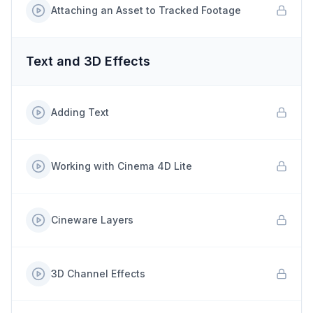
Attaching an Asset to Tracked Footage
Text and 3D Effects
Adding Text
Working with Cinema 4D Lite
Cineware Layers
3D Channel Effects