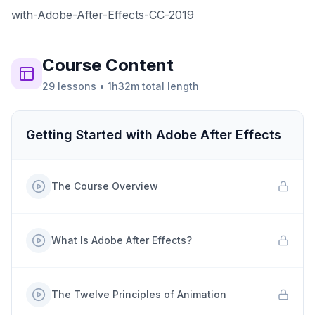
with-Adobe-After-Effects-CC-2019
Course
Content
29
lessons
•
1h32m
total length
Getting Started with Adobe After Effects
The Course Overview
What Is Adobe After Effects?
The Twelve Principles of Animation