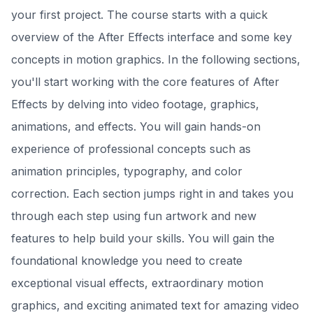
your first project. The course starts with a quick
overview of the After Effects interface and some key
concepts in motion graphics. In the following sections,
you'll start working with the core features of After
Effects by delving into video footage, graphics,
animations, and effects. You will gain hands-on
experience of professional concepts such as
animation principles, typography, and color
correction. Each section jumps right in and takes you
through each step using fun artwork and new
features to help build your skills. You will gain the
foundational knowledge you need to create
exceptional visual effects, extraordinary motion
graphics, and exciting animated text for amazing video