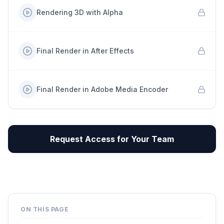
Rendering 3D with Alpha
Final Render in After Effects
Final Render in Adobe Media Encoder
Request Access for Your Team
ON THIS PAGE