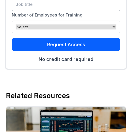
Number of Employees for Training
Request Access
No credit card required
Related Resources