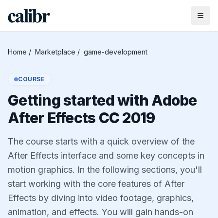
Home
/
Marketplace
/
game-development
COURSE
Getting started with Adobe
After Effects CC 2019
The course starts with a quick overview of the
After Effects interface and some key concepts in
motion graphics. In the following sections, you'll
start working with the core features of After
Effects by diving into video footage, graphics,
animation, and effects. You will gain hands-on