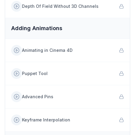
Depth Of Field Without 3D Channels
Adding Animations
Animating in Cinema 4D
Puppet Tool
Advanced Pins
Keyframe Interpolation