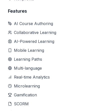
Features
AI Course Authoring
Collaborative Learning
AI-Powered Learning
Mobile Learning
Learning Paths
Multi-language
Real-time Analytics
Microlearning
Gamification
SCORM