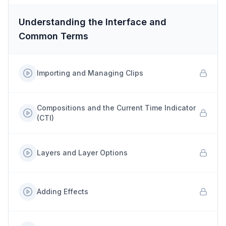
Understanding the Interface and
Common Terms
Importing and Managing Clips
Compositions and the Current Time Indicator
(CTI)
Layers and Layer Options
Adding Effects