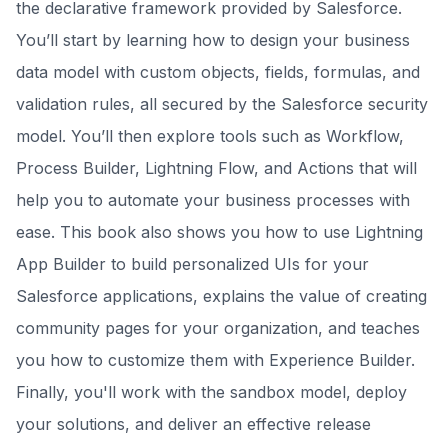
the declarative framework provided by Salesforce.
You’ll start by learning how to design your business
data model with custom objects, fields, formulas, and
validation rules, all secured by the Salesforce security
model. You’ll then explore tools such as Workflow,
Process Builder, Lightning Flow, and Actions that will
help you to automate your business processes with
ease. This book also shows you how to use Lightning
App Builder to build personalized UIs for your
Salesforce applications, explains the value of creating
community pages for your organization, and teaches
you how to customize them with Experience Builder.
Finally, you'll work with the sandbox model, deploy
your solutions, and deliver an effective release