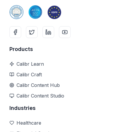
Products
Calibr Learn
Calibr Craft
Calibr Content Hub
Calibr Content Studio
Industries
Healthcare