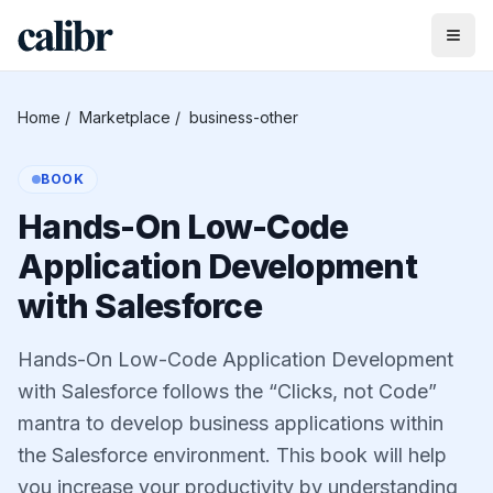
Home
/
Marketplace
/
business-other
BOOK
Hands-On Low-Code
Application Development
with Salesforce
Hands-On Low-Code Application Development
with Salesforce follows the “Clicks, not Code”
mantra to develop business applications within
the Salesforce environment. This book will help
you increase your productivity by understanding