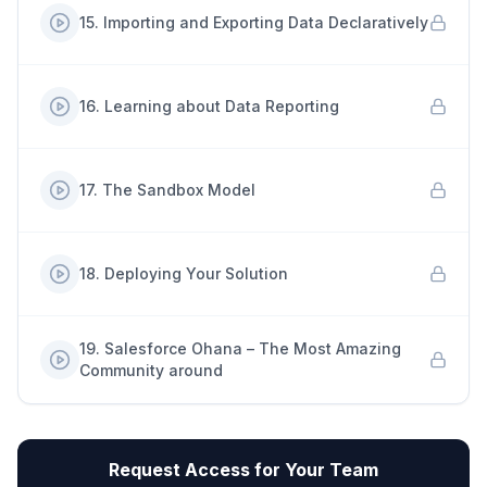
15
.
Importing and Exporting Data Declaratively
16
.
Learning about Data Reporting
17
.
The Sandbox Model
18
.
Deploying Your Solution
19
.
Salesforce Ohana – The Most Amazing
Community around
Request Access for Your Team