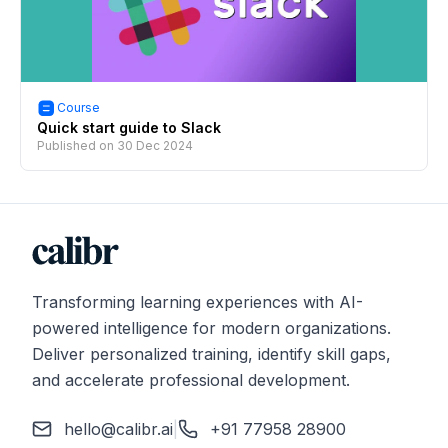
Course
Quick start guide to Slack
Published on
30 Dec 2024
Transforming learning experiences with AI-
powered intelligence for modern organizations.
Deliver personalized training, identify skill gaps,
and accelerate professional development.
hello@calibr.ai
|
+91 77958 28900