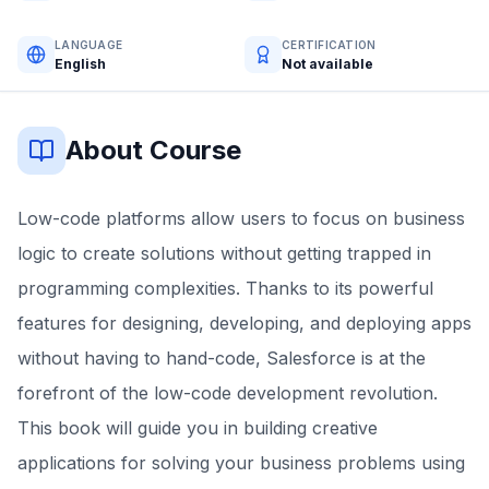
LANGUAGE
CERTIFICATION
English
Not available
About Course
Low-code platforms allow users to focus on business
logic to create solutions without getting trapped in
programming complexities. Thanks to its powerful
features for designing, developing, and deploying apps
without having to hand-code, Salesforce is at the
forefront of the low-code development revolution.
This book will guide you in building creative
applications for solving your business problems using