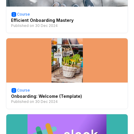
Course
Efficient Onboarding Mastery
Published on
30 Dec 2024
Course
Onboarding: Welcome (Template)
Published on
30 Dec 2024