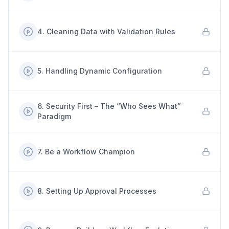
4
.
Cleaning Data with Validation Rules
5
.
Handling Dynamic Configuration
6
.
Security First – The “Who Sees What”
Paradigm
7
.
Be a Workflow Champion
8
.
Setting Up Approval Processes