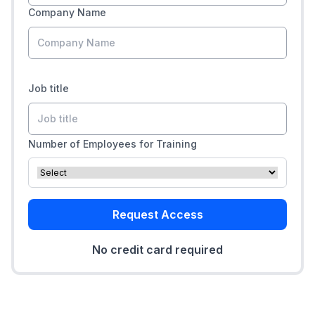
Company Name
Job title
Number of Employees for Training
Request Access
No credit card required