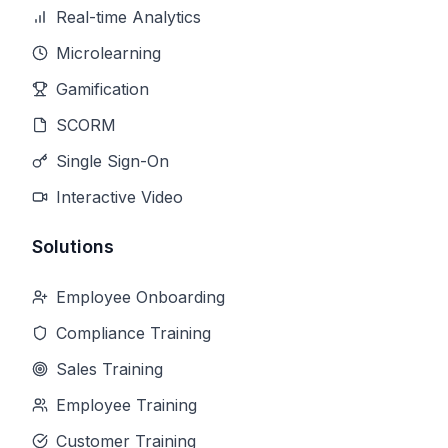
Real-time Analytics
Microlearning
Gamification
SCORM
Single Sign-On
Interactive Video
Solutions
Employee Onboarding
Compliance Training
Sales Training
Employee Training
Customer Training