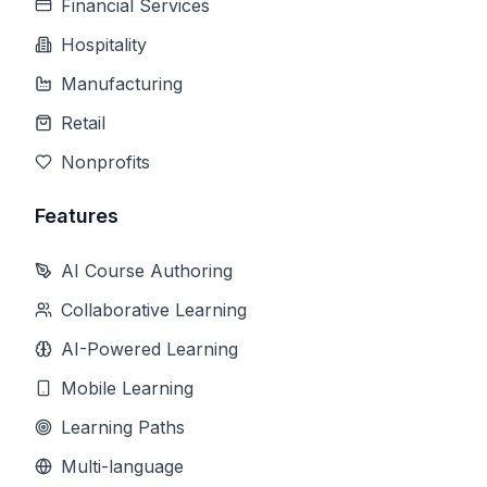
Financial Services
Hospitality
Manufacturing
Retail
Nonprofits
Features
AI Course Authoring
Collaborative Learning
AI-Powered Learning
Mobile Learning
Learning Paths
Multi-language