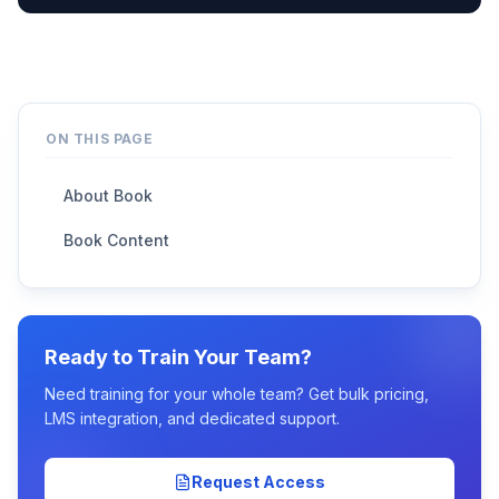
ON THIS PAGE
About Book
Book Content
Ready to Train Your Team?
Need training for your whole team? Get bulk pricing,
LMS integration, and dedicated support.
Request Access