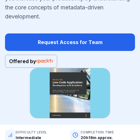
the core concepts of metadata-driven
development.
Request Access for Team
Offered by
DIFFICULTY LEVEL
COMPLETION TIME
Intermediate
20h16m approx.