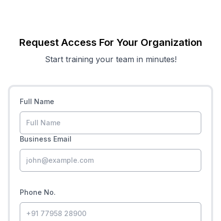
Request Access For Your Organization
Start training your team in minutes!
Full Name
Business Email
Phone No.