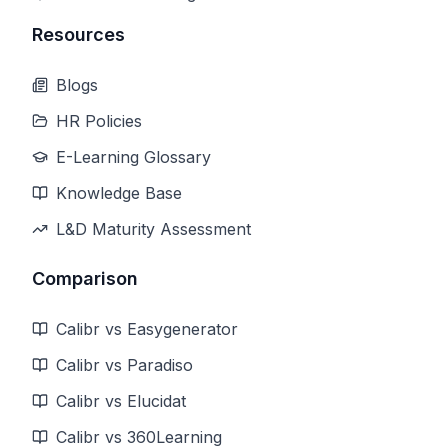
Resources
Blogs
HR Policies
E-Learning Glossary
Knowledge Base
L&D Maturity Assessment
Comparison
Calibr vs Easygenerator
Calibr vs Paradiso
Calibr vs Elucidat
Calibr vs 360Learning