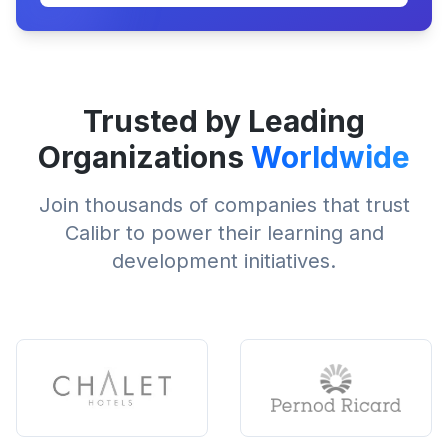
Trusted by Leading
Organizations
Worldwide
Join thousands of companies that trust
Calibr to power their learning and
development initiatives.