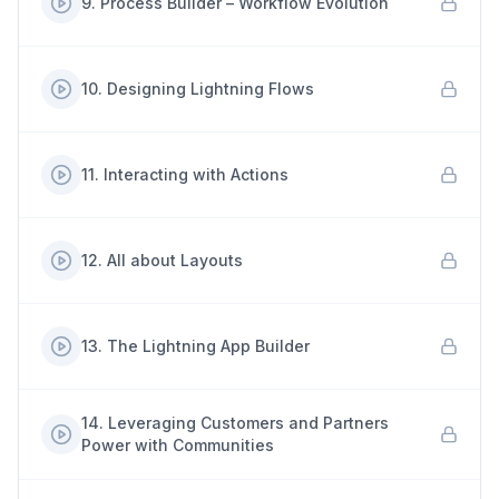
9
.
Process Builder – Workflow Evolution
10
.
Designing Lightning Flows
11
.
Interacting with Actions
12
.
All about Layouts
13
.
The Lightning App Builder
14
.
Leveraging Customers and Partners
Power with Communities