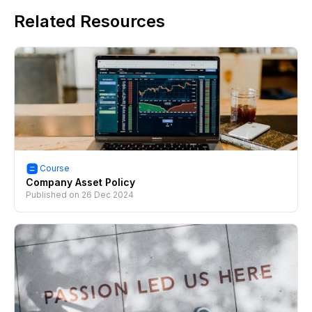
Related Resources
Course
Company Asset Policy
Published on
26 Dec 2024