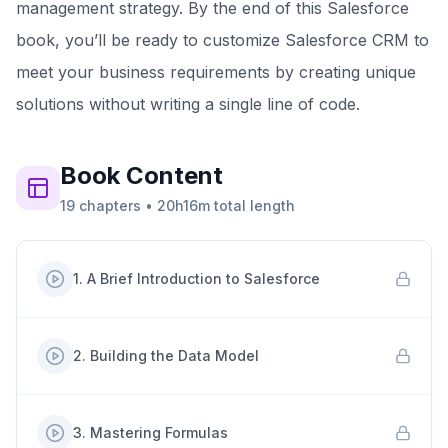
management strategy. By the end of this Salesforce
book, you’ll be ready to customize Salesforce CRM to
meet your business requirements by creating unique
solutions without writing a single line of code.
Book
Content
19
chapters
•
20h16m
total length
1
.
A Brief Introduction to Salesforce
2
.
Building the Data Model
3
.
Mastering Formulas