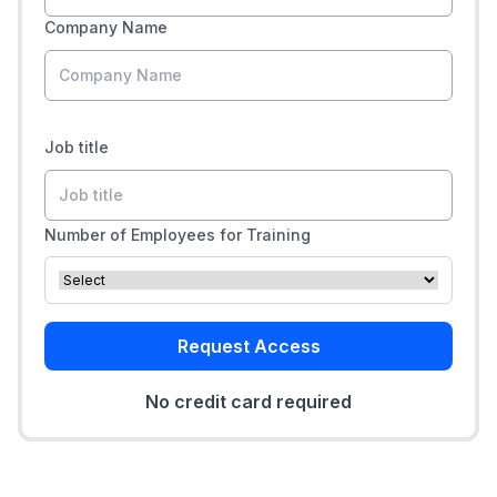
Company Name
Job title
Number of Employees for Training
Request Access
No credit card required