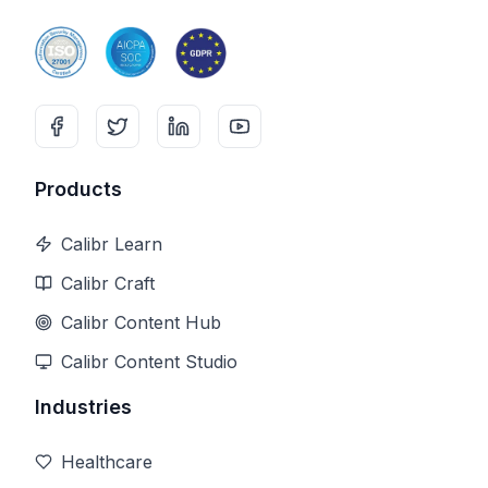
Products
Calibr Learn
Calibr Craft
Calibr Content Hub
Calibr Content Studio
Industries
Healthcare