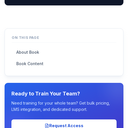
ON THIS PAGE
About Book
Book Content
Ready to Train Your Team?
Need training for your whole team? Get bulk pricing,
LMS integration, and dedicated support.
Request Access