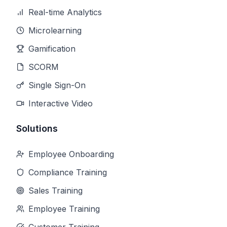
Real-time Analytics
Microlearning
Gamification
SCORM
Single Sign-On
Interactive Video
Solutions
Employee Onboarding
Compliance Training
Sales Training
Employee Training