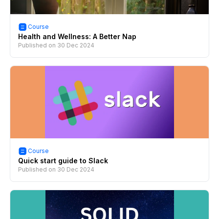
Course
Health and Wellness: A Better Nap
Published on
30 Dec 2024
Course
Quick start guide to Slack
Published on
30 Dec 2024