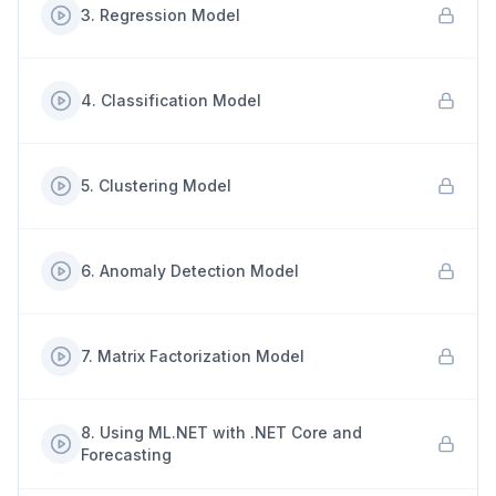
3
.
Regression Model
4
.
Classification Model
5
.
Clustering Model
6
.
Anomaly Detection Model
7
.
Matrix Factorization Model
8
.
Using ML.NET with .NET Core and
Forecasting