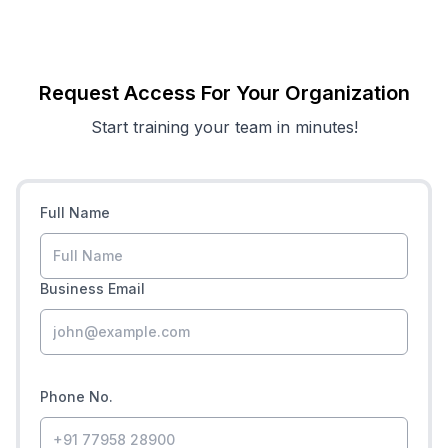
Request Access For Your Organization
Start training your team in minutes!
Full Name
Business Email
Phone No.