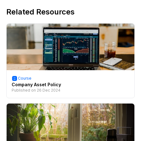
Related Resources
Course
Company Asset Policy
Published on
26 Dec 2024