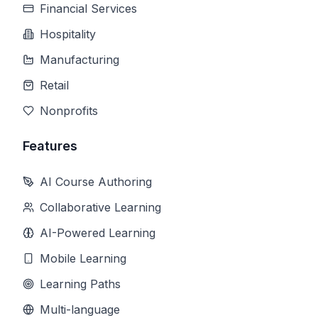
Financial Services
Hospitality
Manufacturing
Retail
Nonprofits
Features
AI Course Authoring
Collaborative Learning
AI-Powered Learning
Mobile Learning
Learning Paths
Multi-language