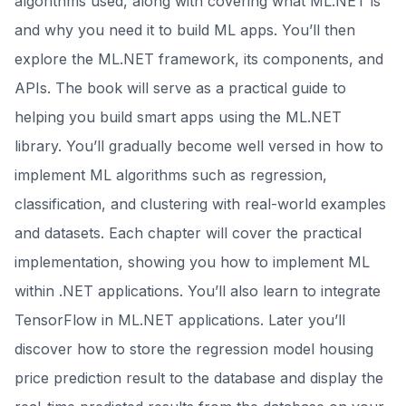
algorithms used, along with covering what ML.NET is
and why you need it to build ML apps. You’ll then
explore the ML.NET framework, its components, and
APIs. The book will serve as a practical guide to
helping you build smart apps using the ML.NET
library. You’ll gradually become well versed in how to
implement ML algorithms such as regression,
classification, and clustering with real-world examples
and datasets. Each chapter will cover the practical
implementation, showing you how to implement ML
within .NET applications. You’ll also learn to integrate
TensorFlow in ML.NET applications. Later you’ll
discover how to store the regression model housing
price prediction result to the database and display the