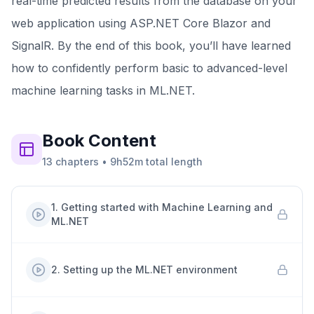
real-time predicted results from the database on your
web application using ASP.NET Core Blazor and
SignalR. By the end of this book, you’ll have learned
how to confidently perform basic to advanced-level
machine learning tasks in ML.NET.
Book
Content
13
chapters
•
9h52m
total length
1
.
Getting started with Machine Learning and
ML.NET
2
.
Setting up the ML.NET environment