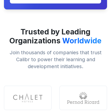
Trusted by Leading
Organizations
Worldwide
Join thousands of companies that trust
Calibr to power their learning and
development initiatives.