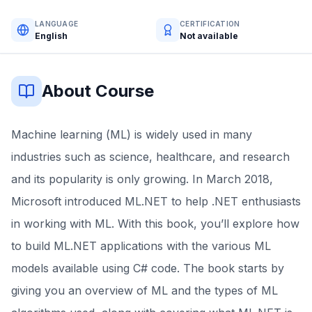
LANGUAGE
CERTIFICATION
English
Not available
About Course
Machine learning (ML) is widely used in many
industries such as science, healthcare, and research
and its popularity is only growing. In March 2018,
Microsoft introduced ML.NET to help .NET enthusiasts
in working with ML. With this book, you’ll explore how
to build ML.NET applications with the various ML
models available using C# code. The book starts by
giving you an overview of ML and the types of ML