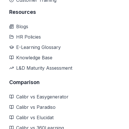
Customer Training
Resources
Blogs
HR Policies
E-Learning Glossary
Knowledge Base
L&D Maturity Assessment
Comparison
Calibr vs Easygenerator
Calibr vs Paradiso
Calibr vs Elucidat
Calibr vs 360Learning