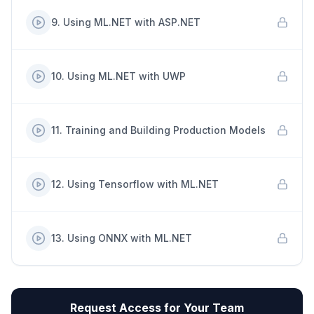
9
.
Using ML.NET with ASP.NET
10
.
Using ML.NET with UWP
11
.
Training and Building Production Models
12
.
Using Tensorflow with ML.NET
13
.
Using ONNX with ML.NET
Request Access for Your Team