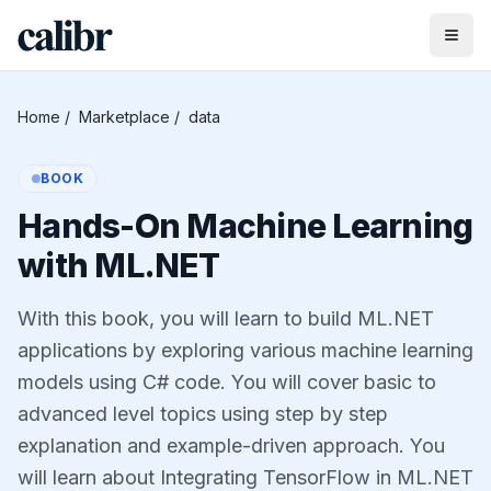
Home
/
Marketplace
/
data
BOOK
Hands-On Machine Learning
with ML.NET
With this book, you will learn to build ML.NET
applications by exploring various machine learning
models using C# code. You will cover basic to
advanced level topics using step by step
explanation and example-driven approach. You
will learn about Integrating TensorFlow in ML.NET