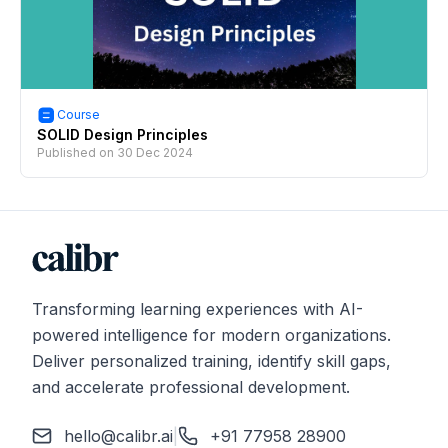
Course
SOLID Design Principles
Published on
30 Dec 2024
Transforming learning experiences with AI-
powered intelligence for modern organizations.
Deliver personalized training, identify skill gaps,
and accelerate professional development.
hello@calibr.ai
|
+91 77958 28900