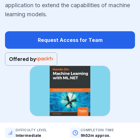
application to extend the capabilities of machine
learning models.
Request Access for Team
Offered by
DIFFICULTY LEVEL
COMPLETION TIME
Intermediate
9h52m approx.