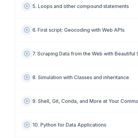
5
.
Loops and other compound statements
6
.
First script: Geocoding with Web APIs
7
.
Scraping Data from the Web with Beautiful
8
.
Simulation with Classes and inheritance
9
.
Shell, Git, Conda, and More at Your Comm
10
.
Python for Data Applications