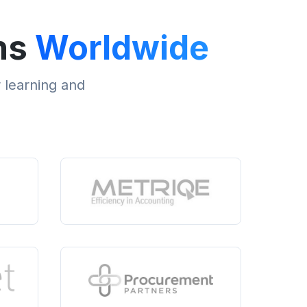
ns
Worldwide
r learning and