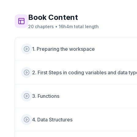
Book
Content
20
chapters
•
16h4m
total length
1
.
Preparing the workspace
2
.
First Steps in coding variables and data ty
3
.
Functions
4
.
Data Structures