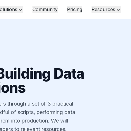
olutions
Community
Pricing
Resources
Building Data
ions
s through a set of 3 practical
dful of scripts, performing data
them into production. We will
aders to relevant resources.