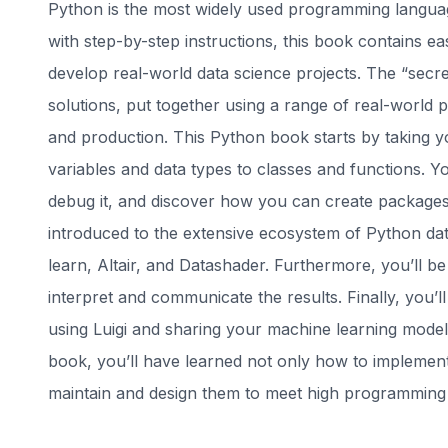
Python is the most widely used programming language
with step-by-step instructions, this book contains ea
develop real-world data science projects. The “secret
solutions, put together using a range of real-world pro
and production. This Python book starts by taking 
variables and data types to classes and functions. Yo
debug it, and discover how you can create packages o
introduced to the extensive ecosystem of Python dat
learn, Altair, and Datashader. Furthermore, you’ll be
interpret and communicate the results. Finally, you’ll
using Luigi and sharing your machine learning models
book, you’ll have learned not only how to implement
maintain and design them to meet high programming