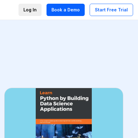
Log In
Book a Demo
Start Free Trial