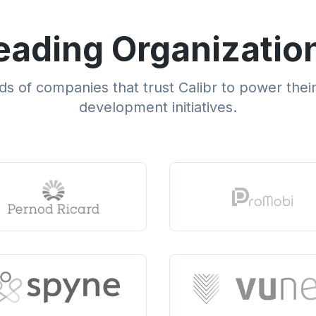
eading Organizatio
s of companies that trust Calibr to power thei
development initiatives.