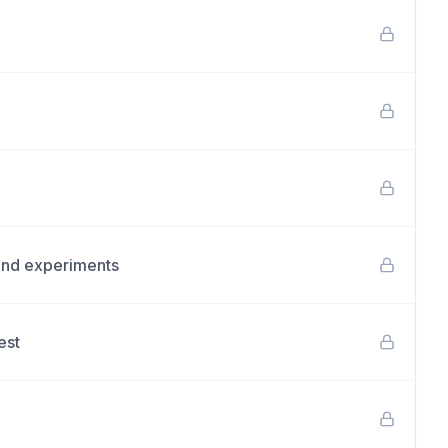
and experiments
est