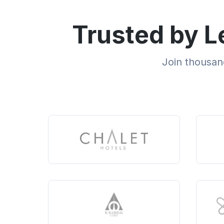
Trusted by L
Join thousand