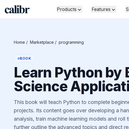
Products
Features
S
Home
/
Marketplace
/
programming
BOOK
Learn Python by 
Science Applicat
This book will teach Python to complete beginner
projects. Its content goes over developing a han
analysis, train machine learning models and roll 
further outline the advanced topics and direct re