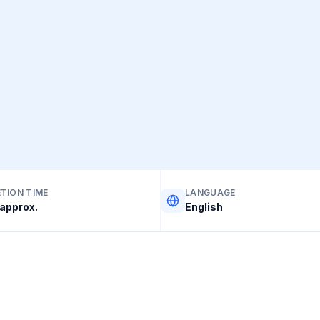
TION TIME
LANGUAGE
approx.
English