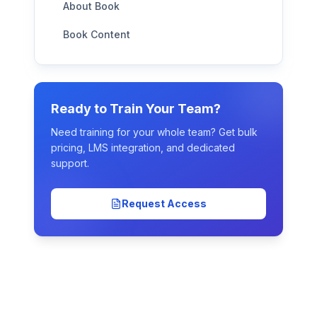
About Book
Book Content
Ready to Train Your Team?
Need training for your whole team? Get bulk
pricing, LMS integration, and dedicated
support.
Request Access