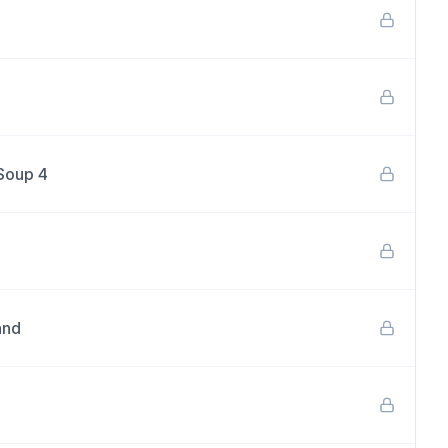
 Soup 4
and