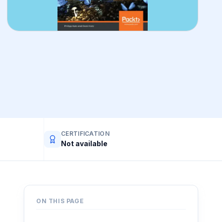
CERTIFICATION
Not available
ON THIS PAGE