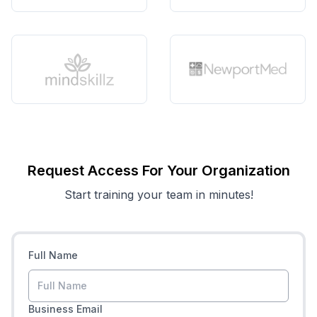
Request Access For Your Organization
Start training your team in minutes!
Full Name
Business Email