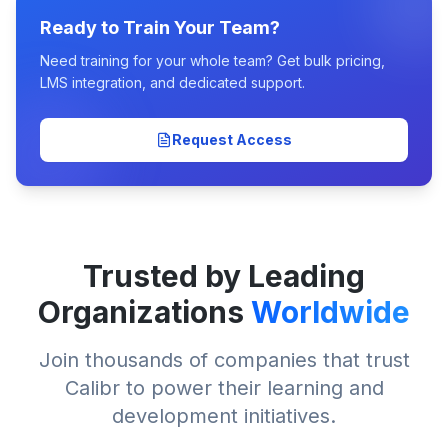
Ready to Train Your Team?
Need training for your whole team? Get bulk pricing,
LMS integration, and dedicated support.
Request Access
Trusted by Leading
Organizations
Worldwide
Join thousands of companies that trust
Calibr to power their learning and
development initiatives.