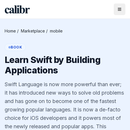
Home
/
Marketplace
/
mobile
BOOK
Learn Swift by Building
Applications
Swift Language is now more powerful than ever;
it has introduced new ways to solve old problems
and has gone on to become one of the fastest
growing popular languages. It is now a de-facto
choice for iOS developers and it powers most of
the newly released and popular apps. This