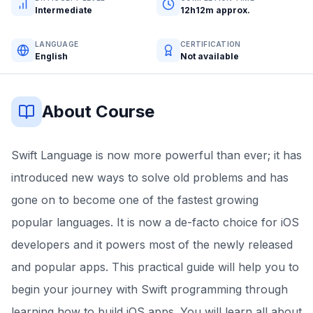
Intermediate
12h12m approx.
LANGUAGE
CERTIFICATION
English
Not available
About Course
Swift Language is now more powerful than ever; it has
introduced new ways to solve old problems and has
gone on to become one of the fastest growing
popular languages. It is now a de-facto choice for iOS
developers and it powers most of the newly released
and popular apps. This practical guide will help you to
begin your journey with Swift programming through
learning how to build iOS apps. You will learn all about