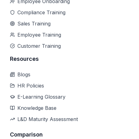
Employee Onboarding
Compliance Training
Sales Training
Employee Training
Customer Training
Resources
Blogs
HR Policies
E-Learning Glossary
Knowledge Base
L&D Maturity Assessment
Comparison