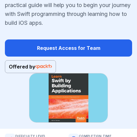
practical guide will help you to begin your journey
with Swift programming through learning how to
build iOS apps.
Request Access for Team
Offered by
DIFFICULTY LEVEL
COMPLETION TIME