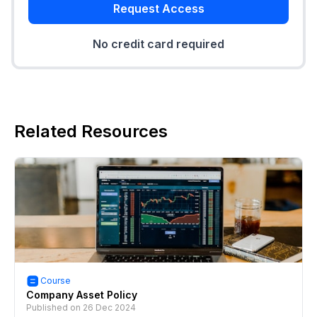
Request Access
No credit card required
Related Resources
Course
Company Asset Policy
Published on
26 Dec 2024