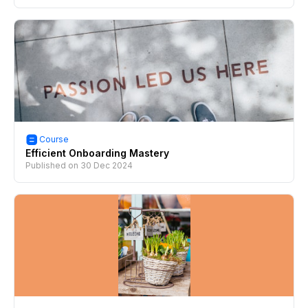
Course
Efficient Onboarding Mastery
Published on
30 Dec 2024