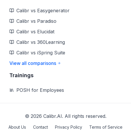
Calibr vs Easygenerator
Calibr vs Paradiso
Calibr vs Elucidat
Calibr vs 360Learning
Calibr vs iSpring Suite
View all comparisons
Trainings
POSH for Employees
©
2026
Calibr.AI. All rights reserved.
About Us
Contact
Privacy Policy
Terms of Service