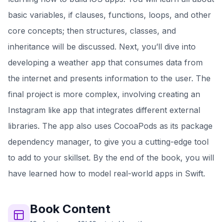
basic variables, if clauses, functions, loops, and other
core concepts; then structures, classes, and
inheritance will be discussed. Next, you’ll dive into
developing a weather app that consumes data from
the internet and presents information to the user. The
final project is more complex, involving creating an
Instagram like app that integrates different external
libraries. The app also uses CocoaPods as its package
dependency manager, to give you a cutting-edge tool
to add to your skillset. By the end of the book, you will
have learned how to model real-world apps in Swift.
Book
Content