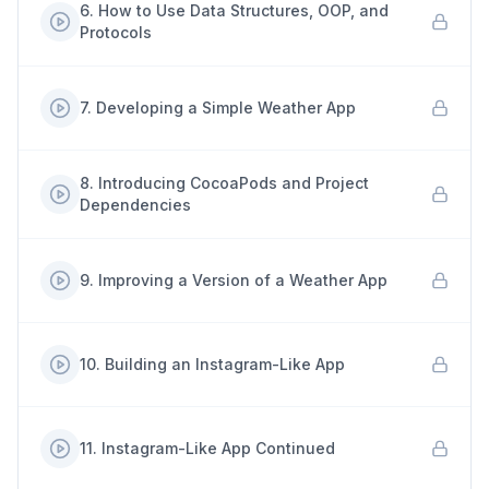
6
.
How to Use Data Structures, OOP, and
Protocols
7
.
Developing a Simple Weather App
8
.
Introducing CocoaPods and Project
Dependencies
9
.
Improving a Version of a Weather App
10
.
Building an Instagram-Like App
11
.
Instagram-Like App Continued