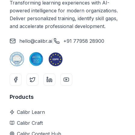
Transforming learning experiences with AI-
powered intelligence for modern organizations.
Deliver personalized training, identify skill gaps,
and accelerate professional development.
hello@calibr.ai
|
+91 77958 28900
Products
Calibr Learn
Calibr Craft
Calibr Content Hub