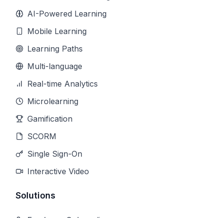
AI-Powered Learning
Mobile Learning
Learning Paths
Multi-language
Real-time Analytics
Microlearning
Gamification
SCORM
Single Sign-On
Interactive Video
Solutions