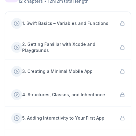
12
chapters
•
12h12m
total length
1
.
Swift Basics – Variables and Functions
2
.
Getting Familiar with Xcode and
Playgrounds
3
.
Creating a Minimal Mobile App
4
.
Structures, Classes, and Inheritance
5
.
Adding Interactivity to Your First App