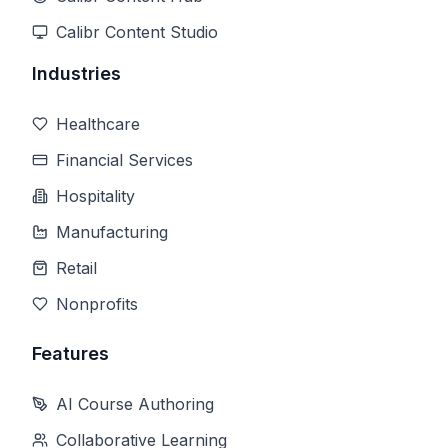
Calibr Content Studio
Industries
Healthcare
Financial Services
Hospitality
Manufacturing
Retail
Nonprofits
Features
AI Course Authoring
Collaborative Learning