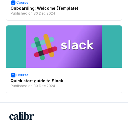
Course
Onboarding: Welcome (Template)
Published on
30 Dec 2024
Course
Quick start guide to Slack
Published on
30 Dec 2024