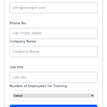
Phone No.
Company Name
Job title
Number of Employees for Training