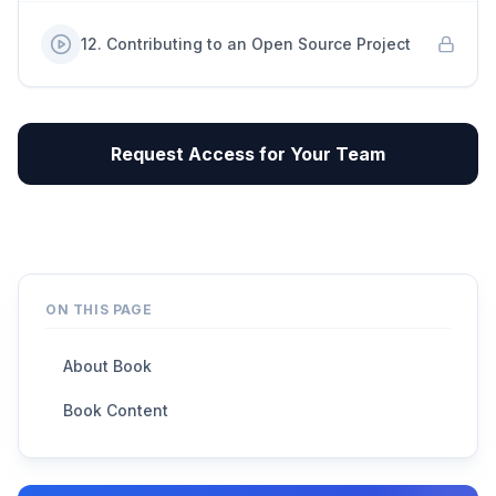
12
.
Contributing to an Open Source Project
Request Access for Your Team
ON THIS PAGE
About Book
Book Content