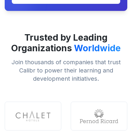
Trusted by Leading
Organizations
Worldwide
Join thousands of companies that trust
Calibr to power their learning and
development initiatives.