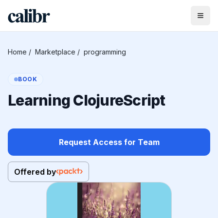
Home
/
Marketplace
/
programming
BOOK
Learning ClojureScript
Request Access for Team
Offered by