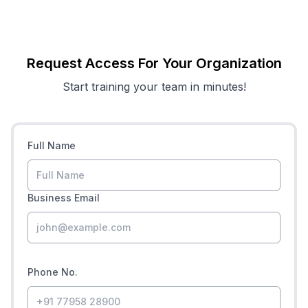
Request Access For Your Organization
Start training your team in minutes!
Full Name
Business Email
Phone No.