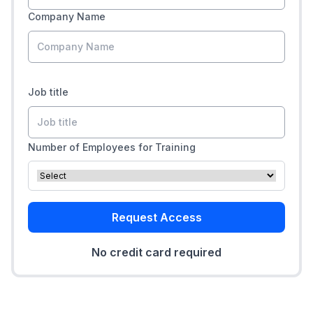
Company Name
Job title
Number of Employees for Training
Request Access
No credit card required