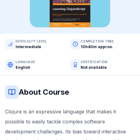
DIFFICULTY LEVEL
COMPLETION TIME
Intermediate
10h40m approx.
LANGUAGE
CERTIFICATION
English
Not available
About Course
Clojure is an expressive language that makes it
possible to easily tackle complex software
development challenges. Its bias toward interactive