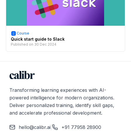
Course
Quick start guide to Slack
Published on
30 Dec 2024
Transforming learning experiences with AI-
powered intelligence for modern organizations.
Deliver personalized training, identify skill gaps,
and accelerate professional development.
hello@calibr.ai
|
+91 77958 28900