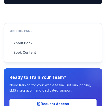
ON THIS PAGE
About Book
Book Content
Ready to Train Your Team?
Need training for your whole team? Get bulk pricing,
LMS integration, and dedicated support.
Request Access