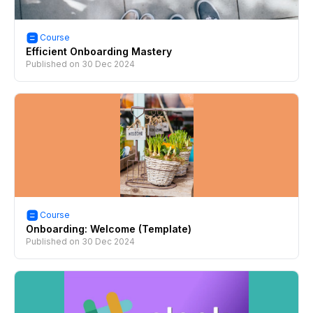
Course
Efficient Onboarding Mastery
Published on
30 Dec 2024
Course
Onboarding: Welcome (Template)
Published on
30 Dec 2024