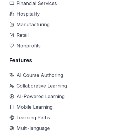
Financial Services
Hospitality
Manufacturing
Retail
Nonprofits
Features
AI Course Authoring
Collaborative Learning
AI-Powered Learning
Mobile Learning
Learning Paths
Multi-language