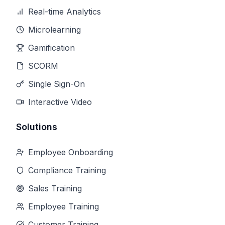
Real-time Analytics
Microlearning
Gamification
SCORM
Single Sign-On
Interactive Video
Solutions
Employee Onboarding
Compliance Training
Sales Training
Employee Training
Customer Training