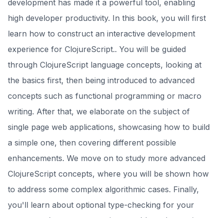
development has made it a powerful tool, enabling
high developer productivity. In this book, you will first
learn how to construct an interactive development
experience for ClojureScript.. You will be guided
through ClojureScript language concepts, looking at
the basics first, then being introduced to advanced
concepts such as functional programming or macro
writing. After that, we elaborate on the subject of
single page web applications, showcasing how to build
a simple one, then covering different possible
enhancements. We move on to study more advanced
ClojureScript concepts, where you will be shown how
to address some complex algorithmic cases. Finally,
you'll learn about optional type-checking for your