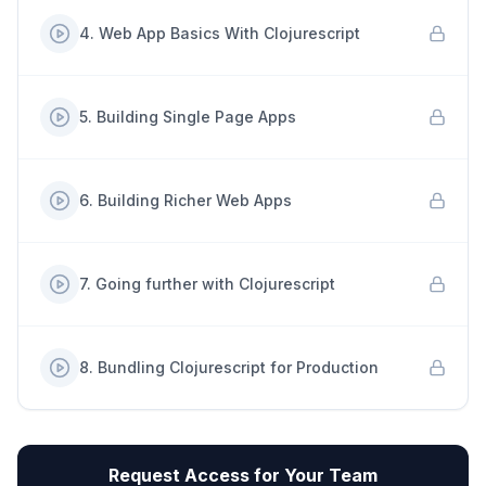
4
.
Web App Basics With Clojurescript
5
.
Building Single Page Apps
6
.
Building Richer Web Apps
7
.
Going further with Clojurescript
8
.
Bundling Clojurescript for Production
Request Access for Your Team