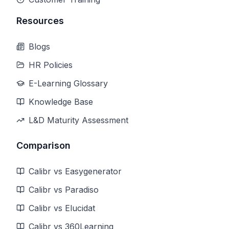
Resources
Blogs
HR Policies
E-Learning Glossary
Knowledge Base
L&D Maturity Assessment
Comparison
Calibr vs Easygenerator
Calibr vs Paradiso
Calibr vs Elucidat
Calibr vs 360Learning