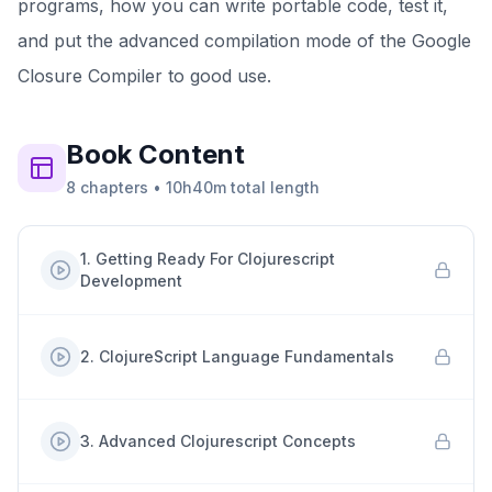
programs, how you can write portable code, test it,
and put the advanced compilation mode of the Google
Closure Compiler to good use.
Book
Content
8
chapters
•
10h40m
total length
1
.
Getting Ready For Clojurescript
Development
2
.
ClojureScript Language Fundamentals
3
.
Advanced Clojurescript Concepts