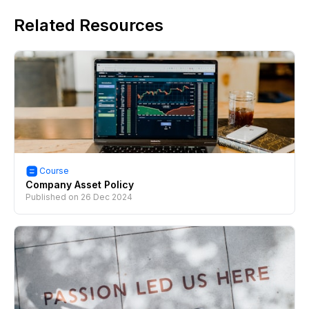
Related Resources
Course
Company Asset Policy
Published on
26 Dec 2024