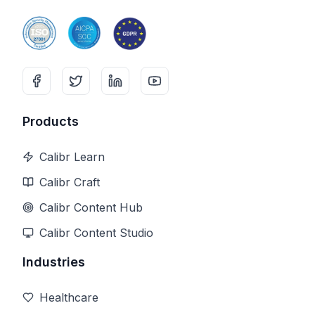
Products
Calibr Learn
Calibr Craft
Calibr Content Hub
Calibr Content Studio
Industries
Healthcare