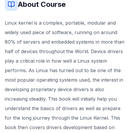
About Course
Linux kernel is a complex, portable, modular and
widely used piece of software, running on around
80% of servers and embedded systems in more than
half of devices throughout the World. Device drivers
play a critical role in how well a Linux system
performs. As Linux has turned out to be one of the
most popular operating systems used, the interest in
developing proprietary device drivers is also
increasing steadily. This book will initially help you
understand the basics of drivers as well as prepare
for the long journey through the Linux Kernel. This
book then covers drivers development based on