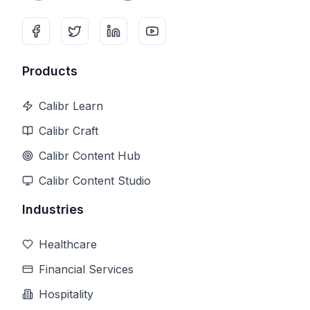
Products
Calibr Learn
Calibr Craft
Calibr Content Hub
Calibr Content Studio
Industries
Healthcare
Financial Services
Hospitality