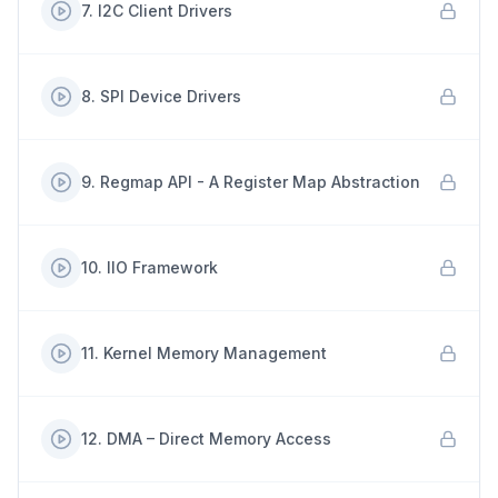
7
.
I2C Client Drivers
8
.
SPI Device Drivers
9
.
Regmap API - A Register Map Abstraction
10
.
IIO Framework
11
.
Kernel Memory Management
12
.
DMA – Direct Memory Access