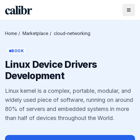
Home
/
Marketplace
/
cloud-networking
BOOK
Linux Device Drivers
Development
Linux kernel is a complex, portable, modular, and
widely used piece of software, running on around
80% of servers and embedded systems in more
than half of devices throughout the World.