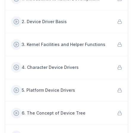
2
.
Device Driver Basis
3
.
Kernel Facilities and Helper Functions
4
.
Character Device Drivers
5
.
Platform Device Drivers
6
.
The Concept of Device Tree