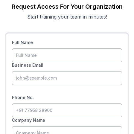
Request Access For Your Organization
Start training your team in minutes!
Full Name
Business Email
Phone No.
Company Name