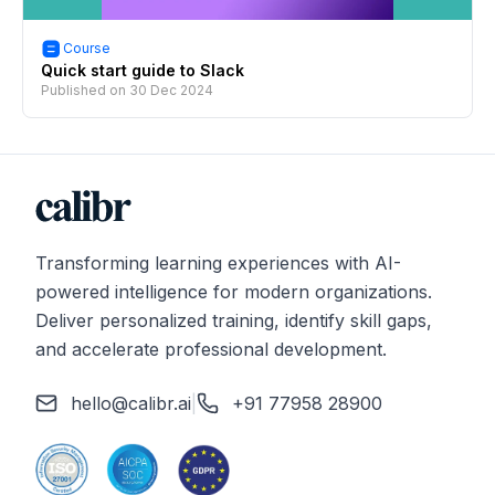
Course
Quick start guide to Slack
Published on
30 Dec 2024
Transforming learning experiences with AI-
powered intelligence for modern organizations.
Deliver personalized training, identify skill gaps,
and accelerate professional development.
hello@calibr.ai
|
+91 77958 28900