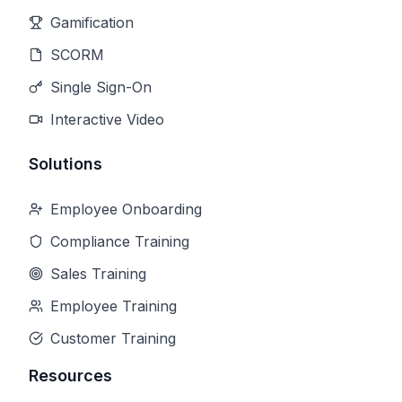
Gamification
SCORM
Single Sign-On
Interactive Video
Solutions
Employee Onboarding
Compliance Training
Sales Training
Employee Training
Customer Training
Resources