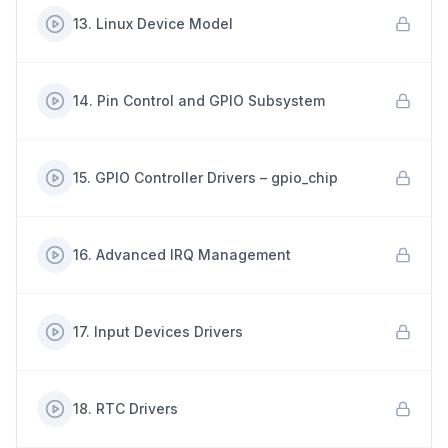
13
.
Linux Device Model
14
.
Pin Control and GPIO Subsystem
15
.
GPIO Controller Drivers – gpio_chip
16
.
Advanced IRQ Management
17
.
Input Devices Drivers
18
.
RTC Drivers