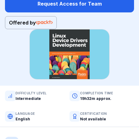
Request Access for Team
Offered by
DIFFICULTY LEVEL
COMPLETION TIME
Intermediate
19h32m approx.
LANGUAGE
CERTIFICATION
English
Not available