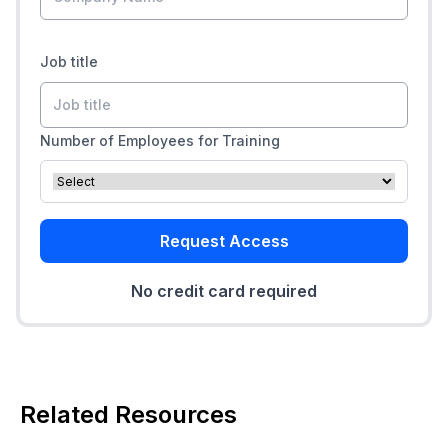
Job title
Number of Employees for Training
Request Access
No credit card required
Related Resources