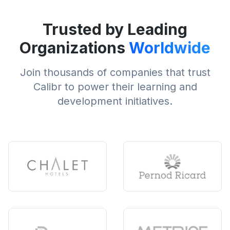
Trusted by Leading
Organizations
Worldwide
Join thousands of companies that trust
Calibr to power their learning and
development initiatives.