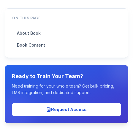
ON THIS PAGE
About Book
Book Content
Ready to Train Your Team?
Need training for your whole team? Get bulk pricing,
LMS integration, and dedicated support.
Request Access