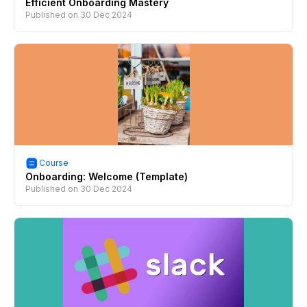
Efficient Onboarding Mastery
Published on
30 Dec 2024
Course
Onboarding: Welcome (Template)
Published on
30 Dec 2024