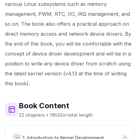
various Linux subsystems such as memory
management, PWM, RTC, IIO, IRQ management, and
so on. The book also offers a practical approach on
direct memory access and network device drivers. By
the end of this book, you will be comfortable with the
concept of device driver development and will be in a
position to write any device driver from scratch using
the latest kernel version (v4.13 at the time of writing
this book).
Book
Content
22
chapters
•
19h32m
total length
1
.
Introduction to Kernel Development