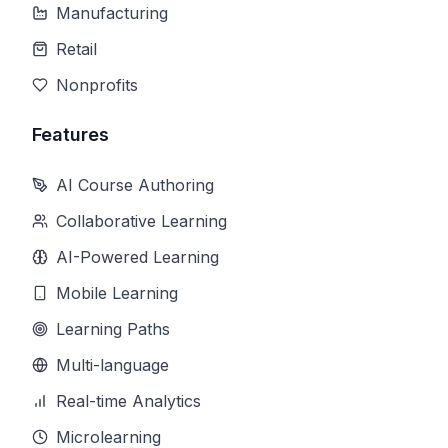
Manufacturing
Retail
Nonprofits
Features
AI Course Authoring
Collaborative Learning
AI-Powered Learning
Mobile Learning
Learning Paths
Multi-language
Real-time Analytics
Microlearning