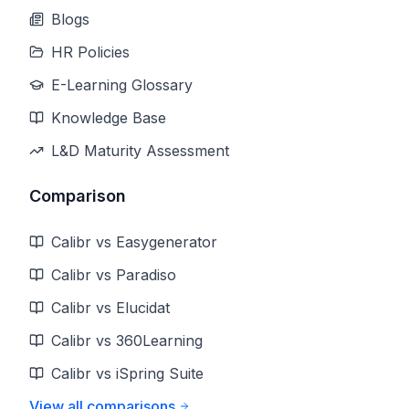
Blogs
HR Policies
E-Learning Glossary
Knowledge Base
L&D Maturity Assessment
Comparison
Calibr vs Easygenerator
Calibr vs Paradiso
Calibr vs Elucidat
Calibr vs 360Learning
Calibr vs iSpring Suite
View all comparisons