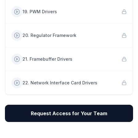
19
.
PWM Drivers
20
.
Regulator Framework
21
.
Framebuffer Drivers
22
.
Network Interface Card Drivers
Request Access for Your Team