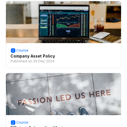
Course
Company Asset Policy
Published on
26 Dec 2024
Course