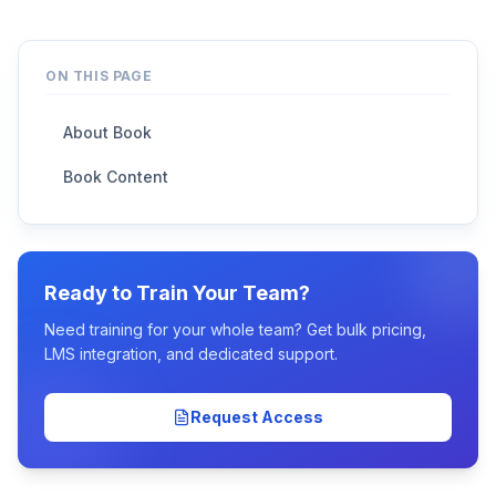
ON THIS PAGE
About Book
Book Content
Ready to Train Your Team?
Need training for your whole team? Get bulk pricing,
LMS integration, and dedicated support.
Request Access