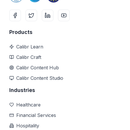
Products
Calibr Learn
Calibr Craft
Calibr Content Hub
Calibr Content Studio
Industries
Healthcare
Financial Services
Hospitality