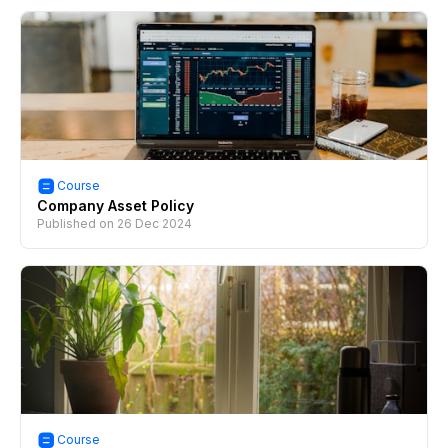
Course
Company Asset Policy
Published on
26 Dec 2024
Course