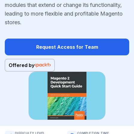
modules that extend or change its functionality,
leading to more flexible and profitable Magento
stores.
Request Access for Team
Offered by
DIFFICULTY LEVEL
COMPLETION TIME