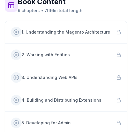
Book
Content
9
chapters
•
7h16m
total length
1
.
Understanding the Magento Architecture
2
.
Working with Entities
3
.
Understanding Web APIs
4
.
Building and Distributing Extensions
5
.
Developing for Admin