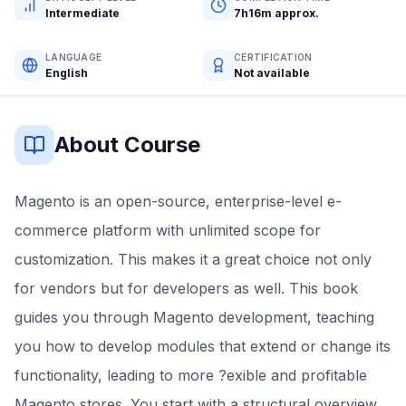
Intermediate
7h16m approx.
LANGUAGE
CERTIFICATION
English
Not available
About Course
Magento is an open-source, enterprise-level e-
commerce platform with unlimited scope for
customization. This makes it a great choice not only
for vendors but for developers as well. This book
guides you through Magento development, teaching
you how to develop modules that extend or change its
functionality, leading to more ?exible and profitable
Magento stores. You start with a structural overview