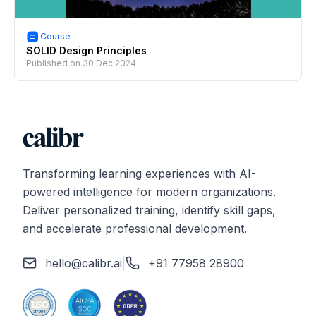
Course
SOLID Design Principles
Published on
30 Dec 2024
Transforming learning experiences with AI-
powered intelligence for modern organizations.
Deliver personalized training, identify skill gaps,
and accelerate professional development.
hello@calibr.ai
|
+91 77958 28900