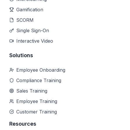
Gamification
SCORM
Single Sign-On
Interactive Video
Solutions
Employee Onboarding
Compliance Training
Sales Training
Employee Training
Customer Training
Resources