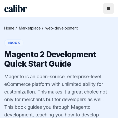
Home
/
Marketplace
/
web-development
BOOK
Magento 2 Development
Quick Start Guide
Magento is an open-source, enterprise-level
eCommerce platform with unlimited ability for
customization. This makes it a great choice not
only for merchants but for developers as well.
This book guides you through Magento
development, teaching you how to develop