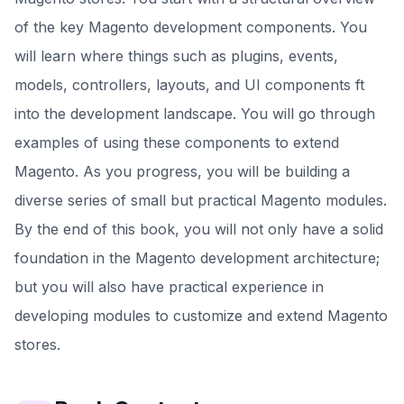
of the key Magento development components. You
will learn where things such as plugins, events,
models, controllers, layouts, and UI components ft
into the development landscape. You will go through
examples of using these components to extend
Magento. As you progress, you will be building a
diverse series of small but practical Magento modules.
By the end of this book, you will not only have a solid
foundation in the Magento development architecture;
but you will also have practical experience in
developing modules to customize and extend Magento
stores.