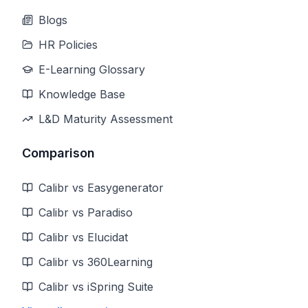
Blogs
HR Policies
E-Learning Glossary
Knowledge Base
L&D Maturity Assessment
Comparison
Calibr vs Easygenerator
Calibr vs Paradiso
Calibr vs Elucidat
Calibr vs 360Learning
Calibr vs iSpring Suite