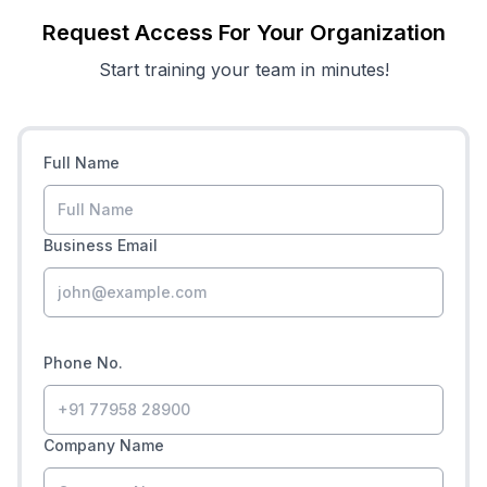
Request Access For Your Organization
Start training your team in minutes!
Full Name
Business Email
Phone No.
Company Name