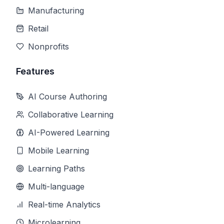
Manufacturing
Retail
Nonprofits
Features
AI Course Authoring
Collaborative Learning
AI-Powered Learning
Mobile Learning
Learning Paths
Multi-language
Real-time Analytics
Microlearning