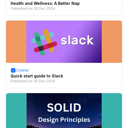
Health and Wellness: A Better Nap
Published on
30 Dec 2024
Course
Quick start guide to Slack
Published on
30 Dec 2024