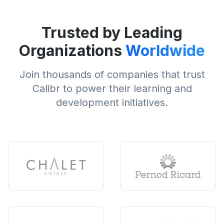
Trusted by Leading
Organizations
Worldwide
Join thousands of companies that trust
Calibr to power their learning and
development initiatives.