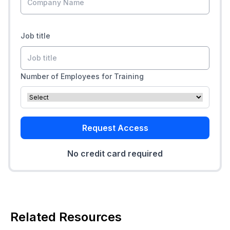
Job title
Number of Employees for Training
Request Access
No credit card required
Related Resources