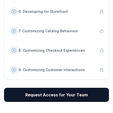
6
.
Developing for Storefront
7
.
Customizing Catalog Behaviour
8
.
Customizing Checkout Experiences
9
.
Customizing Customer Interactions
Request Access for Your Team