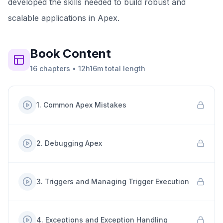
developed the skills needed to build robust and
scalable applications in Apex.
Book
Content
16
chapters
•
12h16m
total length
1
.
Common Apex Mistakes
2
.
Debugging Apex
3
.
Triggers and Managing Trigger Execution
4
.
Exceptions and Exception Handling