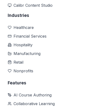
Calibr Content Studio
Industries
Healthcare
Financial Services
Hospitality
Manufacturing
Retail
Nonprofits
Features
AI Course Authoring
Collaborative Learning