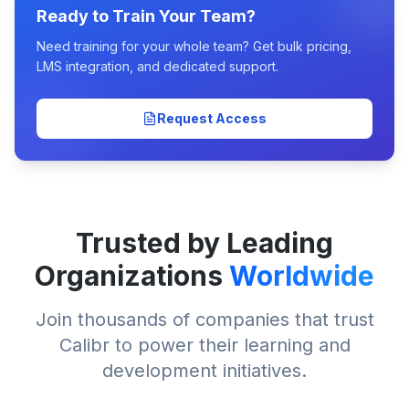
Ready to Train Your Team?
Need training for your whole team? Get bulk pricing,
LMS integration, and dedicated support.
Request Access
Trusted by Leading
Organizations
Worldwide
Join thousands of companies that trust
Calibr to power their learning and
development initiatives.