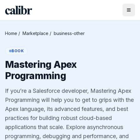
Home
/
Marketplace
/
business-other
BOOK
Mastering Apex
Programming
If you’re a Salesforce developer, Mastering Apex
Programming will help you to get to grips with the
Apex language, its advanced features, and best
practices for building robust cloud-based
applications that scale. Explore asynchronous
programming, debugging and performance, and