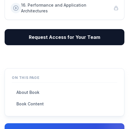
16
.
Performance and Application
Architectures
Request Access for Your Team
ON THIS PAGE
About Book
Book Content