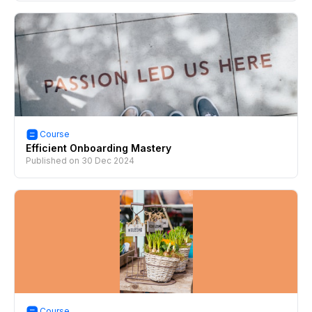
Course
Efficient Onboarding Mastery
Published on
30 Dec 2024
Course