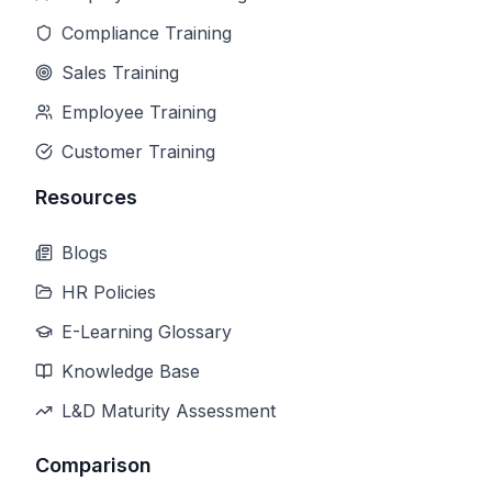
Compliance Training
Sales Training
Employee Training
Customer Training
Resources
Blogs
HR Policies
E-Learning Glossary
Knowledge Base
L&D Maturity Assessment
Comparison