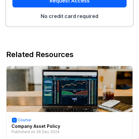
Request Access
No credit card required
Related Resources
Course
Company Asset Policy
Published on
26 Dec 2024