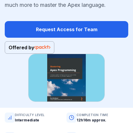
much more to master the Apex language.
Request Access for Team
Offered by
DIFFICULTY LEVEL
COMPLETION TIME
Intermediate
12h16m approx.