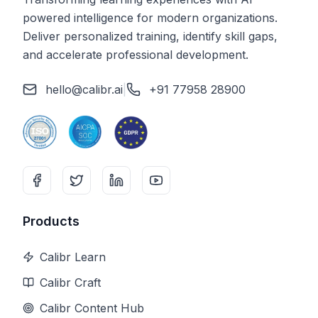
powered intelligence for modern organizations.
Deliver personalized training, identify skill gaps,
and accelerate professional development.
hello@calibr.ai
|
+91 77958 28900
Products
Calibr Learn
Calibr Craft
Calibr Content Hub