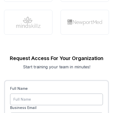
Request Access For Your Organization
Start training your team in minutes!
Full Name
Business Email