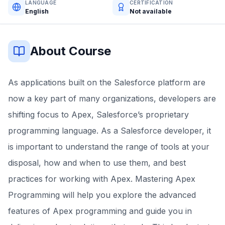
LANGUAGE
CERTIFICATION
English
Not available
About Course
As applications built on the Salesforce platform are
now a key part of many organizations, developers are
shifting focus to Apex, Salesforce’s proprietary
programming language. As a Salesforce developer, it
is important to understand the range of tools at your
disposal, how and when to use them, and best
practices for working with Apex. Mastering Apex
Programming will help you explore the advanced
features of Apex programming and guide you in