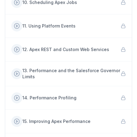
10
.
Scheduling Apex Jobs
11
.
Using Platform Events
12
.
Apex REST and Custom Web Services
13
.
Performance and the Salesforce Governor
Limits
14
.
Performance Profiling
15
.
Improving Apex Performance