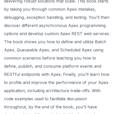
delivering robust solutions that scale. This book starts
by taking you through common Apex mistakes,
debugging, exception handling, and testing. You'll then
discover different asynchronous Apex programming
options and develop custom Apex REST web services.
The book shows you how to define and utilize Batch
Apex, Queueable Apex, and Scheduled Apex using
common scenarios before teaching you how to
define, publish, and consume platform events and
RESTful endpoints with Apex. Finally, you'll learn how
to profile and improve the performance of your Apex
application, including architecture trade-offs. With
code examples used to facilitate discussion
throughout, by the end of the book, you'll have