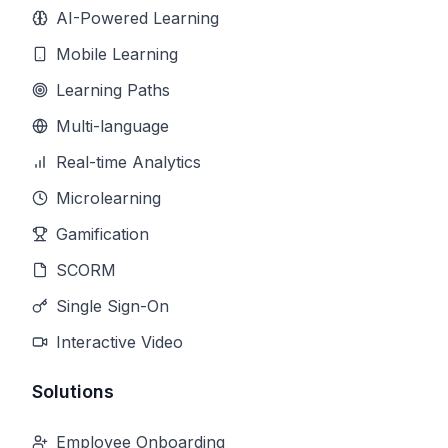
AI-Powered Learning
Mobile Learning
Learning Paths
Multi-language
Real-time Analytics
Microlearning
Gamification
SCORM
Single Sign-On
Interactive Video
Solutions
Employee Onboarding