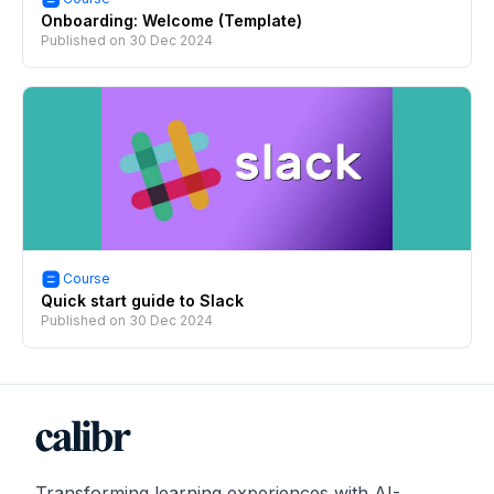
Onboarding: Welcome (Template)
Published on
30 Dec 2024
Course
Quick start guide to Slack
Published on
30 Dec 2024
Transforming learning experiences with AI-