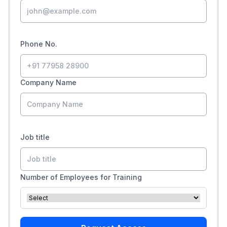
Phone No.
Company Name
Job title
Number of Employees for Training