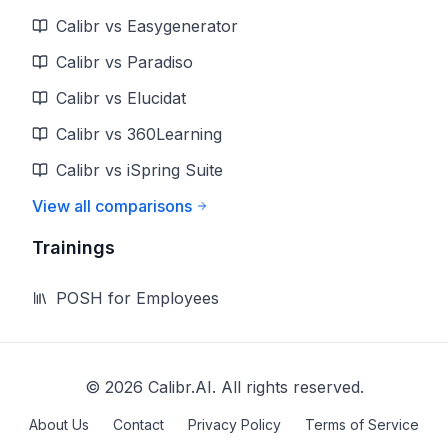
Calibr vs Easygenerator
Calibr vs Paradiso
Calibr vs Elucidat
Calibr vs 360Learning
Calibr vs iSpring Suite
View all comparisons
Trainings
POSH for Employees
©
2026
Calibr.AI. All rights reserved.
About Us
Contact
Privacy Policy
Terms of Service