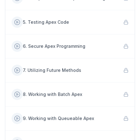
5
.
Testing Apex Code
6
.
Secure Apex Programming
7
.
Utilizing Future Methods
8
.
Working with Batch Apex
9
.
Working with Queueable Apex