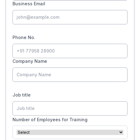
Business Email
Phone No.
Company Name
Job title
Number of Employees for Training