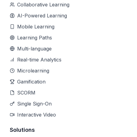
Collaborative Learning
AI-Powered Learning
Mobile Learning
Learning Paths
Multi-language
Real-time Analytics
Microlearning
Gamification
SCORM
Single Sign-On
Interactive Video
Solutions