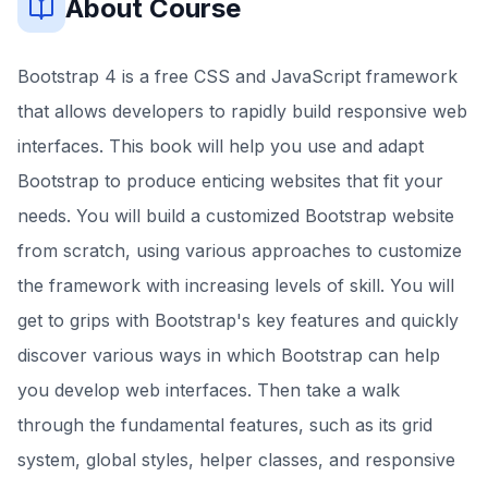
About Course
Bootstrap 4 is a free CSS and JavaScript framework
that allows developers to rapidly build responsive web
interfaces. This book will help you use and adapt
Bootstrap to produce enticing websites that fit your
needs. You will build a customized Bootstrap website
from scratch, using various approaches to customize
the framework with increasing levels of skill. You will
get to grips with Bootstrap's key features and quickly
discover various ways in which Bootstrap can help
you develop web interfaces. Then take a walk
through the fundamental features, such as its grid
system, global styles, helper classes, and responsive