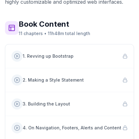
highly customizable and optimized web interfaces.
Book
Content
11
chapters
•
11h48m
total length
1
.
Revving up Bootstrap
2
.
Making a Style Statement
3
.
Building the Layout
4
.
On Navigation, Footers, Alerts and Content