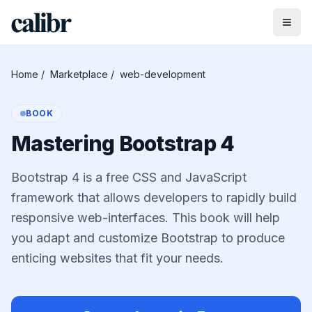
Home
/
Marketplace
/
web-development
BOOK
Mastering Bootstrap 4
Bootstrap 4 is a free CSS and JavaScript
framework that allows developers to rapidly build
responsive web-interfaces. This book will help
you adapt and customize Bootstrap to produce
enticing websites that fit your needs.