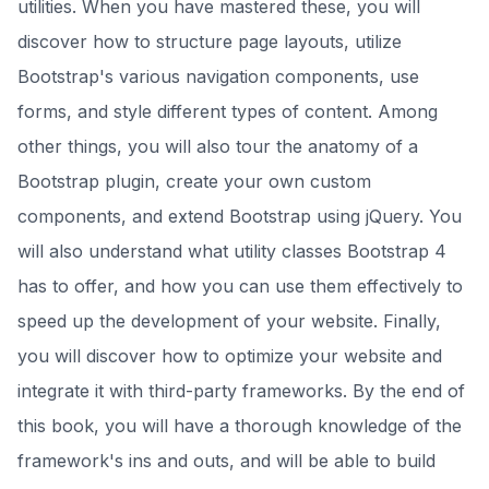
utilities. When you have mastered these, you will
discover how to structure page layouts, utilize
Bootstrap's various navigation components, use
forms, and style different types of content. Among
other things, you will also tour the anatomy of a
Bootstrap plugin, create your own custom
components, and extend Bootstrap using jQuery. You
will also understand what utility classes Bootstrap 4
has to offer, and how you can use them effectively to
speed up the development of your website. Finally,
you will discover how to optimize your website and
integrate it with third-party frameworks. By the end of
this book, you will have a thorough knowledge of the
framework's ins and outs, and will be able to build