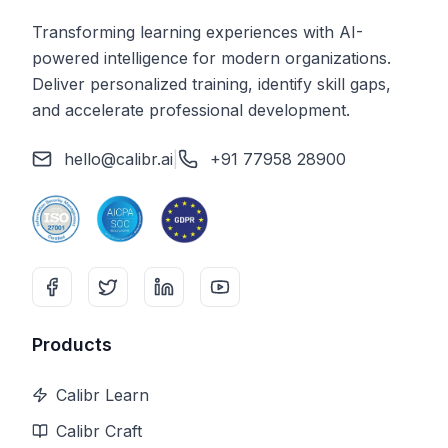
Transforming learning experiences with AI-
powered intelligence for modern organizations.
Deliver personalized training, identify skill gaps,
and accelerate professional development.
hello@calibr.ai
|
+91 77958 28900
Products
Calibr Learn
Calibr Craft