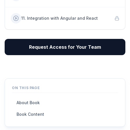
11
.
Integration with Angular and React
Request Access for Your Team
ON THIS PAGE
About Book
Book Content