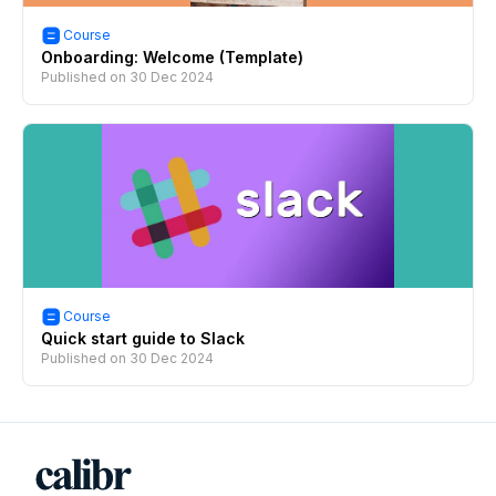
Course
Onboarding: Welcome (Template)
Published on
30 Dec 2024
Course
Quick start guide to Slack
Published on
30 Dec 2024