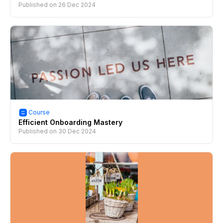
Published on
26 Dec 2024
Course
Efficient Onboarding Mastery
Published on
30 Dec 2024