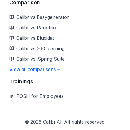
Comparison
Calibr vs Easygenerator
Calibr vs Paradiso
Calibr vs Elucidat
Calibr vs 360Learning
Calibr vs iSpring Suite
View all comparisons
Trainings
POSH for Employees
©
2026
Calibr.AI. All rights reserved.