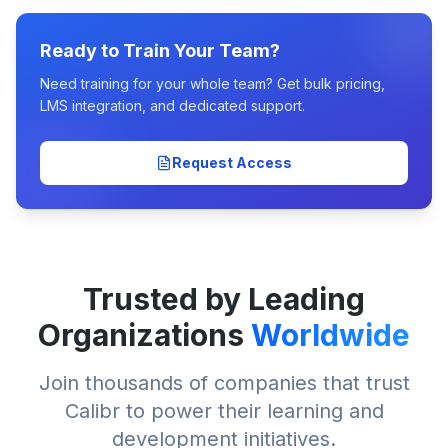
Ready to Train Your Team?
Need training for your whole team? Get bulk pricing,
LMS integration, and dedicated support.
Request Access
Trusted by Leading
Organizations
Worldwide
Join thousands of companies that trust
Calibr to power their learning and
development initiatives.