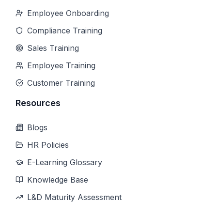
Employee Onboarding
Compliance Training
Sales Training
Employee Training
Customer Training
Resources
Blogs
HR Policies
E-Learning Glossary
Knowledge Base
L&D Maturity Assessment