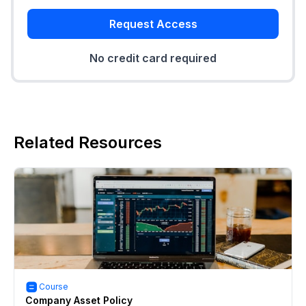
Request Access
No credit card required
Related Resources
Course
Company Asset Policy