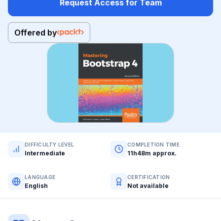
Request Access for Team
Offered by
DIFFICULTY LEVEL
COMPLETION TIME
Intermediate
11h48m approx.
LANGUAGE
CERTIFICATION
English
Not available