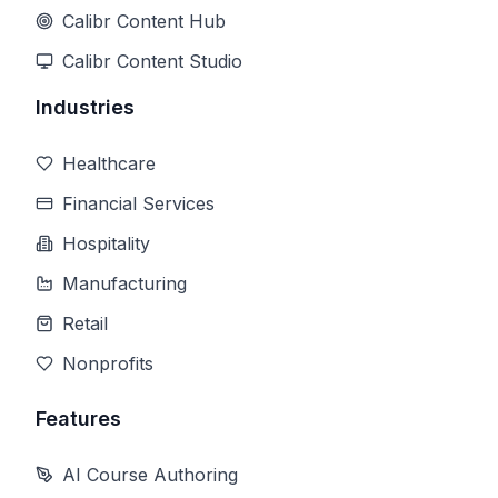
Calibr Content Hub
Calibr Content Studio
Industries
Healthcare
Financial Services
Hospitality
Manufacturing
Retail
Nonprofits
Features
AI Course Authoring