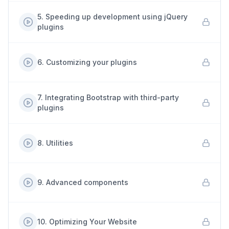
5
.
Speeding up development using jQuery
plugins
6
.
Customizing your plugins
7
.
Integrating Bootstrap with third-party
plugins
8
.
Utilities
9
.
Advanced components
10
.
Optimizing Your Website