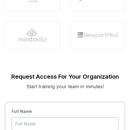
Request Access For Your Organization
Start training your team in minutes!
Full Name