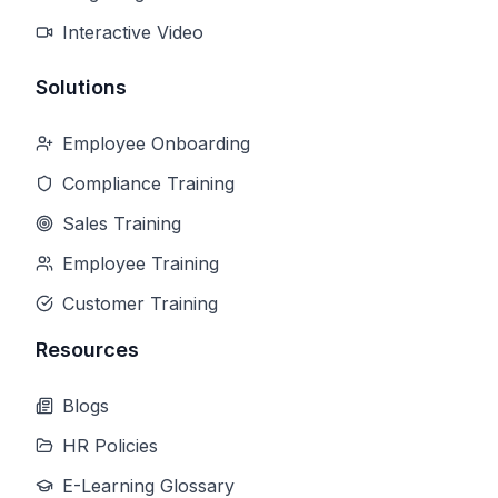
Interactive Video
Solutions
Employee Onboarding
Compliance Training
Sales Training
Employee Training
Customer Training
Resources
Blogs
HR Policies
E-Learning Glossary