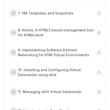
7
.
VM Templates and Snapshots
8
.
Kimchi, A HTML5 based management tool
for KVM/Libvirt
9
.
Implementing Software Defined
Networking for KVM Virtual Environments
10
.
Installing and Configuring Virtual
Datacenter using oVirt
11
.
Managing oVirt Virtual Datacenter