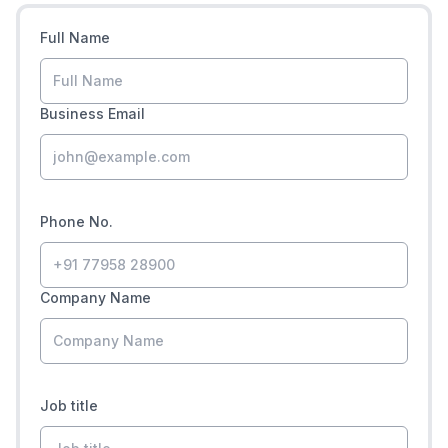
Full Name
Business Email
Phone No.
Company Name
Job title