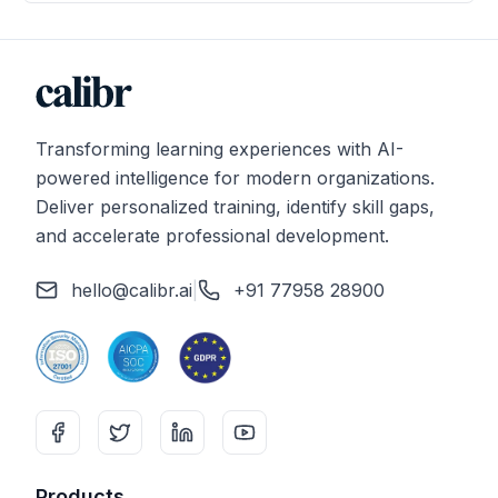
Transforming learning experiences with AI-
powered intelligence for modern organizations.
Deliver personalized training, identify skill gaps,
and accelerate professional development.
hello@calibr.ai
|
+91 77958 28900
Products