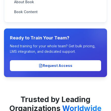
About Book
Book Content
Ready to Train Your Team?
Need training for your whole team? Get bulk pricing,
LMS integration, and dedicated support.
Request Access
Trusted by Leading
Organizations
Worldwide