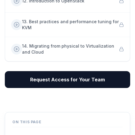
12
.
Introduction to OpenStack
13
.
Best practices and performance tuning for
KVM
14
.
Migrating from physical to Virtualization
and Cloud
Request Access for Your Team
ON THIS PAGE