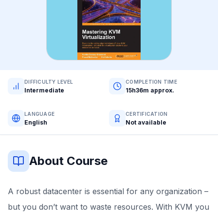
DIFFICULTY LEVEL
COMPLETION TIME
Intermediate
15h36m approx.
LANGUAGE
CERTIFICATION
English
Not available
About Course
A robust datacenter is essential for any organization –
but you don’t want to waste resources. With KVM you