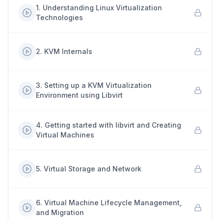
1
.
Understanding Linux Virtualization
Technologies
2
.
KVM Internals
3
.
Setting up a KVM Virtualization
Environment using Libvirt
4
.
Getting started with libvirt and Creating
Virtual Machines
5
.
Virtual Storage and Network
6
.
Virtual Machine Lifecycle Management,
and Migration