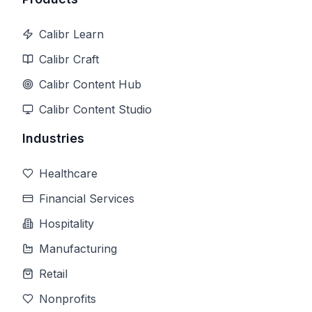
Calibr Learn
Calibr Craft
Calibr Content Hub
Calibr Content Studio
Industries
Healthcare
Financial Services
Hospitality
Manufacturing
Retail
Nonprofits